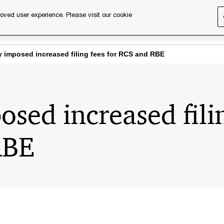
oved user experience. Please visit our cookie
s
Services
About us
Content & events
PwC Ca
 imposed increased filing fees for RCS and RBE
sed increased filin
RBE