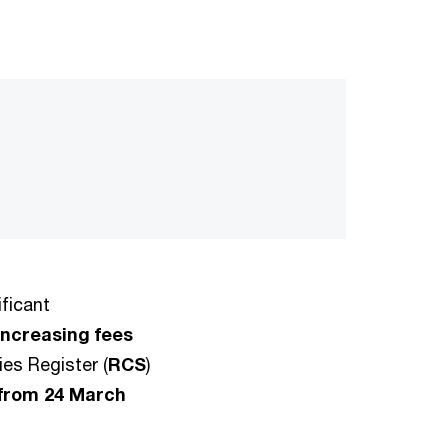
ficant
increasing fees
es Register (
RCS
)
 from 24 March