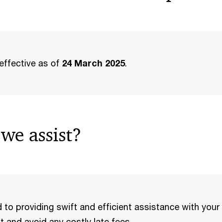
effective as of
24 March 2025
.
we assist?
o providing swift and efficient assistance with your f
 and avoid any costly late fees.