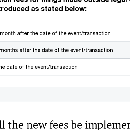
troduced as stated below:
 month after the date of the event/transaction
 months after the date of the event/transaction
e date of the event/transaction
l the new fees be impleme