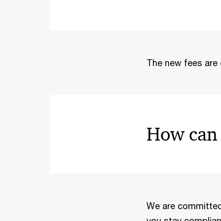
The new fees are 
How can 
We are committed t
you stay compliant