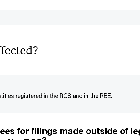
ffected?
tities registered in the RCS and in the RBE.
ees for filings made outside of le
2