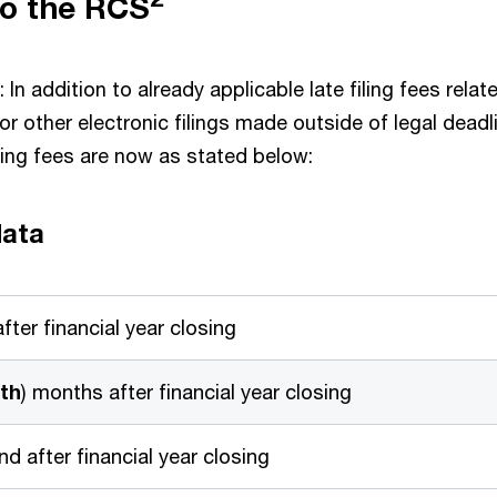
to the RCS
: In addition to already applicable late filing fees relat
 for other electronic filings made outside of legal deadl
ling fees are now as stated below:
data
fter financial year closing
th
) months after financial year closing
d after financial year closing