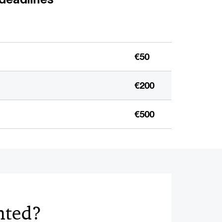
€50
€200
€500
nted?