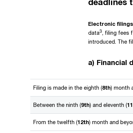
deadlines 
Electronic filings
3
data
, filing fees
introduced. The fi
a) Financial 
Filing is made in the eighth (
8th
) month a
Between the ninth (
9th
) and eleventh (
11
From the twelfth (
12th
) month and beyon