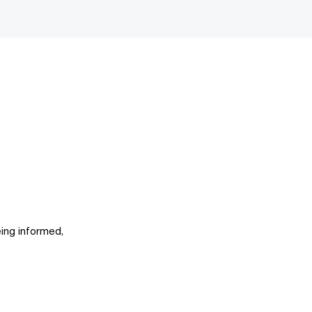
ing informed,