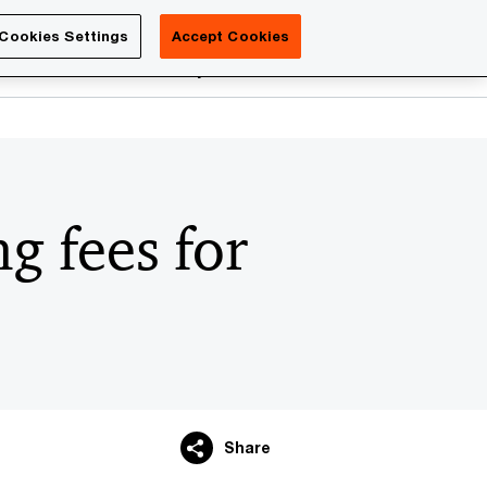
Luxembourg
Cookies Settings
Accept Cookies
Search
reers
PwC Academy
More
g fees for
Share