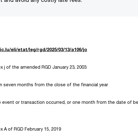
ic.lu/eli/etat/leg/rgd/2025/03/13/a106/jo
 j of the amended RGD January 23, 2003
hin seven months from the close of the financial year
 event or transaction occurred, or one month from the date of be
 A of RGD February 15, 2019