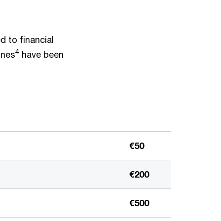
ed to financial
4
ines
have been
€50
€200
€500