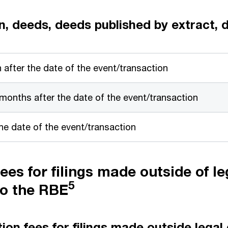
on, deeds, deeds published by extract,
 after the date of the event/transaction
 months after the date of the event/transaction
e date of the event/transaction
ees for filings made outside of le
5
to the RBE
on fees for filings made outside legal