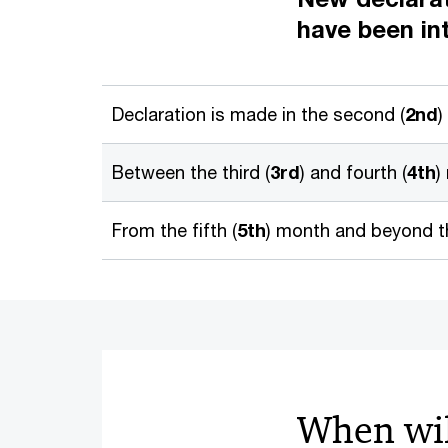
have been in
Declaration is made in the second (
2nd
)
Between the third (
3rd
) and fourth (
4th
)
From the fifth (
5th
) month and beyond th
When wil