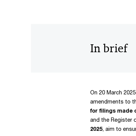
In brief
On 20 March 2025,
amendments to th
for filings made 
and the Register o
2025
, aim to ensu