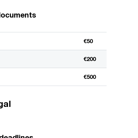
 documents
€50
€200
€500
gal
 deadlines