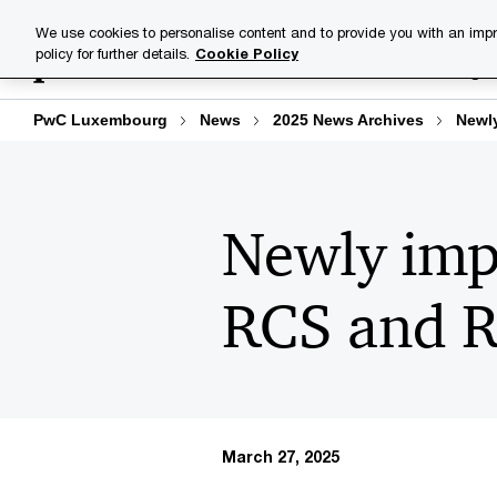
Skip
Skip
We use cookies to personalise content and to provide you with an impr
to
to
policy for further details.
Cookie Policy
Industries
Your challenge
content
footer
PwC Luxembourg
News
2025 News Archives
Newly
Newly impo
RCS and 
March 27, 2025