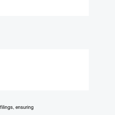
ilings, ensuring