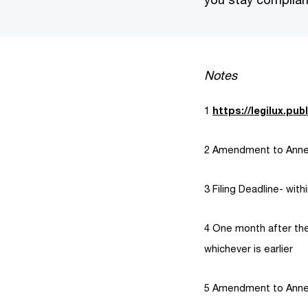
Notes
1
https://legilux.publ
2 Amendment to Annex
3 Filing Deadline- wit
4 One month after the
whichever is earlier
5 Amendment to Annex