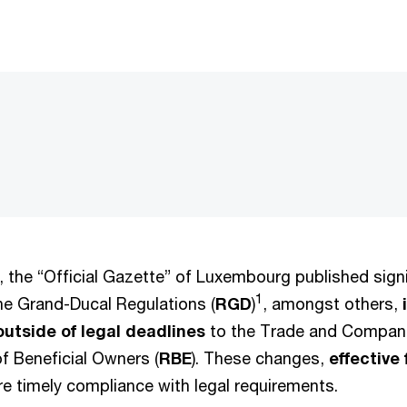
 the “Official Gazette” of Luxembourg published signi
1
e Grand-Ducal Regulations (
RGD
)
, amongst others,
outside of legal deadlines
to the Trade and Compani
f Beneficial Owners (
RBE
). These changes,
effective
re timely compliance with legal requirements.