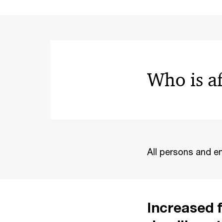
Who is a
All persons and en
Increased f