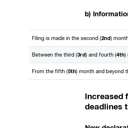
b) Informati
Filing is made in the second (
2nd
) month
Between the third (
3rd
) and fourth (
4th
)
From the fifth (
5th
) month and beyond th
Increased f
deadlines 
New declarati