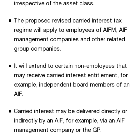
irrespective of the asset class.
The proposed revised carried interest tax
regime will apply to employees of AIFM, AIF
management companies and other related
group companies.
It will extend to certain non-employees that
may receive carried interest entitlement, for
example, independent board members of an
AIF.
Carried interest may be delivered directly or
indirectly by an AIF, for example, via an AIF
management company or the GP.