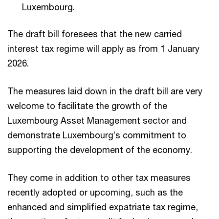
Luxembourg.
The draft bill foresees that the new carried
interest tax regime will apply as from 1 January
2026.
The measures laid down in the draft bill are very
welcome to facilitate the growth of the
Luxembourg Asset Management sector and
demonstrate Luxembourg’s commitment to
supporting the development of the economy.
They come in addition to other tax measures
recently adopted or upcoming, such as the
enhanced and simplified expatriate tax regime,