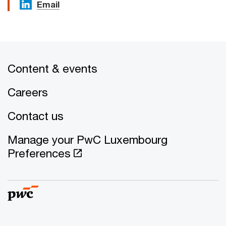
Email
Content & events
Careers
Contact us
Manage your PwC Luxembourg
Preferences