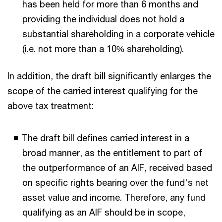
has been held for more than 6 months and
providing the individual does not hold a
substantial shareholding in a corporate vehicle
(i.e. not more than a 10% shareholding).
In addition, the draft bill significantly enlarges the
scope of the carried interest qualifying for the
above tax treatment:
The draft bill defines carried interest in a
broad manner, as the entitlement to part of
the outperformance of an AIF, received based
on specific rights bearing over the fund's net
asset value and income. Therefore, any fund
qualifying as an AIF should be in scope,