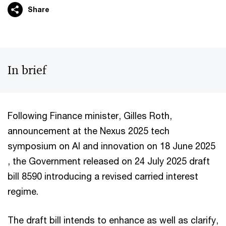
Share
In brief
Following Finance minister, Gilles Roth,
announcement at the Nexus 2025 tech
symposium on AI and innovation on 18 June 2025
, the Government released on 24 July 2025 draft
bill 8590 introducing a revised carried interest
regime.
The draft bill intends to enhance as well as clarify,