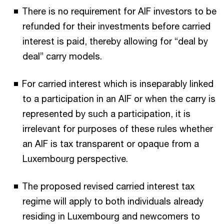
There is no requirement for AIF investors to be
refunded for their investments before carried
interest is paid, thereby allowing for “deal by
deal” carry models.
For carried interest which is inseparably linked
to a participation in an AIF or when the carry is
represented by such a participation, it is
irrelevant for purposes of these rules whether
an AIF is tax transparent or opaque from a
Luxembourg perspective.
The proposed revised carried interest tax
regime will apply to both individuals already
residing in Luxembourg and newcomers to