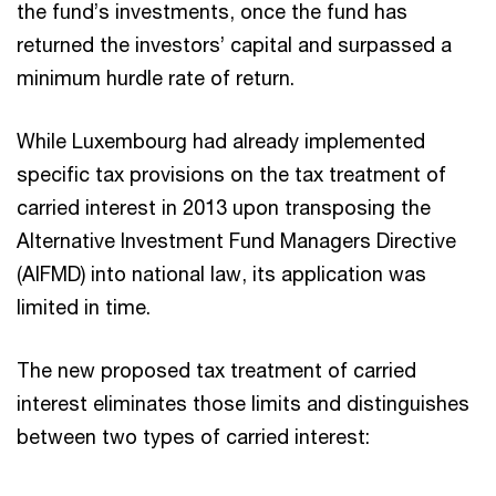
the fund’s investments, once the fund has
returned the investors’ capital and surpassed a
minimum hurdle rate of return.
While Luxembourg had already implemented
specific tax provisions on the tax treatment of
carried interest in 2013 upon transposing the
Alternative Investment Fund Managers Directive
(AIFMD) into national law, its application was
limited in time.
The new proposed tax treatment of carried
interest eliminates those limits and distinguishes
between two types of carried interest: