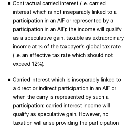
Contractual carried interest (i.e. carried
interest which is not inseparably linked to a
participation in an AIF or represented by a
participation in an AIF): the income will qualify
as a speculative gain, taxable as extraordinary
income at ¼ of the taxpayer’s global tax rate
(i.e. an effective tax rate which should not
exceed 12%).
Carried interest which is inseparably linked to
a direct or indirect participation in an AIF or
when the carry is represented by such a
participation: carried interest income will
qualify as speculative gain. However, no
taxation will arise providing the participation