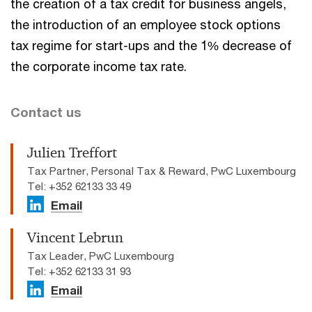
the creation of a tax credit for business angels,
the introduction of an employee stock options
tax regime for start-ups and the 1% decrease of
the corporate income tax rate.
Contact us
Julien Treffort
Tax Partner, Personal Tax & Reward, PwC Luxembourg
Tel: +352 62133 33 49
Email
Vincent Lebrun
Tax Leader, PwC Luxembourg
Tel: +352 62133 31 93
Email