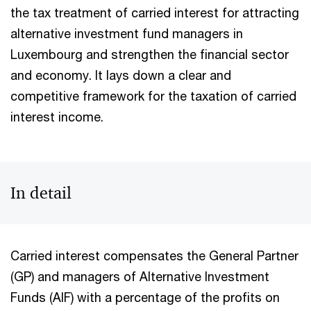
the tax treatment of carried interest for attracting
alternative investment fund managers in
Luxembourg and strengthen the financial sector
and economy. It lays down a clear and
competitive framework for the taxation of carried
interest income.
In detail
Carried interest compensates the General Partner
(GP) and managers of Alternative Investment
Funds (AIF) with a percentage of the profits on