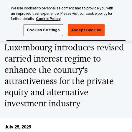
Skip
Skip
We use cookies to personalise content and to provide you with
to
to
an improved user experience. Please visit our cookie policy for
content
footer
further details.
Cookie Policy
PwC Luxembourg
News
2025 News Archives
New tax
Cookies Settings
Accept Cookies
Luxembourg introduces revised
carried interest regime to
enhance the country's
attractiveness for the private
equity and alternative
investment industry
July 25, 2025