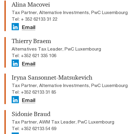
Alina Macovei
Tax Partner, Alternative Investments, PwC Luxembourg
Tel: + 352 62133 31 22
Email
Thierry Braem
Alternatives Tax Leader, PwC Luxembourg
Tel: +352 621 335 106
Email
Iryna Sansonnet-Matsukevich
Tax Partner, Alternative Investments, PwC Luxembourg
Tel: +352 62133 31 85
Email
Sidonie Braud
Tax Partner, AWM Tax Leader, PwC Luxembourg
Tel: +352 62133 54 69