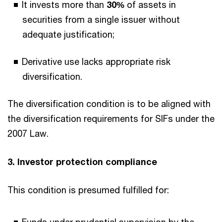
It invests more than
30%
of assets in
securities from a single issuer without
adequate justification;
Derivative use lacks appropriate risk
diversification.
The diversification condition is to be aligned with
the diversification requirements for SIFs under the
2007 Law.
3. Investor protection compliance
This condition is presumed fulfilled for: