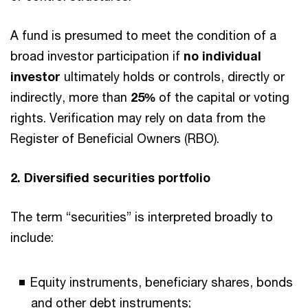
A fund is presumed to meet the condition of a
broad investor participation if
no individual
investor
ultimately holds or controls, directly or
indirectly, more than
25%
of the capital or voting
rights. Verification may rely on data from the
Register of Beneficial Owners (RBO).
2. Diversified securities portfolio
The term “securities” is interpreted broadly to
include:
Equity instruments, beneficiary shares, bonds
and other debt instruments;