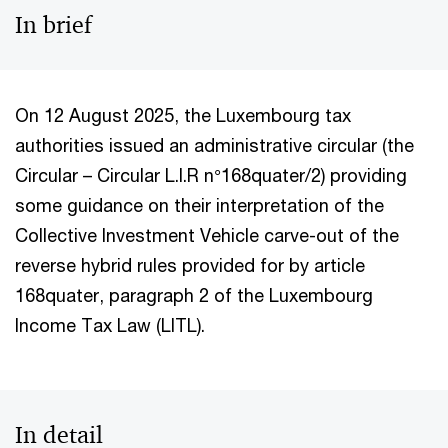
In brief
On
12 August 2025, the Luxembourg tax
authorities issued an administrative circular (the
Circular – Circular L.I.R n°168quater/2) providing
some guidance on their interpretation of the
Collective Investment Vehicle carve-out of the
reverse hybrid rules provided for by article
168quater, paragraph 2 of the Luxembourg
Income Tax Law (LITL).
In detail