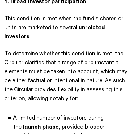
1. Broad investor participation
This condition is met when the fund’s shares or
units are marketed to several
unrelated
investors
.
To determine whether this condition is met, the
Circular clarifies that a range of circumstantial
elements must be taken into account, which may
be either factual or intentional in nature. As such,
the Circular provides flexibility in assessing this
criterion, allowing notably for:
A limited number of investors during
the
launch phase
, provided broader