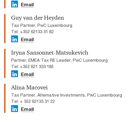
Email
Guy van der Heyden
Tax Partner, PwC Luxembourg
Tel: +352 62133 31 82
Email
Iryna Sansonnet-Matsukevich
Partner, EMEA Tax RE Leader, PwC Luxembourg
Tel: +352 621 333 185
Email
Alina Macovei
Tax Partner, Alternative Investments, PwC Luxembourg
Tel: + 352 62133 31 22
Email