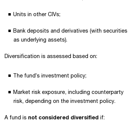
Units in other CIVs;
Bank deposits and derivatives (with securities
as underlying assets).
Diversification is assessed based on:
The fund’s investment policy;
Market risk exposure, including counterparty
risk, depending on the investment policy.
A fund is
not considered diversified
if: