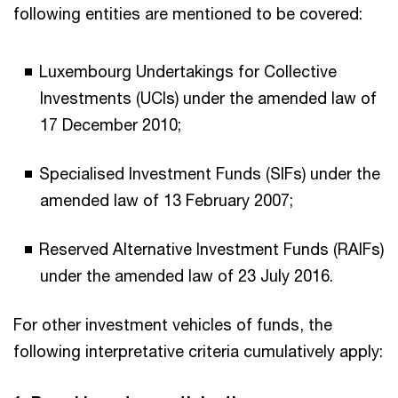
following entities are mentioned to be covered:
Luxembourg Undertakings for Collective
Investments (UCIs) under the amended law of
17 December 2010;
Specialised Investment Funds (SIFs) under the
amended law of 13 February 2007;
Reserved Alternative Investment Funds (RAIFs)
under the amended law of 23 July 2016.
For other investment vehicles of funds, the
following interpretative criteria cumulatively apply: