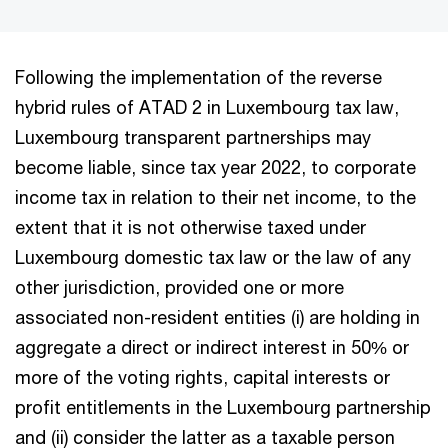
Following the implementation of the reverse
hybrid rules of ATAD 2 in Luxembourg tax law,
Luxembourg transparent partnerships may
become liable, since tax year 2022, to corporate
income tax in relation to their net income, to the
extent that it is not otherwise taxed under
Luxembourg domestic tax law or the law of any
other jurisdiction, provided one or more
associated non-resident entities (i) are holding in
aggregate a direct or indirect interest in 50% or
more of the voting rights, capital interests or
profit entitlements in the Luxembourg partnership
and (ii) consider the latter as a taxable person