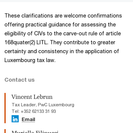
These clarifications are welcome confirmations
offering practical guidance for assessing the
eligibility of CIVs to the carve-out rule of article
168quater(2) LITL. They contribute to greater
certainty and consistency in the application of
Luxembourg tax law.
Contact us
Vincent Lebrun
Tax Leader, PwC Luxembourg
Tel: +352 62133 31 93
Email