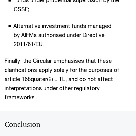
Funds under prudential supervision by the
CSSF;
Alternative investment funds managed
by AIFMs authorised under Directive
2011/61/EU.
Finally, the Circular emphasises that these
clarifications apply solely for the purposes of
article 168quater(2) LITL, and do not affect
interpretations under other regulatory
frameworks.
Conclusion