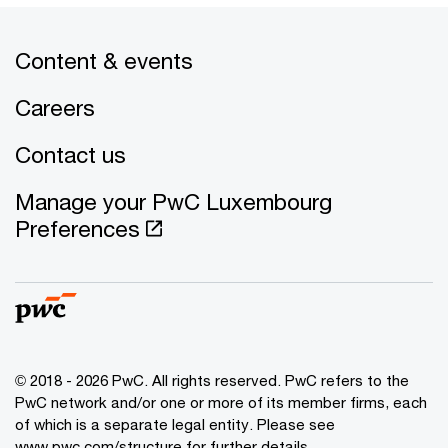
Content & events
Careers
Contact us
Manage your PwC Luxembourg
Preferences
© 2018 - 2026 PwC. All rights reserved. PwC refers to the
PwC network and/or one or more of its member firms, each
of which is a separate legal entity. Please see
www.pwc.com/structure for further details.