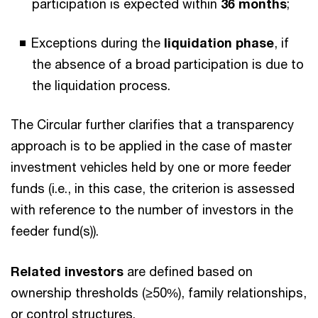
participation is expected within
36 months
;
Exceptions during the
liquidation phase
, if
the absence of a broad participation is due to
the liquidation process.
The Circular further clarifies that a transparency
approach is to be applied in the case of master
investment vehicles held by one or more feeder
funds (i.e., in this case, the criterion is assessed
with reference to the number of investors in the
feeder fund(s)).
Related investors
are defined based on
ownership thresholds (≥50%), family relationships,
or control structures.