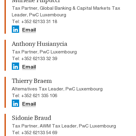
Murielle Filipucci
Tax Partner, Global Banking & Capital Markets Tax
Leader, PwC Luxembourg
Tel: +352 62133 31 18
Email
Anthony Husianycia
Tax Partner, PwC Luxembourg
Tel: +352 62133 32 39
Email
Thierry Braem
Alternatives Tax Leader, PwC Luxembourg
Tel: +352 621 335 106
Email
Sidonie Braud
Tax Partner, AWM Tax Leader, PwC Luxembourg
Tel: +352 62133 54 69