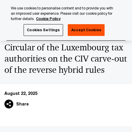
Skip
Skip
We use cookies to personalise content and to provide you with
to
to
an improved user experience. Please visit our cookie policy for
content
footer
further details.
Cookie Policy
PwC Luxembourg
News
2025 News Archives
Circula
Cookies Settings
Accept Cookies
Circular of the Luxembourg tax
authorities on the CIV carve-out
of the reverse hybrid rules
August 22, 2025
Share