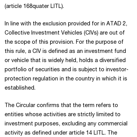
(article 168quater LITL).
In line with the exclusion provided for in ATAD 2,
Collective Investment Vehicles (CIVs) are out of
the scope of this provision. For the purpose of
this rule, a CIV is defined as an investment fund
or vehicle that is widely held, holds a diversified
portfolio of securities and is subject to investor-
protection regulation in the country in which it is
established.
The Circular confirms that the term refers to
entities whose activities are strictly limited to
investment purposes, excluding any commercial
activity as defined under article 14 LITL. The