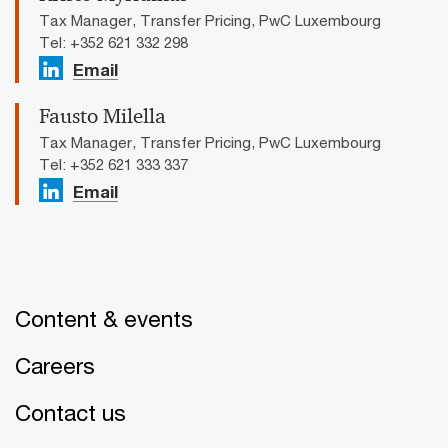
Tax Manager, Transfer Pricing, PwC Luxembourg
Tel: +352 621 332 298
Email
Fausto Milella
Tax Manager, Transfer Pricing, PwC Luxembourg
Tel: +352 621 333 337
Email
Content & events
Careers
Contact us