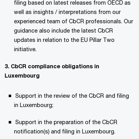
filing based on latest releases from OECD as
well as insights / interpretations from our
experienced team of CbCR professionals. Our
guidance also include the latest CbCR
updates in relation to the EU Pillar Two
initiative.
3. CbCR compliance obligations in
Luxembourg
Support in the review of the CbCR and filing
in Luxembourg;
Support in the preparation of the CbCR
notification(s) and filing in Luxembourg.