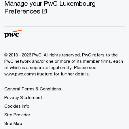
Manage your PwC Luxembourg
Preferences
© 2018 - 2026 PwC. All rights reserved. PwC refers to the
PwC network and/or one or more of its member firms, each
of which is a separate legal entity. Please see
www.pwc.com/structure for further details.
General Terms & Conditions
Privacy Statement
Cookies info
Site Provider
Site Map