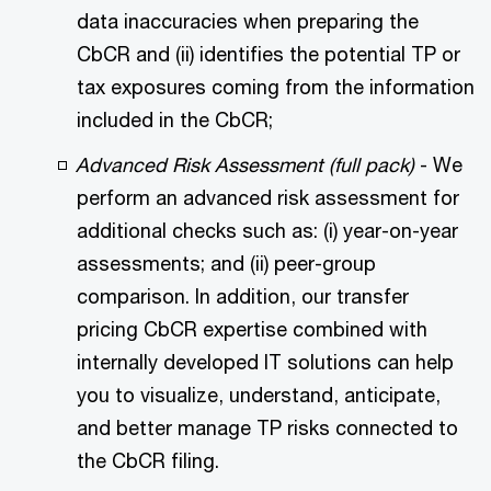
data inaccuracies when preparing the
CbCR and (ii) identifies the potential TP or
tax exposures coming from the information
included in the CbCR;
Advanced Risk Assessment (full pack)
- We
perform an advanced risk assessment for
additional checks such as: (i) year-on-year
assessments; and (ii) peer-group
comparison. In addition, our transfer
pricing CbCR expertise combined with
internally developed IT solutions can help
you to visualize, understand, anticipate,
and better manage TP risks connected to
the CbCR filing.