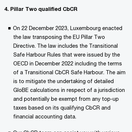
4. Pillar Two qualified CbCR
On 22 December 2023, Luxembourg enacted
the law transposing the EU Pillar Two
Directive. The law includes the Transitional
Safe Harbour Rules that were issued by the
OECD in December 2022 including the terms
of a Transitional CbCR Safe Harbour. The aim
is to mitigate the undertaking of detailed
GloBE calculations in respect of a jurisdiction
and potentially be exempt from any top-up
taxes based on its qualifying CbCR and
financial accounting data.