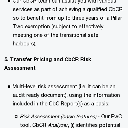
Our CbCR team can assist you with various
services as part of achieving a qualified CbCR
so to benefit from up to three years of a Pillar
Two exemption (subject to effectively
meeting one of the transitional safe
harbours).
5. Transfer Pricing and CbCR Risk
Assessment
Multi-level risk assessment (i.e. it can be an
audit ready document), using the information
included in the CbC Report(s) as a basis:
Risk Assessment (basic features)
- Our PwC
tool, CbCR
Analyzer
, (i) identifies potential