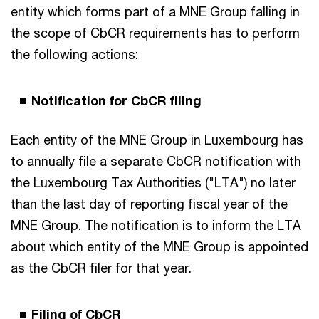
entity which forms part of a MNE Group falling in
the scope of CbCR requirements has to perform
the following actions:
Notification for CbCR filing
Each entity of the MNE Group in Luxembourg has
to annually file a separate CbCR notification with
the Luxembourg Tax Authorities ("LTA") no later
than the last day of reporting fiscal year of the
MNE Group. The notification is to inform the LTA
about which entity of the MNE Group is appointed
as the CbCR filer for that year.
Filing of CbCR