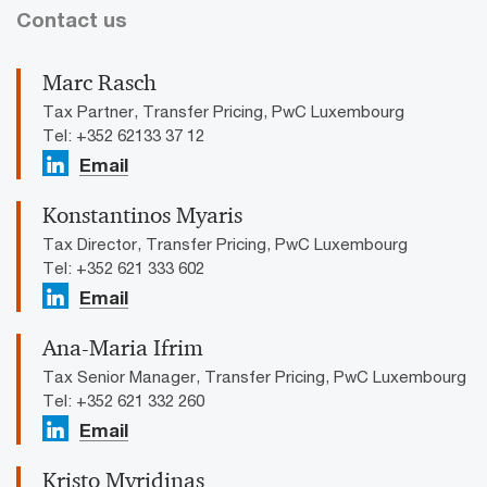
Contact us
Marc Rasch
Tax Partner, Transfer Pricing, PwC Luxembourg
Tel: +352 62133 37 12
Email
Konstantinos Myaris
Tax Director, Transfer Pricing, PwC Luxembourg
Tel: +352 621 333 602
Email
Ana-Maria Ifrim
Tax Senior Manager, Transfer Pricing, PwC Luxembourg
Tel: +352 621 332 260
Email
Kristo Myridinas