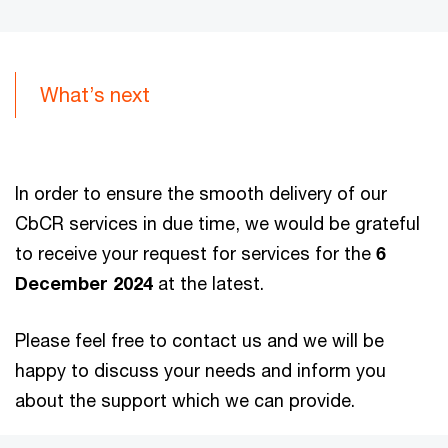
What’s next
In order to ensure the smooth delivery of our
CbCR services in due time, we would be grateful
to receive your request for services for the
6
December 2024
at the latest.
Please feel free to contact us and we will be
happy to discuss your needs and inform you
about the support which we can provide.