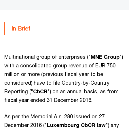
In Brief
Multinational group of enterprises ("
MNE Group
")
with a consolidated group revenue of EUR 750
million or more (previous fiscal year to be
considered) have to file Country-by-Country
Reporting ("
CbCR
") on an annual basis, as from
fiscal year ended 31 December 2016.
As per the Memorial A n. 280 issued on 27
December 2016 ("
Luxembourg CbCR law
") any