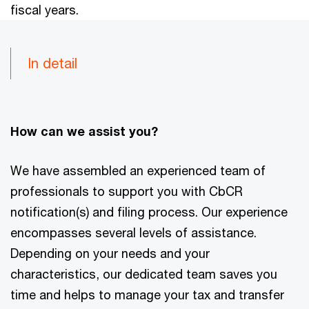
fiscal years.
In detail
How can we assist you?
We have assembled an experienced team of
professionals to support you with CbCR
notification(s) and filing process. Our experience
encompasses several levels of assistance.
Depending on your needs and your
characteristics, our dedicated team saves you
time and helps to manage your tax and transfer