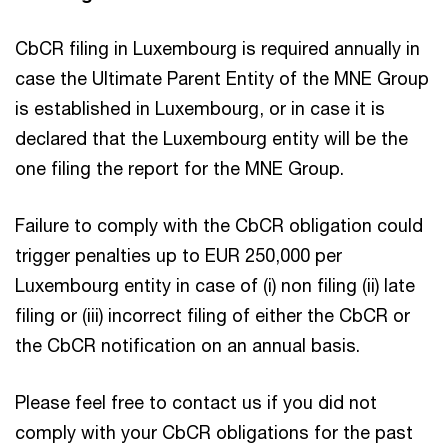
CbCR filing in Luxembourg is required annually in
case the Ultimate Parent Entity of the MNE Group
is established in Luxembourg, or in case it is
declared that the Luxembourg entity will be the
one filing the report for the MNE Group.
Failure to comply with the CbCR obligation could
trigger penalties up to EUR 250,000 per
Luxembourg entity in case of (i) non filing (ii) late
filing or (iii) incorrect filing of either the CbCR or
the CbCR notification on an annual basis.
Please feel free to contact us if you did not
comply with your CbCR obligations for the past