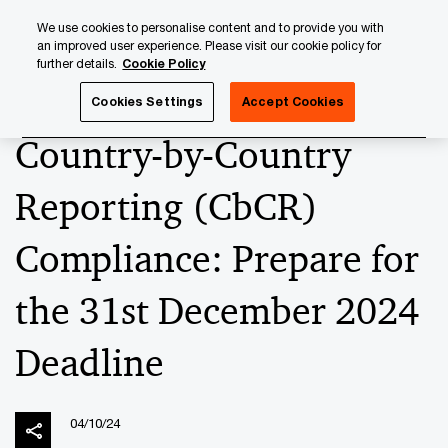
Skip
Skip
We use cookies to personalise content and to provide you with
to
to
an improved user experience. Please visit our cookie policy for
content
footer
further details.
Cookie Policy
PwC Luxembourg
News
2024 News Archives
Country
Cookies Settings
Accept Cookies
Country-by-Country
Reporting (CbCR)
Compliance: Prepare for
the 31st December 2024
Deadline
04/10/24