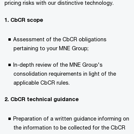
pricing risks with our distinctive technology.
1. CbCR scope
Assessment of the CbCR obligations
pertaining to your MNE Group;
In-depth review of the MNE Group's
consolidation requirements in light of the
applicable CbCR rules.
2. CbCR technical guidance
Preparation of a written guidance informing on
the information to be collected for the CbCR