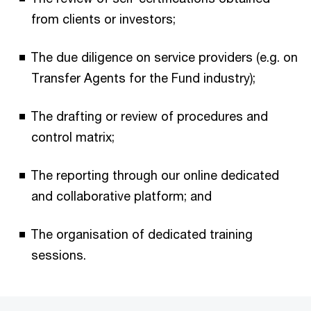
from clients or investors;
The due diligence on service providers (e.g. on
Transfer Agents for the Fund industry);
The drafting or review of procedures and
control matrix;
The reporting through our online dedicated
and collaborative platform; and
The organisation of dedicated training
sessions.