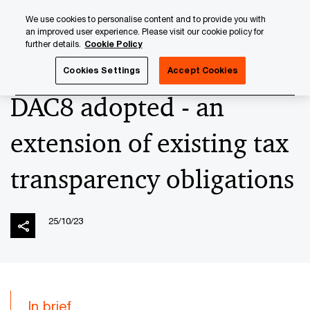
Skip
Skip
We use cookies to personalise content and to provide you with
to
to
an improved user experience. Please visit our cookie policy for
content
footer
further details.
Cookie Policy
PwC Luxembourg
News
2023 News Archives
DAC8 ad
Cookies Settings
Accept Cookies
DAC8 adopted - an
extension of existing tax
transparency obligations
25/10/23
In brief