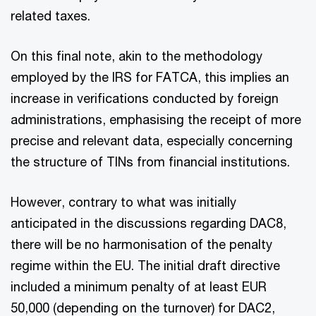
related taxes.
On this final note, akin to the methodology
employed by the IRS for FATCA, this implies an
increase in verifications conducted by foreign
administrations, emphasising the receipt of more
precise and relevant data, especially concerning
the structure of TINs from financial institutions.
However, contrary to what was initially
anticipated in the discussions regarding DAC8,
there will be no harmonisation of the penalty
regime within the EU. The initial draft directive
included a minimum penalty of at least EUR
50,000 (depending on the turnover) for DAC2,