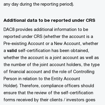
any day during the reporting period).
Additional data to be reported under CRS
DAC8 provides additional information to be
reported under CRS (whether the account is a
Pre-existing Account or a New Account, whether
a
valid
self-certification has been obtained,
whether the account is a joint account as well as
the number of the joint account holders, the type
of financial account and the role of Controlling
Person in relation to the Entity Account
Holder). Therefore, compliance officers should
ensure that the review of the self-certification
forms received by their clients / investors goes