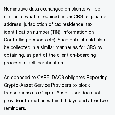
Nominative data exchanged on clients will be
similar to what is required under CRS (e.g. name,
address, jurisdiction of tax residence, tax
identification number (TIN), information on
Controlling Persons etc). Such data should also
be collected in a similar manner as for CRS by
obtaining, as part of the client on-boarding
process, a self-certification.
As opposed to CARF, DAC8 obligates Reporting
Crypto-Asset Service Providers to block
transactions if a Crypto-Asset User does not
provide information within 60 days and after two
reminders.