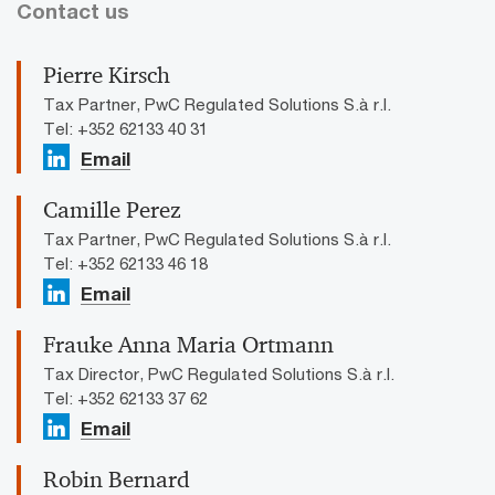
Contact us
Pierre Kirsch
Tax Partner, PwC Regulated Solutions S.à r.l.
Tel: +352 62133 40 31
Email
Camille Perez
Tax Partner, PwC Regulated Solutions S.à r.l.
Tel: +352 62133 46 18
Email
Frauke Anna Maria Ortmann
Tax Director, PwC Regulated Solutions S.à r.l.
Tel: +352 62133 37 62
Email
Robin Bernard