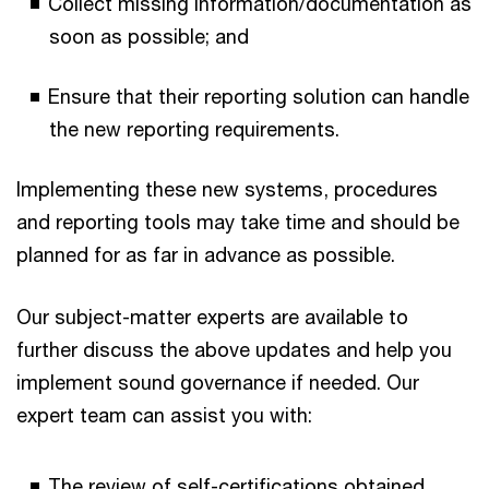
Collect missing information/documentation as
soon as possible; and
Ensure that their reporting solution can handle
the new reporting requirements.
Implementing these new systems, procedures
and reporting tools may take time and should be
planned for as far in advance as possible.
Our subject-matter experts are available to
further discuss the above updates and help you
implement sound governance if needed. Our
expert team can assist you with:
The review of self-certifications obtained