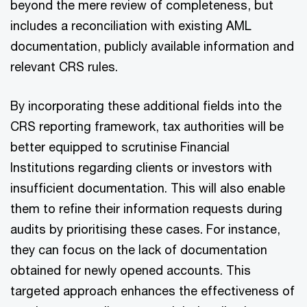
beyond the mere review of completeness, but
includes a reconciliation with existing AML
documentation, publicly available information and
relevant CRS rules.
By incorporating these additional fields into the
CRS reporting framework, tax authorities will be
better equipped to scrutinise Financial
Institutions regarding clients or investors with
insufficient documentation. This will also enable
them to refine their information requests during
audits by prioritising these cases. For instance,
they can focus on the lack of documentation
obtained for newly opened accounts. This
targeted approach enhances the effectiveness of