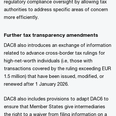
regulatory compliance oversight by allowing tax
authorities to address specific areas of concern
more efficiently.
Further tax transparency amendments
DAC8 also introduces an exchange of information
related to advance cross-border tax rulings for
high-net-worth individuals (i.e, those with
transactions covered by the ruling exceeding EUR
1.5 million) that have been issued, modified, or
renewed after 1 January 2026.
DAC8 also includes provisions to adapt DAC6 to
ensure that Member States give intermediaries
the right to a waiver from filing information on a