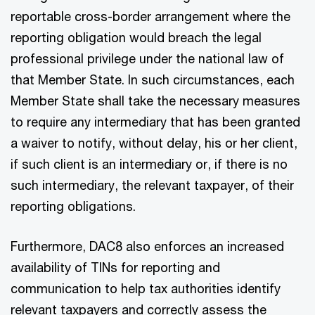
reportable cross-border arrangement where the
reporting obligation would breach the legal
professional privilege under the national law of
that Member State. In such circumstances, each
Member State shall take the necessary measures
to require any intermediary that has been granted
a waiver to notify, without delay, his or her client,
if such client is an intermediary or, if there is no
such intermediary, the relevant taxpayer, of their
reporting obligations.
Furthermore, DAC8 also enforces an increased
availability of TINs for reporting and
communication to help tax authorities identify
relevant taxpayers and correctly assess the