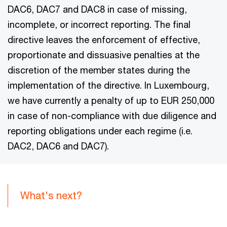
DAC6, DAC7 and DAC8 in case of missing,
incomplete, or incorrect reporting. The final
directive leaves the enforcement of effective,
proportionate and dissuasive penalties at the
discretion of the member states during the
implementation of the directive. In Luxembourg,
we have currently a penalty of up to EUR 250,000
in case of non-compliance with due diligence and
reporting obligations under each regime (i.e.
DAC2, DAC6 and DAC7).
What's next?