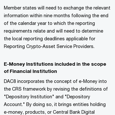
Member states will need to exchange the relevant
information within nine months following the end
of the calendar year to which the reporting
requirements relate and will need to determine
the local reporting deadlines applicable for
Reporting Crypto-Asset Service Providers.
E-Money Institutions included in the scope
of Financial Institution
DAC8 incorporates the concept of e-Money into
the CRS framework by revising the definitions of
"Depository Institution" and "Depository
Account." By doing so, it brings entities holding
e-money, products, or Central Bank Digital