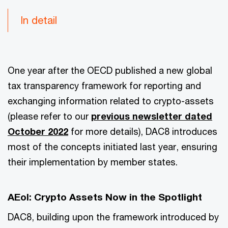
In detail
One year after the OECD published a new global
tax transparency framework for reporting and
exchanging information related to crypto-assets
(please refer to our
previous newsletter dated
October 2022
for more details), DAC8 introduces
most of the concepts initiated last year, ensuring
their implementation by member states.
AEoI: Crypto Assets Now in the Spotlight
DAC8, building upon the framework introduced by