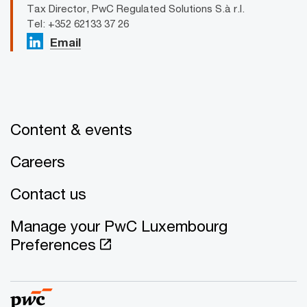
Tax Director, PwC Regulated Solutions S.à r.l.
Tel: +352 62133 37 26
Email
Content & events
Careers
Contact us
Manage your PwC Luxembourg
Preferences