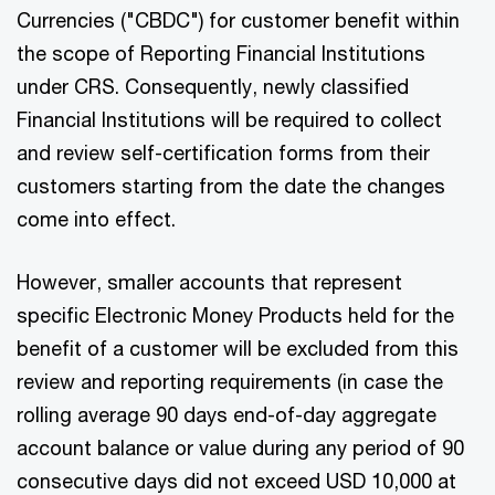
Currencies ("CBDC") for customer benefit within
the scope of Reporting Financial Institutions
under CRS. Consequently, newly classified
Financial Institutions will be required to collect
and review self-certification forms from their
customers starting from the date the changes
come into effect.
However, smaller accounts that represent
specific Electronic Money Products held for the
benefit of a customer will be excluded from this
review and reporting requirements (in case the
rolling average 90 days end-of-day aggregate
account balance or value during any period of 90
consecutive days did not exceed USD 10,000 at