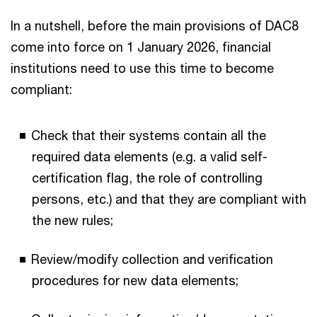
In a nutshell, before the main provisions of DAC8
come into force on 1 January 2026, financial
institutions need to use this time to become
compliant:
Check that their systems contain all the
required data elements (e.g. a valid self-
certification flag, the role of controlling
persons, etc.) and that they are compliant with
the new rules;
Review/modify collection and verification
procedures for new data elements;