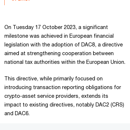
On Tuesday 17 October 2023, a significant
milestone was achieved in European financial
legislation with the adoption of DAC8, a directive
aimed at strengthening cooperation between
national tax authorities within the European Union.
This directive, while primarily focused on
introducing transaction reporting obligations for
crypto-asset service providers, extends its
impact to existing directives, notably DAC2 (CRS)
and DAC6.