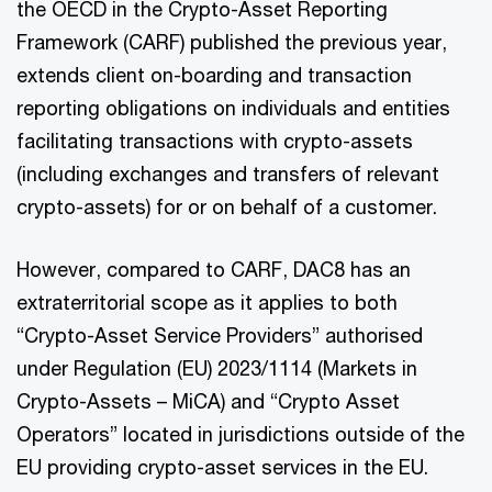
the OECD in the Crypto-Asset Reporting
Framework (CARF) published the previous year,
extends client on-boarding and transaction
reporting obligations on individuals and entities
facilitating transactions with crypto-assets
(including exchanges and transfers of relevant
crypto-assets) for or on behalf of a customer.
However, compared to CARF, DAC8 has an
extraterritorial scope as it applies to both
“Crypto-Asset Service Providers” authorised
under Regulation (EU) 2023/1114 (Markets in
Crypto-Assets – MiCA) and “Crypto Asset
Operators” located in jurisdictions outside of the
EU providing crypto-asset services in the EU.