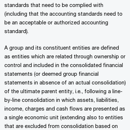
standards that need to be complied with
(including that the accounting standards need to
be an acceptable or authorized accounting
standard).
A group and its constituent entities are defined
as entities which are related through ownership or
control and included in the consolidated financial
statements (or deemed group financial
statements in absence of an actual consolidation)
of the ultimate parent entity, i.e., following a line-
by-line consolidation in which assets, liabilities,
income, charges and cash flows are presented as
a single economic unit (extending also to entities
that are excluded from consolidation based on