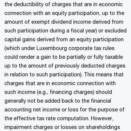
the deductibility of charges that are in economic
connection with an equity participation, up to the
amount of exempt dividend income derived from
such participation during a fiscal year) or excluded
capital gains derived from an equity participation
(which under Luxembourg corporate tax rules
could render a gain to be partially or fully taxable
up to the amount of previously deducted charges
in relation to such participation). This means that
charges that are in economic connection with
such income (e.g., financing charges) should
generally not be added back to the financial
accounting net income or loss for the purpose of
the effective tax rate computation. However,
impairment charges or losses on shareholdings