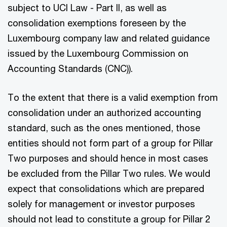
subject to UCI Law - Part II, as well as
consolidation exemptions foreseen by the
Luxembourg company law and related guidance
issued by the Luxembourg Commission on
Accounting Standards (CNC)).
To the extent that there is a valid exemption from
consolidation under an authorized accounting
standard, such as the ones mentioned, those
entities should not form part of a group for Pillar
Two purposes and should hence in most cases
be excluded from the Pillar Two rules. We would
expect that consolidations which are prepared
solely for management or investor purposes
should not lead to constitute a group for Pillar 2