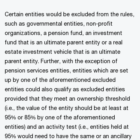
Certain entities would be excluded from the rules,
such as governmental entities, non-profit
organizations, a pension fund, an investment
fund that is an ultimate parent entity or a real
estate investment vehicle that is an ultimate
parent entity. Further, with the exception of
pension services entities, entities which are set
up by one of the aforementioned excluded
entities could also qualify as excluded entities
provided that they meet an ownership threshold
(i.e., the value of the entity should be at least at
95% or 85% by one of the aforementioned
entities) and an activity test (i.e., entities held at
95% would need to have the same or an ancillary