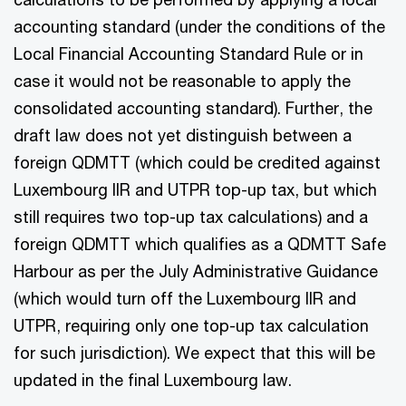
accounting standard (under the conditions of the
Local Financial Accounting Standard Rule or in
case it would not be reasonable to apply the
consolidated accounting standard). Further, the
draft law does not yet distinguish between a
foreign QDMTT (which could be credited against
Luxembourg IIR and UTPR top-up tax, but which
still requires two top-up tax calculations) and a
foreign QDMTT which qualifies as a QDMTT Safe
Harbour as per the July Administrative Guidance
(which would turn off the Luxembourg IIR and
UTPR, requiring only one top-up tax calculation
for such jurisdiction). We expect that this will be
updated in the final Luxembourg law.