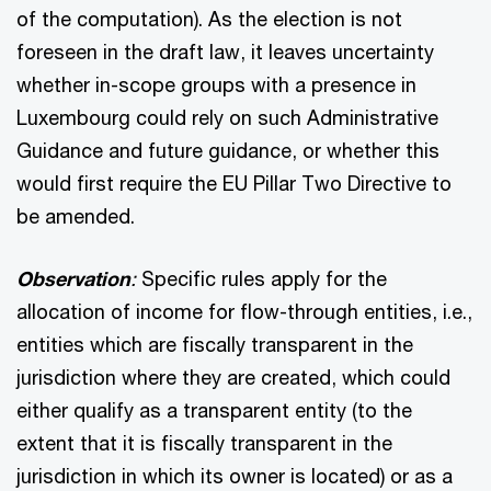
of the computation). As the election is not
foreseen in the draft law, it leaves uncertainty
whether in-scope groups with a presence in
Luxembourg could rely on such Administrative
Guidance and future guidance, or whether this
would first require the EU Pillar Two Directive to
be amended.
Observation
:
Specific rules apply for the
allocation of income for flow-through entities, i.e.,
entities which are fiscally transparent in the
jurisdiction where they are created, which could
either qualify as a transparent entity (to the
extent that it is fiscally transparent in the
jurisdiction in which its owner is located) or as a