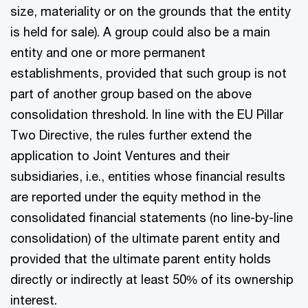
size, materiality or on the grounds that the entity
is held for sale). A group could also be a main
entity and one or more permanent
establishments, provided that such group is not
part of another group based on the above
consolidation threshold. In line with the EU Pillar
Two Directive, the rules further extend the
application to Joint Ventures and their
subsidiaries, i.e., entities whose financial results
are reported under the equity method in the
consolidated financial statements (no line-by-line
consolidation) of the ultimate parent entity and
provided that the ultimate parent entity holds
directly or indirectly at least 50% of its ownership
interest.