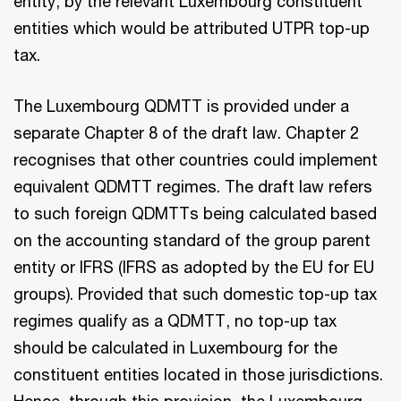
entity, by the relevant Luxembourg constituent
entities which would be attributed UTPR top-up
tax.
The Luxembourg QDMTT is provided under a
separate Chapter 8 of the draft law. Chapter 2
recognises that other countries could implement
equivalent QDMTT regimes. The draft law refers
to such foreign QDMTTs being calculated based
on the accounting standard of the group parent
entity or IFRS (IFRS as adopted by the EU for EU
groups). Provided that such domestic top-up tax
regimes qualify as a QDMTT, no top-up tax
should be calculated in Luxembourg for the
constituent entities located in those jurisdictions.
Hence, through this provision, the Luxembourg