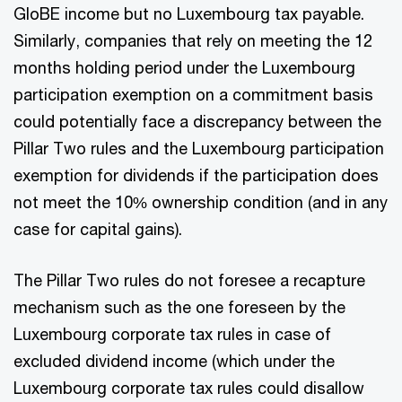
GloBE income but no Luxembourg tax payable.
Similarly, companies that rely on meeting the 12
months holding period under the Luxembourg
participation exemption on a commitment basis
could potentially face a discrepancy between the
Pillar Two rules and the Luxembourg participation
exemption for dividends if the participation does
not meet the 10% ownership condition (and in any
case for capital gains).
The Pillar Two rules do not foresee a recapture
mechanism such as the one foreseen by the
Luxembourg corporate tax rules in case of
excluded dividend income (which under the
Luxembourg corporate tax rules could disallow