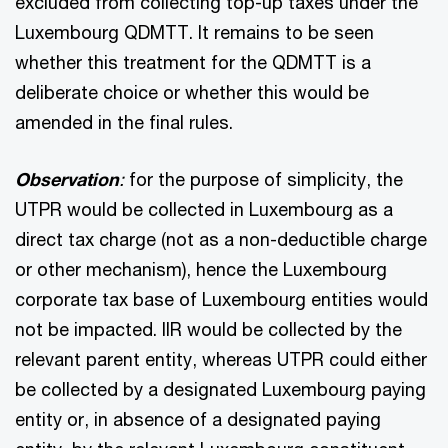
excluded from collecting top-up taxes under the
Luxembourg QDMTT. It remains to be seen
whether this treatment for the QDMTT is a
deliberate choice or whether this would be
amended in the final rules.
Observation
:
for the purpose of simplicity, the
UTPR would be collected in Luxembourg as a
direct tax charge (not as a non-deductible charge
or other mechanism), hence the Luxembourg
corporate tax base of Luxembourg entities would
not be impacted. IIR would be collected by the
relevant parent entity, whereas UTPR could either
be collected by a designated Luxembourg paying
entity or, in absence of a designated paying