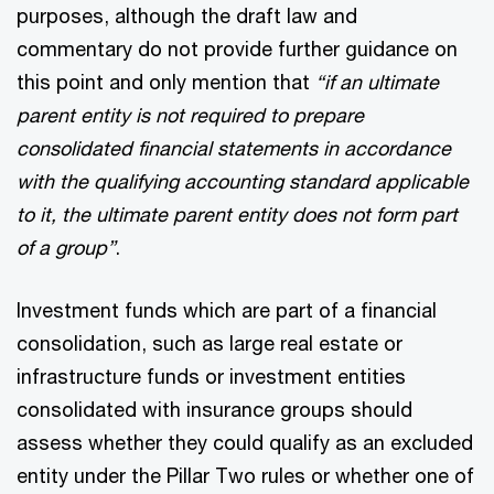
purposes, although the draft law and
commentary do not provide further guidance on
this point and only mention that
“if an ultimate
parent entity is not required to prepare
consolidated financial statements in accordance
with the qualifying accounting standard applicable
to it, the ultimate parent entity does not form part
of a group”
.
Investment funds which are part of a financial
consolidation, such as large real estate or
infrastructure funds or investment entities
consolidated with insurance groups should
assess whether they could qualify as an excluded
entity under the Pillar Two rules or whether one of