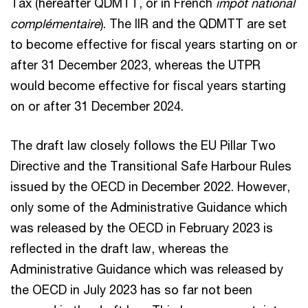
Tax (hereafter QDMTT, or in French
impôt national
complémentaire
). The IIR and the QDMTT are set
to become effective for fiscal years starting on or
after 31 December 2023, whereas the UTPR
would become effective for fiscal years starting
on or after 31 December 2024.
The draft law closely follows the EU Pillar Two
Directive and the Transitional Safe Harbour Rules
issued by the OECD in December 2022. However,
only some of the Administrative Guidance which
was released by the OECD in February 2023 is
reflected in the draft law, whereas the
Administrative Guidance which was released by
the OECD in July 2023 has so far not been