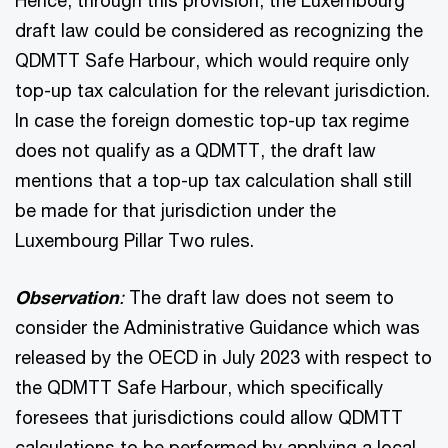
draft law could be considered as recognizing the
QDMTT Safe Harbour, which would require only
top-up tax calculation for the relevant jurisdiction.
In case the foreign domestic top-up tax regime
does not qualify as a QDMTT, the draft law
mentions that a top-up tax calculation shall still
be made for that jurisdiction under the
Luxembourg Pillar Two rules.
Observation
:
The draft law does not seem to
consider the Administrative Guidance which was
released by the OECD in July 2023 with respect to
the QDMTT Safe Harbour, which specifically
foresees that jurisdictions could allow QDMTT
calculations to be performed by applying a local