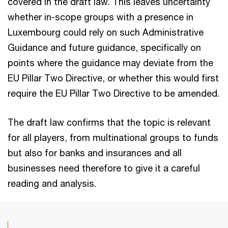
covered in the draft law. This leaves uncertainty
whether in-scope groups with a presence in
Luxembourg could rely on such Administrative
Guidance and future guidance, specifically on
points where the guidance may deviate from the
EU Pillar Two Directive, or whether this would first
require the EU Pillar Two Directive to be amended.
The draft law confirms that the topic is relevant
for all players, from multinational groups to funds
but also for banks and insurances and all
businesses need therefore to give it a careful
reading and analysis.