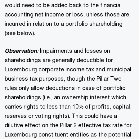
would need to be added back to the financial
accounting net income or loss, unless those are
incurred in relation to a portfolio shareholding
(see below).
Observation
:
Impairments and losses on
shareholdings are generally deductible for
Luxembourg corporate income tax and municipal
business tax purposes, though the Pillar Two
rules only allow deductions in case of portfolio
shareholdings (i.e., an ownership interest which
carries rights to less than 10% of profits, capital,
reserves or voting rights). This could have a
dilutive effect on the Pillar 2 effective tax rate for
Luxembourg constituent entities as the potential