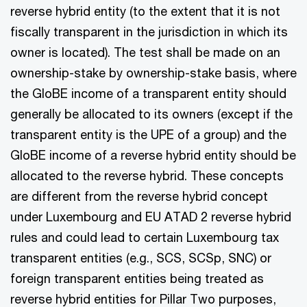
reverse hybrid entity (to the extent that it is not
fiscally transparent in the jurisdiction in which its
owner is located). The test shall be made on an
ownership-stake by ownership-stake basis, where
the GloBE income of a transparent entity should
generally be allocated to its owners (except if the
transparent entity is the UPE of a group) and the
GloBE income of a reverse hybrid entity should be
allocated to the reverse hybrid. These concepts
are different from the reverse hybrid concept
under Luxembourg and EU ATAD 2 reverse hybrid
rules and could lead to certain Luxembourg tax
transparent entities (e.g., SCS, SCSp, SNC) or
foreign transparent entities being treated as
reverse hybrid entities for Pillar Two purposes,