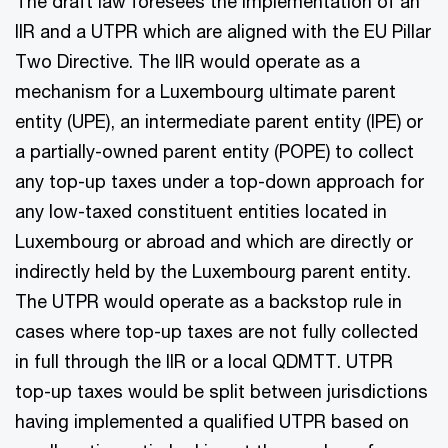
The draft law foresees the implementation of an
IIR and a UTPR which are aligned with the EU Pillar
Two Directive. The IIR would operate as a
mechanism for a Luxembourg ultimate parent
entity (UPE), an intermediate parent entity (IPE) or
a partially-owned parent entity (POPE) to collect
any top-up taxes under a top-down approach for
any low-taxed constituent entities located in
Luxembourg or abroad and which are directly or
indirectly held by the Luxembourg parent entity.
The UTPR would operate as a backstop rule in
cases where top-up taxes are not fully collected
in full through the IIR or a local QDMTT. UTPR
top-up taxes would be split between jurisdictions
having implemented a qualified UTPR based on