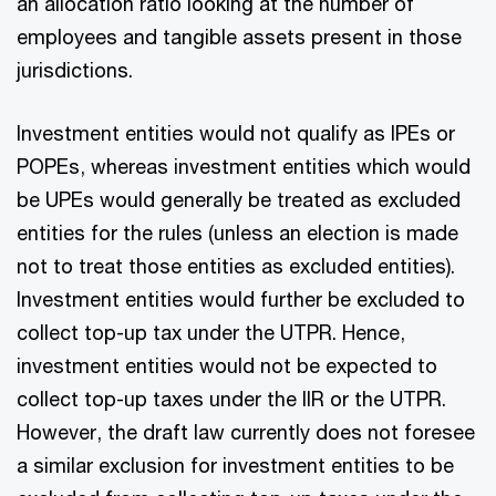
an allocation ratio looking at the number of
employees and tangible assets present in those
jurisdictions.
Investment entities would not qualify as IPEs or
POPEs, whereas investment entities which would
be UPEs would generally be treated as excluded
entities for the rules (unless an election is made
not to treat those entities as excluded entities).
Investment entities would further be excluded to
collect top-up tax under the UTPR. Hence,
investment entities would not be expected to
collect top-up taxes under the IIR or the UTPR.
However, the draft law currently does not foresee
a similar exclusion for investment entities to be