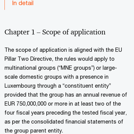
In detail
Chapter 1 – Scope of application
The scope of application is aligned with the EU
Pillar Two Directive, the rules would apply to
multinational groups (“MNE groups”) or large-
scale domestic groups with a presence in
Luxembourg through a “constituent entity”
provided that the group has an annual revenue of
EUR 750,000,000 or more in at least two of the
four fiscal years preceding the tested fiscal year,
as per the consolidated financial statements of
the group parent entity.