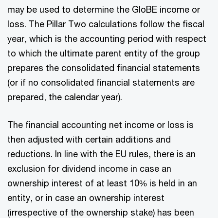
may be used to determine the GloBE income or
loss. The Pillar Two calculations follow the fiscal
year, which is the accounting period with respect
to which the ultimate parent entity of the group
prepares the consolidated financial statements
(or if no consolidated financial statements are
prepared, the calendar year).
The financial accounting net income or loss is
then adjusted with certain additions and
reductions. In line with the EU rules, there is an
exclusion for dividend income in case an
ownership interest of at least 10% is held in an
entity, or in case an ownership interest
(irrespective of the ownership stake) has been