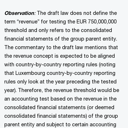
Observation
:
The draft law does not define the
term “revenue” for testing the EUR 750,000,000
threshold and only refers to the consolidated
financial statements of the group parent entity.
The commentary to the draft law mentions that
the revenue concept is expected to be aligned
with country-by-country reporting rules (noting
that Luxembourg country-by-country reporting
rules only look at the year preceding the tested
year). Therefore, the revenue threshold would be
an accounting test based on the revenue in the
consolidated financial statements (or deemed
consolidated financial statements) of the group
parent entity and subject to certain accounting