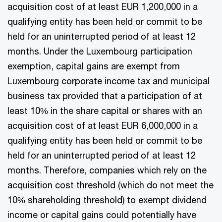
acquisition cost of at least EUR 1,200,000 in a
qualifying entity has been held or commit to be
held for an uninterrupted period of at least 12
months. Under the Luxembourg participation
exemption, capital gains are exempt from
Luxembourg corporate income tax and municipal
business tax provided that a participation of at
least 10% in the share capital or shares with an
acquisition cost of at least EUR 6,000,000 in a
qualifying entity has been held or commit to be
held for an uninterrupted period of at least 12
months. Therefore, companies which rely on the
acquisition cost threshold (which do not meet the
10% shareholding threshold) to exempt dividend
income or capital gains could potentially have