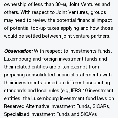
ownership of less than 30%), Joint Ventures and
others. With respect to Joint Ventures, groups
may need to review the potential financial impact
of potential top-up taxes applying and how those
would be settled between joint venture partners.
Observation
:
With respect to investments funds,
Luxembourg and foreign investment funds and
their related entities are often exempt from
preparing consolidated financial statements with
their investments based on different accounting
standards and local rules (e.g, IFRS 10 investment
entities, the Luxembourg investment fund laws on
Reserved Alternative Investment Funds, SICARs,
Specialized Investment Funds and SICAVs