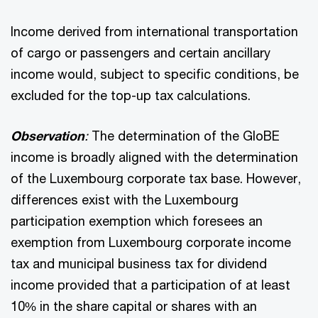
Income derived from international transportation
of cargo or passengers and certain ancillary
income would, subject to specific conditions, be
excluded for the top-up tax calculations.
Observation
:
The determination of the GloBE
income is broadly aligned with the determination
of the Luxembourg corporate tax base. However,
differences exist with the Luxembourg
participation exemption which foresees an
exemption from Luxembourg corporate income
tax and municipal business tax for dividend
income provided that a participation of at least
10% in the share capital or shares with an