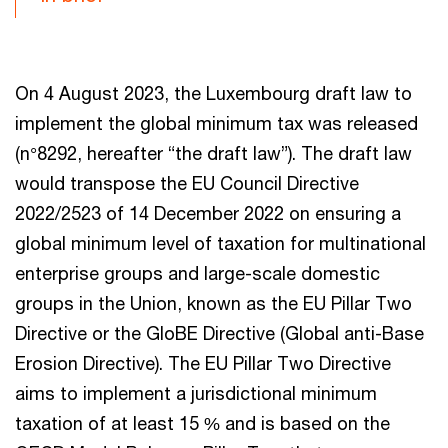
On 4 August 2023, the Luxembourg draft law to
implement the global minimum tax was released
(n°8292, hereafter “the draft law”). The draft law
would transpose the EU Council Directive
2022/2523 of 14 December 2022 on ensuring a
global minimum level of taxation for multinational
enterprise groups and large-scale domestic
groups in the Union, known as the EU Pillar Two
Directive or the GloBE Directive (Global anti-Base
Erosion Directive). The EU Pillar Two Directive
aims to implement a jurisdictional minimum
taxation of at least 15 % and is based on the