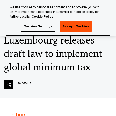
Skip
Skip
We use cookies to personalise content and to provide you with
to
to
an improved user experience. Please visit our cookie policy for
content
footer
further details.
Cookie Policy
PwC Luxembourg
News
2023 News Archives
Luxembo
Cookies Settings
Accept Cookies
Luxembourg releases
draft law to implement
global minimum tax
07/08/23
In brief