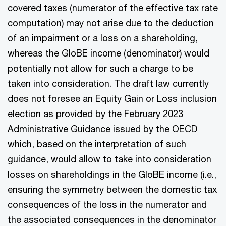
covered taxes (numerator of the effective tax rate
computation) may not arise due to the deduction
of an impairment or a loss on a shareholding,
whereas the GloBE income (denominator) would
potentially not allow for such a charge to be
taken into consideration. The draft law currently
does not foresee an Equity Gain or Loss inclusion
election as provided by the February 2023
Administrative Guidance issued by the OECD
which, based on the interpretation of such
guidance, would allow to take into consideration
losses on shareholdings in the GloBE income (i.e.,
ensuring the symmetry between the domestic tax
consequences of the loss in the numerator and
the associated consequences in the denominator