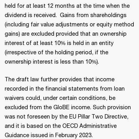
held for at least 12 months at the time when the
dividend is received. Gains from shareholdings
(including fair value adjustments or equity method
gains) are excluded provided that an ownership
interest of at least 10% is held in an entity
(irrespective of the holding period, if the
ownership interest is less than 10%).
The draft law further provides that income
recorded in the financial statements from loan
waivers could, under certain conditions, be
excluded from the GloBE income. Such provision
was not foreseen by the EU Pillar Two Directive,
and it is based on the OECD Administrative
Guidance issued in February 2023.