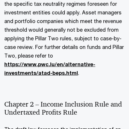
the specific tax neutrality regimes foreseen for
investment entities could apply. Asset managers
and portfolio companies which meet the revenue
threshold would generally not be excluded from
applying the Pillar Two rules, subject to case-by-
case review. For further details on funds and Pillar
Two, please refer to
https://www.pwc.lu/en/alternative-
investments/atad-beps.html
.
Chapter 2 – Income Inclusion Rule and
Undertaxed Profits Rule