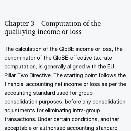
Chapter 3 – Computation of the
qualifying income or loss
The calculation of the GloBE income or loss, the
denominator of the GloBE-effective tax rate
computation, is generally aligned with the EU
Pillar Two Directive. The starting point follows the
financial accounting net income or loss as per the
accounting standard used for group
consolidation purposes, before any consolidation
adjustments for eliminating intra-group
transactions. Under certain conditions, another
acceptable or authorised accounting standard