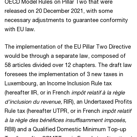
OECD Model Rules on Pillar Two that were
released on 20 December 2021, with some
necessary adjustments to guarantee conformity
with EU law.
The implementation of the EU Pillar Two Directive
would be through a separate law, composed of
58 articles divided over 12 chapters. The draft law
foresees the implementation of 3 new taxes in
Luxembourg, an Income Inclusion Rule tax
(hereafter IIR, or in French
impôt relatif à la règle
d’inclusion du revenue,
RIR), an Undertaxed Profits
Rule tax (hereafter UTPR, or in French
impôt relatif
à la règle des bénéfices insuffisamment imposés,
RBII) and a Qualified Domestic Minimum Top-up