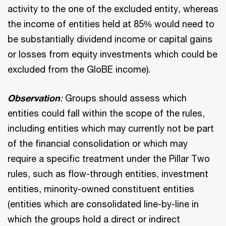
activity to the one of the excluded entity, whereas
the income of entities held at 85% would need to
be substantially dividend income or capital gains
or losses from equity investments which could be
excluded from the GloBE income).
Observation
:
Groups should assess which
entities could fall within the scope of the rules,
including entities which may currently not be part
of the financial consolidation or which may
require a specific treatment under the Pillar Two
rules, such as flow-through entities, investment
entities, minority-owned constituent entities
(entities which are consolidated line-by-line in
which the groups hold a direct or indirect