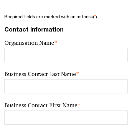
Required fields are marked with an asterisk(
*
)
Contact Information
Organisation Name
*
Business Contact Last Name
*
Business Contact First Name
*