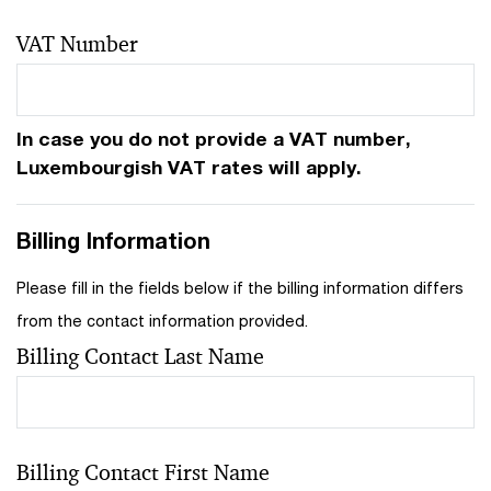
VAT Number
In case you do not provide a VAT number,
Luxembourgish VAT rates will apply.
Billing Information
Please fill in the fields below if the billing information differs
from the contact information provided.
Billing Contact Last Name
Billing Contact First Name