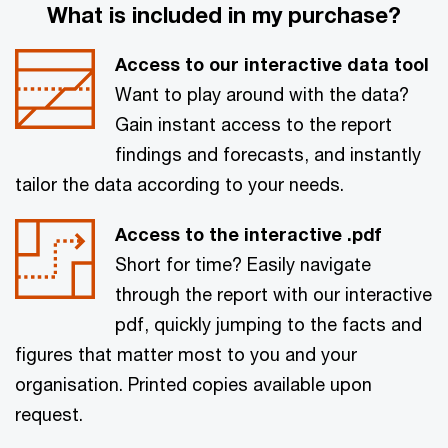
What is included in my purchase?
Access to our interactive data tool
Want to play around with the data?
Gain instant access to the report
findings and forecasts, and instantly
tailor the data according to your needs.
Access to the interactive .pdf
Short for time? Easily navigate
through the report with our interactive
pdf, quickly jumping to the facts and
figures that matter most to you and your
organisation. Printed copies available upon
request.