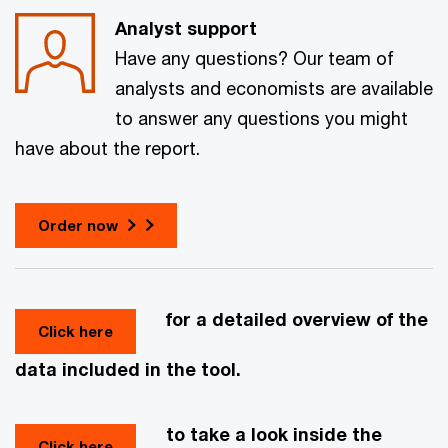
Analyst support
Have any questions? Our team of
analysts and economists are available
to answer any questions you might
have about the report.
Order now
for a detailed overview of the
Click here
data included in the tool.
to take a look inside the
Click here