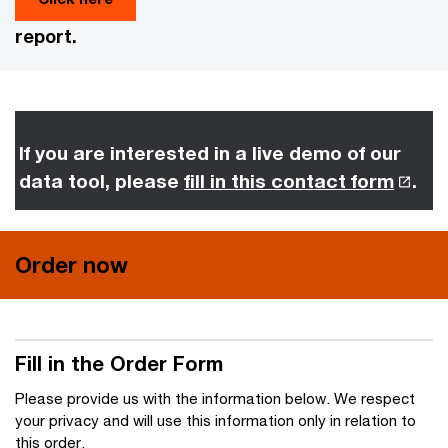
report.
If you are interested in a live demo of our
data tool, please
fill in this contact form
.
Order now
Fill in the Order Form
Please provide us with the information below. We respect
your privacy and will use this information only in relation to
this order.