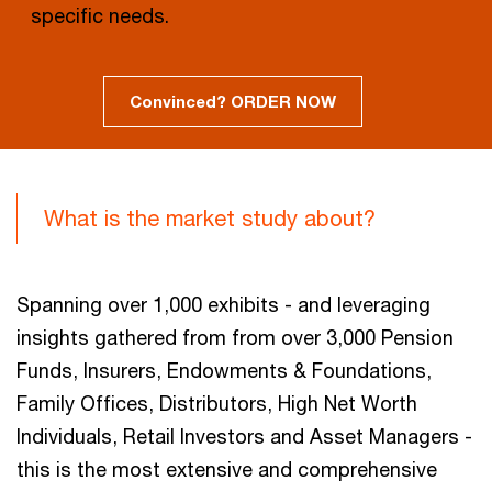
specific needs.
Convinced? ORDER NOW
What is the market study about?
Spanning over 1,000 exhibits - and leveraging
insights gathered from from over 3,000 Pension
Funds, Insurers, Endowments & Foundations,
Family Offices, Distributors, High Net Worth
Individuals, Retail Investors and Asset Managers -
this is the most extensive and comprehensive