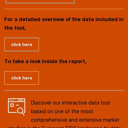
For a detailed overview of the data included in
the tool,
click here
To take a look inside the report,
click here
Discover our interactive data tool
based on one of the most
comprehensive and extensive market