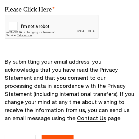
Please Click Here
*
By submitting your email address, you
acknowledge that you have read the
Privacy
Statement
and that you consent to our
processing data in accordance with the Privacy
Statement (including international transfers). If you
change your mind at any time about wishing to
receive the information from us, you can send us
an email message using the
Contact Us
page.