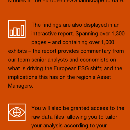
studies in the European ESG landscape to date.
The findings are also displayed in an
interactive report. Spanning over 1,300
pages – and containing over 1,000
exhibits – the report provides commentary from
our team senior analysts and economists on
what is driving the European ESG shift; and the
implications this has on the region’s Asset
Managers.
You will also be granted access to the
raw data files, allowing you to tailor
your analysis according to your