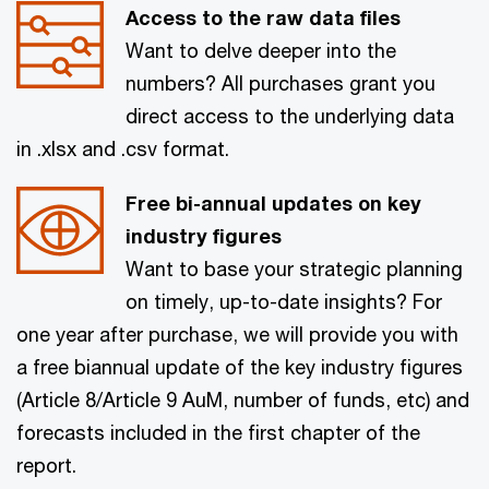
Access to the raw data files
Want to delve deeper into the
numbers? All purchases grant you
direct access to the underlying data
in .xlsx and .csv format.
Free bi-annual updates on key
industry figures
Want to base your strategic planning
on timely, up-to-date insights? For
one year after purchase, we will provide you with
a free biannual update of the key industry figures
(Article 8/Article 9 AuM, number of funds, etc) and
forecasts included in the first chapter of the
report.