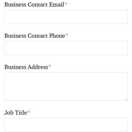
Business Contact Email
*
Business Contact Phone
*
Business Address
*
Job Title
*