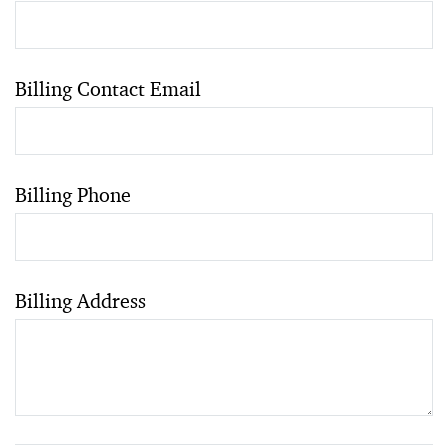
Billing Contact Email
Billing Phone
Billing Address