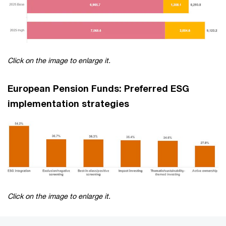
Click on the image to enlarge it.
European Pension Funds: Preferred ESG
implementation strategies
Click on the image to enlarge it.