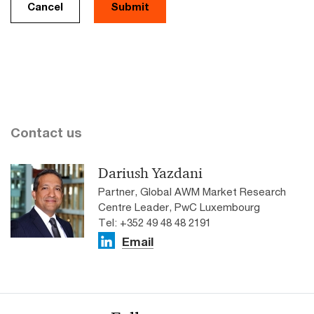
Cancel
Contact us
Dariush Yazdani
Partner, Global AWM Market Research
Centre Leader, PwC Luxembourg
Tel: +352 49 48 48 2191
Email