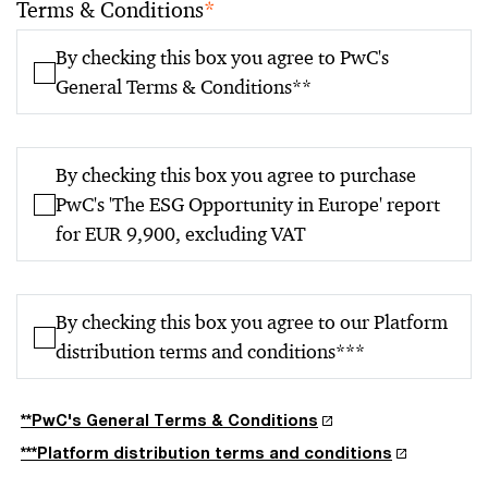
Terms & Conditions
*
By checking this box you agree to PwC's
General Terms & Conditions**
By checking this box you agree to purchase
PwC's 'The ESG Opportunity in Europe' report
for EUR 9,900, excluding VAT
By checking this box you agree to our Platform
distribution terms and conditions***
**PwC's General Terms & Conditions
***Platform distribution terms and conditions