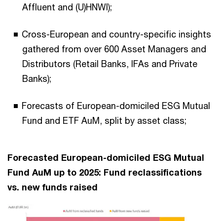
Affluent and (U)HNWI);
Cross-European and country-specific insights
gathered from over 600 Asset Managers and
Distributors (Retail Banks, IFAs and Private
Banks);
Forecasts of European-domiciled ESG Mutual
Fund and ETF AuM, split by asset class;
Forecasted European-domiciled ESG Mutual
Fund AuM up to 2025: Fund reclassifications
vs. new funds raised