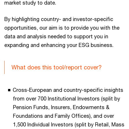
market study to date.
By highlighting country- and investor-specific
opportunities, our aim is to provide you with the
data and analysis needed to support you in
expanding and enhancing your ESG business.
What does this tool/report cover?
Cross-European and country-specific insights
from over 700 Institutional Investors (split by
Pension Funds, Insurers, Endowments &
Foundations and Family Offices), and over
1,500 Individual Investors (split by Retail, Mass