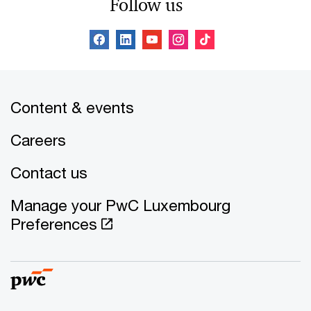
Follow us
Content & events
Careers
Contact us
Manage your PwC Luxembourg
Preferences