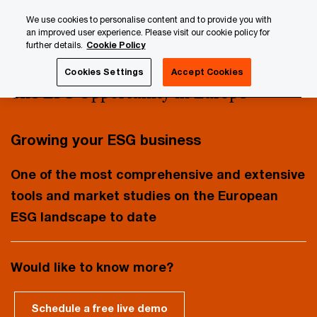
Skip
Skip
We use cookies to personalise content and to provide you with
to
to
an improved user experience. Please visit our cookie policy for
content
footer
further details.
Cookie Policy
PwC Luxembourg
AWM & ESG Research Centre
Publica
Cookies Settings
Accept Cookies
The ESG Opportunity in Europe
Growing your ESG business
One of the most comprehensive and extensive
tools and market studies on the European
ESG landscape to date
Would like to know more?
Schedule a free live demo