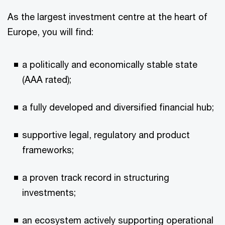
As the largest investment centre at the heart of
Europe, you will find:
a politically and economically stable state
(AAA rated);
a fully developed and diversified financial hub;
supportive legal, regulatory and product
frameworks;
a proven track record in structuring
investments;
an ecosystem actively supporting operational