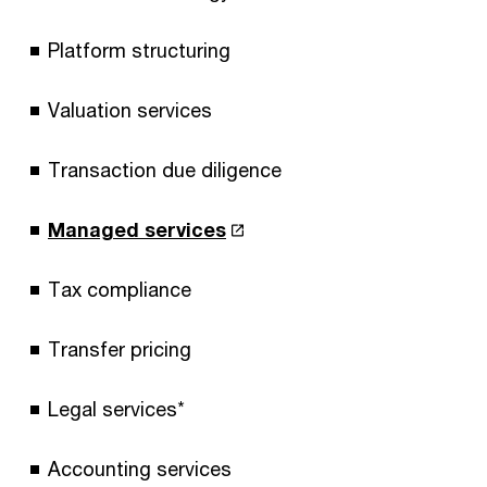
Platform structuring
Valuation services
Transaction due diligence
Managed services
Tax compliance
Transfer pricing
Legal services*
Accounting services