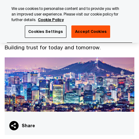
Skip
Skip
We use cookies to personalise content and to provide you with
to
to
an improved user experience. Please visit our cookie policy for
content
footer
further details.
Cookie Policy
PwC Luxembourg
Our international teams
Korean Busi
Cookies Settings
Accept Cookies
Korean Business Team
Building trust for today and tomorrow.
Share