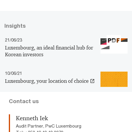
Insights
21/06/23
Luxembourg, an ideal financial hub for
Korean investors
10/06/21
Luxembourg, your location of choice
Contact us
Kenneth Iek
Audit Partner, PwC Luxembourg