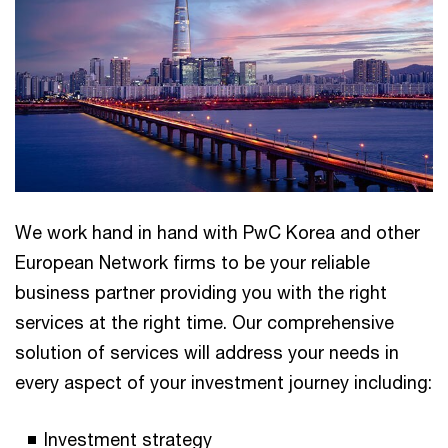
We work hand in hand with PwC Korea and other
European Network firms to be your reliable
business partner providing you with the right
services at the right time. Our comprehensive
solution of services will address your needs in
every aspect of your investment journey including:
Investment strategy