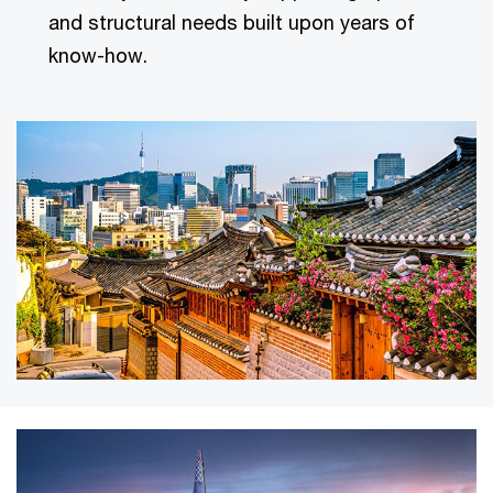
and structural needs built upon years of
know-how.