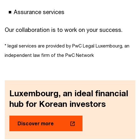
Assurance services
Our collaboration is to work on your success.
* legal services are provided by PwC Legal Luxembourg, an
independent law firm of the PwC Network
Luxembourg, an ideal financial
hub for Korean investors
Discover more