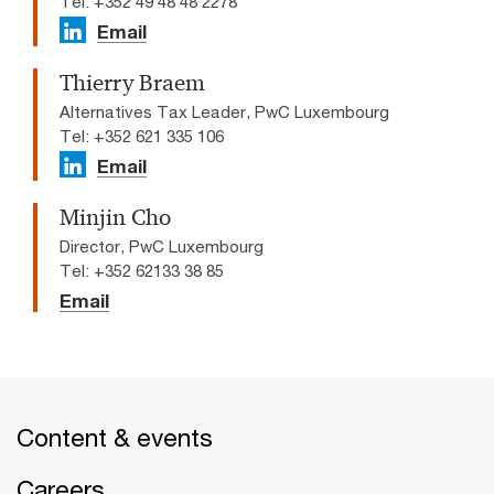
Tel: +352 49 48 48 2278
Email
Thierry Braem
Alternatives Tax Leader, PwC Luxembourg
Tel: +352 621 335 106
Email
Minjin Cho
Director, PwC Luxembourg
Tel: +352 62133 38 85
Email
Content & events
Careers