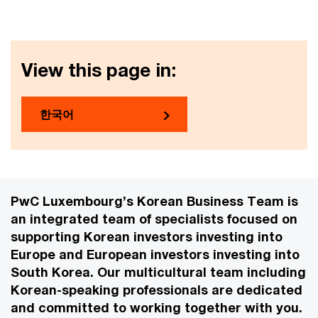
View this page in:
한국어
PwC Luxembourg’s Korean Business Team is
an integrated team of specialists focused on
supporting Korean investors investing into
Europe and European investors investing into
South Korea. Our multicultural team including
Korean-speaking professionals are dedicated
and committed to working together with you.