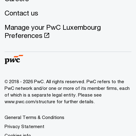
Contact us
Manage your PwC Luxembourg
Preferences
© 2018 - 2026 PwC. All rights reserved. PwC refers to the
PwC network and/or one or more of its member firms, each
of which is a separate legal entity. Please see
www.pwc.com/structure for further details.
General Terms & Conditions
Privacy Statement
Cookies info