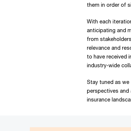
them in order of s
With each iteratio
anticipating and m
from stakeholders 
relevance and res
to have received 
industry-wide col
Stay tuned as we 
perspectives and 
insurance landsc