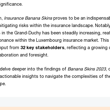
ignificance.
n,
Insurance Banana Skins
proves to be an indispensab
itigating risks within the insurance landscape. Notably
in the Grand-Duchy has been steadily increasing, reaf
onance within the Luxembourg insurance market. This 
input from
32 key stakeholders
, reflecting a growin
laboration and foresight.
delve deeper into the findings of
Banana Skins 2023
, 
actionable insights to navigate the complexities of 
ape.