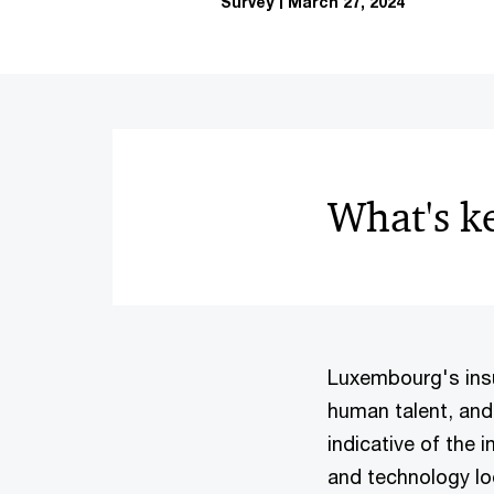
Survey
March 27, 2024
What's k
Luxembourg's insu
human talent, and 
indicative of the 
and technology lo