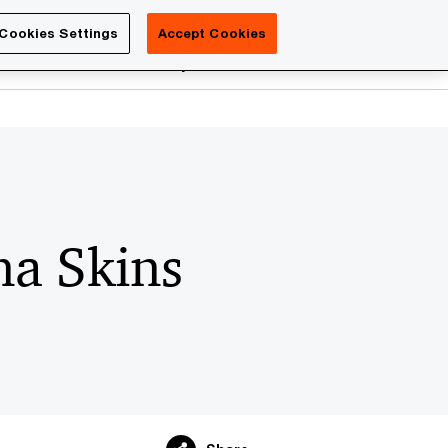
Luxembourg
Cookies Settings
Accept Cookies
Search
reers
PwC Academy
More
a Skins