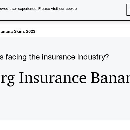
oved user experience. Please visit our cookie
s
Services
About us
Content & events
PwC Ca
anana Skins 2023
s facing the insurance industry?
g Insurance Banan