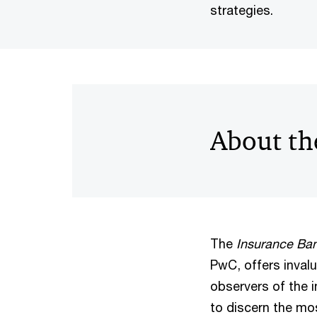
strategies.
About th
The
Insurance Ba
PwC, offers invalu
observers of the 
to discern the mos