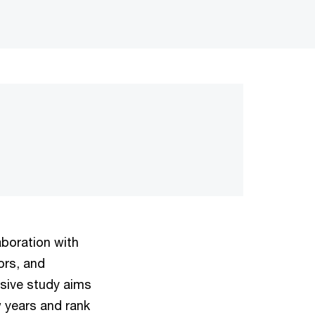
aboration with
ors, and
nsive study aims
w years and rank