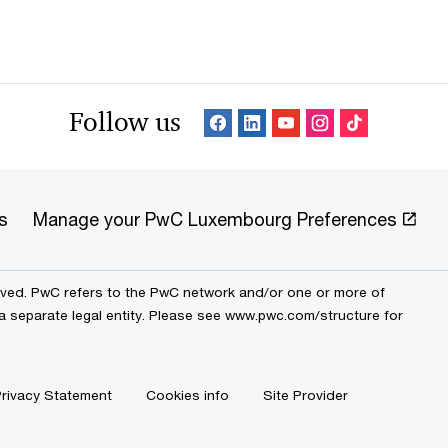
Follow us
s
Manage your PwC Luxembourg Preferences
erved. PwC refers to the PwC network and/or one or more of
 a separate legal entity. Please see www.pwc.com/structure for
rivacy Statement
Cookies info
Site Provider