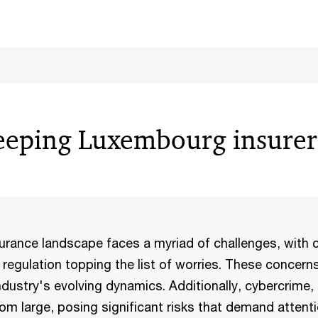
eeping Luxembourg insure
rance landscape faces a myriad of challenges, with 
regulation topping the list of worries. These concern
industry's evolving dynamics. Additionally, cybercrime, 
om large, posing significant risks that demand attent