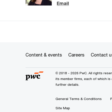
Email
Content & events
Careers
Contact u
© 2018 - 2026 PwC. All rights res
its member firms, each of which is
further details.
General Terms & Conditions
P
Site Map