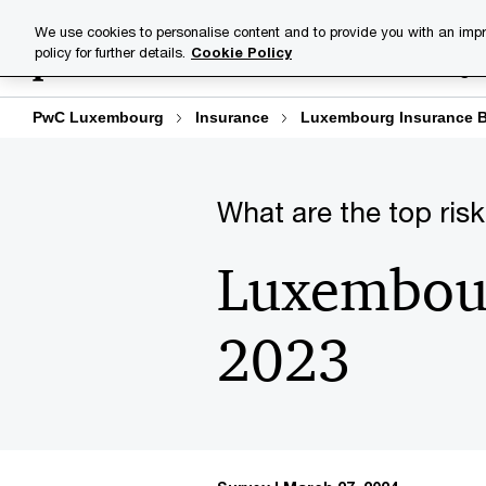
Skip
Skip
We use cookies to personalise content and to provide you with an impr
to
to
policy for further details.
Cookie Policy
Industries
Your challenge
content
footer
PwC Luxembourg
Insurance
Luxembourg Insurance B
What are the top risk
Luxembour
2023