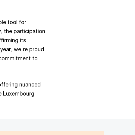
le tool for
, the participation
firming its
year, we're proud
g commitment to
offering nuanced
the Luxembourg