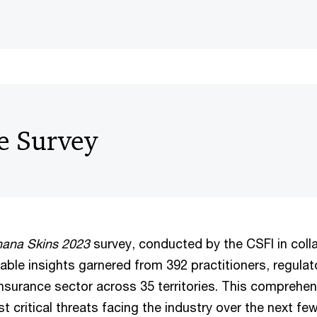
e Survey
nana Skins 2023
survey, conducted by the CSFI in coll
able insights garnered from 392 practitioners, regulat
insurance sector across 35 territories. This comprehe
t critical threats facing the industry over the next fe