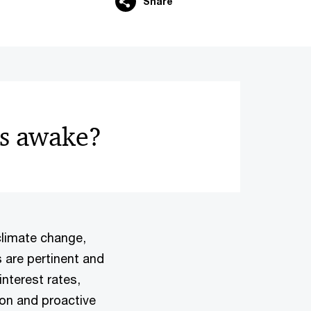
Share
rs awake?
climate change,
s are pertinent and
interest rates,
ion and proactive