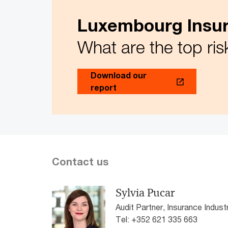
Luxembourg Insur
What are the top ris
Download our
report
Contact us
Sylvia Pucar
Audit Partner, Insurance Indu
Tel: +352 621 335 663