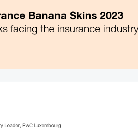
ance Banana Skins 2023
ks facing the insurance industr
stry Leader, PwC Luxembourg