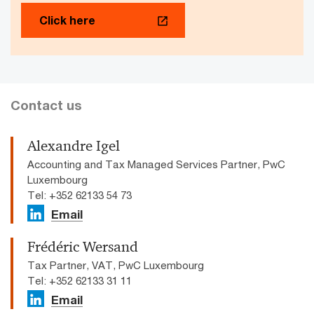
Click here
Contact us
Alexandre Igel
Accounting and Tax Managed Services Partner, PwC
Luxembourg
Tel: +352 62133 54 73
Email
Frédéric Wersand
Tax Partner, VAT, PwC Luxembourg
Tel: +352 62133 31 11
Email