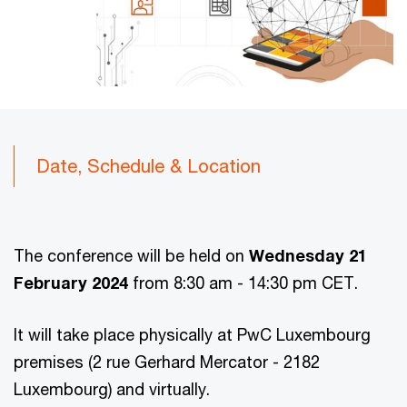
Date, Schedule & Location
The conference will be held on
Wednesday 21
February 2024
from 8:30 am - 14:30 pm CET.
It will take place physically at PwC Luxembourg
premises (2 rue Gerhard Mercator - 2182
Luxembourg) and virtually.