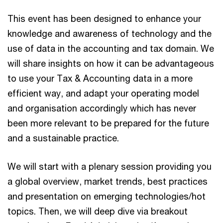
This event has been designed to enhance your
knowledge and awareness of technology and the
use of data in the accounting and tax domain. We
will share insights on how it can be advantageous
to use your Tax & Accounting data in a more
efficient way, and adapt your operating model
and organisation accordingly which has never
been more relevant to be prepared for the future
and a sustainable practice.
We will start with a plenary session providing you
a global overview, market trends, best practices
and presentation on emerging technologies/hot
topics. Then, we will deep dive via breakout