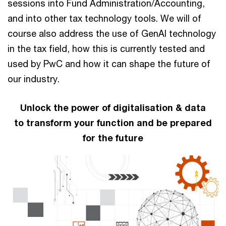
sessions into Fund Administration/Accounting,
and into other tax technology tools. We will of
course also address the use of GenAI technology
in the tax field, how this is currently tested and
used by PwC and how it can shape the future of
our industry.
Unlock the power of digitalisation & data
to transform your function and be prepared
for the future