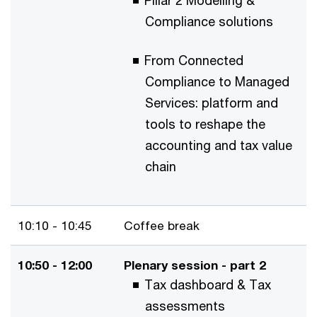
Pillar 2 Modelling &
Compliance solutions
From Connected
Compliance to Managed
Services: platform and
tools to reshape the
accounting and tax value
chain
10:10 - 10:45
Coffee break
10:50 - 12:00
Plenary session - part 2
Tax dashboard & Tax
assessments