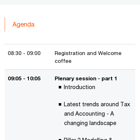
Agenda
08:30 - 09:00
Registration and Welcome
coffee
09:05 - 10:05
Plenary session - part 1
Introduction
Latest trends around Tax
and Accounting - A
changing landscape