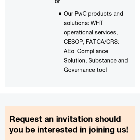
or
Our PwC products and
solutions: WHT
operational services,
CESOP, FATCA/CRS:
AEoI Compliance
Solution, Substance and
Governance tool
Request an invitation should
you be interested in joining us!