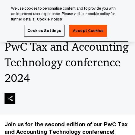
Skip
Skip
We use cookies to personalise content and to provide you with
to
to
an improved user experience. Please visit our cookie policy for
content
footer
further details.
Cookie Policy
PwC Luxembourg
Upcoming events & sponsorships
Pw
Cookies Settings
Accept Cookies
PwC Tax and Accounting
Technology conference
2024
Join us for the second edition of our PwC Tax
and Accounting Technology conference!