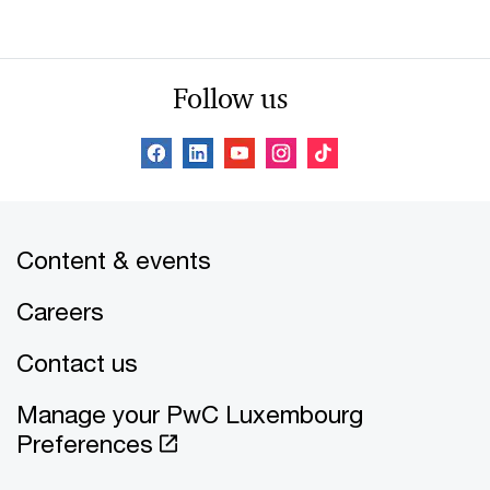
Follow us
Content & events
Careers
Contact us
Manage your PwC Luxembourg
Preferences