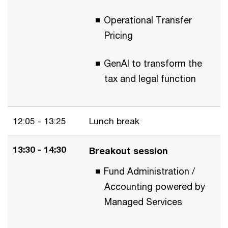
Operational Transfer
Pricing
GenAI to transform the
tax and legal function
12:05 - 13:25
Lunch break
13:30 - 14:30
Breakout session
Fund Administration /
Accounting powered by
Managed Services