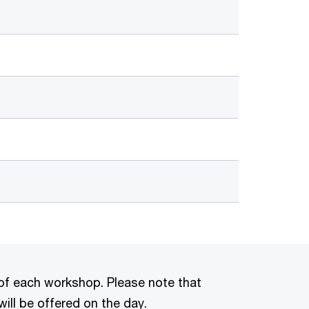
ls of each workshop. Please note that
will be offered on the day.