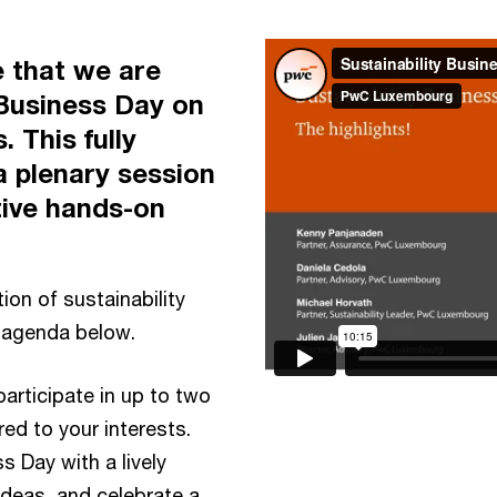
 that we are
 Business Day on
. This fully
 a plenary session
tive hands-on
ion of sustainability
e agenda below.
participate in up to two
ed to your interests.
s Day with a lively
deas, and celebrate a