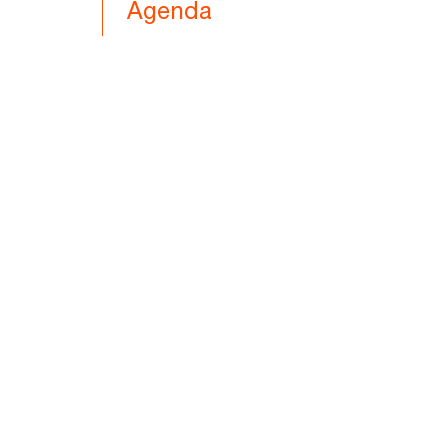
Agenda