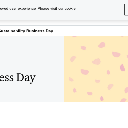
oved user experience. Please visit our cookie
s
Services
About us
Content & events
PwC Ca
Sustainability Business Day
ness Day