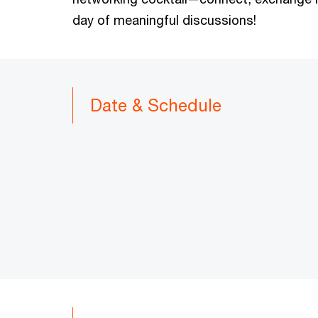
day of meaningful discussions!
Date & Schedule