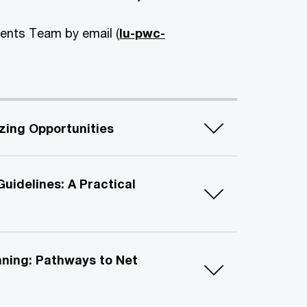
vents Team by email (
lu-pwc-
izing Opportunities
uidelines: A Practical
nning: Pathways to Net