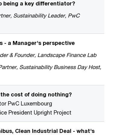
 being a key differentiator?
tner, Sustainability Leader, PwC
s - a Manager's perspective
eader & Founder, Landscape Finance Lab
rtner, Sustainability Business Day Host,
 the cost of doing nothing?
ector PwC Luxembourg
e President Upright Project
bus, Clean Industrial Deal - what's