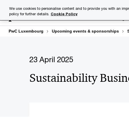
Skip
Skip
We use cookies to personalise content and to provide you with an impr
to
to
policy for further details.
Cookie Policy
Industries
Your challenge
content
footer
PwC Luxembourg
Upcoming events & sponsorships
23 April 2025
Sustainability Busi