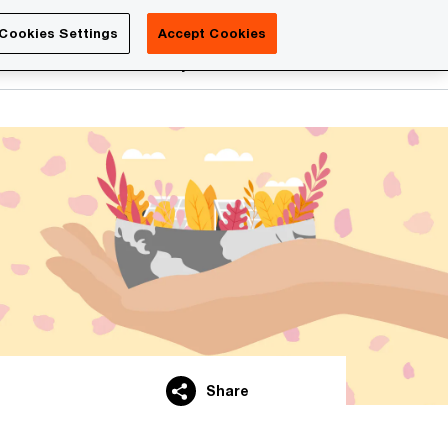
Luxembourg
Cookies Settings
Accept Cookies
Search
reers
PwC Academy
More
Share