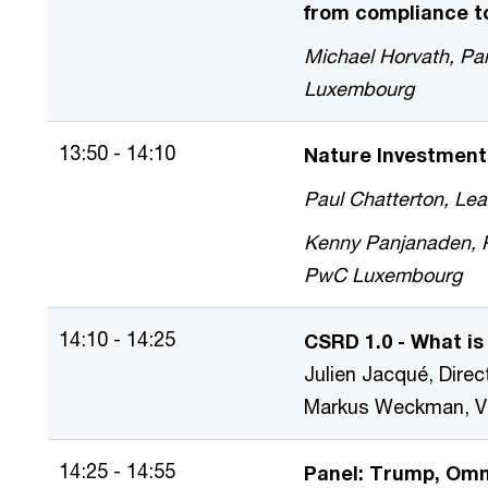
from compliance to
Michael Horvath, Par
Luxembourg
13:50 - 14:10
Nature Investment
Paul Chatterton, L
Kenny Panjanaden, Pa
PwC Luxembourg
14:10 - 14:25
CSRD 1.0 - What is
Julien Jacqué, Dir
Markus Weckman, Vic
14:25 - 14:55
Panel: Trump, Omni