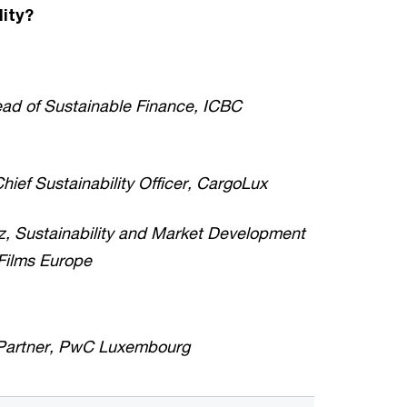
lity?
ead of Sustainable Finance, ICBC
hief Sustainability Officer, CargoLux
z, Sustainability and Market Development
 Films Europe
 Partner, PwC Luxembourg