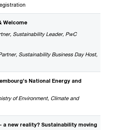
gistration
 & Welcome
tner, Sustainability Leader, PwC
rtner, Sustainability Business Day Host,
xembourg’s National Energy and
nistry of Environment, Climate and
- a new reality? Sustainability moving