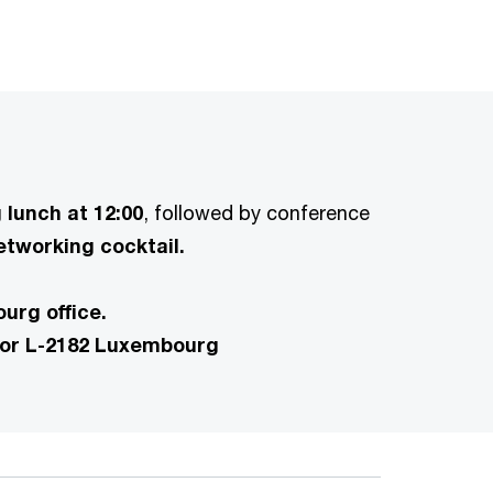
lunch at 12:00
, followed by conference
tworking cocktail.
urg office.
tor L-2182 Luxembourg