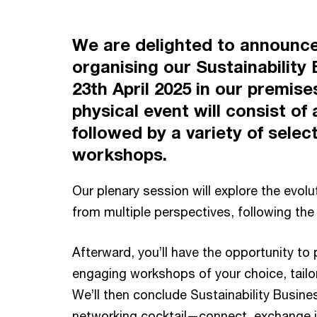
We are delighted to announce
organising our Sustainability
23th April 2025 in our premises
physical event will consist of
followed by a variety of selec
workshops.
Our plenary session will explore the evolut
from multiple perspectives, following th
Afterward, you’ll have the opportunity to 
engaging workshops of your choice, tailor
We’ll then conclude Sustainability Busines
networking cocktail—connect, exchange i