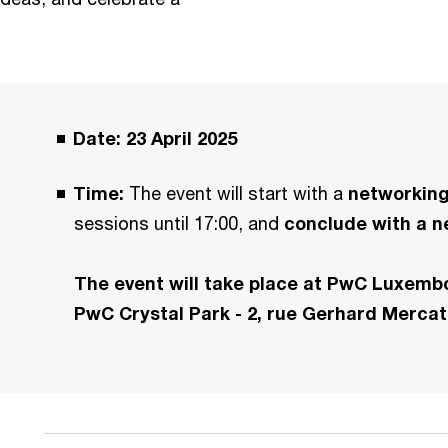
Date: 23 April 2025
Time:
The event will start with a
networking 
sessions until 17:00, and
conclude with a ne
The event will take place at PwC Luxembo
PwC Crystal Park - 2, rue Gerhard Merca