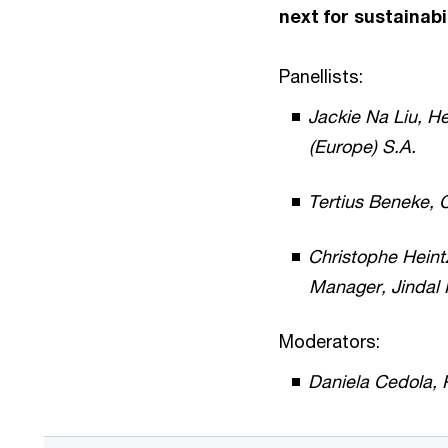
next for sustainabi
Panellists:
Jackie Na Liu, H
(Europe) S.A.
Tertius Beneke, C
Christophe Heint
Manager, Jindal
Moderators:
Daniela Cedola,