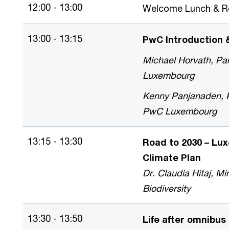
12:00 - 13:00
Welcome Lunch & Re
13:00 - 13:15
PwC Introduction
Michael Horvath, Par
Luxembourg
Kenny Panjanaden, Pa
PwC Luxembourg
13:15 - 13:30
Road to 2030 – Lu
Climate Plan
Dr. Claudia Hitaj, Mi
Biodiversity
13:30 - 13:50
Life after omnibus 