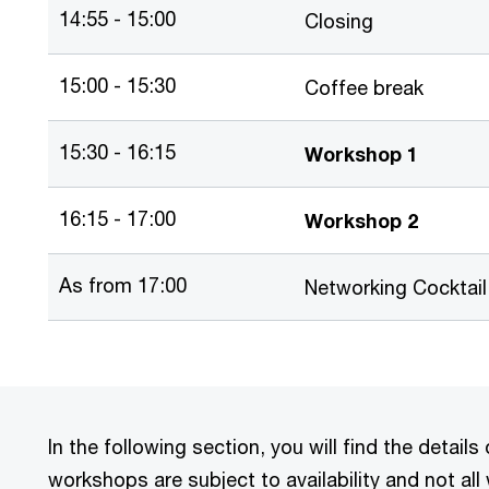
14:55 - 15:00
Closing
15:00 - 15:30
Coffee break
15:30 - 16:15
Workshop 1
16:15 - 17:00
Workshop 2
As from 17:00
Networking Cocktail
In the following section, you will find the detai
workshops are subject to availability and not all 