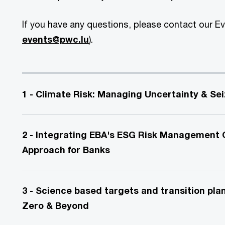
If you have any questions, please contact our E
events@pwc.lu
).
1 - Climate Risk: Managing Uncertainty & Se
2 - Integrating EBA's ESG Risk Management G
Approach for Banks
3 - Science based targets and transition pla
Zero & Beyond