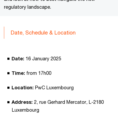
regulatory landscape.
Date, Schedule & Location
Date:
16 January 2025
Time:
from 17h00
Location:
PwC Luxembourg
Address:
2, rue Gerhard Mercator, L-2180
Luxembourg