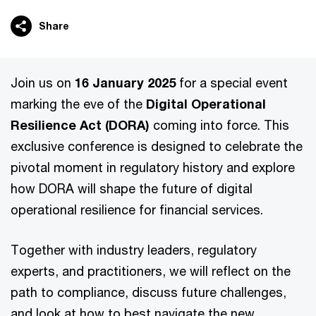
Share
Join us on
16 January 2025
for a special event
marking the eve of the
Digital Operational
Resilience Act (DORA)
coming into force. This
exclusive conference is designed to celebrate the
pivotal moment in regulatory history and explore
how DORA will shape the future of digital
operational resilience for financial services.
Together with industry leaders, regulatory
experts, and practitioners, we will reflect on the
path to compliance, discuss future challenges,
and look at how to best navigate the new