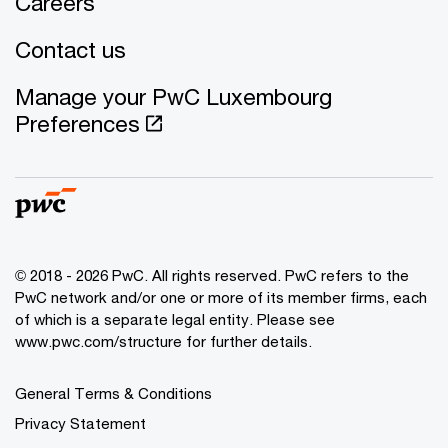
Careers
Contact us
Manage your PwC Luxembourg
Preferences
© 2018 - 2026 PwC. All rights reserved. PwC refers to the
PwC network and/or one or more of its member firms, each
of which is a separate legal entity. Please see
www.pwc.com/structure for further details.
General Terms & Conditions
Privacy Statement