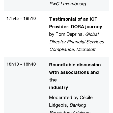
PwC Luxembourg
17h45 - 18h10
Testimonial of an ICT
Provider: DORA journey
by Tom Deprins,
Global
Director Financial Services
Compliance, Microsoft
18h10 - 18h40
Roundtable discussion
with associations and
the
industry
Moderated by Cécile
Liégeois,
Banking
Regulatory Advisory