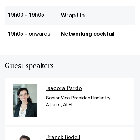
19h00 - 19h05
Wrap Up
19h05 - onwards
Networking cocktail
Guest speakers
Isadora Pardo
Senior Vice President Industry
Affairs, ALFI
Franck Bedell