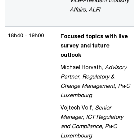
Vice-President Industry
Affairs, ALFI
18h40 - 19h00
Focused topics with live
survey and future
outlook
Michael Horvath,
Advisory
Partner, Regulatory &
Change Management, PwC
Luxembourg
Vojtech Volf,
Senior
Manager, ICT Regulatory
and Compliance, PwC
Luxembourg