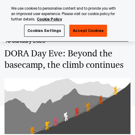
Skip
Skip
We use cookies to personalise content and to provide you with
to
to
an improved user experience. Please visit our cookie policy for
content
footer
further details.
Cookie Policy
PwC Luxembourg
Upcoming events & sponsorships
DO
Cookies Settings
Accept Cookies
16 January 2025
DORA Day Eve: Beyond the
basecamp, the climb continues