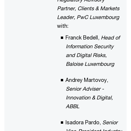
Partner, Clients & Markets
Leader, PwC Luxembourg
with:
Franck Bedell,
Head of
Information Security
and Digital Risks,
Baloise Luxembourg
Andrey Martovoy,
Senior Adviser -
Innovation & Digital,
ABBL
Isadora Pardo,
Senior