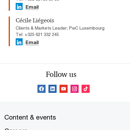
Email
Cécile Liégeois
Clients & Markets Leader, PwC Luxembourg
Tel: +325 621 332 245
Email
Follow us
Content & events