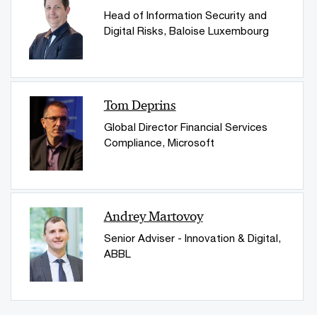
Head of Information Security and
Digital Risks, Baloise Luxembourg
Tom Deprins
Global Director Financial Services
Compliance​, Microsoft
Andrey Martovoy
Senior Adviser - Innovation & Digital,
ABBL