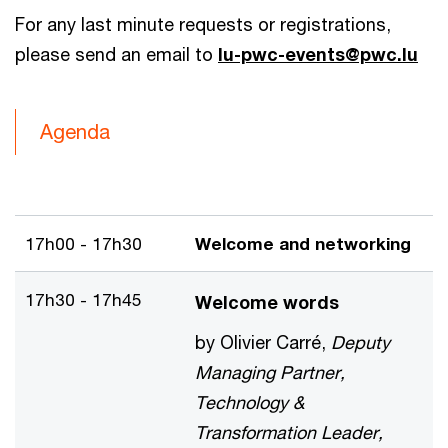
For any last minute requests or registrations,
please send an email to
lu-pwc-events@pwc.lu
Agenda
17h00 - 17h30
Welcome and networking
17h30 - 17h45
Welcome words
by Olivier Carré,
Deputy
Managing Partner,
Technology &
Transformation Leader,