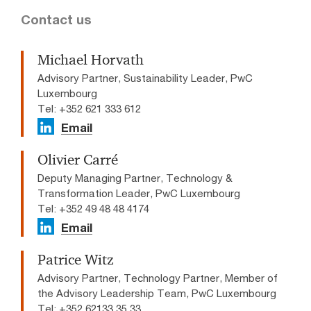
Contact us
Michael Horvath
Advisory Partner, Sustainability Leader, PwC
Luxembourg
Tel: +352 621 333 612
Email
Olivier Carré
Deputy Managing Partner, Technology &
Transformation Leader, PwC Luxembourg
Tel: +352 49 48 48 4174
Email
Patrice Witz
Advisory Partner, Technology Partner, Member of
the Advisory Leadership Team, PwC Luxembourg
Tel: +352 62133 35 33