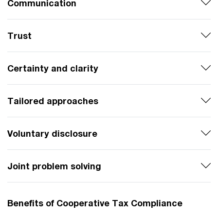
Communication
Trust
Certainty and clarity
Tailored approaches
Voluntary disclosure
Joint problem solving
Benefits of Cooperative Tax Compliance