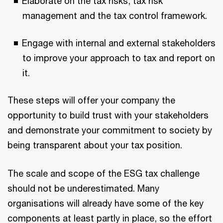
Elaborate on the tax risks, tax risk
management and the tax control framework.
Engage with internal and external stakeholders
to improve your approach to tax and report on
it.
These steps will offer your company the
opportunity to build trust with your stakeholders
and demonstrate your commitment to society by
being transparent about your tax position.
The scale and scope of the ESG tax challenge
should not be underestimated. Many
organisations will already have some of the key
components at least partly in place, so the effort