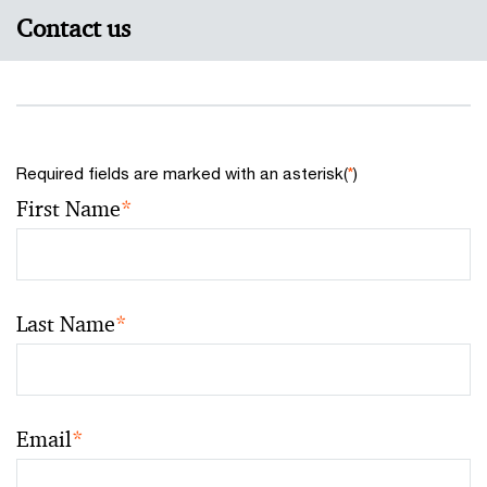
Contact us
Required fields are marked with an asterisk(
*
)
First Name
*
Last Name
*
Email
*