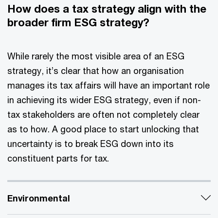
How does a tax strategy align with the
broader firm ESG strategy?
While rarely the most visible area of an ESG
strategy, it’s clear that how an organisation
manages its tax affairs will have an important role
in achieving its wider ESG strategy, even if non-
tax stakeholders are often not completely clear
as to how. A good place to start unlocking that
uncertainty is to break ESG down into its
constituent parts for tax.
Environmental