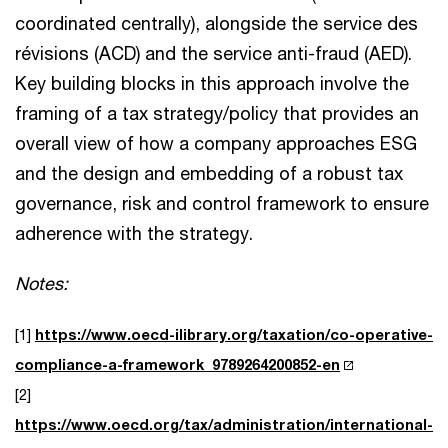
coordinated centrally), alongside the service des
révisions (ACD) and the service anti-fraud (AED).
Key building blocks in this approach involve the
framing of a tax strategy/policy that provides an
overall view of how a company approaches ESG
and the design and embedding of a robust tax
governance, risk and control framework to ensure
adherence with the strategy.
Notes:
[1]
https://www.oecd-ilibrary.org/taxation/co-operative-
compliance-a-framework_9789264200852-en
[2]
https://www.oecd.org/tax/administration/international-