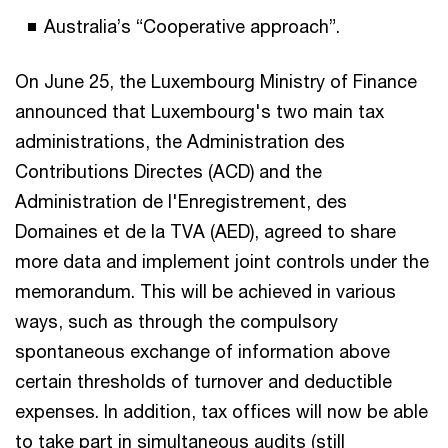
Australia’s “Cooperative approach”.
On June 25, the Luxembourg Ministry of Finance
announced that Luxembourg's two main tax
administrations, the Administration des
Contributions Directes (ACD) and the
Administration de l'Enregistrement, des
Domaines et de la TVA (AED), agreed to share
more data and implement joint controls under the
memorandum. This will be achieved in various
ways, such as through the compulsory
spontaneous exchange of information above
certain thresholds of turnover and deductible
expenses. In addition, tax offices will now be able
to take part in simultaneous audits (still