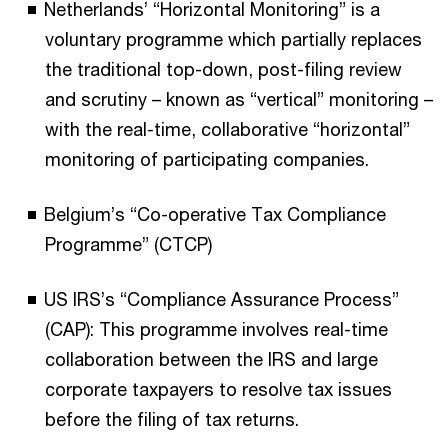
Netherlands’ “Horizontal Monitoring” is a
voluntary programme which partially replaces
the traditional top-down, post-filing review
and scrutiny – known as “vertical” monitoring –
with the real-time, collaborative “horizontal”
monitoring of participating companies.
Belgium’s “Co-operative Tax Compliance
Programme” (CTCP)
US IRS’s “Compliance Assurance Process”
(CAP): This programme involves real-time
collaboration between the IRS and large
corporate taxpayers to resolve tax issues
before the filing of tax returns.