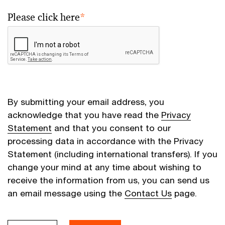
Please click here
*
By submitting your email address, you
acknowledge that you have read the
Privacy
Statement
and that you consent to our
processing data in accordance with the Privacy
Statement (including international transfers). If you
change your mind at any time about wishing to
receive the information from us, you can send us
an email message using the
Contact Us
page.