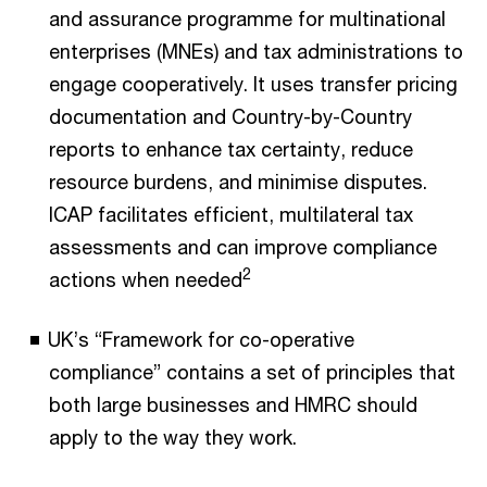
and assurance programme for multinational
enterprises (MNEs) and tax administrations to
engage cooperatively. It uses transfer pricing
documentation and Country-by-Country
reports to enhance tax certainty, reduce
resource burdens, and minimise disputes.
ICAP facilitates efficient, multilateral tax
assessments and can improve compliance
2
actions when needed
UK’s “Framework for co-operative
compliance” contains a set of principles that
both large businesses and HMRC should
apply to the way they work.