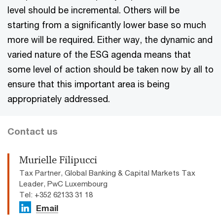
level should be incremental. Others will be
starting from a significantly lower base so much
more will be required. Either way, the dynamic and
varied nature of the ESG agenda means that
some level of action should be taken now by all to
ensure that this important area is being
appropriately addressed.
Contact us
Murielle Filipucci
Tax Partner, Global Banking & Capital Markets Tax
Leader, PwC Luxembourg
Tel: +352 62133 31 18
Email