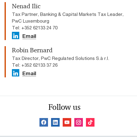
Nenad Ilic
Tax Partner, Banking & Capital Markets Tax Leader,
PwC Luxembourg
Tel: +352 62133 24 70
Email
Robin Bernard
Tax Director, PwC Regulated Solutions S.à r.l.
Tel: +352 62133 37 26
Email
Follow us