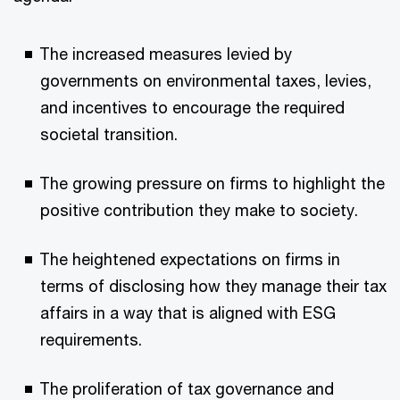
The increased measures levied by
governments on environmental taxes, levies,
and incentives to encourage the required
societal transition.
The growing pressure on firms to highlight the
positive contribution they make to society.
The heightened expectations on firms in
terms of disclosing how they manage their tax
affairs in a way that is aligned with ESG
requirements.
The proliferation of tax governance and