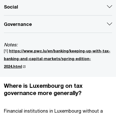
Social
Governance
Notes:
[1]
https://www.pwc.lu/en/banking/keeping-up-with-tax-
banking-and-capital-markets/spring-edition-
2024.html
Where is Luxembourg on tax
governance more generally?
Financial institutions in Luxembourg without a