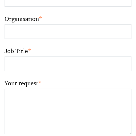
Organisation
*
Job Title
*
Your request
*