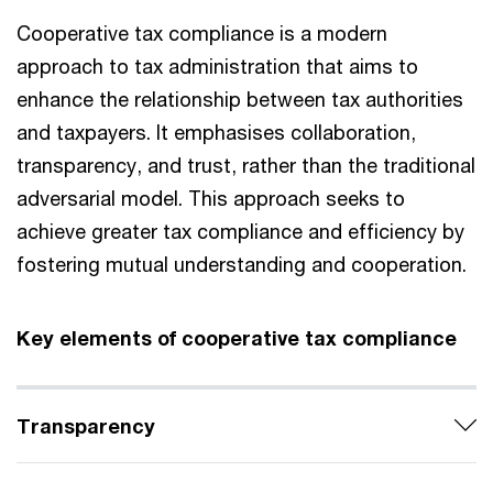
Cooperative tax compliance is a modern
approach to tax administration that aims to
enhance the relationship between tax authorities
and taxpayers. It emphasises collaboration,
transparency, and trust, rather than the traditional
adversarial model. This approach seeks to
achieve greater tax compliance and efficiency by
fostering mutual understanding and cooperation.
Key elements of cooperative tax compliance
Transparency