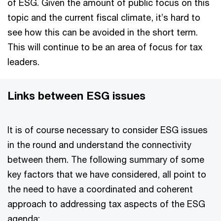
of ESG. Given the amount of public focus on this
topic and the current fiscal climate, it’s hard to
see how this can be avoided in the short term.
This will continue to be an area of focus for tax
leaders.
Links between ESG issues
It is of course necessary to consider ESG issues
in the round and understand the connectivity
between them. The following summary of some
key factors that we have considered, all point to
the need to have a coordinated and coherent
approach to addressing tax aspects of the ESG
agenda: