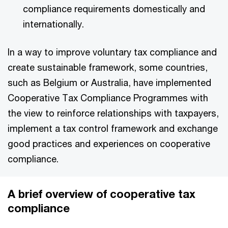
compliance requirements domestically and
internationally.
In a way to improve voluntary tax compliance and
create sustainable framework, some countries,
such as Belgium or Australia, have implemented
Cooperative Tax Compliance Programmes with
the view to reinforce relationships with taxpayers,
implement a tax control framework and exchange
good practices and experiences on cooperative
compliance.
A brief overview of cooperative tax
compliance