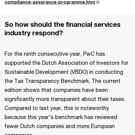
compliance-assurance-programme.htm
So how should the financial services
industry respond?
For the ninth consecutive year, PwC has
supported the Dutch Association of Investors for
Sustainable Development (VBDO) in conducting
the Tax Transparency Benchmark. The current
edition shows that companies have been
significantly more transparent about their taxes.
Compared to last year, this is noteworthy
because this year's benchmark has reviewed
fewer Dutch companies and more European
companies.