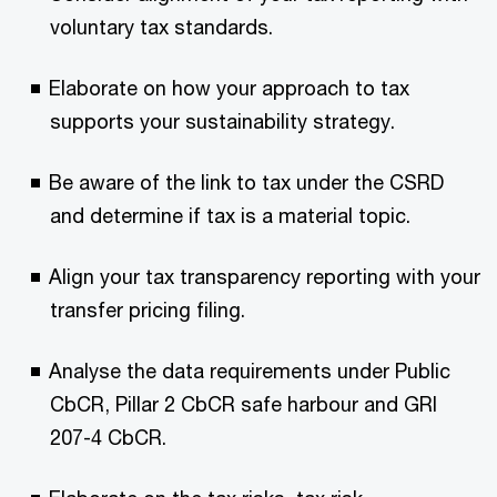
voluntary tax standards.
Elaborate on how your approach to tax
supports your sustainability strategy.
Be aware of the link to tax under the CSRD
and determine if tax is a material topic.
Align your tax transparency reporting with your
transfer pricing filing.
Analyse the data requirements under Public
CbCR, Pillar 2 CbCR safe harbour and GRI
207-4 CbCR.