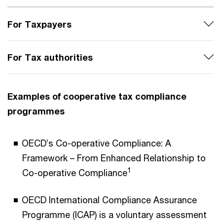
For Taxpayers
For Tax authorities
Examples of cooperative tax compliance
programmes
OECD’s Co-operative Compliance: A
Framework – From Enhanced Relationship to
1
Co-operative Compliance
OECD International Compliance Assurance
Programme (ICAP) is a voluntary assessment