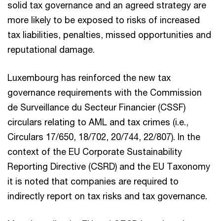
solid tax governance and an agreed strategy are
more likely to be exposed to risks of increased
tax liabilities, penalties, missed opportunities and
reputational damage.
Luxembourg has reinforced the new tax
governance requirements with the Commission
de Surveillance du Secteur Financier (CSSF)
circulars relating to AML and tax crimes (i.e.,
Circulars 17/650, 18/702, 20/744, 22/807). In the
context of the EU Corporate Sustainability
Reporting Directive (CSRD) and the EU Taxonomy
it is noted that companies are required to
indirectly report on tax risks and tax governance.