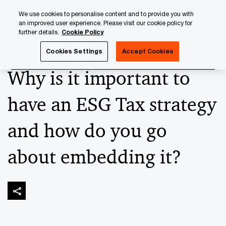
Skip
Skip
We use cookies to personalise content and to provide you with
to
to
an improved user experience. Please visit our cookie policy for
content
footer
further details.
Cookie Policy
PwC Luxembourg
Banking & Capital Markets
Keeping up
Cookies Settings
Accept Cookies
Why is it important to
have an ESG Tax strategy
and how do you go
about embedding it?