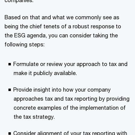
Based on that and what we commonly see as
being the chief tenets of a robust response to
the ESG agenda, you can consider taking the
following steps:
Formulate or review your approach to tax and
make it publicly available.
Provide insight into how your company
approaches tax and tax reporting by providing
concrete examples of the implementation of
the tax strategy.
Consider alignment of your tax reporting with