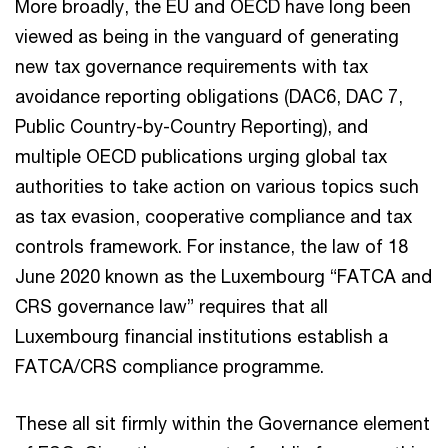
More broadly, the EU and OECD have long been
viewed as being in the vanguard of generating
new tax governance requirements with tax
avoidance reporting obligations (DAC6, DAC 7,
Public Country-by-Country Reporting), and
multiple OECD publications urging global tax
authorities to take action on various topics such
as tax evasion, cooperative compliance and tax
controls framework. For instance, the law of 18
June 2020 known as the Luxembourg “FATCA and
CRS governance law” requires that all
Luxembourg financial institutions establish a
FATCA/CRS compliance programme.
These all sit firmly within the Governance element