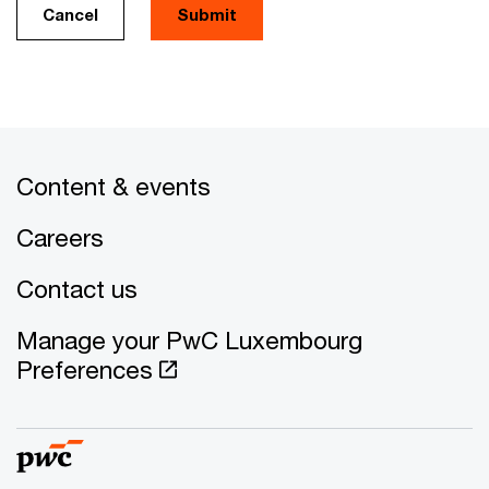
Cancel
Submit
Content & events
Careers
Contact us
Manage your PwC Luxembourg
Preferences