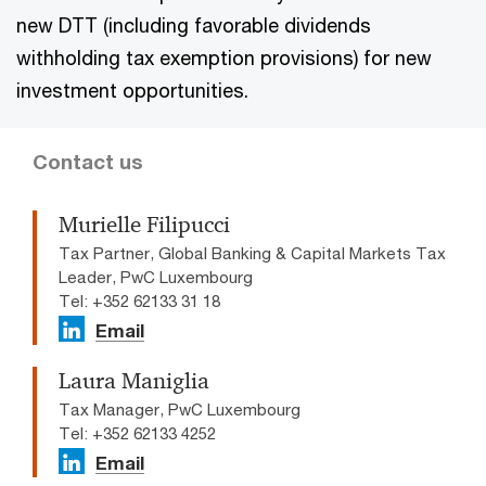
new DTT (including favorable dividends
withholding tax exemption provisions) for new
investment opportunities.
Contact us
Murielle Filipucci
Tax Partner, Global Banking & Capital Markets Tax
Leader, PwC Luxembourg
Tel: +352 62133 31 18
Email
Laura Maniglia
Tax Manager, PwC Luxembourg
Tel: +352 62133 4252
Email