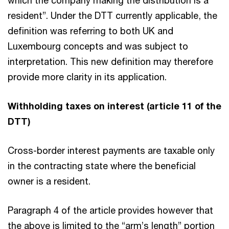
resident”. Under the DTT currently applicable, the
definition was referring to both UK and
Luxembourg concepts and was subject to
interpretation. This new definition may therefore
provide more clarity in its application.
Withholding taxes on interest (article 11 of the
DTT)
Cross-border interest payments are taxable only
in the contracting state where the beneficial
owner is a resident.
Paragraph 4 of the article provides however that
the above is limited to the “arm’s length” portion