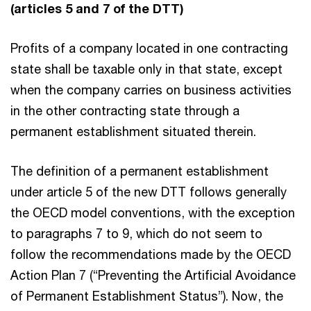
(articles 5 and 7 of the DTT)
Profits of a company located in one contracting
state shall be taxable only in that state, except
when the company carries on business activities
in the other contracting state through a
permanent establishment situated therein.
The definition of a permanent establishment
under article 5 of the new DTT follows generally
the OECD model conventions, with the exception
to paragraphs 7 to 9, which do not seem to
follow the recommendations made by the OECD
Action Plan 7 (“Preventing the Artificial Avoidance
of Permanent Establishment Status”). Now, the