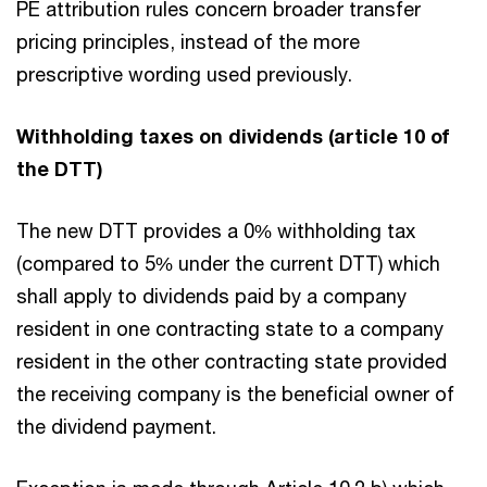
PE attribution rules concern broader transfer
pricing principles, instead of the more
prescriptive wording used previously.
Withholding taxes on dividends (article 10 of
the DTT)
The new DTT provides a 0% withholding tax
(compared to 5% under the current DTT) which
shall apply to dividends paid by a company
resident in one contracting state to a company
resident in the other contracting state provided
the receiving company is the beneficial owner of
the dividend payment.