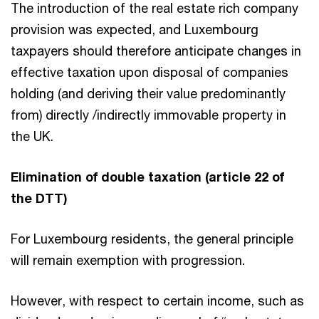
The introduction of the real estate rich company
provision was expected, and Luxembourg
taxpayers should therefore anticipate changes in
effective taxation upon disposal of companies
holding (and deriving their value predominantly
from) directly /indirectly immovable property in
the UK.
Elimination of double taxation (article 22 of
the DTT)
For Luxembourg residents, the general principle
will remain exemption with progression.
However, with respect to certain income, such as