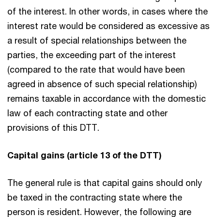
of the interest. In other words, in cases where the
interest rate would be considered as excessive as
a result of special relationships between the
parties, the exceeding part of the interest
(compared to the rate that would have been
agreed in absence of such special relationship)
remains taxable in accordance with the domestic
law of each contracting state and other
provisions of this DTT.
Capital gains (article 13 of the DTT)
The general rule is that capital gains should only
be taxed in the contracting state where the
person is resident. However, the following are