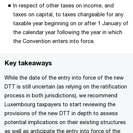
In respect of other taxes on income, and
taxes on capital, to taxes chargeable for any
taxable year beginning on or after 1 January of
the calendar year following the year in which
the Convention enters into force.
Key takeaways
While the date of the entry into force of the new
DTT is still uncertain (as relying on the ratification
process in both jurisdictions), we recommend
Luxembourg taxpayers to start reviewing the
provisions of the new DTT in depth to assess
potential implications on their existing structures
as well as anticipate the entry into force of the