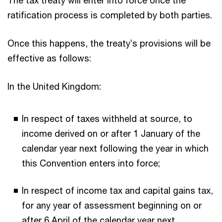
ratification process is completed by both parties.
Once this happens, the treaty’s provisions will be
effective as follows:
In the United Kingdom:
In respect of taxes withheld at source, to
income derived on or after 1 January of the
calendar year next following the year in which
this Convention enters into force;
In respect of income tax and capital gains tax,
for any year of assessment beginning on or
after 6 April of the calendar year next