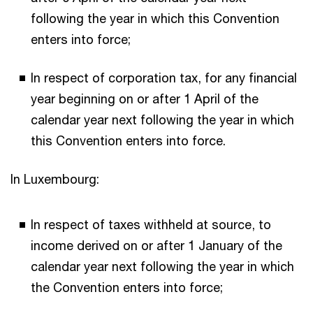
following the year in which this Convention
enters into force;
In respect of corporation tax, for any financial
year beginning on or after 1 April of the
calendar year next following the year in which
this Convention enters into force.
In Luxembourg:
In respect of taxes withheld at source, to
income derived on or after 1 January of the
calendar year next following the year in which
the Convention enters into force;