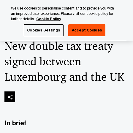
Skip
Skip
We use cookies to personalise content and to provide you with
to
to
an improved user experience. Please visit our cookie policy for
content
footer
further details.
Cookie Policy
PwC Luxembourg
Banking & Capital Markets
Keeping up
Cookies Settings
Accept Cookies
New double tax treaty
signed between
Luxembourg and the UK
In brief