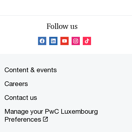
Follow us
Content & events
Careers
Contact us
Manage your PwC Luxembourg
Preferences