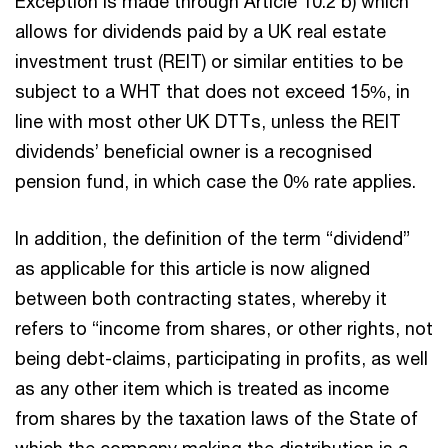
Exception is made through Article 10.2 b) which
allows for dividends paid by a UK real estate
investment trust (REIT) or similar entities to be
subject to a WHT that does not exceed 15%, in
line with most other UK DTTs, unless the REIT
dividends’ beneficial owner is a recognised
pension fund, in which case the 0% rate applies.
In addition, the definition of the term “dividend”
as applicable for this article is now aligned
between both contracting states, whereby it
refers to “income from shares, or other rights, not
being debt-claims, participating in profits, as well
as any other item which is treated as income
from shares by the taxation laws of the State of
which the company making the distribution is a