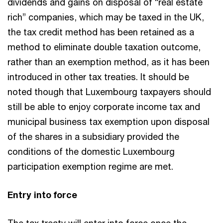
dividends and gains on disposal of “real estate
rich” companies, which may be taxed in the UK,
the tax credit method has been retained as a
method to eliminate double taxation outcome,
rather than an exemption method, as it has been
introduced in other tax treaties. It should be
noted though that Luxembourg taxpayers should
still be able to enjoy corporate income tax and
municipal business tax exemption upon disposal
of the shares in a subsidiary provided the
conditions of the domestic Luxembourg
participation exemption regime are met.
Entry into force
The tax treaty will enter into force once the