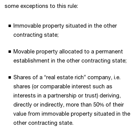
some exceptions to this rule:
Immovable property situated in the other
contracting state;
Movable property allocated to a permanent
establishment in the other contracting state;
Shares of a “real estate rich” company, i.e.
shares (or comparable interest such as
interests in a partnership or trust) deriving,
directly or indirectly, more than 50% of their
value from immovable property situated in the
other contracting state.