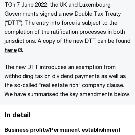
TOn 7 June 2022, the UK and Luxembourg
Governments signed a new Double Tax Treaty
(“DTT”). The entry into force is subject to the
completion of the ratification processes in both
jurisdictions. A copy of the new DTT can be found
here
.
The new DTT introduces an exemption from
withholding tax on dividend payments as well as
the so-called “real estate rich” company clause.
We have summarised the key amendments below.
In detail
Business profits/Permanent establishment