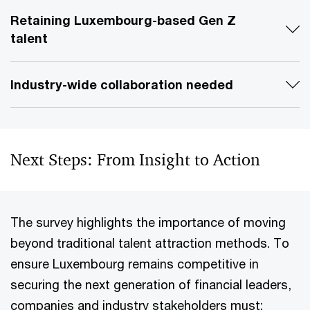
Retaining Luxembourg-based Gen Z
talent
Industry-wide collaboration needed
Next Steps: From Insight to Action
The survey highlights the importance of moving
beyond traditional talent attraction methods. To
ensure Luxembourg remains competitive in
securing the next generation of financial leaders,
companies and industry stakeholders must: