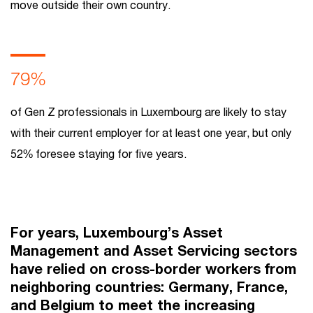
move outside their own country.
79%
of Gen Z professionals in Luxembourg are likely to stay
with their current employer for at least one year, but only
52% foresee staying for five years.
For years, Luxembourg’s Asset
Management and Asset Servicing sectors
have relied on cross-border workers from
neighboring countries: Germany, France,
and Belgium to meet the increasing