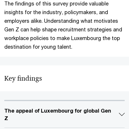
The findings of this survey provide valuable
insights for the industry, policymakers, and
employers alike. Understanding what motivates
Gen Z can help shape recruitment strategies and
workplace policies to make Luxembourg the top
destination for young talent.
Key findings
The appeal of Luxembourg for global Gen
Z