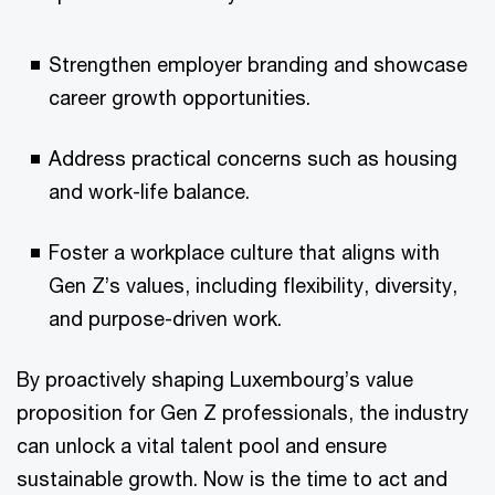
Strengthen employer branding and showcase
career growth opportunities.
Address practical concerns such as housing
and work-life balance.
Foster a workplace culture that aligns with
Gen Z’s values, including flexibility, diversity,
and purpose-driven work.
By proactively shaping Luxembourg’s value
proposition for Gen Z professionals, the industry
can unlock a vital talent pool and ensure
sustainable growth. Now is the time to act and