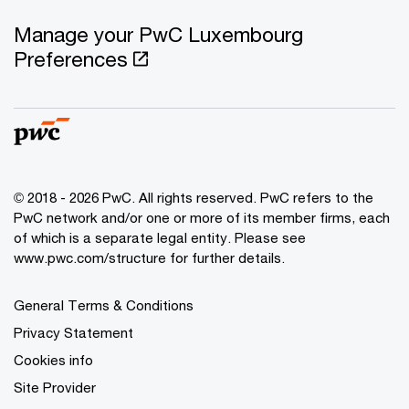
Manage your PwC Luxembourg
Preferences
© 2018 - 2026 PwC. All rights reserved. PwC refers to the
PwC network and/or one or more of its member firms, each
of which is a separate legal entity. Please see
www.pwc.com/structure for further details.
General Terms & Conditions
Privacy Statement
Cookies info
Site Provider