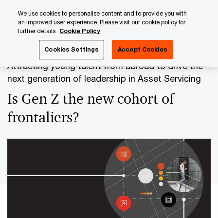
Skip
Skip
We use cookies to personalise content and to provide you with
to
to
an improved user experience. Please visit our cookie policy for
content
footer
further details.
Cookie Policy
PwC Luxembourg
Banking & Capital Markets
Asset Serv
Cookies Settings
Accept Cookies
Attracting young talent from abroad to drive the
next generation of leadership in Asset Servicing
Is Gen Z the new cohort of
frontaliers?