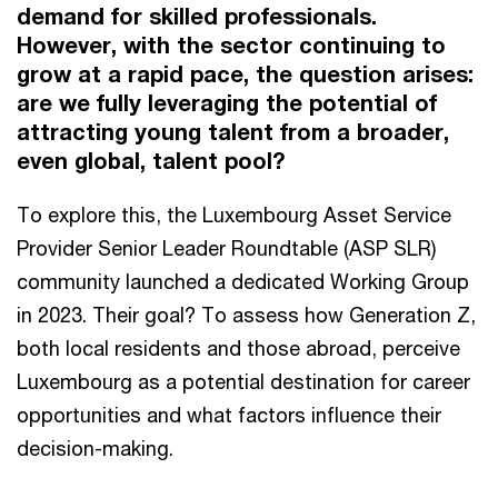
demand for skilled professionals.
However, with the sector continuing to
grow at a rapid pace, the question arises:
are we fully leveraging the potential of
attracting young talent from a broader,
even global, talent pool?
To explore this, the Luxembourg Asset Service
Provider Senior Leader Roundtable (ASP SLR)
community launched a dedicated Working Group
in 2023. Their goal? To assess how Generation Z,
both local residents and those abroad, perceive
Luxembourg as a potential destination for career
opportunities and what factors influence their
decision-making.