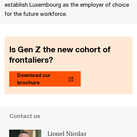
establish Luxembourg as the employer of choice
for the future workforce.
Is Gen Z the new cohort of
frontaliers?
Download our
brochure
Contact us
Lionel Nicolas