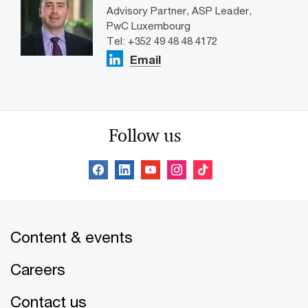
Advisory Partner, ASP Leader,
PwC Luxembourg
Tel: +352 49 48 48 4172
Email
Follow us
Content & events
Careers
Contact us