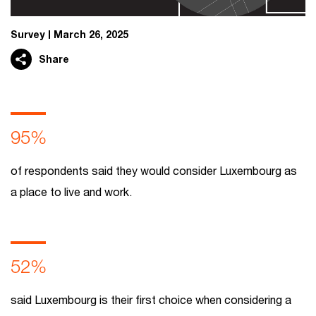
Survey
March 26, 2025
Share
95%
of respondents said they would consider Luxembourg as
a place to live and work.
52%
said Luxembourg is their first choice when considering a