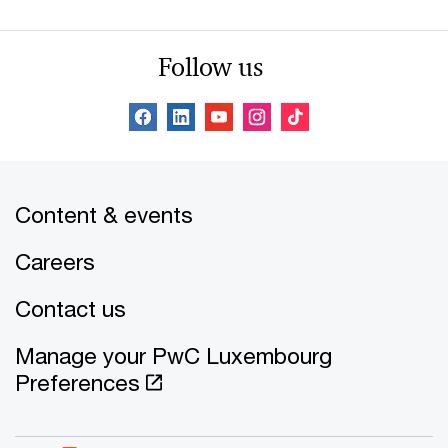
Follow us
Content & events
Careers
Contact us
Manage your PwC Luxembourg
Preferences