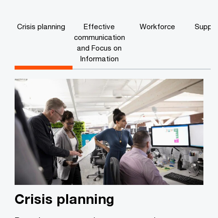
Crisis planning
Effective
Workforce
Supply
communication
and Focus on
Information
Crisis planning