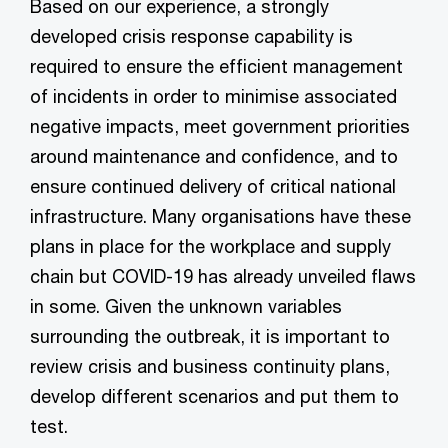
Based on our experience, a strongly
developed crisis response capability is
required to ensure the efficient management
of incidents in order to minimise associated
negative impacts, meet government priorities
around maintenance and confidence, and to
ensure continued delivery of critical national
infrastructure. Many organisations have these
plans in place for the workplace and supply
chain but COVID-19 has already unveiled flaws
in some. Given the unknown variables
surrounding the outbreak, it is important to
review crisis and business continuity plans,
develop different scenarios and put them to
test.