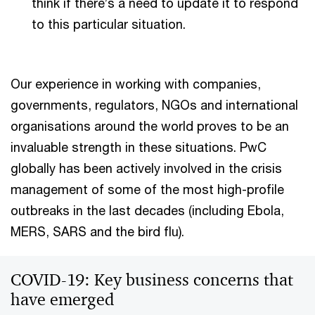
think if there’s a need to update it to respond
to this particular situation.
Our experience in working with companies,
governments, regulators, NGOs and international
organisations around the world proves to be an
invaluable strength in these situations. PwC
globally has been actively involved in the crisis
management of some of the most high-profile
outbreaks in the last decades (including Ebola,
MERS, SARS and the bird flu).
COVID-19: Key business concerns that
have emerged