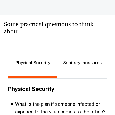
Some practical questions to think
about…
Physical Security
Sanitary measures
Physical Security
What is the plan if someone infected or
exposed to the virus comes to the office?