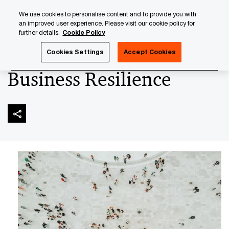
Skip
Skip
We use cookies to personalise content and to provide you with
to
to
an improved user experience. Please visit our cookie policy for
content
footer
further details.
Cookie Policy
PwC Luxembourg
Audit & Assurance Services
Risk Ass
Cookies Settings
Accept Cookies
Business Resilience