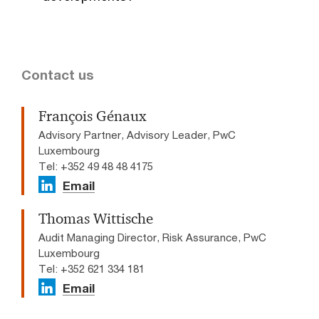
Contact us
François Génaux
Advisory Partner, Advisory Leader, PwC
Luxembourg
Tel: +352 49 48 48 4175
Email
Thomas Wittische
Audit Managing Director, Risk Assurance, PwC
Luxembourg
Tel: +352 621 334 181
Email