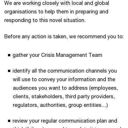
We are working closely with local and global
organisations to help them in preparing and
responding to this novel situation.
Before any action is taken, we recommend you to:
gather your Crisis Management Team
identify all the communication channels you
will use to convey your information and the
audiences you want to address (employees,
clients, stakeholders, third party providers,
regulators, authorities, group entities…)
review your regular communication plan and