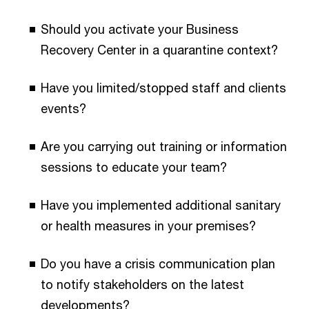
Should you activate your Business
Recovery Center in a quarantine context?
Have you limited/stopped staff and clients
events?
Are you carrying out training or information
sessions to educate your team?
Have you implemented additional sanitary
or health measures in your premises?
Do you have a crisis communication plan
to notify stakeholders on the latest
developments?