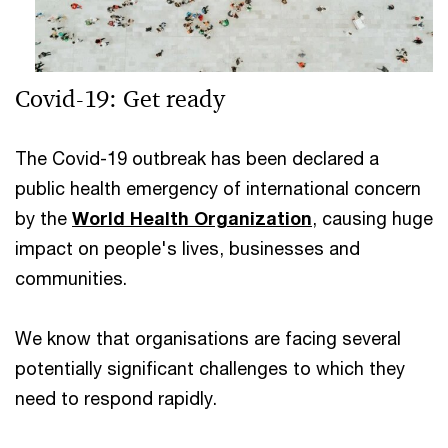
Covid-19: Get ready
The Covid-19 outbreak has been declared a
public health emergency of international concern
by the
World Health Organization
,
causing huge
impact on people's lives, businesses and
communities.
We know that organisations are facing several
potentially significant challenges to which they
need to respond rapidly.