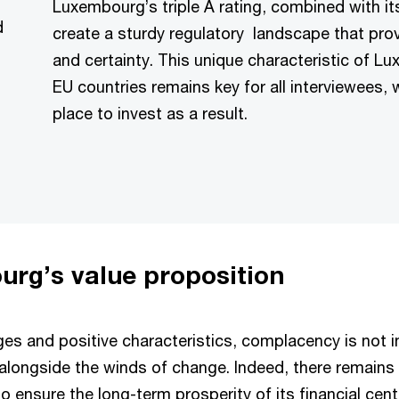
Luxembourg’s triple A rating, combined with its 
d
create a sturdy regulatory landscape that pro
and certainty. This unique characteristic of 
EU countries remains key for all interviewees
place to invest as a result.
urg’s value proposition
s and positive characteristics, complacency is not 
 alongside the winds of change. Indeed, there remains 
to ensure the long-term prosperity of its financial cen