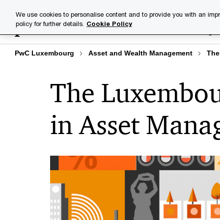
Skip
Skip
We use cookies to personalise content and to provide you with an impr
to
to
policy for further details.
Cookie Policy
Industries
Your challenge
content
footer
PwC Luxembourg
Asset and Wealth Management
The
The Luxembour
in Asset Man