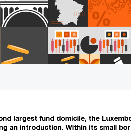
nd largest fund domicile, the Luxembo
ng an introduction. Within its small b