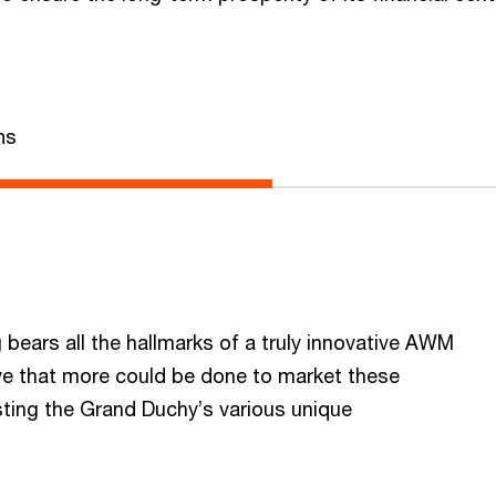
ns
bears all the hallmarks of a truly innovative AWM
eve that more could be done to market these
asting the Grand Duchy’s various unique