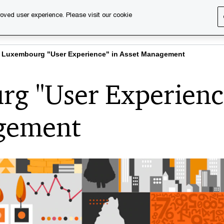
oved user experience. Please visit our cookie
s
Services
About us
Content & events
PwC Ca
 Luxembourg "User Experience" in Asset Management
g "User Experienc
agement