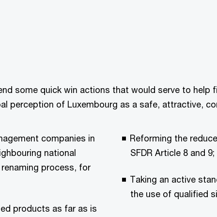
nd some quick win actions that would serve to help fina
al perception of Luxembourg as a safe, attractive, com
Management companies in
Reforming the reduce
eighbouring national
SFDR Article 8 and 9;
d renaming process, for
Taking an active sta
the use of qualified s
sed products as far as is