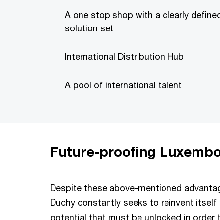
A one stop shop with a clearly define
solution set
International Distribution Hub
A pool of international talent
Future-proofing Luxembo
Despite these above-mentioned advantage
Duchy constantly seeks to reinvent itself
potential that must be unlocked in order 