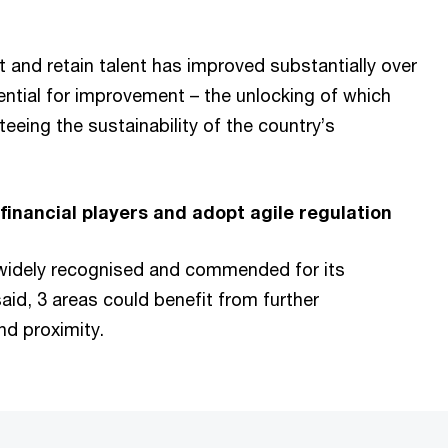
t and retain talent has improved substantially over
tential for improvement – the unlocking of which
teeing the sustainability of the country’s
inancial players and adopt agile regulation
widely recognised and commended for its
id, 3 areas could benefit from further
nd proximity.