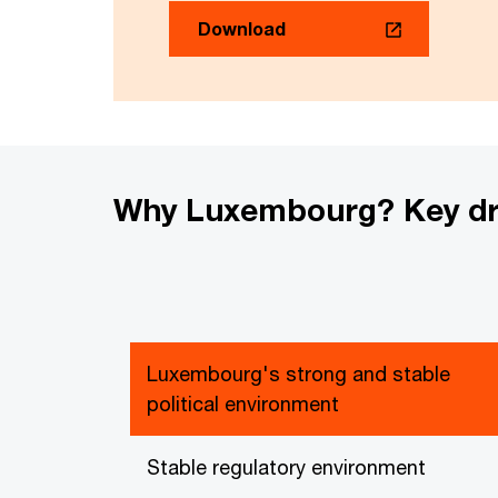
Download
Why Luxembourg? Key driv
Luxembourg's strong and stable
political environment
Stable regulatory environment