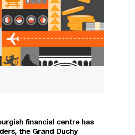
urgish financial centre has
orders, the Grand Duchy