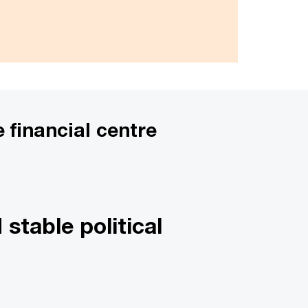
 financial centre
stable political