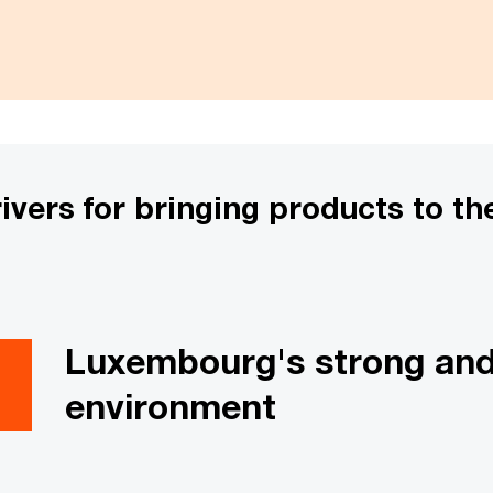
ers for bringing products to the
Luxembourg's strong and 
environment