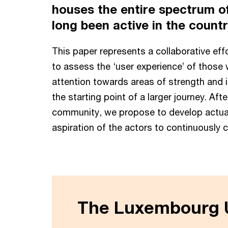
houses the entire spectrum of
long been active in the count
This paper represents a collaborative ef
to assess the ‘user experience’ of those 
attention towards areas of strength and im
the starting point of a larger journey. A
community, we propose to develop actual
aspiration of the actors to continuously 
The Luxembourg U