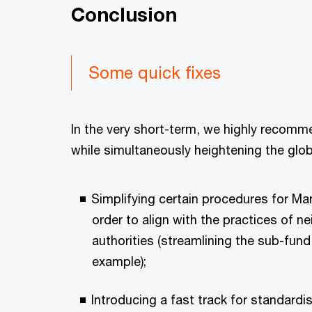
Conclusion
Some quick fixes
In the very short-term, we highly recomme
while simultaneously heightening the glob
Simplifying certain procedures for 
order to align with the practices of n
authorities (streamlining the sub-fun
example);
Introducing a fast track for standardi