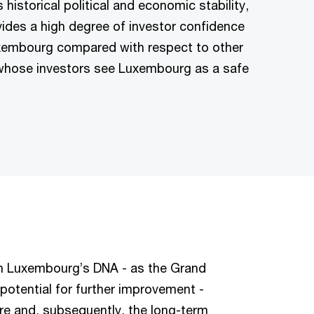
historical political and economic stability,
vides a high degree of investor confidence
Luxembourg compared with respect to other
, whose investors see Luxembourg as a safe
in Luxembourg’s DNA - as the Grand
potential for further improvement -
tre and, subsequently, the long-term