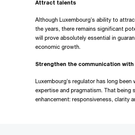
Attract talents
Although Luxembourg’s ability to attrac
the years, there remains significant po
will prove absolutely essential in guaran
economic growth.
Strengthen the communication with f
Luxembourg’s regulator has long been 
expertise and pragmatism. That being sa
enhancement: responsiveness, clarity a