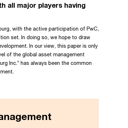
h all major players having
rg, with the active participation of PwC,
tion set. In doing so, we hope to draw
velopment. In our view, this paper is only
level of the global asset management
ourg Inc.” has always been the common
pment.
Management