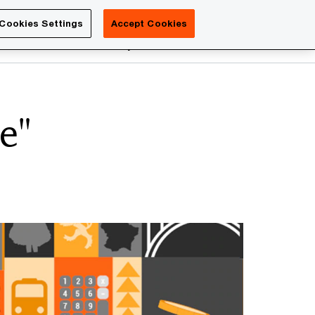
Luxembourg
Cookies Settings
Accept Cookies
Search
reers
PwC Academy
More
e"