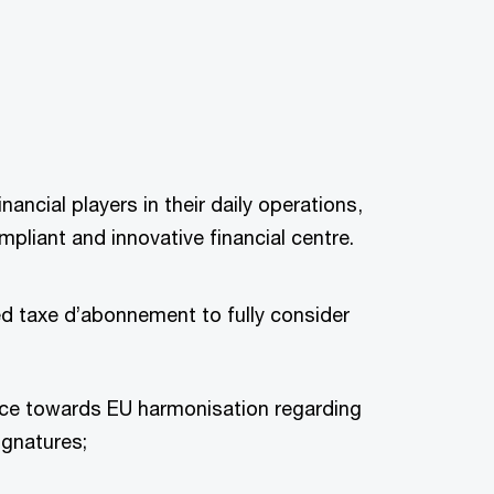
ncial players in their daily operations,
pliant and innovative financial centre.
d taxe d’abonnement to fully consider
nce towards EU harmonisation regarding
ignatures;