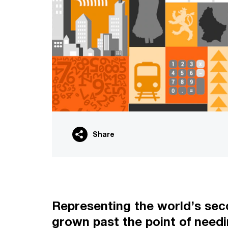
Share
Representing the world’s seco
grown past the point of needi