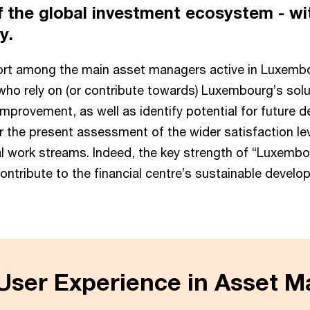
 the global investment ecosystem - wit
ry.
fort among the main asset managers active in Luxembou
who rely on (or contribute towards) Luxembourg’s solu
provement, as well as identify potential for future de
fter the present assessment of the wider satisfaction 
 work streams. Indeed, the key strength of “Luxemb
contribute to the financial centre’s sustainable develo
ser Experience in Asset 