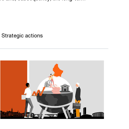
Strategic actions