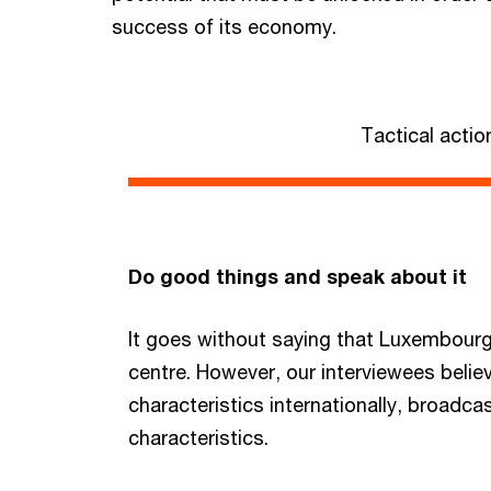
success of its economy.
Tactical actio
Do good things and speak about it
It goes without saying that Luxembourg 
centre. However, our interviewees beli
characteristics internationally, broadc
characteristics.