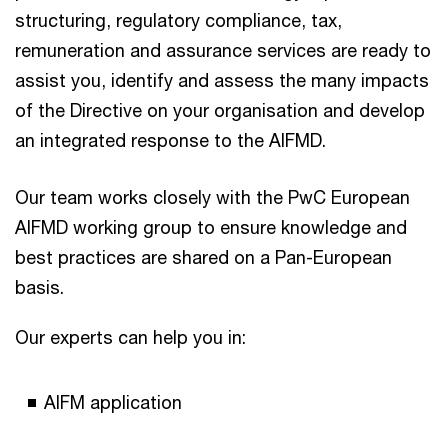
structuring, regulatory compliance, tax,
remuneration and assurance services are ready to
assist you, identify and assess the many impacts
of the Directive on your organisation and develop
an integrated response to the AIFMD.
Our team works closely with the PwC European
AIFMD working group to ensure knowledge and
best practices are shared on a Pan-European
basis.
Our experts can help you in:
AIFM application