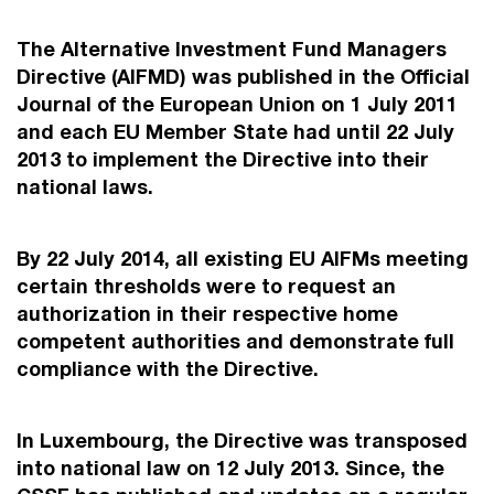
The Alternative Investment Fund Managers
Directive (AIFMD) was published in the Official
Journal of the European Union on 1 July 2011
and each EU Member State had until 22 July
2013 to implement the Directive into their
national laws.
By 22 July 2014, all existing EU AIFMs meeting
certain thresholds were to request an
authorization in their respective home
competent authorities and demonstrate full
compliance with the Directive.
In Luxembourg, the Directive was transposed
into national law on 12 July 2013. Since, the