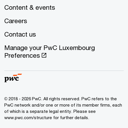
Content & events
Careers
Contact us
Manage your PwC Luxembourg
Preferences
© 2018 - 2026 PwC. All rights reserved. PwC refers to the
PwC network and/or one or more of its member firms, each
of which is a separate legal entity. Please see
www.pwc.com/structure for further details.