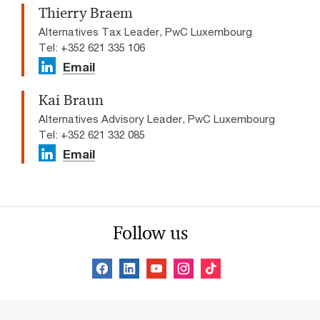
Thierry Braem
Alternatives Tax Leader, PwC Luxembourg
Tel: +352 621 335 106
Email
Kai Braun
Alternatives Advisory Leader, PwC Luxembourg
Tel: +352 621 332 085
Email
Follow us