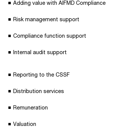
Adding value with AIFMD Compliance
Risk management support
Compliance function support
Internal audit support
Reporting to the CSSF
Distribution services
Remuneration
Valuation