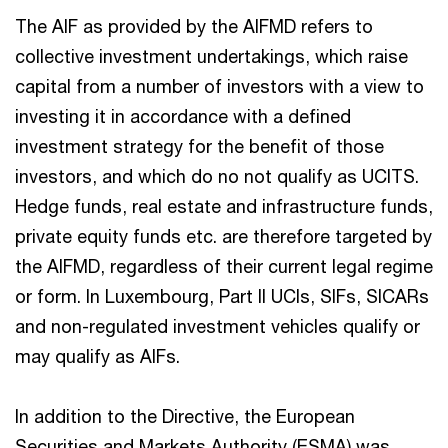
The AIF as provided by the AIFMD refers to
collective investment undertakings, which raise
capital from a number of investors with a view to
investing it in accordance with a defined
investment strategy for the benefit of those
investors, and which do no not qualify as UCITS.
Hedge funds, real estate and infrastructure funds,
private equity funds etc. are therefore targeted by
the AIFMD, regardless of their current legal regime
or form. In Luxembourg, Part II UCIs, SIFs, SICARs
and non-regulated investment vehicles qualify or
may qualify as AIFs.
In addition to the Directive, the European
Securities and Markets Authority (ESMA) was