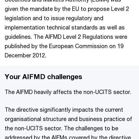
given the mandate by the EU to propose Level 2
legislation and to issue regulatory and
implementation technical standards as well as
guidelines. The AIFMD Level 2 Regulations were
published by the European Commission on 19
December 2012.
Your AIFMD challenges
The AIFMD heavily affects the non-UCITS sector.
The directive significantly impacts the current
organisational structure and business practice of
the non-UCITS sector. The challenges to be
addressed by the AIFMs covered by the directive