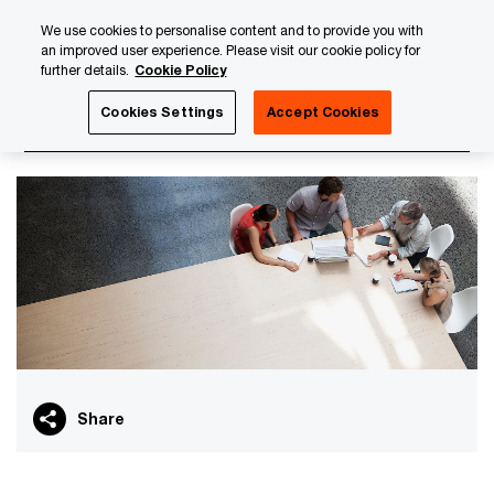
Skip
Skip
We use cookies to personalise content and to provide you with
to
to
an improved user experience. Please visit our cookie policy for
content
footer
further details.
Cookie Policy
PwC Luxembourg
Asset and Wealth Management
AIFM
Cookies Settings
Accept Cookies
AIFMD
Share