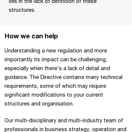
lies in the lack of definition of these
structures.
How we can help
Understanding a new regulation and more
importantly its impact can be challenging,
especially when there's a lack of detail and
guidance. The Directive contains many technical
requirements, some of which may require
significant modifications to your current
structures and organisation.
Our multi-disciplinary and multi-industry team of
professionals in business strategy, operation and