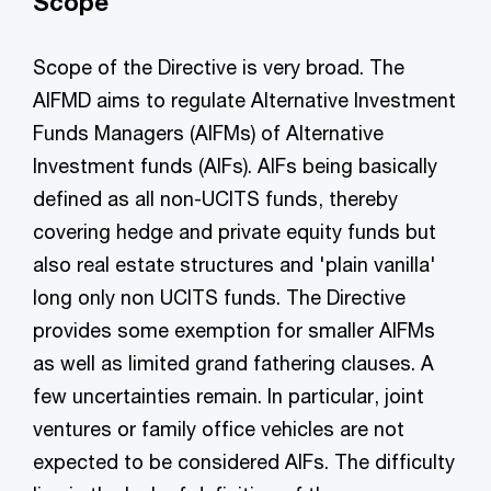
Scope
Scope of the Directive is very broad. The
AIFMD aims to regulate Alternative Investment
Funds Managers (AIFMs) of Alternative
Investment funds (AIFs). AIFs being basically
defined as all non-UCITS funds, thereby
covering hedge and private equity funds but
also real estate structures and 'plain vanilla'
long only non UCITS funds. The Directive
provides some exemption for smaller AIFMs
as well as limited grand fathering clauses. A
few uncertainties remain. In particular, joint
ventures or family office vehicles are not
expected to be considered AIFs. The difficulty