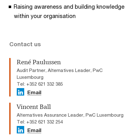
Raising awareness and building knowledge
within your organisation
Contact us
René Paulussen
Audit Partner, Alternatives Leader, PwC
Luxembourg
Tel: +352 621 332 385
Email
Vincent Ball
Alternatives Assurance Leader, PwC Luxembourg
Tel: +352 621 332 254
Email