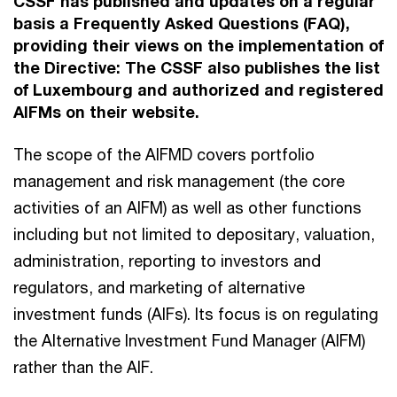
CSSF has published and updates on a regular
basis a Frequently Asked Questions (FAQ),
providing their views on the implementation of
the Directive: The CSSF also publishes the list
of Luxembourg and authorized and registered
AIFMs on their website.
The scope of the AIFMD covers portfolio
management and risk management (the core
activities of an AIFM) as well as other functions
including but not limited to depositary, valuation,
administration, reporting to investors and
regulators, and marketing of alternative
investment funds (AIFs). Its focus is on regulating
the Alternative Investment Fund Manager (AIFM)
rather than the AIF.