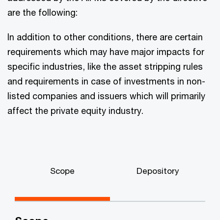
are the following:
In addition to other conditions, there are certain
requirements which may have major impacts for
specific industries, like the asset stripping rules
and requirements in case of investments in non-
listed companies and issuers which will primarily
affect the private equity industry.
Scope
Depository