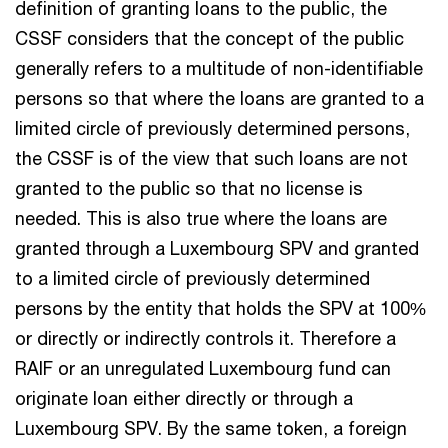
definition of granting loans to the public, the
CSSF considers that the concept of the public
generally refers to a multitude of non-identifiable
persons so that where the loans are granted to a
limited circle of previously determined persons,
the CSSF is of the view that such loans are not
granted to the public so that no license is
needed. This is also true where the loans are
granted through a Luxembourg SPV and granted
to a limited circle of previously determined
persons by the entity that holds the SPV at 100%
or directly or indirectly controls it. Therefore a
RAIF or an unregulated Luxembourg fund can
originate loan either directly or through a
Luxembourg SPV. By the same token, a foreign