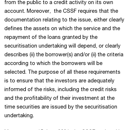
from the public to a credit activity on its own
account. Moreover, the CSSF requires that the
documentation relating to the issue, either clearly
defines the assets on which the service and the
repayment of the loans granted by the
securitisation undertaking will depend, or clearly
describes (ii) the borrower(s) and/or (ii) the criteria
according to which the borrowers will be
selected. The purpose of all these requirements
is to ensure that the investors are adequately
informed of the risks, including the credit risks
and the profitability of their investment at the
time securities are issued by the securitisation
undertaking.