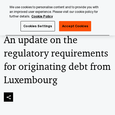
Skip
Skip
We use cookies to personalise content and to provide you with
to
to
an improved user experience. Please visit our cookie policy for
content
footer
further details.
Cookie Policy
PwC Luxembourg
Alternatives
An update on the regulat
Cookies Settings
Accept Cookies
An update on the
regulatory requirements
for originating debt from
Luxembourg