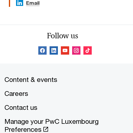
Email
Follow us
Content & events
Careers
Contact us
Manage your PwC Luxembourg
Preferences