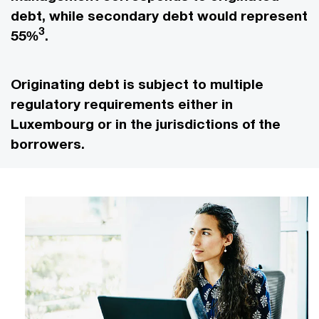
debt, while secondary debt would represent
3
55%
.
Originating debt is subject to multiple
regulatory requirements either in
Luxembourg or in the jurisdictions of the
borrowers.