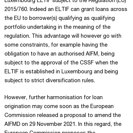
2015/760. Indeed an ELTIF can grant loans across
the EU to borrower(s) qualifying as qualifying
portfolio undertaking in the meaning of the
regulation. This advantage will however go with
some constraints, for example having the
obligation to have an authorised AIFM, being
subject to the approval of the CSSF when the
ELTIF is established in Luxembourg and being
subject to strict diversification rules.
However, further harmonisation for loan
origination may come soon as the European
Commission released a proposal to amend the
AIFMD on 29 November 2021. In this regard, the
European Commission proposes the