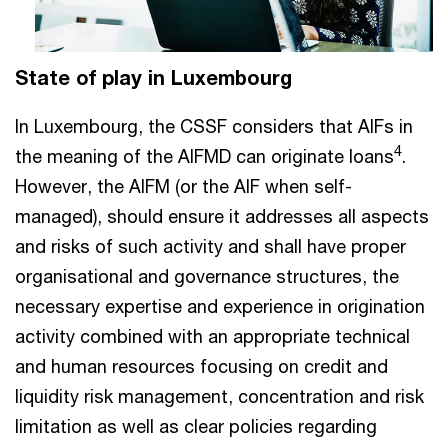
State of play in Luxembourg
In Luxembourg, the CSSF considers that AIFs in
4
the meaning of the AIFMD can originate loans
.
However, the AIFM (or the AIF when self-
managed), should ensure it addresses all aspects
and risks of such activity and shall have proper
organisational and governance structures, the
necessary expertise and experience in origination
activity combined with an appropriate technical
and human resources focusing on credit and
liquidity risk management, concentration and risk
limitation as well as clear policies regarding