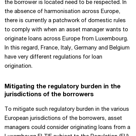
the borrower is located need to be respected. In
the absence of harmonisation across Europe,
there is currently a patchwork of domestic rules
to comply with when an asset manager wants to
originate loans across Europe from Luxembourg.
In this regard, France, Italy, Germany and Belgium
have very different regulations for loan
origination.
Mitigating the regulatory burden in the
jurisdictions of the borrowers
To mitigate such regulatory burden in the various
European jurisdictions of the borrowers, asset
managers could consider originating loans from a
Luxembourg ELTIF subject to the Regulation (EU)