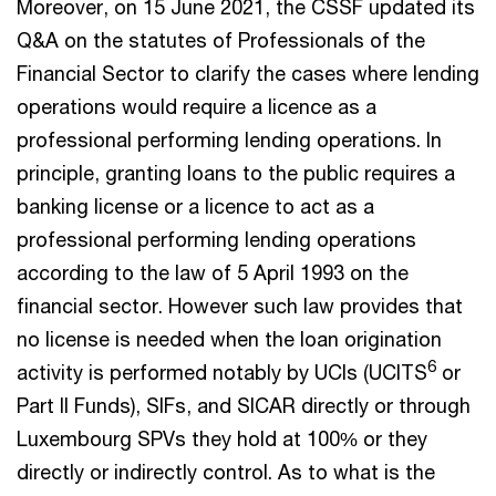
Moreover, on 15 June 2021, the CSSF updated its
Q&A on the statutes of Professionals of the
Financial Sector to clarify the cases where lending
operations would require a licence as a
professional performing lending operations. In
principle, granting loans to the public requires a
banking license or a licence to act as a
professional performing lending operations
according to the law of 5 April 1993 on the
financial sector. However such law provides that
no license is needed when the loan origination
6
activity is performed notably by UCIs (UCITS
or
Part II Funds), SIFs, and SICAR directly or through
Luxembourg SPVs they hold at 100% or they
directly or indirectly control. As to what is the