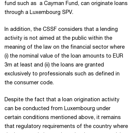
fund such as a Cayman Fund, can originate loans
through a Luxembourg SPV.
In addition, the CSSF considers that a lending
activity is not aimed at the public within the
meaning of the law on the financial sector where
(i) the nominal value of the loan amounts to EUR
3m at least and (ii) the loans are granted
exclusively to professionals such as defined in
the consumer code.
Despite the fact that a loan origination activity
can be conducted from Luxembourg under
certain conditions mentioned above, it remains
that regulatory requirements of the country where