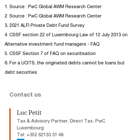
1. Source : PwC Global AWM Research Center
2. Source : PwC Global AWM Research Center
3. 2021 ALFI Private Debt Fund Survey
4. CSSF section 22 of Luxembourg Law of 12 July 2013 on
Alternative investment fund managers - FAQ
5. CSSF Section 7 of FAQ on securitisation
6. For a UCITS, the originated debts cannot be loans but
debt securities
Contact us
Luc Petit
Tax & Advisory Partner, Direct Tax, PwC
Luxembourg
Tel: +352 62133 31 48