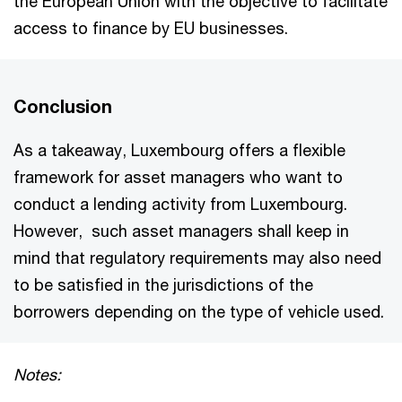
the European Union with the objective to facilitate
access to finance by EU businesses.
Conclusion
As a takeaway, Luxembourg offers a flexible
framework for asset managers who want to
conduct a lending activity from Luxembourg.
However, such asset managers shall keep in
mind that regulatory requirements may also need
to be satisfied in the jurisdictions of the
borrowers depending on the type of vehicle used.
Notes: