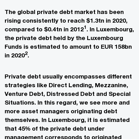
The global private debt market has been
rising consistently to reach $1.3tn in 2020,
1
compared to $0.4tn in 2012
. In Luxembourg,
the private debt held by the Luxembourg
Funds is estimated to amount to EUR 158bn
2
in 2020
.
Private debt usually encompasses different
strategies like Direct Lending, Mezzanine,
Venture Debt, Distressed Debt and Special
Situations. In this regard, we see more and
more asset managers originating debt
themselves. In Luxembourg, it is estimated
that 45% of the private debt under
management corresponds to originated