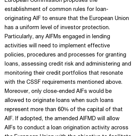
establishment of common rules for loan-
originating AIF to ensure that the European Union
has a uniform level of investor protection.
Particularly, any AIFMs engaged in lending
activities will need to implement effective
policies, procedures and processes for granting
loans, assessing credit risk and administering and
monitoring their credit portfolios that resonate
with the CSSF requirements mentioned above.
Moreover, only close-ended AIFs would be
allowed to originate loans when such loans
represent more than 60% of the capital of that
AIF. If adopted, the amended AIFMD will allow
AIFs to conduct a loan origination activity across