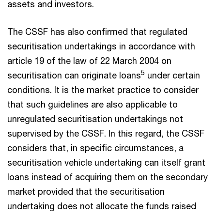
assets and investors.
The CSSF has also confirmed that regulated
securitisation undertakings in accordance with
article 19 of the law of 22 March 2004 on
5
securitisation can originate loans
under certain
conditions. It is the market practice to consider
that such guidelines are also applicable to
unregulated securitisation undertakings not
supervised by the CSSF. In this regard, the CSSF
considers that, in specific circumstances, a
securitisation vehicle undertaking can itself grant
loans instead of acquiring them on the secondary
market provided that the securitisation
undertaking does not allocate the funds raised