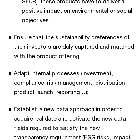
SFDR): these products have to deliver a
positive impact on environmental or social
objectives.
Ensure that the sustainability preferences of
their investors are duly captured and matched
with the product offering;
Adapt internal processes (investment,
compliance, risk management, distribution,
product launch, reporting…);
Establish a new data approach in order to
acquire, validate and activate the new data
fields required to satisfy the new
transparency requirement (ESG risks, impact