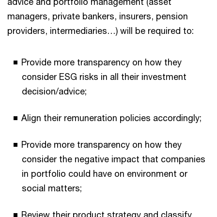
advice and portfolio management (asset
managers, private bankers, insurers, pension
providers, intermediaries…) will be required to:
Provide more transparency on how they
consider ESG risks in all their investment
decision/advice;
Align their remuneration policies accordingly;
Provide more transparency on how they
consider the negative impact that companies
in portfolio could have on environment or
social matters;
Review their product strategy and classify