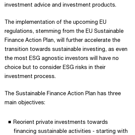
investment advice and investment products.
The implementation of the upcoming EU
regulations, stemming from the EU Sustainable
Finance Action Plan, will further accelerate the
transition towards sustainable investing, as even
the most ESG agnostic investors will have no
choice but to consider ESG risks in their
investment process.
The Sustainable Finance Action Plan has three
main objectives:
Reorient private investments towards
financing sustainable activities - starting with