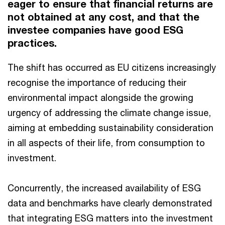
eager to ensure that financial returns are
not obtained at any cost, and that the
investee companies have good ESG
practices.
The shift has occurred as EU citizens increasingly
recognise the importance of reducing their
environmental impact alongside the growing
urgency of addressing the climate change issue,
aiming at embedding sustainability consideration
in all aspects of their life, from consumption to
investment.
Concurrently, the increased availability of ESG
data and benchmarks have clearly demonstrated
that integrating ESG matters into the investment