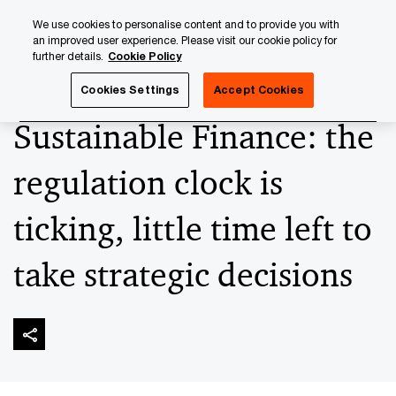
Skip
Skip
We use cookies to personalise content and to provide you with
to
to
an improved user experience. Please visit our cookie policy for
content
footer
further details.
Cookie Policy
PwC Luxembourg
Alternatives
Sustainable Finance: the r
Cookies Settings
Accept Cookies
Sustainable Finance: the
regulation clock is
ticking, little time left to
take strategic decisions