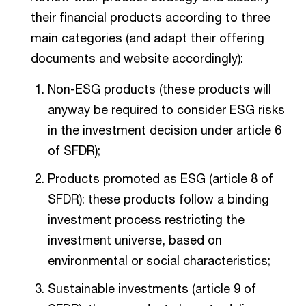
their financial products according to three
main categories (and adapt their offering
documents and website accordingly):
Non-ESG products (these products will
anyway be required to consider ESG risks
in the investment decision under article 6
of SFDR);
Products promoted as ESG (article 8 of
SFDR): these products follow a binding
investment process restricting the
investment universe, based on
environmental or social characteristics;
Sustainable investments (article 9 of