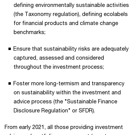
defining environmentally sustainable activities
(the Taxonomy regulation), defining ecolabels
for financial products and climate change
benchmarks;
Ensure that sustainability risks are adequately
captured, assessed and considered
throughout the investment process;
Foster more long-termism and transparency
on sustainability within the investment and
advice process (the "Sustainable Finance
Disclosure Regulation" or SFDR).
From early 2021, all those providing investment