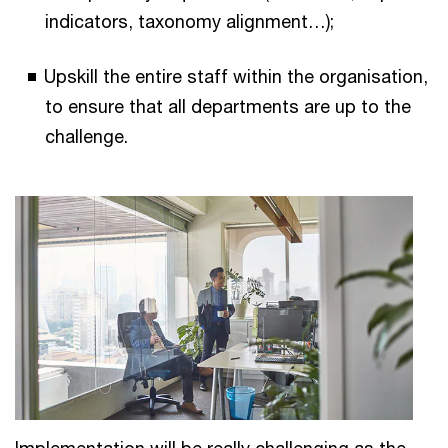
indicators, taxonomy alignment…);
Upskill the entire staff within the organisation,
to ensure that all departments are up to the
challenge.
Implementation will be really challenging as the