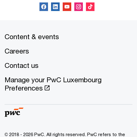
Content & events
Careers
Contact us
Manage your PwC Luxembourg
Preferences
© 2018 - 2026 PwC. All rights reserved. PwC refers to the