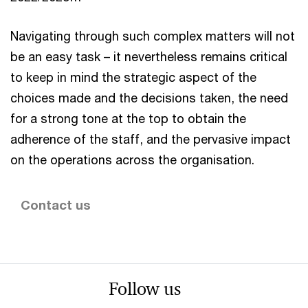
Navigating through such complex matters will not
be an easy task – it nevertheless remains critical
to keep in mind the strategic aspect of the
choices made and the decisions taken, the need
for a strong tone at the top to obtain the
adherence of the staff, and the pervasive impact
on the operations across the organisation.
Contact us
Follow us