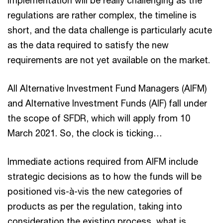
regulations are rather complex, the timeline is
short, and the data challenge is particularly acute
as the data required to satisfy the new
requirements are not yet available on the market.
All Alternative Investment Fund Managers (AIFM)
and Alternative Investment Funds (AIF) fall under
the scope of SFDR, which will apply from 10
March 2021. So, the clock is ticking…
Immediate actions required from AIFM include
strategic decisions as to how the funds will be
positioned vis-à-vis the new categories of
products as per the regulation, taking into
consideration the existing process, what is