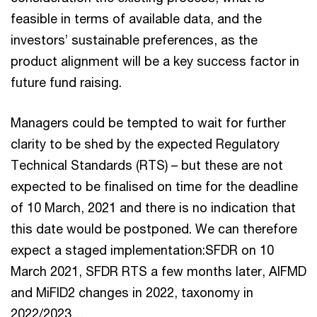
feasible in terms of available data, and the
investors’ sustainable preferences, as the
product alignment will be a key success factor in
future fund raising.
Managers could be tempted to wait for further
clarity to be shed by the expected Regulatory
Technical Standards (RTS) – but these are not
expected to be finalised on time for the deadline
of 10 March, 2021 and there is no indication that
this date would be postponed. We can therefore
expect a staged implementation:SFDR on 10
March 2021, SFDR RTS a few months later, AIFMD
and MiFID2 changes in 2022, taxonomy in
2022/2023…