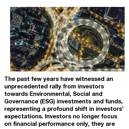
The past few years have witnessed an
unprecedented rally from investors
towards Environmental, Social and
Governance (ESG) investments and funds,
representing a profound shift in investors’
expectations. Investors no longer focus
on financial performance only, they are