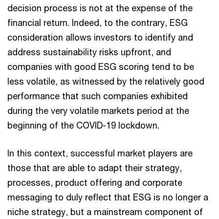
decision process is not at the expense of the
financial return. Indeed, to the contrary, ESG
consideration allows investors to identify and
address sustainability risks upfront, and
companies with good ESG scoring tend to be
less volatile, as witnessed by the relatively good
performance that such companies exhibited
during the very volatile markets period at the
beginning of the COVID-19 lockdown.
In this context, successful market players are
those that are able to adapt their strategy,
processes, product offering and corporate
messaging to duly reflect that ESG is no longer a
niche strategy, but a mainstream component of