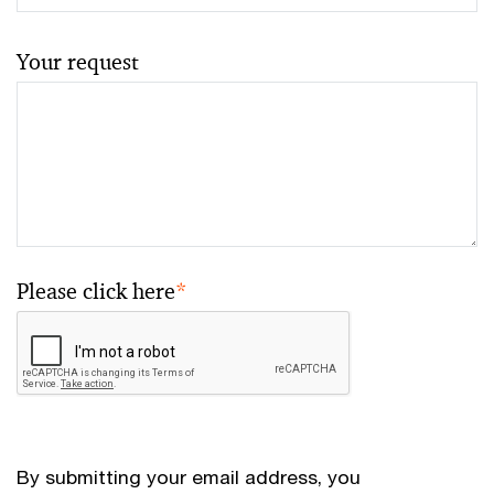
Your request
Please click here
*
By submitting your email address, you