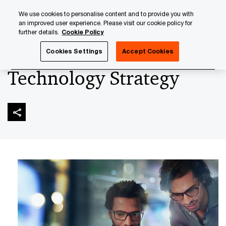
Skip
Skip
We use cookies to personalise content and to provide you with
to
to
an improved user experience. Please visit our cookie policy for
content
footer
further details.
Cookie Policy
PwC Luxembourg
Advisory
Technology
Technology
Cookies Settings
Accept Cookies
Technology Strategy