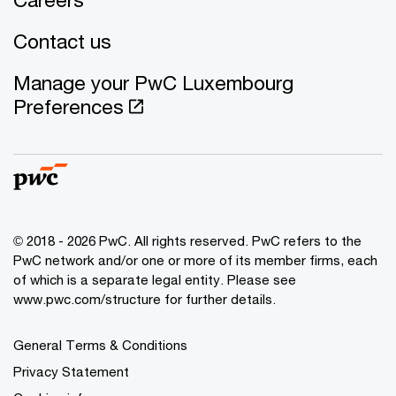
Contact us
Manage your PwC Luxembourg
Preferences
© 2018 - 2026 PwC. All rights reserved. PwC refers to the
PwC network and/or one or more of its member firms, each
of which is a separate legal entity. Please see
www.pwc.com/structure for further details.
General Terms & Conditions
Privacy Statement