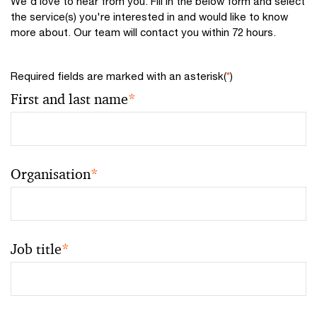
We'd love to hear from you. Fill in the below form and select
the service(s) you're interested in and would like to know
more about. Our team will contact you within 72 hours.
Required fields are marked with an asterisk(
*
)
First and last name
*
Organisation
*
Job title
*