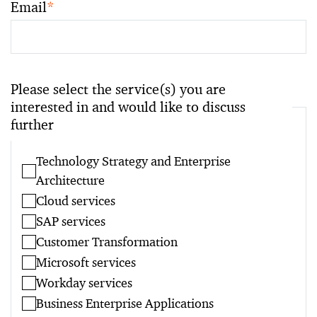
Email
*
Please select the service(s) you are
interested in and would like to discuss
further
Technology Strategy and Enterprise
Architecture
Cloud services
SAP services
Customer Transformation
Microsoft services
Workday services
Business Enterprise Applications