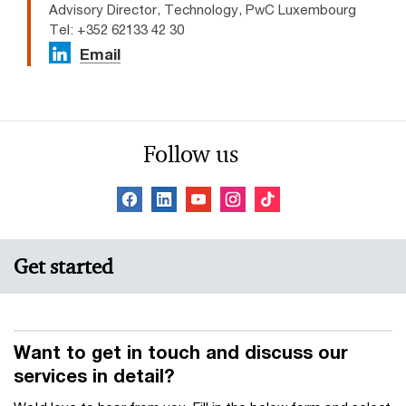
Advisory Director, Technology, PwC Luxembourg
Tel: +352 62133 42 30
Email
Follow us
Get started
Want to get in touch and discuss our
services in detail?