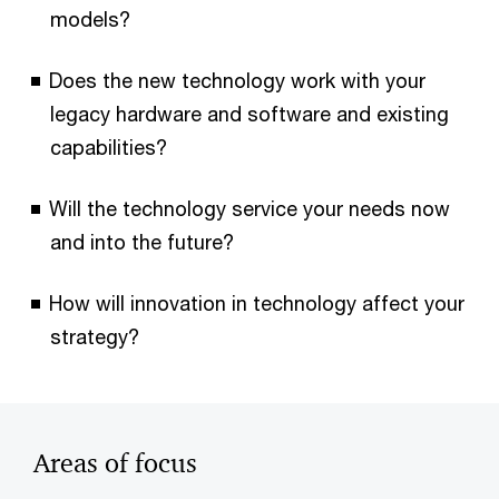
models?
Does the new technology work with your
legacy hardware and software and existing
capabilities?
Will the technology service your needs now
and into the future?
How will innovation in technology affect your
strategy?
Areas of focus