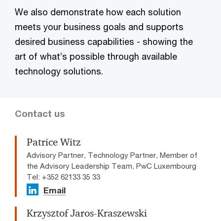
We also demonstrate how each solution
meets your business goals and supports
desired business capabilities - showing the
art of what’s possible through available
technology solutions.
Contact us
Patrice Witz
Advisory Partner, Technology Partner, Member of
the Advisory Leadership Team, PwC Luxembourg
Tel: +352 62133 35 33
Email
Krzysztof Jaros-Kraszewski