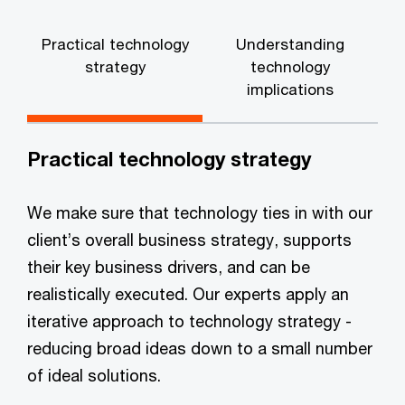
Practical technology
Understanding
strategy
technology
implications
Practical technology strategy
We make sure that technology ties in with our
client’s overall business strategy, supports
their key business drivers, and can be
realistically executed. Our experts apply an
iterative approach to technology strategy -
reducing broad ideas down to a small number
of ideal solutions.