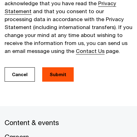
acknowledge that you have read the
Privacy
Statement
and that you consent to our
processing data in accordance with the Privacy
Statement (including international transfers). If you
change your mind at any time about wishing to
receive the information from us, you can send us
an email message using the
Contact Us
page.
Cancel
Submit
Content & events
Careers