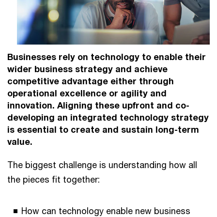
Businesses rely on technology to enable their
wider business strategy and achieve
competitive advantage either through
operational excellence or agility and
innovation. Aligning these upfront and co-
developing an integrated technology strategy
is essential to create and sustain long-term
value.
The biggest challenge is understanding how all
the pieces fit together:
How can technology enable new business