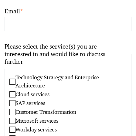
Email
*
Please select the service(s) you are
interested in and would like to discuss
further
Technology Strategy and Enterprise
Architecture
Cloud services
SAP services
Customer Transformation
Microsoft services
Workday services