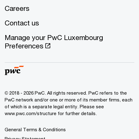
Careers
Contact us
Manage your PwC Luxembourg
Preferences
© 2018 - 2026 PwC. All rights reserved. PwC refers to the
PwC network and/or one or more of its member firms, each
of which is a separate legal entity. Please see
www.pwc.com/structure for further details.
General Terms & Conditions
Privacy Statement