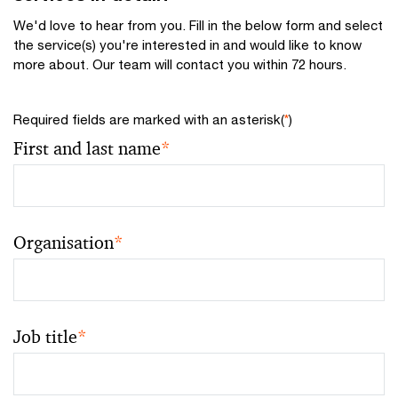
We'd love to hear from you. Fill in the below form and select
the service(s) you're interested in and would like to know
more about. Our team will contact you within 72 hours.
Required fields are marked with an asterisk(
*
)
First and last name
*
Organisation
*
Job title
*