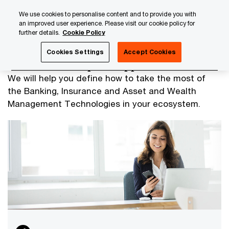
Skip
Skip
We use cookies to personalise content and to provide you with
to
to
an improved user experience. Please visit our cookie policy for
content
footer
further details.
Cookie Policy
PwC Luxembourg
Advisory
Technology
Technology
Cookies Settings
Accept Cookies
Business Enterprise Applications
We will help you define how to take the most of
the Banking, Insurance and Asset and Wealth
Management Technologies in your ecosystem.