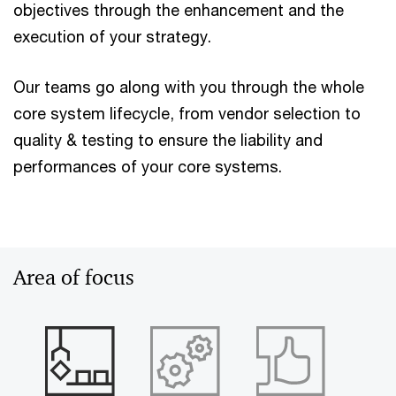
objectives through the enhancement and the
execution of your strategy.
Our teams go along with you through the whole
core system lifecycle, from vendor selection to
quality & testing to ensure the liability and
performances of your core systems.
Area of focus