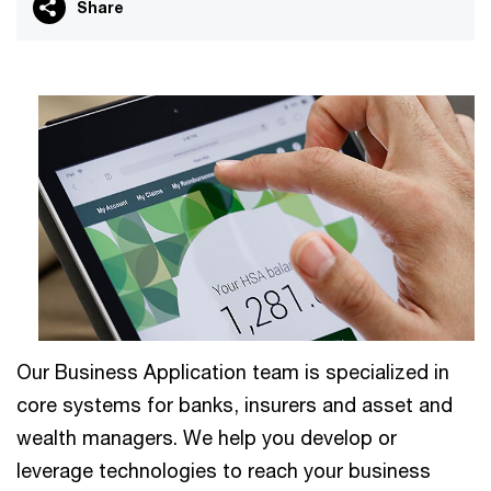
Share
Our Business Application team is specialized in
core systems for banks, insurers and asset and
wealth managers. We help you develop or
leverage technologies to reach your business