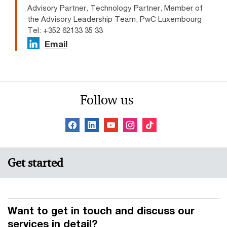
Advisory Partner, Technology Partner, Member of
the Advisory Leadership Team, PwC Luxembourg
Tel: +352 62133 35 33
Email
Follow us
Get started
Want to get in touch and discuss our
services in detail?