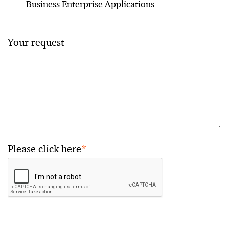
Business Enterprise Applications
Your request
Please click here
*