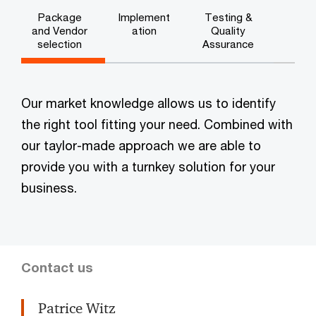
Package
Implement
Testing &
and Vendor
ation
Quality
selection
Assurance
Our market knowledge allows us to identify
the right tool fitting your need. Combined with
our taylor-made approach we are able to
provide you with a turnkey solution for your
business.
Contact us
Patrice Witz