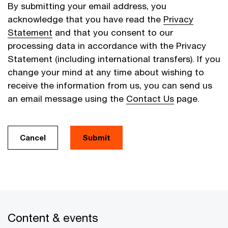
By submitting your email address, you
acknowledge that you have read the
Privacy
Statement
and that you consent to our
processing data in accordance with the Privacy
Statement (including international transfers). If you
change your mind at any time about wishing to
receive the information from us, you can send us
an email message using the
Contact Us
page.
Cancel
Submit
Content & events