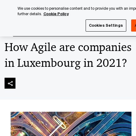
Skip
Skip
We use cookies to personalise content and to provide you with an impro
to
to
further details.
Cookie Policy
content
footer
PwC Luxembourg
Advisory
Technology
Digital Tran
Cookies Settings
How Agile are companies
in Luxembourg in 2021?