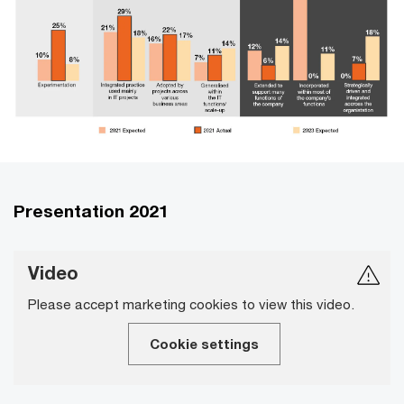
Presentation 2021
Video
Please accept marketing cookies to view this video.
Cookie settings