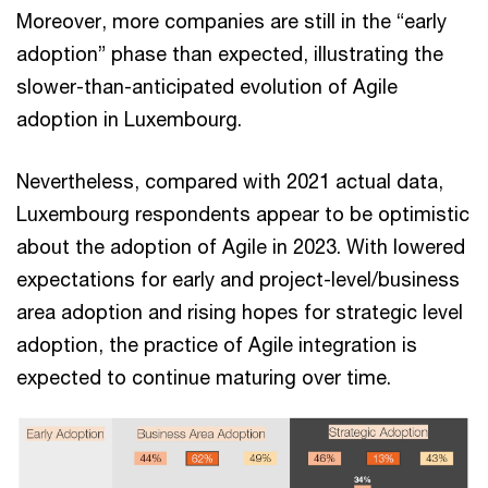
Moreover, more companies are still in the “early
adoption” phase than expected, illustrating the
slower-than-anticipated evolution of Agile
adoption in Luxembourg.
Nevertheless, compared with 2021 actual data,
Luxembourg respondents appear to be optimistic
about the adoption of Agile in 2023. With lowered
expectations for early and project-level/business
area adoption and rising hopes for strategic level
adoption, the practice of Agile integration is
expected to continue maturing over time.