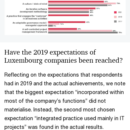
Have the 2019 expectations of
Luxembourg companies been reached?
Reflecting on the expectations that respondents
had in 2019 and the actual achievements, we note
that the biggest expectation “incorporated within
most of the company’s functions” did not
materialise. Instead, the second most chosen
expectation “integrated practice used mainly in IT
projects” was found in the actual results.