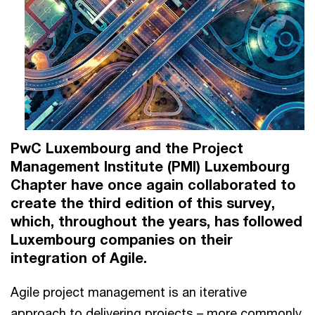
PwC Luxembourg and the Project
Management Institute (PMI) Luxembourg
Chapter have once again collaborated to
create the third edition of this survey,
which, throughout the years, has followed
Luxembourg companies on their
integration of Agile.
Agile project management is an iterative
approach to delivering projects – more commonly