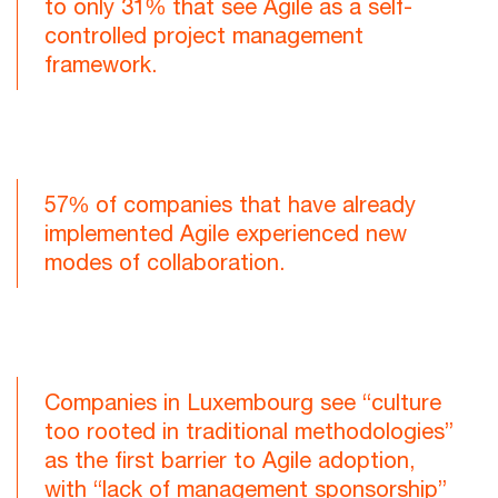
to only 31% that see Agile as a self-
controlled project management
framework.
57% of companies that have already
implemented Agile experienced new
modes of collaboration.
Companies in Luxembourg see “culture
too rooted in traditional methodologies”
as the first barrier to Agile adoption,
with “lack of management sponsorship”