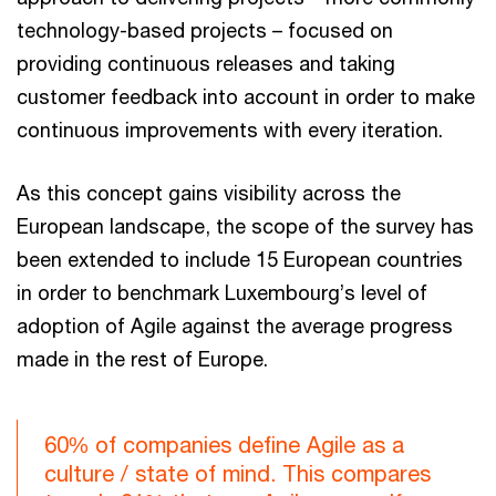
technology-based projects – focused on
providing continuous releases and taking
customer feedback into account in order to make
continuous improvements with every iteration.
As this concept gains visibility across the
European landscape, the scope of the survey has
been extended to include 15 European countries
in order to benchmark Luxembourg’s level of
adoption of Agile against the average progress
made in the rest of Europe.
60% of companies define Agile as a
culture / state of mind. This compares