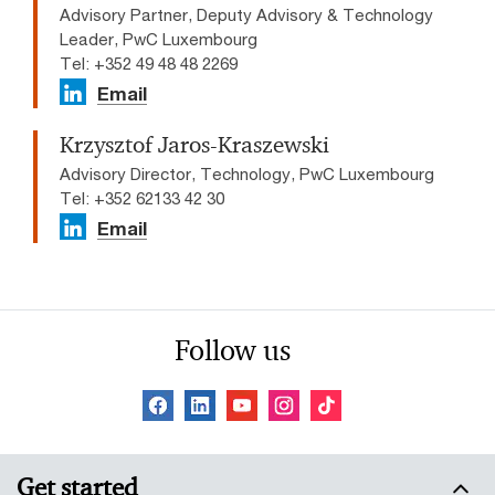
Advisory Partner, Deputy Advisory & Technology
Leader, PwC Luxembourg
Tel: +352 49 48 48 2269
Email
Krzysztof Jaros-Kraszewski
Advisory Director, Technology, PwC Luxembourg
Tel: +352 62133 42 30
Email
Follow us
Get started