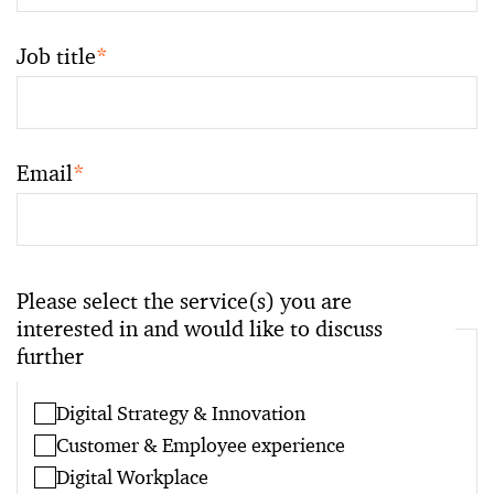
Job title
*
Email
*
Please select the service(s) you are
interested in and would like to discuss
further
Digital Strategy & Innovation
Customer & Employee experience
Digital Workplace