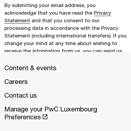
By submitting your email address, you
acknowledge that you have read the
Privacy
Statement
and that you consent to our
processing data in accordance with the Privacy
Statement (including international transfers). If you
change your mind at any time about wishing to
receive the information from us, you can send us
an email message using the
Contact Us
page.
Content & events
Careers
Cancel
Submit
Contact us
Manage your PwC Luxembourg
Preferences