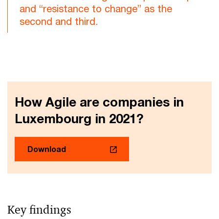
and “resistance to change” as the
second and third.
How Agile are companies in
Luxembourg in 2021?
Download
Key findings