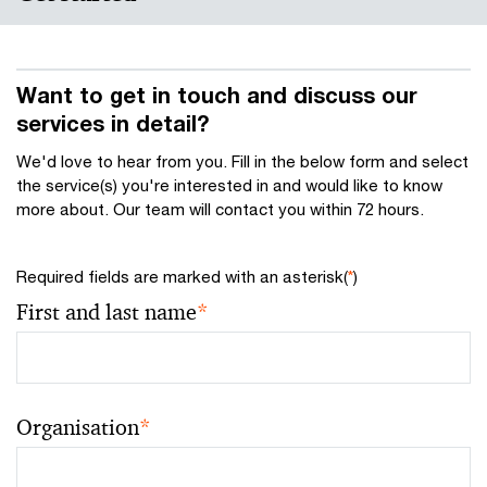
Want to get in touch and discuss our
services in detail?
We'd love to hear from you. Fill in the below form and select
the service(s) you're interested in and would like to know
more about. Our team will contact you within 72 hours.
Required fields are marked with an asterisk(
*
)
First and last name
*
Organisation
*