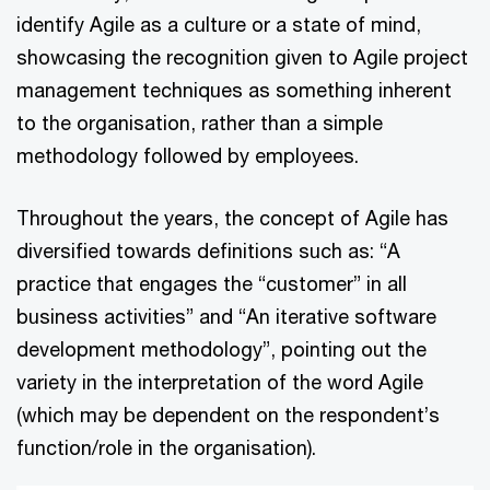
identify Agile as a culture or a state of mind,
showcasing the recognition given to Agile project
management techniques as something inherent
to the organisation, rather than a simple
methodology followed by employees.
Throughout the years, the concept of Agile has
diversified towards definitions such as: “A
practice that engages the “customer” in all
business activities” and “An iterative software
development methodology”, pointing out the
variety in the interpretation of the word Agile
(which may be dependent on the respondent’s
function/role in the organisation).