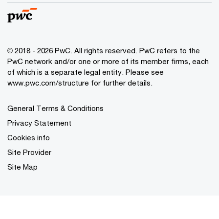
© 2018 - 2026 PwC. All rights reserved. PwC refers to the
PwC network and/or one or more of its member firms, each
of which is a separate legal entity. Please see
www.pwc.com/structure for further details.
General Terms & Conditions
Privacy Statement
Cookies info
Site Provider
Site Map