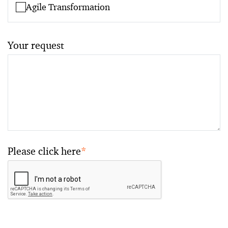
Agile Transformation
Your request
Please click here
*