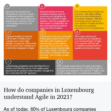
How do companies in Luxembourg
understand Agile in 2021?
As of today, 60% of Luxembourg companies