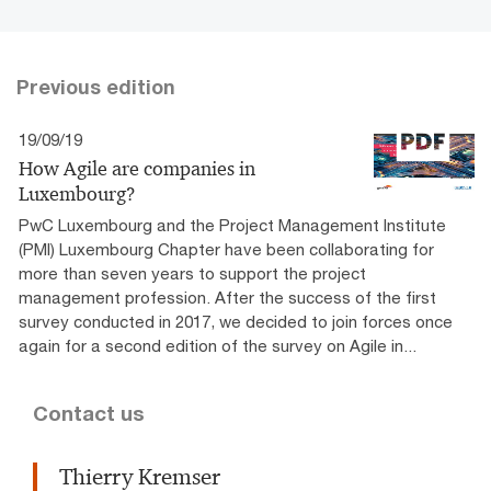
Previous edition
19/09/19
How Agile are companies in
Luxembourg?
PwC Luxembourg and the Project Management Institute
(PMI) Luxembourg Chapter have been collaborating for
more than seven years to support the project
management profession. After the success of the first
survey conducted in 2017, we decided to join forces once
again for a second edition of the survey on Agile in...
Contact us
Thierry Kremser