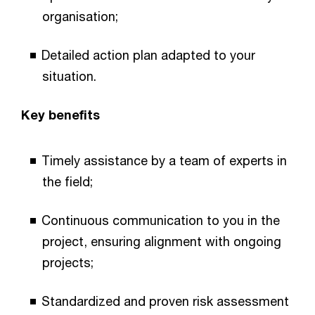
organisation;
Detailed action plan adapted to your
situation.
Key benefits
Timely assistance by a team of experts in
the field;
Continuous communication to you in the
project, ensuring alignment with ongoing
projects;
Standardized and proven risk assessment