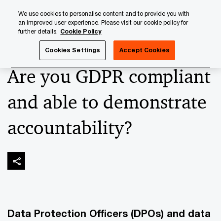
Skip
Skip
We use cookies to personalise content and to provide you with
to
to
an improved user experience. Please visit our cookie policy for
content
footer
further details.
Cookie Policy
PwC Luxembourg
Advisory
Technology
Cybersecuri
Cookies Settings
Accept Cookies
Are you GDPR compliant
and able to demonstrate
accountability?
Data Protection Officers (DPOs) and data