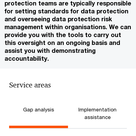
protection teams are typically responsible
for setting standards for data protection
and overseeing data protection risk
management within organisations. We can
provide you with the tools to carry out
this oversight on an ongoing basis and
assist you with demonstrating
accountability.
Service areas
Gap analysis
Implementation
assistance