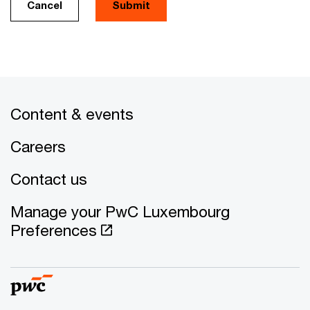
Cancel
Submit
Content & events
Careers
Contact us
Manage your PwC Luxembourg
Preferences