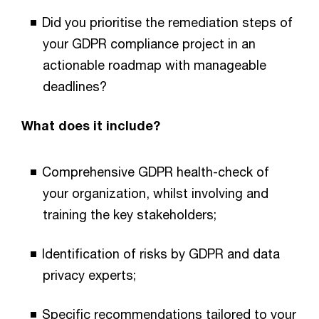
Did you prioritise the remediation steps of
your GDPR compliance project in an
actionable roadmap with manageable
deadlines?
What does it include?
Comprehensive GDPR health-check of
your organization, whilst involving and
training the key stakeholders;
Identification of risks by GDPR and data
privacy experts;
Specific recommendations tailored to your