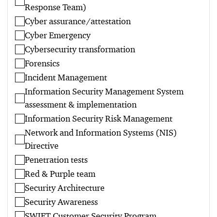
Response Team)
Cyber assurance/attestation
Cyber Emergency
Cybersecurity transformation
Forensics
Incident Management
Information Security Management System
assessment & implementation
Information Security Risk Management
Network and Information Systems (NIS)
Directive
Penetration tests
Red & Purple team
Security Architecture
Security Awareness
SWIFT Customer Security Program