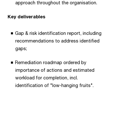
approach throughout the organisation.
Key deliverables
Gap & risk identification report, including
recommendations to address identified
gaps;
Remediation roadmap ordered by
importance of actions and estimated
workload for completion, incl.
identification of "low-hanging fruits".