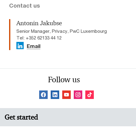
Contact us
Antonin Jakubse
Senior Manager, Privacy, PwC Luxembourg
Tel: +352 62133 44 12
Email
Follow us
Get started