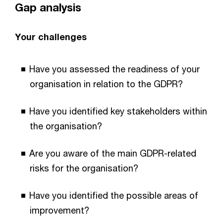
Gap analysis
Your challenges
Have you assessed the readiness of your
organisation in relation to the GDPR?
Have you identified key stakeholders within
the organisation?
Are you aware of the main GDPR-related
risks for the organisation?
Have you identified the possible areas of
improvement?