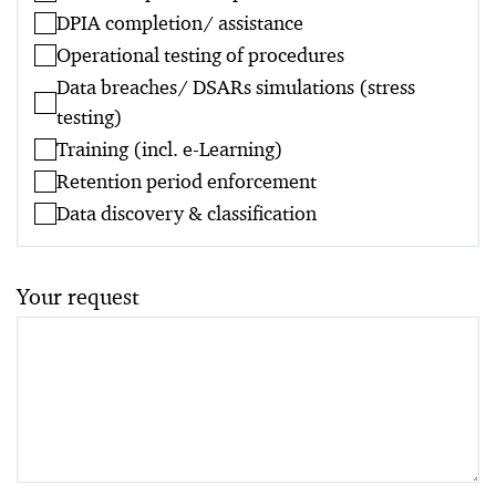
DPIA completion/ assistance
Operational testing of procedures
Data breaches/ DSARs simulations (stress
testing)
Training (incl. e-Learning)
Retention period enforcement
Data discovery & classification
Your request