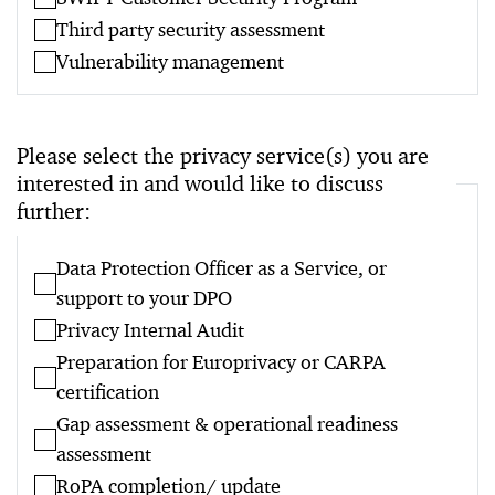
Third party security assessment
Vulnerability management
Please select the privacy service(s) you are
interested in and would like to discuss
further:
Data Protection Officer as a Service, or
support to your DPO
Privacy Internal Audit
Preparation for Europrivacy or CARPA
certification
Gap assessment & operational readiness
assessment
RoPA completion/ update