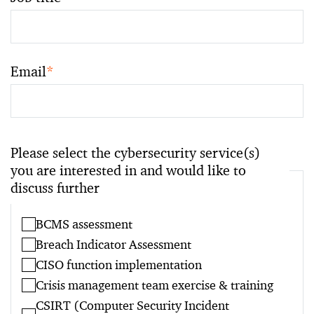
Email
*
Please select the cybersecurity service(s)
you are interested in and would like to
discuss further
BCMS assessment
Breach Indicator Assessment
CISO function implementation
Crisis management team exercise & training
CSIRT (Computer Security Incident