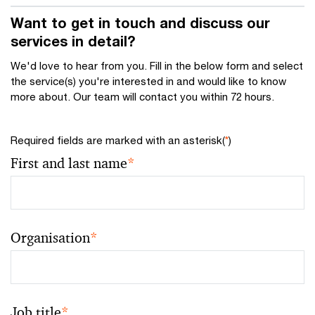
Want to get in touch and discuss our
services in detail?
We'd love to hear from you. Fill in the below form and select
the service(s) you're interested in and would like to know
more about. Our team will contact you within 72 hours.
Required fields are marked with an asterisk(
*
)
First and last name
*
Organisation
*
Job title
*