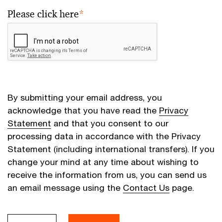
Please click here
*
By submitting your email address, you
acknowledge that you have read the
Privacy
Statement
and that you consent to our
processing data in accordance with the Privacy
Statement (including international transfers). If you
change your mind at any time about wishing to
receive the information from us, you can send us
an email message using the
Contact Us
page.