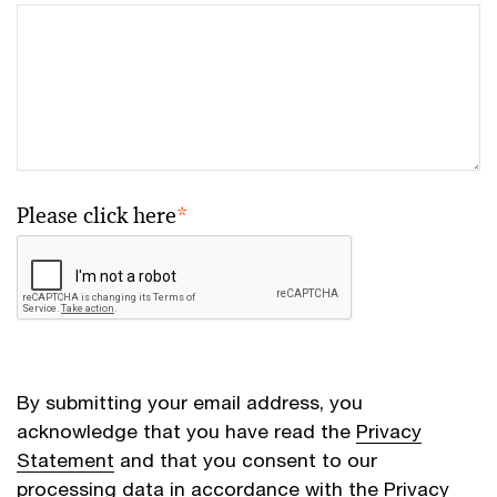
Please click here
*
By submitting your email address, you
acknowledge that you have read the
Privacy
Statement
and that you consent to our
processing data in accordance with the Privacy