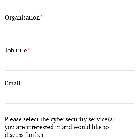
Organisation
*
Job title
*
Email
*
Please select the cybersecurity service(s)
you are interested in and would like to
discuss further