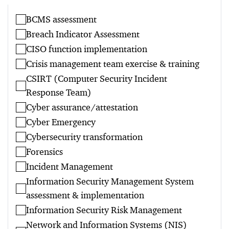
BCMS assessment
Breach Indicator Assessment
CISO function implementation
Crisis management team exercise & training
CSIRT (Computer Security Incident
Response Team)
Cyber assurance/attestation
Cyber Emergency
Cybersecurity transformation
Forensics
Incident Management
Information Security Management System
assessment & implementation
Information Security Risk Management
Network and Information Systems (NIS)