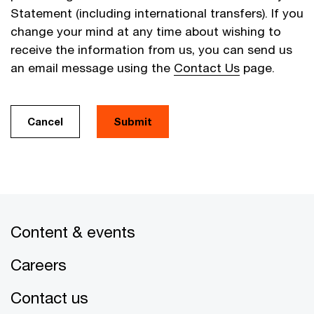
Statement (including international transfers). If you
change your mind at any time about wishing to
receive the information from us, you can send us
an email message using the
Contact Us
page.
Cancel
Submit
Content & events
Careers
Contact us