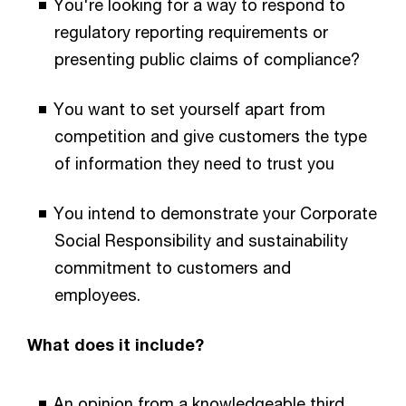
You're looking for a way to respond to
regulatory reporting requirements or
presenting public claims of compliance?
You want to set yourself apart from
competition and give customers the type
of information they need to trust you
You intend to demonstrate your Corporate
Social Responsibility and sustainability
commitment to customers and
employees.
What does it include?
An opinion from a knowledgeable third