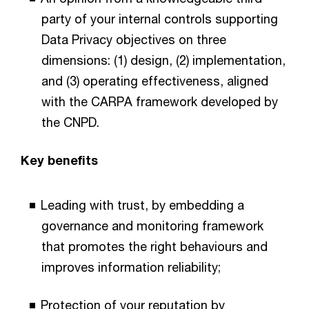
party of your internal controls supporting
Data Privacy objectives on three
dimensions: (1) design, (2) implementation,
and (3) operating effectiveness, aligned
with the CARPA framework developed by
the CNPD.
Key benefits
Leading with trust, by embedding a
governance and monitoring framework
that promotes the right behaviours and
improves information reliability;
Protection of your reputation by