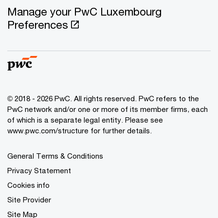
Manage your PwC Luxembourg
Preferences
© 2018 - 2026 PwC. All rights reserved. PwC refers to the
PwC network and/or one or more of its member firms, each
of which is a separate legal entity. Please see
www.pwc.com/structure for further details.
General Terms & Conditions
Privacy Statement
Cookies info
Site Provider
Site Map