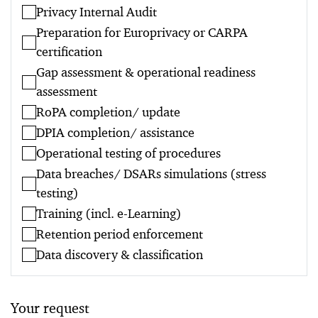
Privacy Internal Audit
Preparation for Europrivacy or CARPA
certification
Gap assessment & operational readiness
assessment
RoPA completion/ update
DPIA completion/ assistance
Operational testing of procedures
Data breaches/ DSARs simulations (stress
testing)
Training (incl. e-Learning)
Retention period enforcement
Data discovery & classification
Your request