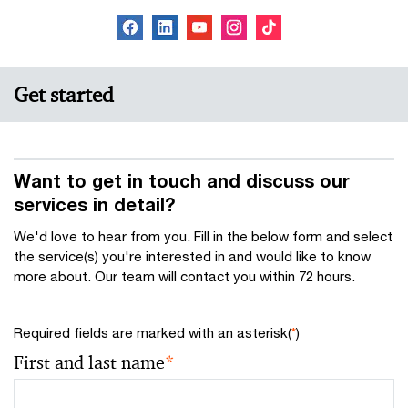
Get started
Want to get in touch and discuss our
services in detail?
We'd love to hear from you. Fill in the below form and select
the service(s) you're interested in and would like to know
more about. Our team will contact you within 72 hours.
Required fields are marked with an asterisk(
*
)
First and last name
*