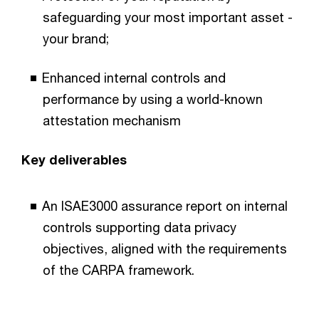
safeguarding your most important asset -
your brand;
Enhanced internal controls and
performance by using a world-known
attestation mechanism
Key deliverables
An ISAE3000 assurance report on internal
controls supporting data privacy
objectives, aligned with the requirements
of the CARPA framework.