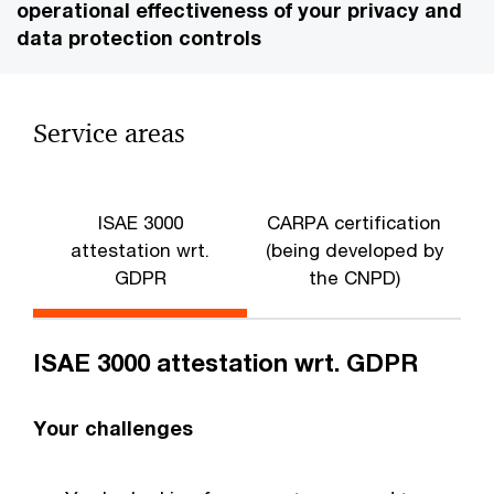
operational effectiveness of your privacy and
data protection controls
Service areas
ISAE 3000
CARPA certification
attestation wrt.
(being developed by
GDPR
the CNPD)
ISAE 3000 attestation wrt. GDPR
Your challenges