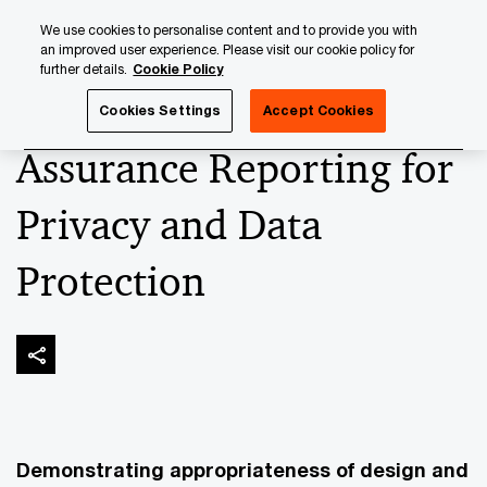
Skip
Skip
We use cookies to personalise content and to provide you with
to
to
an improved user experience. Please visit our cookie policy for
content
footer
further details.
Cookie Policy
PwC Luxembourg
Advisory
Technology
Cybersecuri
Cookies Settings
Accept Cookies
Assurance Reporting for
Privacy and Data
Protection
Demonstrating appropriateness of design and