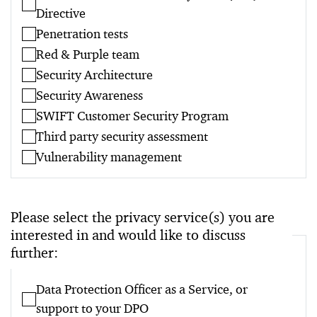
Directive
Penetration tests
Red & Purple team
Security Architecture
Security Awareness
SWIFT Customer Security Program
Third party security assessment
Vulnerability management
Please select the privacy service(s) you are
interested in and would like to discuss
further:
Data Protection Officer as a Service, or
support to your DPO