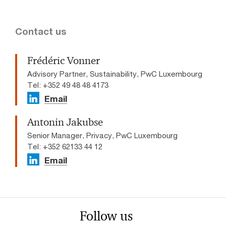
Contact us
Frédéric Vonner
Advisory Partner, Sustainability, PwC Luxembourg
Tel: +352 49 48 48 4173
Email
Antonin Jakubse
Senior Manager, Privacy, PwC Luxembourg
Tel: +352 62133 44 12
Email
Follow us