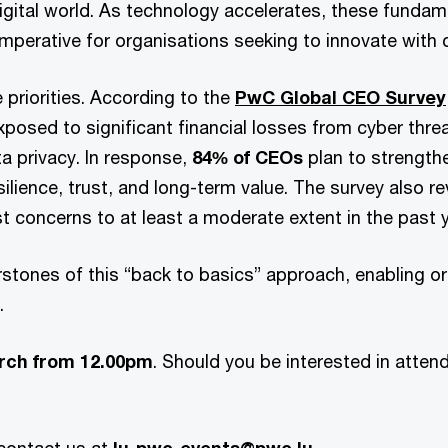
digital world. As technology accelerates, these fundame
imperative for organisations seeking to innovate with
e priorities. According to the
PwC Global CEO Survey
exposed to significant financial losses from cyber thre
ta privacy. In response,
84% of CEOs
plan to strength
silience, trust, and long-term value. The survey also r
 concerns to at least a moderate extent in the past y
stones of this “back to basics” approach, enabling org
e.
rch from 12.00pm
. Should you be interested in attend