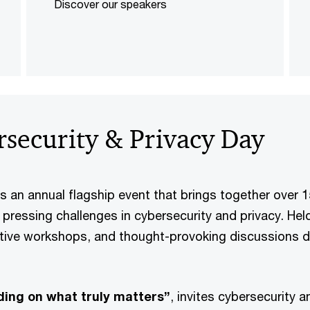
Discover our speakers
security & Privacy Day
s an annual flagship event that brings together over 
t pressing challenges in cybersecurity and privacy. H
tive workshops, and thought-provoking discussions d
lding on what truly matters”
, invites cybersecurity 