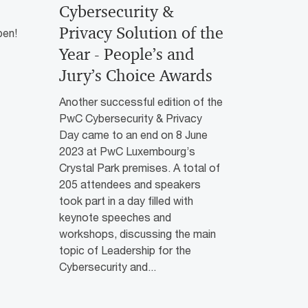
Cybersecurity &
Privacy Solution of the
pen!
Year - People’s and
Jury’s Choice Awards
Another successful edition of the
PwC Cybersecurity & Privacy
Day came to an end on 8 June
2023 at PwC Luxembourg’s
Crystal Park premises. A total of
205 attendees and speakers
took part in a day filled with
keynote speeches and
workshops, discussing the main
topic of Leadership for the
Cybersecurity and...