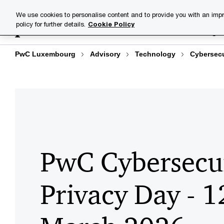
Skip
Skip
Explore
Homepage
Agenda
Speak
We use cookies to personalise content and to provide you with an impr
to
to
policy for further details.
Cookie Policy
Industries
Your challenge
content
footer
PwC Luxembourg
Advisory
Technology
Cybersecu
PwC Cybersecu
Privacy Day - 1