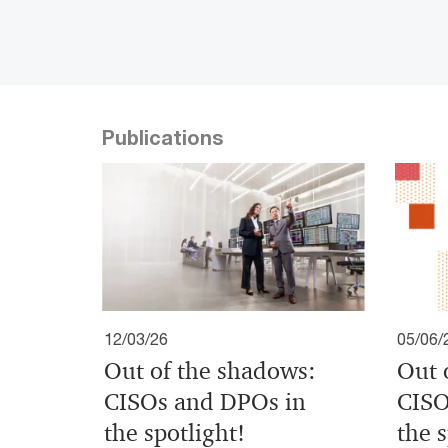
Publications
12/03/26
05/06/
Out of the shadows:
Out 
CISOs and DPOs in
CISO
the spotlight!
the s