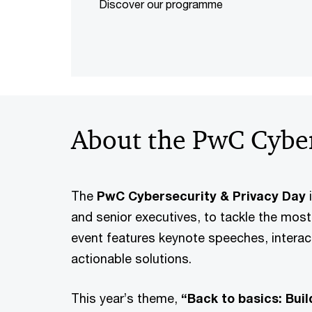
Discover our programme
About the PwC Cyber
The
PwC Cybersecurity & Privacy Day
i
and senior executives, to tackle the mos
event features keynote speeches, interac
actionable solutions.
This year’s theme,
“Back to basics: Bui