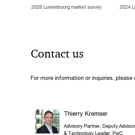
2026 Luxembourg market survey
2024 L
Contact us
For more information or inquiries, please
Thierry Kremser
Advisory Partner, Deputy Adviso
& Technology Leader, PwC