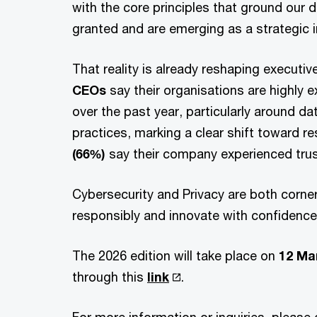
with the core principles that ground our 
granted and are emerging as a strategic 
That reality is already reshaping executiv
CEOs
say their organisations are highly 
over the past year, particularly around da
practices, marking a clear shift toward re
(66%)
say their company experienced trust
Cybersecurity and Privacy are both corner
responsibly and innovate with confidenc
The 2026 edition will take place on
12 Ma
through this
link
.