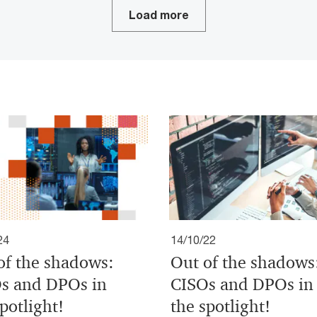
Load more
24
14/10/22
of the shadows:
Out of the shadows
s and DPOs in
CISOs and DPOs in
potlight!
the spotlight!