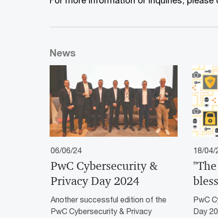
For more information or inquiries, please
News
06/06/24
18/04/
PwC Cybersecurity &
"The
Privacy Day 2024
bless
Another successful edition of the
PwC Cy
PwC Cybersecurity & Privacy
Day 20