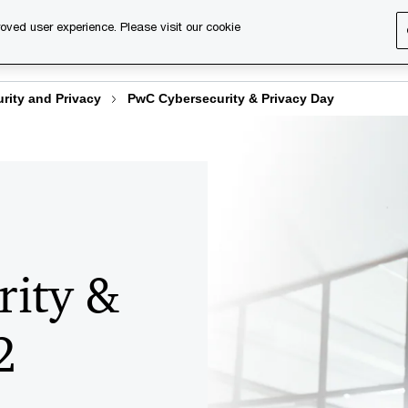
ers
Past editions
oved user experience. Please visit our cookie
s
Services
About us
Content & events
PwC Ca
rity and Privacy
PwC Cybersecurity & Privacy Day
rity &
2