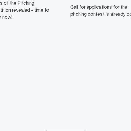
ts of the Pitching
Call for applications for the
tion revealed - time to
pitching contest is already o
r now!