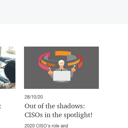
28/10/20
:
Out of the shadows:
CISOs in the spotlight!
2020 CISO’s role and