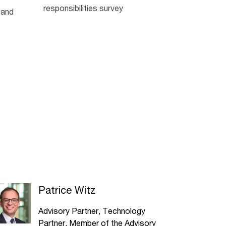
responsibilities survey
 and
Patrice Witz
Advisory Partner, Technology
Partner, Member of the Advisory