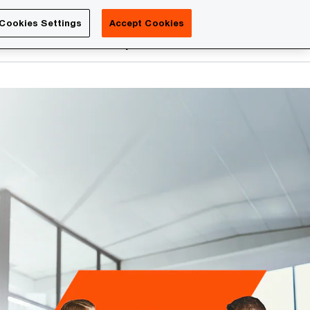
Luxembourg
Cookies Settings
Accept Cookies
Search
reers
PwC Academy
More