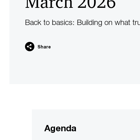
March 2026
Back to basics: Building on what tr
Share
Agenda