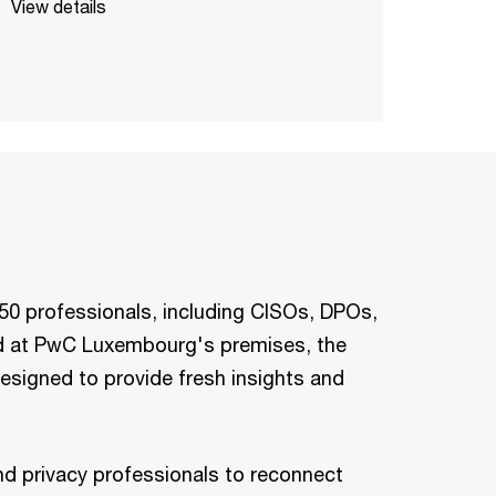
View details
150 professionals, including CISOs, DPOs,
eld at PwC Luxembourg's premises, the
esigned to provide fresh insights and
and privacy professionals to reconnect