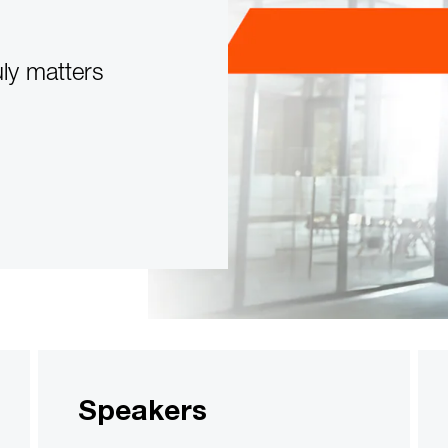
uly matters
Speakers