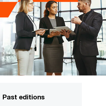
Past editions