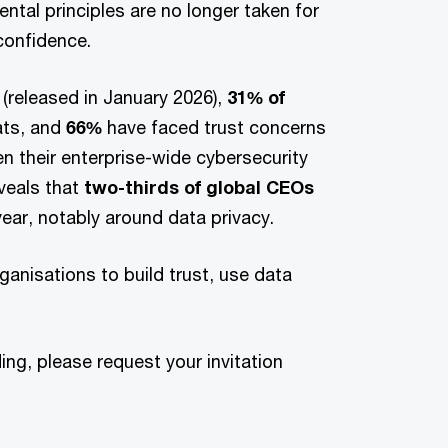
ntal principles are no longer taken for
 confidence.
(released in January 2026),
31% of
ats, and
66%
have faced trust concerns
en their enterprise-wide cybersecurity
eveals that
two-thirds of global CEOs
ear, notably around data privacy.
anisations to build trust, use data
ing, please request your invitation