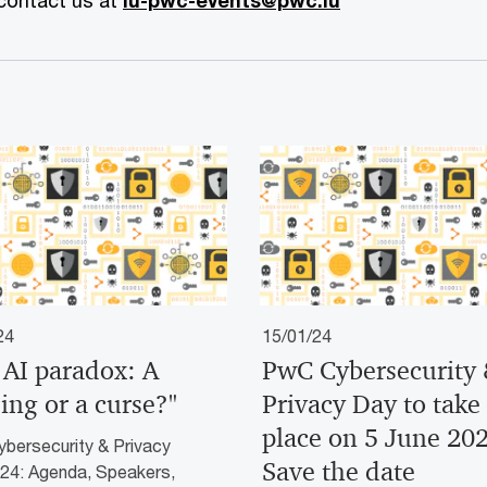
 contact us at
lu-pwc-events@pwc.lu
24
15/01/24
 AI paradox: A
PwC Cybersecurity
ing or a curse?"
Privacy Day to take
place on 5 June 202
bersecurity & Privacy
Save the date
24: Agenda, Speakers,