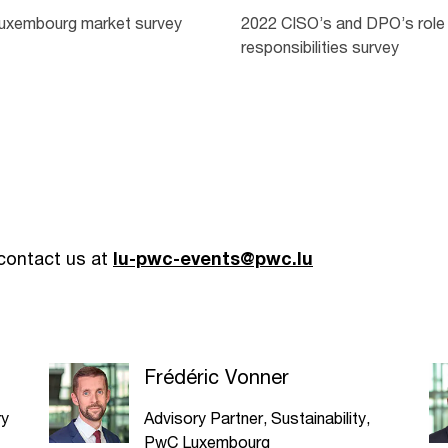
uxembourg market survey
2022 CISO’s and DPO’s role
responsibilities survey
 contact us at
lu-pwc-events@pwc.lu
Frédéric Vonner
ry
Advisory Partner, Sustainability,
PwC Luxembourg