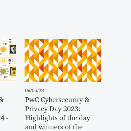
09/06/23
 &
PwC Cybersecurity &
Privacy Day 2023:
4 -
Highlights of the day
and winners of the