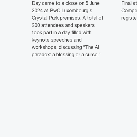
Day came to a close on 5 June
Finalis
2024 at PwC Luxembourg’s
Competi
Crystal Park premises. A total of
registe
200 attendees and speakers
took part in a day filled with
keynote speeches and
workshops, discussing “The AI
paradox: a blessing or a curse.”