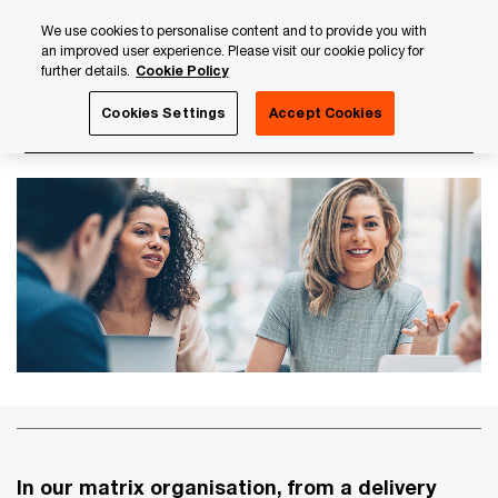
Skip
Skip
We use cookies to personalise content and to provide you with
to
to
an improved user experience. Please visit our cookie policy for
content
footer
further details.
Cookie Policy
PwC Luxembourg
About us
PwC Luxembourg Annual Re
Cookies Settings
Accept Cookies
Our Lines of Services
In our matrix organisation, from a delivery