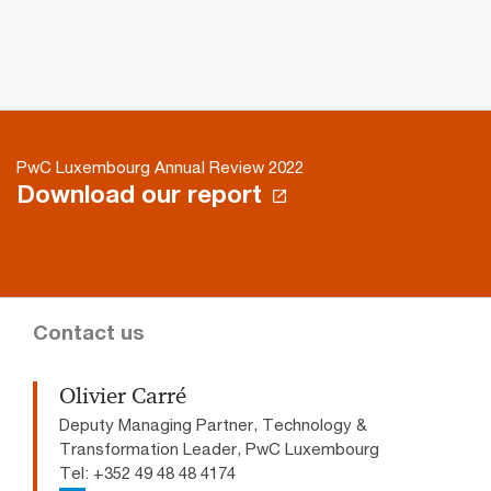
PwC Luxembourg Annual Review 2022
Download our report
Contact us
Olivier Carré
Deputy Managing Partner, Technology &
Transformation Leader, PwC Luxembourg
Tel: +352 49 48 48 4174