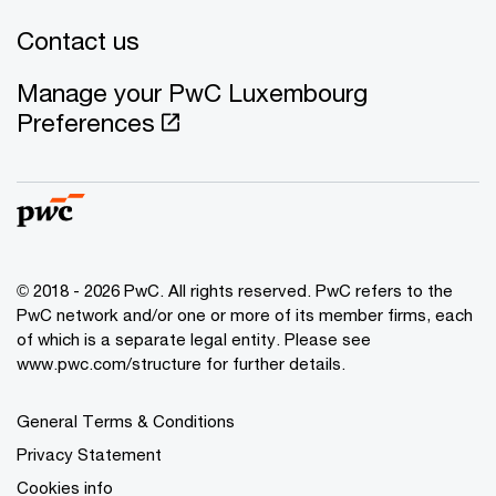
Contact us
Manage your PwC Luxembourg
Preferences
© 2018 - 2026 PwC. All rights reserved. PwC refers to the
PwC network and/or one or more of its member firms, each
of which is a separate legal entity. Please see
www.pwc.com/structure for further details.
General Terms & Conditions
Privacy Statement
Cookies info