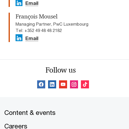
Email
François Mousel
Managing Partner, PwC Luxembourg
Tel: +352 49 48 48 2182
Email
Follow us
Content & events
Careers