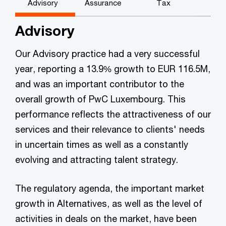
Advisory
Assurance
Tax
Advisory
Our Advisory practice had a very successful
year, reporting a 13.9% growth to EUR 116.5M,
and was an important contributor to the
overall growth of PwC Luxembourg. This
performance reflects the attractiveness of our
services and their relevance to clients' needs
in uncertain times as well as a constantly
evolving and attracting talent strategy.
The regulatory agenda, the important market
growth in Alternatives, as well as the level of
activities in deals on the market, have been