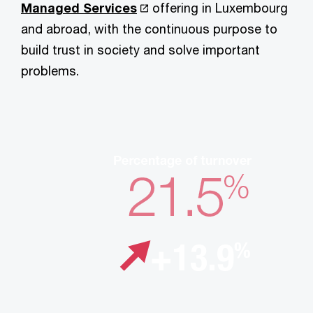
Managed Services
offering in Luxembourg
and abroad, with the continuous purpose to
build trust in society and solve important
problems.