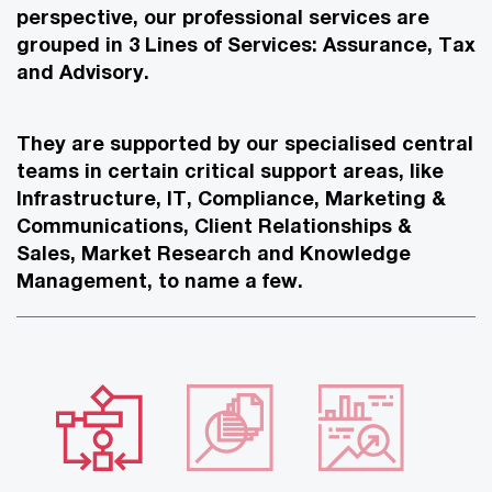
perspective, our professional services are
grouped in 3 Lines of Services: Assurance, Tax
and Advisory.
They are supported by our specialised central
teams in certain critical support areas, like
Infrastructure, IT, Compliance, Marketing &
Communications, Client Relationships &
Sales, Market Research and Knowledge
Management, to name a few.