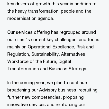
key drivers of growth this year in addition to
the heavy transformation, people and the
modernisation agenda.
Our services offering has regrouped around
our client's current key challenges, and focus
mainly on Operational Excellence, Risk and
Regulation, Sustainability, Alternatives,
Workforce of the Future, Digital
Transformation and Business Strategy.
In the coming year, we plan to continue
broadening our Advisory business, recruiting
further new competencies, proposing
innovative services and reinforcing our