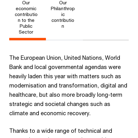
Our
Our
economic
Philanthrop
contributio
ic
n to the
contributio
Public
n
Sector
The European Union, United Nations, World
Bank and local governmental agendas were
heavily laden this year with matters such as
modernisation and transformation, digital and
healthcare, but also more broadly long-term
strategic and societal changes such as
climate and economic recovery.
Thanks to a wide range of technical and