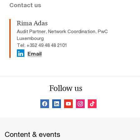
Contact us
Rima Adas
Audit Partner, Network Coordination, PwC
Luxembourg
Tel: +352 49 48 48 2101
Email
Follow us
Content & events