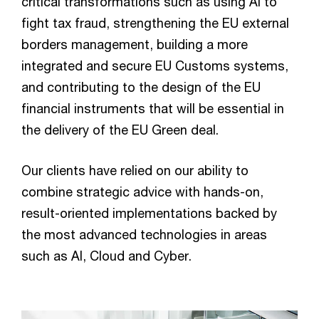
critical transformations such as using AI to
fight tax fraud, strengthening the EU external
borders management, building a more
integrated and secure EU Customs systems,
and contributing to the design of the EU
financial instruments that will be essential in
the delivery of the EU Green deal.
Our clients have relied on our ability to
combine strategic advice with hands-on,
result-oriented implementations backed by
the most advanced technologies in areas
such as AI, Cloud and Cyber.