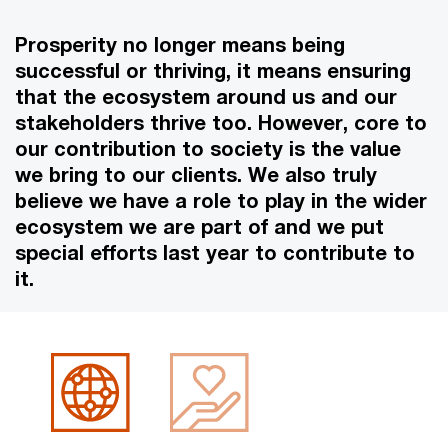
Prosperity no longer means being
successful or thriving, it means ensuring
that the ecosystem around us and our
stakeholders thrive too. However, core to
our contribution to society is the value
we bring to our clients. We also truly
believe we have a role to play in the wider
ecosystem we are part of and we put
special efforts last year to contribute to
it.