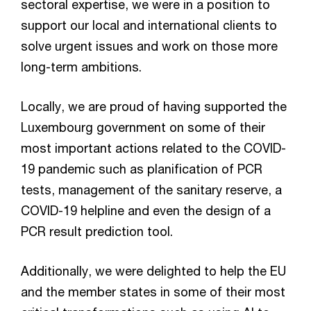
sectoral expertise, we were in a position to
support our local and international clients to
solve urgent issues and work on those more
long-term ambitions.
Locally, we are proud of having supported the
Luxembourg government on some of their
most important actions related to the COVID-
19 pandemic such as planification of PCR
tests, management of the sanitary reserve, a
COVID-19 helpline and even the design of a
PCR result prediction tool.
Additionally, we were delighted to help the EU
and the member states in some of their most