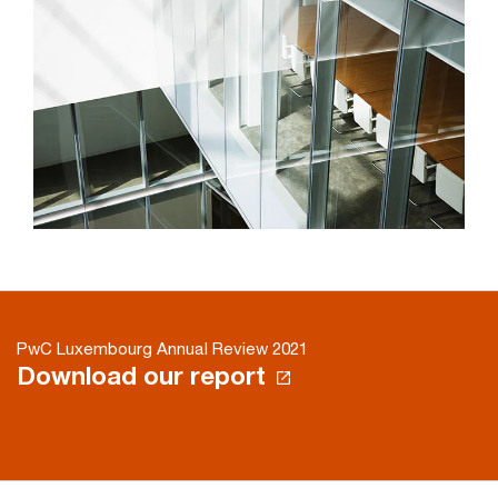
PwC Luxembourg Annual Review 2021
Download our report