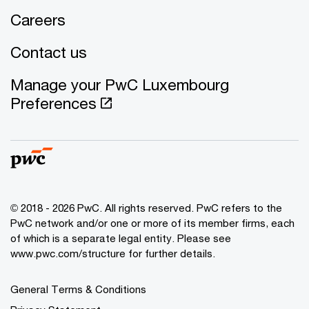
Careers
Contact us
Manage your PwC Luxembourg
Preferences
© 2018 - 2026 PwC. All rights reserved. PwC refers to the
PwC network and/or one or more of its member firms, each
of which is a separate legal entity. Please see
www.pwc.com/structure for further details.
General Terms & Conditions