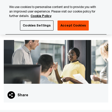
Skip
Skip
We use cookies to personalise content and to provide you with
to
to
an improved user experience. Please visit our cookie policy for
content
footer
further details.
Cookie Policy
PwC Luxembourg
About us
PwC Luxembourg Annual Re
Cookies Settings
Accept Cookies
Our economic contributions
Share