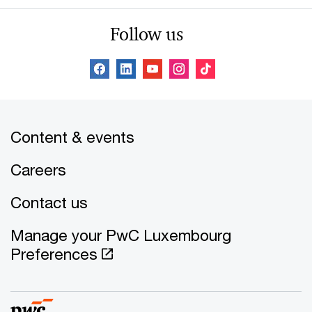
Follow us
Content & events
Careers
Contact us
Manage your PwC Luxembourg
Preferences