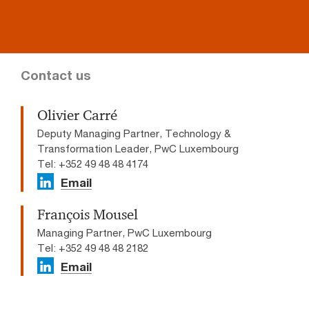
Contact us
Olivier Carré
Deputy Managing Partner, Technology &
Transformation Leader, PwC Luxembourg
Tel: +352 49 48 48 4174
Email
François Mousel
Managing Partner, PwC Luxembourg
Tel: +352 49 48 48 2182
Email