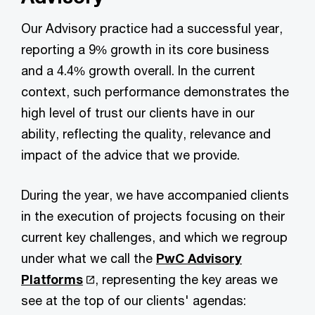
Our Advisory practice had a successful year,
reporting a 9% growth in its core business
and a 4.4% growth overall. In the current
context, such performance demonstrates the
high level of trust our clients have in our
ability, reflecting the quality, relevance and
impact of the advice that we provide.
During the year, we have accompanied clients
in the execution of projects focusing on their
current key challenges, and which we regroup
under what we call the
PwC Advisory
Platforms
, representing the key areas we
see at the top of our clients' agendas: