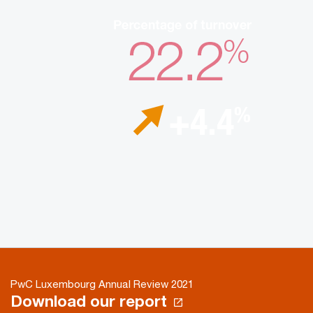
PwC Luxembourg Annual Review 2021
Download our report