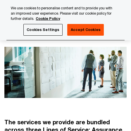
Skip
Skip
We use cookies to personalise content and to provide you with
to
to
an improved user experience. Please visit our cookie policy for
content
footer
further details.
Cookie Policy
PwC Luxembourg
About us
PwC Luxembourg Annual Re
Cookies Settings
Accept Cookies
Our Lines of service
The services we provide are bundled
across three Lines of Service: Assurance,