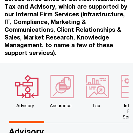
Tax and Advisory, which are supported by
our Internal Firm Services (Infrastructure,
IT, Compliance, Marketing &
Communications, Client Relationships &
Sales, Market Research, Knowledge
Management, to name a few of these
support services).
Advisory
Assurance
Tax
Inte
Fi
Serv
Advisory