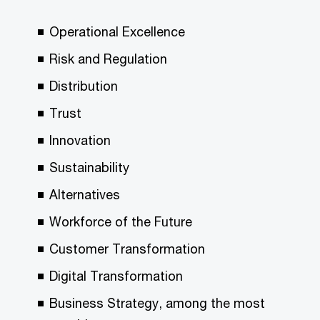
Operational Excellence
Risk and Regulation
Distribution
Trust
Innovation
Sustainability
Alternatives
Workforce of the Future
Customer Transformation
Digital Transformation
Business Strategy, among the most