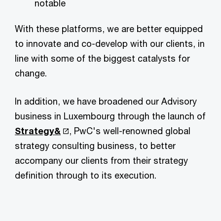
notable
With these platforms, we are better equipped
to innovate and co-develop with our clients, in
line with some of the biggest catalysts for
change.
In addition, we have broadened our Advisory
business in Luxembourg through the launch of
Strategy&
, PwC's well-renowned global
strategy consulting business, to better
accompany our clients from their strategy
definition through to its execution.