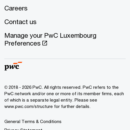
Careers
Contact us
Manage your PwC Luxembourg
Preferences
© 2018 - 2026 PwC. All rights reserved. PwC refers to the
PwC network and/or one or more of its member firms, each
of which is a separate legal entity. Please see
www.pwc.com/structure for further details.
General Terms & Conditions