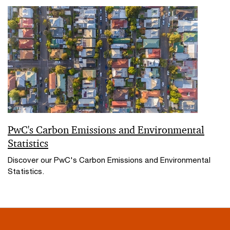
PwC's Carbon Emissions and Environmental
Statistics
Discover our PwC's Carbon Emissions and Environmental
Statistics.