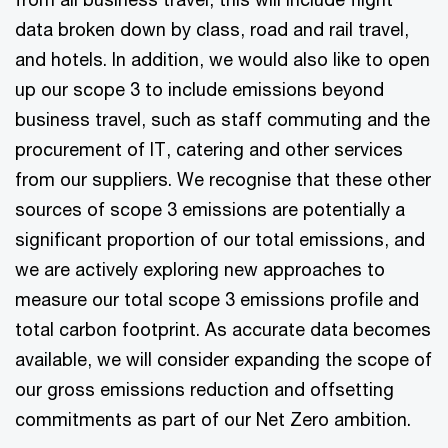
data broken down by class, road and rail travel,
and hotels. In addition, we would also like to open
up our scope 3 to include emissions beyond
business travel, such as staff commuting and the
procurement of IT, catering and other services
from our suppliers. We recognise that these other
sources of scope 3 emissions are potentially a
significant proportion of our total emissions, and
we are actively exploring new approaches to
measure our total scope 3 emissions profile and
total carbon footprint. As accurate data becomes
available, we will consider expanding the scope of
our gross emissions reduction and offsetting
commitments as part of our Net Zero ambition.