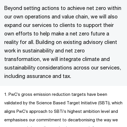
Beyond setting actions to achieve net zero within
our own operations and value chain, we will also
expand our services to clients to support their
own efforts to help make a net zero future a
reality for all. Building on existing advisory client
work in sustainability and net zero
transformation, we will integrate climate and
sustainability considerations across our services,
including assurance and tax.
1. PwC’s gross emission reduction targets have been
validated by the Science Based Target Initiative (SBTi), which
aligns PwC’s approach to SBTi’s highest ambition level and
emphasises our commitment to decarbonising the way we