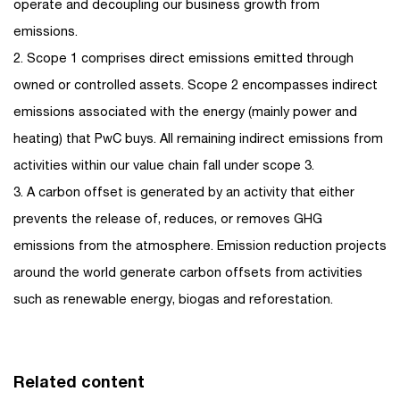
operate and decoupling our business growth from
emissions.
2. Scope 1 comprises direct emissions emitted through
owned or controlled assets. Scope 2 encompasses indirect
emissions associated with the energy (mainly power and
heating) that PwC buys. All remaining indirect emissions from
activities within our value chain fall under scope 3.
3. A carbon offset is generated by an activity that either
prevents the release of, reduces, or removes GHG
emissions from the atmosphere. Emission reduction projects
around the world generate carbon offsets from activities
such as renewable energy, biogas and reforestation.
Related content