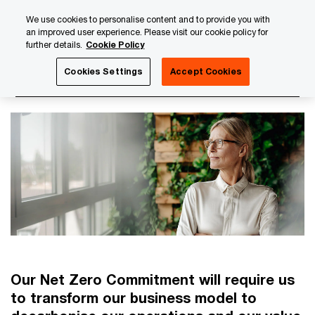
Skip
Skip
We use cookies to personalise content and to provide you with
to
to
an improved user experience. Please visit our cookie policy for
content
footer
further details.
Cookie Policy
PwC Luxembourg
About us
PwC Luxembourg Annual Re
Cookies Settings
Accept Cookies
PwC's Net Zero Commitment
Our Net Zero Commitment will require us
to transform our business model to