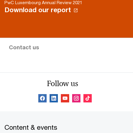
PwC Luxembourg Annual Review 2021
Download our report
Contact us
Follow us
Content & events