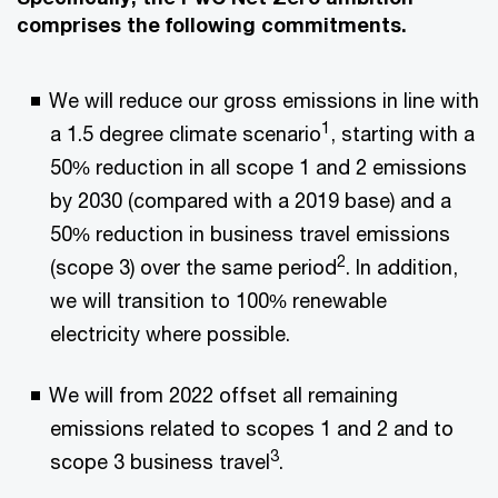
comprises the following commitments.
We will reduce our gross emissions in line with
1
a 1.5 degree climate scenario
, starting with a
50% reduction in all scope 1 and 2 emissions
by 2030 (compared with a 2019 base) and a
50% reduction in business travel emissions
2
(scope 3) over the same period
. In addition,
we will transition to 100% renewable
electricity where possible.
We will from 2022 offset all remaining
emissions related to scopes 1 and 2 and to
3
scope 3 business travel
.