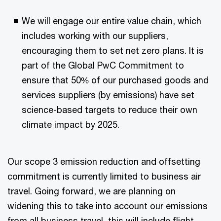
We will engage our entire value chain, which
includes working with our suppliers,
encouraging them to set net zero plans. It is
part of the Global PwC Commitment to
ensure that 50% of our purchased goods and
services suppliers (by emissions) have set
science-based targets to reduce their own
climate impact by 2025.
Our scope 3 emission reduction and offsetting
commitment is currently limited to business air
travel. Going forward, we are planning on
widening this to take into account our emissions
from all business travel, this will include flight