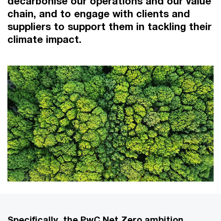
decarbonise our operations and our value
chain, and to engage with clients and
suppliers to support them in tackling their
climate impact.
Specifically, the PwC Net Zero ambition