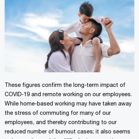
These figures confirm the long-term impact of
COVID-19 and remote working on our employees.
While home-based working may have taken away
the stress of commuting for many of our
employees, and thereby contributing to our
reduced number of burnout cases; it also seems