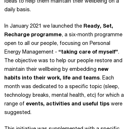
ideas to help them maintain their wellbeing on a
daily basis.
In January 2021 we launched the
Ready, Set,
Recharge programme
, a six-month programme
open to all our people, focusing on Personal
Energy Management -
“taking care of myself”
.
The objective was to help our people restore and
maintain their wellbeing by embedding
new
habits into their work, life and teams
. Each
month was dedicated to a specific topic (sleep,
technology breaks, mental health, etc) for which a
range of
events, activities and useful tips
were
suggested.
This initiative was supplemented with a specific