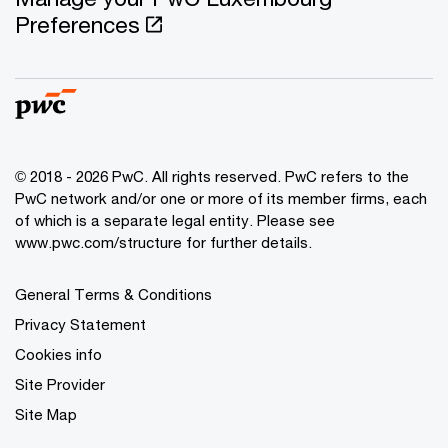
Preferences
© 2018 - 2026 PwC. All rights reserved. PwC refers to the
PwC network and/or one or more of its member firms, each
of which is a separate legal entity. Please see
www.pwc.com/structure for further details.
General Terms & Conditions
Privacy Statement
Cookies info
Site Provider
Site Map