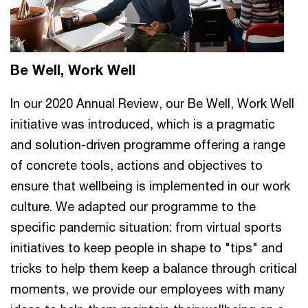
Be Well, Work Well
In our 2020 Annual Review, our Be Well, Work Well
initiative was introduced, which is a pragmatic
and solution-driven programme offering a range
of concrete tools, actions and objectives to
ensure that wellbeing is implemented in our work
culture. We adapted our programme to the
specific pandemic situation: from virtual sports
initiatives to keep people in shape to "tips" and
tricks to help them keep a balance through critical
moments, we provide our employees with many