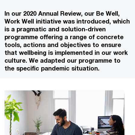
In our 2020 Annual Review, our Be Well,
Work Well initiative was introduced, which
is a pragmatic and solution-driven
programme offering a range of concrete
tools, actions and objectives to ensure
that wellbeing is implemented in our work
culture. We adapted our programme to
the specific pandemic situation.