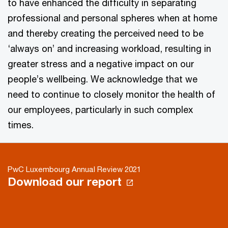
to have enhanced the difficulty in separating
professional and personal spheres when at home
and thereby creating the perceived need to be
‘always on’ and increasing workload, resulting in
greater stress and a negative impact on our
people’s wellbeing. We acknowledge that we
need to continue to closely monitor the health of
our employees, particularly in such complex
times.
PwC Luxembourg Annual Review 2021
Download our report