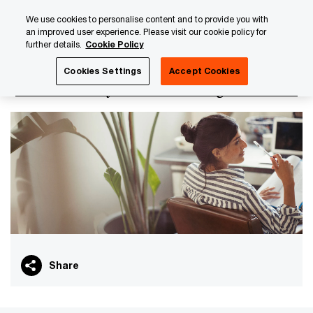
Skip
Skip
We use cookies to personalise content and to provide you with
to
to
an improved user experience. Please visit our cookie policy for
content
footer
further details.
Cookie Policy
PwC Luxembourg
About us
PwC Luxembourg Annual Re
Cookies Settings
Accept Cookies
Health, Safety and Wellbeing
Share