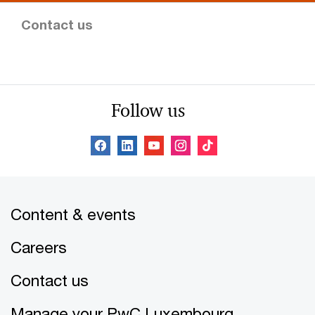
Contact us
Follow us
Content & events
Careers
Contact us
Manage your PwC Luxembourg