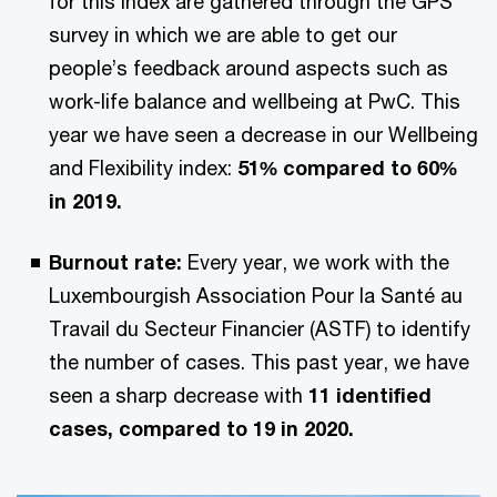
for this index are gathered through the GPS
survey in which we are able to get our
people’s feedback around aspects such as
work-life balance and wellbeing at PwC. This
year we have seen a decrease in our Wellbeing
and Flexibility index:
51% compared to 60%
in 2019.
Burnout rate:
Every year, we work with the
Luxembourgish Association Pour la Santé au
Travail du Secteur Financier (ASTF) to identify
the number of cases. This past year, we have
seen a sharp decrease with
11 identified
cases, compared to 19 in 2020.