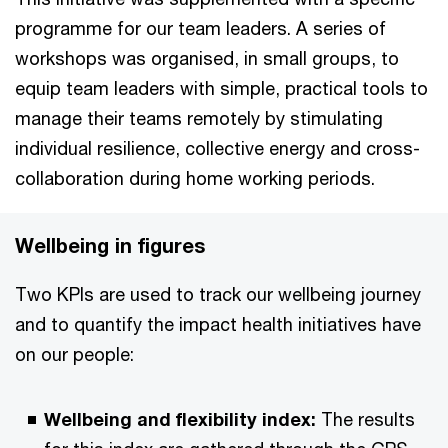
programme for our team leaders. A series of
workshops was organised, in small groups, to
equip team leaders with simple, practical tools to
manage their teams remotely by stimulating
individual resilience, collective energy and cross-
collaboration during home working periods.
Wellbeing in figures
Two KPIs are used to track our wellbeing journey
and to quantify the impact health initiatives have
on our people:
Wellbeing and flexibility index:
The results