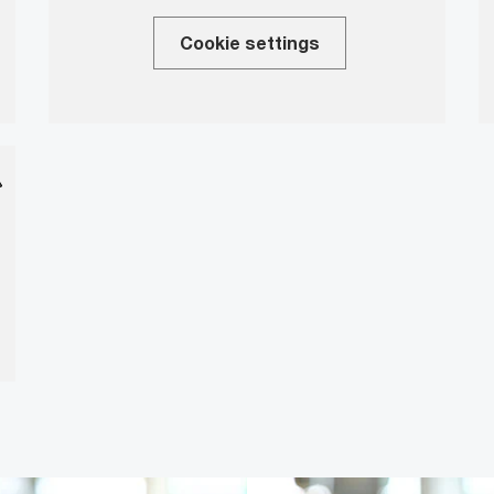
Cookie settings