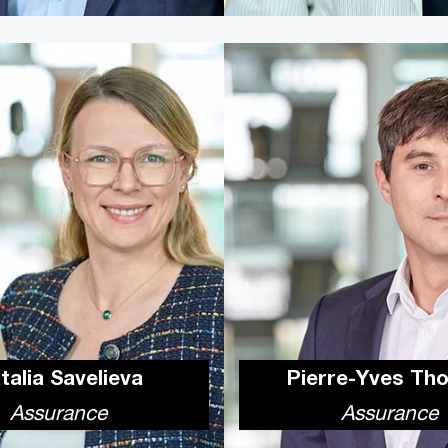
talia Savelieva
Pierre-Yves Th
Assurance
Assurance