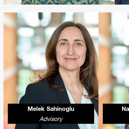
Melek Sahinoglu
Na
Advisory