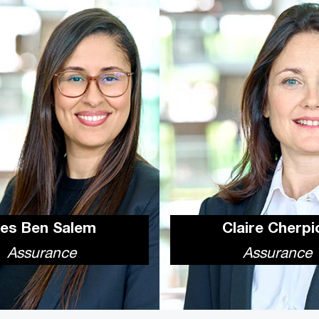
nes Ben Salem
Claire Cherpi
Assurance
Assurance