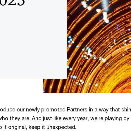
troduce our newly promoted Partners in a way that shi
who they are. And just like every year, we’re playing by
p it original, keep it unexpected.