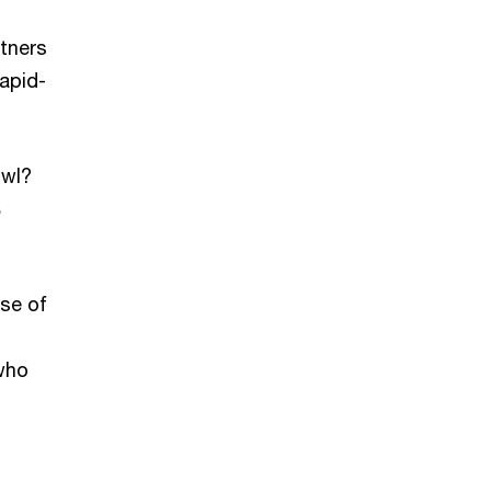
rtners
rapid-
owl?
%
pse of
 who