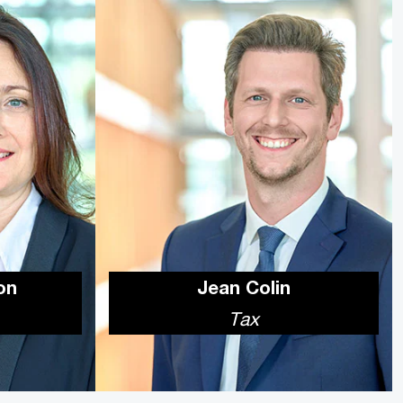
on
Jean Colin
Tax