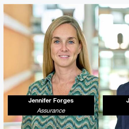
Jennifer Forges
Assurance