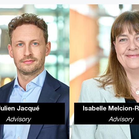
Julien Jacqué
Isabelle Melcion-
Advisory
Advisory