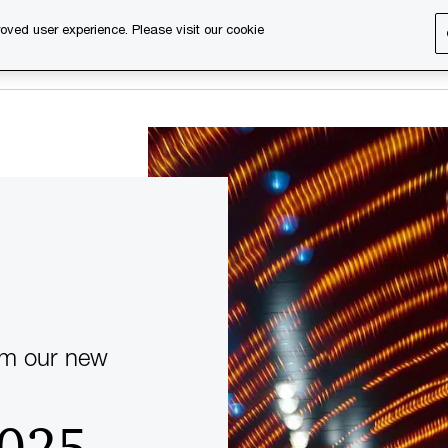
oved user experience. Please visit our cookie
s
Services
About us
Content & events
PwC Ca
om our new
2025