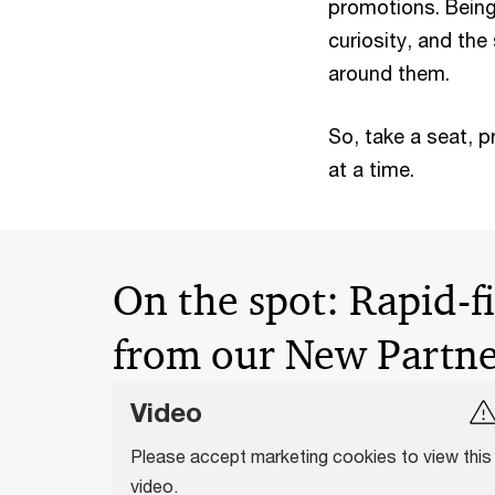
promotions. Being 
curiosity, and th
around them.
So, take a seat, 
at a time.
On the spot: Rapid-f
from our New Partne
Video
Please accept marketing cookies to view this
video.