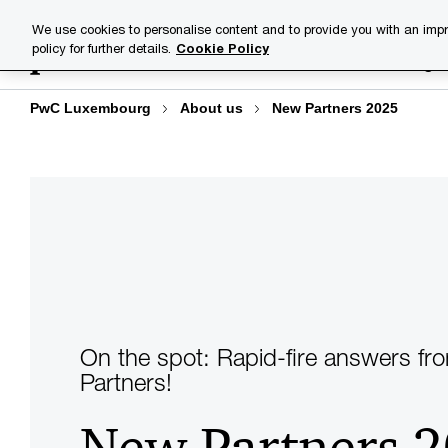
Skip
Skip
We use cookies to personalise content and to provide you with an impr
to
to
policy for further details.
Cookie Policy
Industries
Your challenge
content
footer
PwC Luxembourg
About us
New Partners 2025
On the spot: Rapid-fire answers fr
Partners!
New Partners 