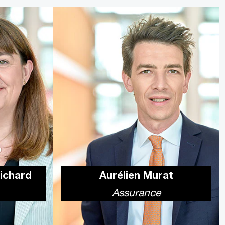
Richard
Aurélien Murat
Assurance