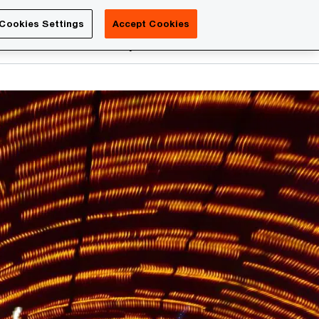
Luxembourg
Cookies Settings
Accept Cookies
Search
reers
PwC Academy
More