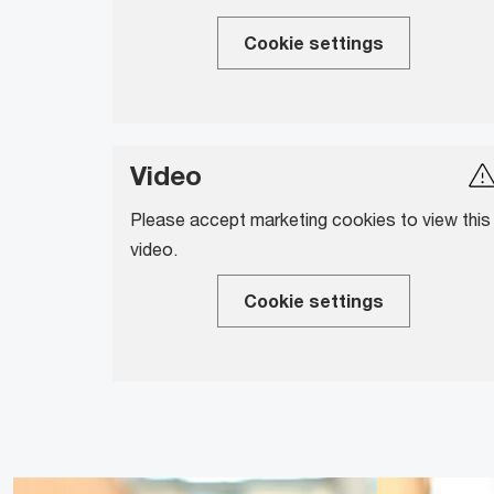
Cookie settings
Video
Please accept marketing cookies to view this
video.
Cookie settings