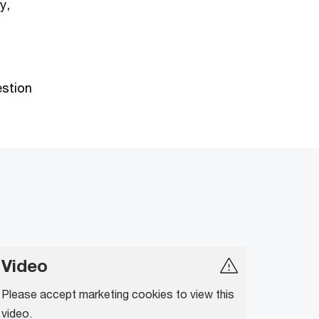
y,
estion
Video
Please accept marketing cookies to view this
video.