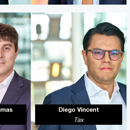
omas
Diego Vincent
Tax