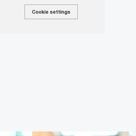
Cookie settings