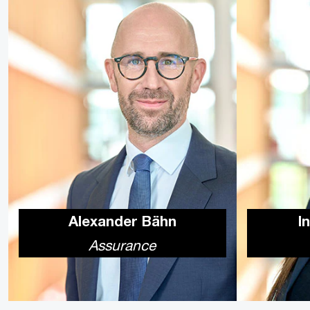
Alexander Bähn
I
Assurance