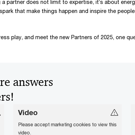
a partner does not limit to expertise, it’s about energ
e spark that make things happen and inspire the people
press play, and meet the new Partners of 2025, one qu
ire answers
rs!
Video
Please accept marketing cookies to view this
video.