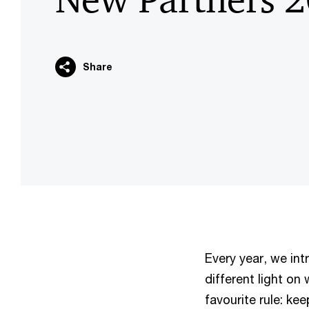
Share
Every year, we in
different light on 
favourite rule: kee