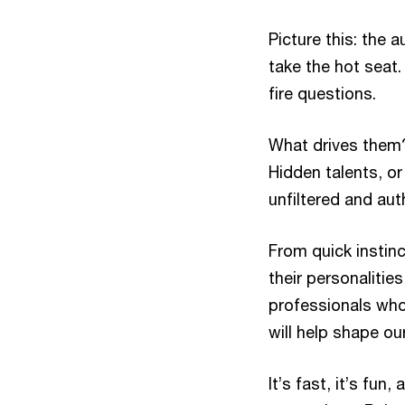
Picture this: the 
take the hot seat.
fire questions.
What drives them?
Hidden talents, or
unfiltered and aut
From quick instinc
their personalitie
professionals who
will help shape ou
It’s fast, it’s fun