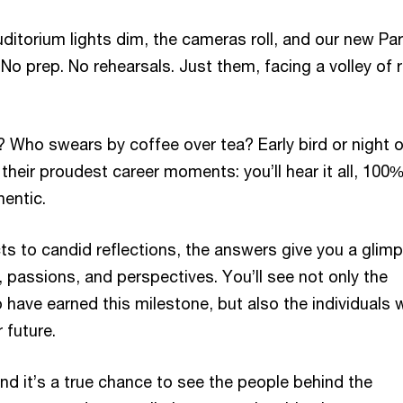
auditorium lights dim, the cameras roll, and our new Pa
 No prep. No rehearsals. Just them, facing a volley of 
 Who swears by coffee over tea? Early bird or night 
 their proudest career moments: you’ll hear it all, 100
hentic.
ts to candid reflections, the answers give you a glim
s, passions, and perspectives. You’ll see not only the
 have earned this milestone, but also the individuals
r future.
, and it’s a true chance to see the people behind the