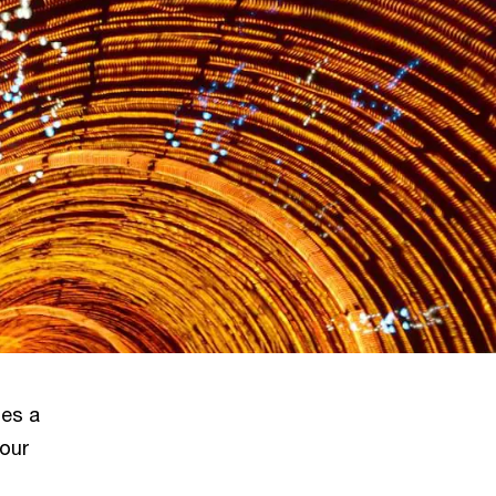
nes a
 our