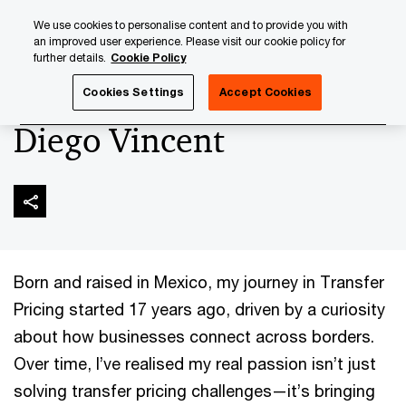
Skip
Skip
We use cookies to personalise content and to provide you with
to
to
an improved user experience. Please visit our cookie policy for
content
footer
further details.
Cookie Policy
PwC Luxembourg
About us
New Partners 2025
Dieg
Cookies Settings
Accept Cookies
Diego Vincent
Born and raised in Mexico, my journey in Transfer
Pricing started 17 years ago, driven by a curiosity
about how businesses connect across borders.
Over time, I’ve realised my real passion isn’t just
solving transfer pricing challenges—it’s bringing