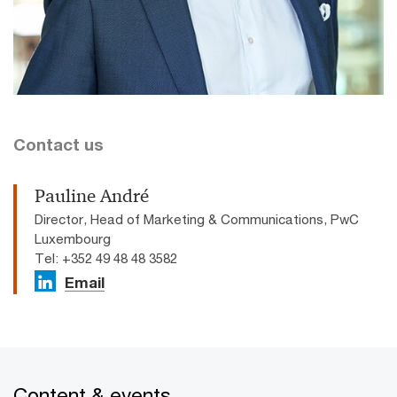
Contact us
Pauline André
Director, Head of Marketing & Communications, PwC
Luxembourg
Tel: +352 49 48 48 3582
Email
Content & events