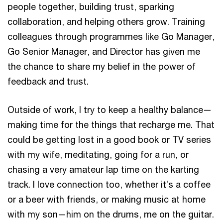
people together, building trust, sparking
collaboration, and helping others grow. Training
colleagues through programmes like Go Manager,
Go Senior Manager, and Director has given me
the chance to share my belief in the power of
feedback and trust.
Outside of work, I try to keep a healthy balance—
making time for the things that recharge me. That
could be getting lost in a good book or TV series
with my wife, meditating, going for a run, or
chasing a very amateur lap time on the karting
track. I love connection too, whether it’s a coffee
or a beer with friends, or making music at home
with my son—him on the drums, me on the guitar.