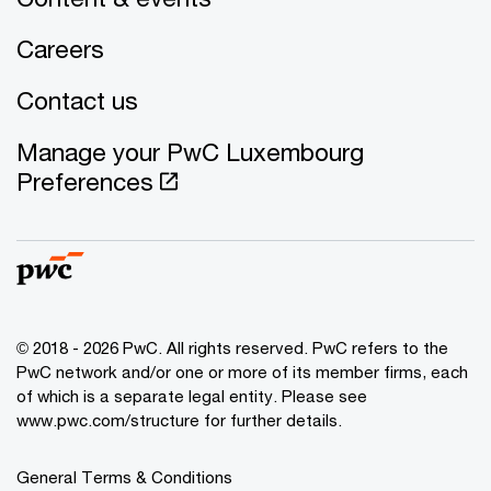
Careers
Contact us
Manage your PwC Luxembourg
Preferences
© 2018 - 2026 PwC. All rights reserved. PwC refers to the
PwC network and/or one or more of its member firms, each
of which is a separate legal entity. Please see
www.pwc.com/structure for further details.
General Terms & Conditions