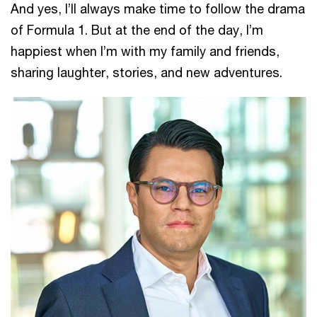
And yes, I’ll always make time to follow the drama
of Formula 1. But at the end of the day, I’m
happiest when I’m with my family and friends,
sharing laughter, stories, and new adventures.