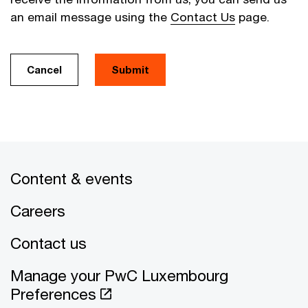
an email message using the
Contact Us
page.
Cancel
Submit
Content & events
Careers
Contact us
Manage your PwC Luxembourg
Preferences