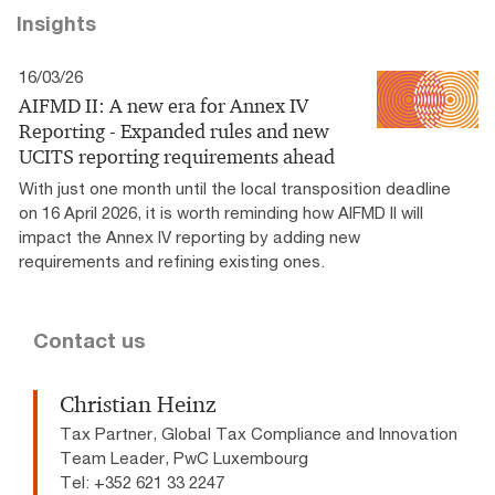
Insights
16/03/26
AIFMD II: A new era for Annex IV
Reporting - Expanded rules and new
UCITS reporting requirements ahead
With just one month until the local transposition deadline
on 16 April 2026, it is worth reminding how AIFMD II will
impact the Annex IV reporting by adding new
requirements and refining existing ones.
Contact us
Christian Heinz
Tax Partner, Global Tax Compliance and Innovation
Team Leader, PwC Luxembourg
Tel: +352 621 33 2247