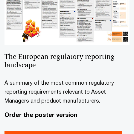
The European regulatory reporting
landscape
A summary of the most common regulatory
reporting requirements relevant to Asset
Managers and product manufacturers.
Order the poster version