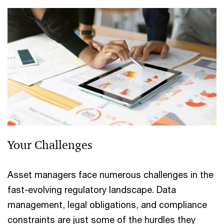
Your Challenges
Asset managers face numerous challenges in the
fast-evolving regulatory landscape. Data
management, legal obligations, and compliance
constraints are just some of the hurdles they