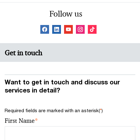
Follow us
Get in touch
Want to get in touch and discuss our
services in detail?
Required fields are marked with an asterisk(
*
)
First Name
*