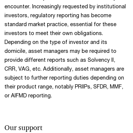
encounter. Increasingly requested by institutional
investors, regulatory reporting has become
standard market practice, essential for these
investors to meet their own obligations.
Depending on the type of investor and its
domicile, asset managers may be required to
provide different reports such as Solvency II,
CRR, VAG, etc. Additionally, asset managers are
subject to further reporting duties depending on
their product range, notably PRIIPs, SFDR, MMF,
or AIFMD reporting.
Our support