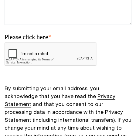
Please click here
*
By submitting your email address, you
acknowledge that you have read the
Privacy
Statement
and that you consent to our
processing data in accordance with the Privacy
Statement (including international transfers). If you
change your mind at any time about wishing to
receive the information from us, you can send us