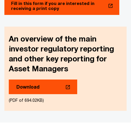
Fill in this form if you are interested in
receiving a print copy
An overview of the main
investor regulatory reporting
and other key reporting for
Asset Managers
Download
(PDF of 694.02KB)