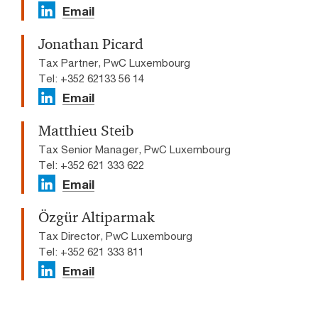
Email
Jonathan Picard
Tax Partner, PwC Luxembourg
Tel: +352 62133 56 14
Email
Matthieu Steib
Tax Senior Manager, PwC Luxembourg
Tel: +352 621 333 622
Email
Özgür Altiparmak
Tax Director, PwC Luxembourg
Tel: +352 621 333 811
Email