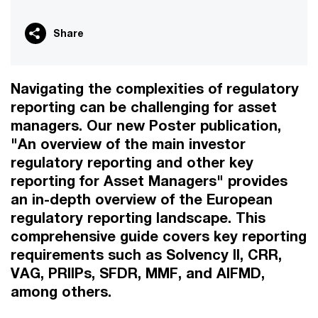
Share
Navigating the complexities of regulatory
reporting can be challenging for asset
managers. Our new Poster publication,
"An overview of the main investor
regulatory reporting and other key
reporting for Asset Managers" provides
an in-depth overview of the European
regulatory reporting landscape. This
comprehensive guide covers key reporting
requirements such as Solvency II, CRR,
VAG, PRIIPs, SFDR, MMF, and AIFMD,
among others.