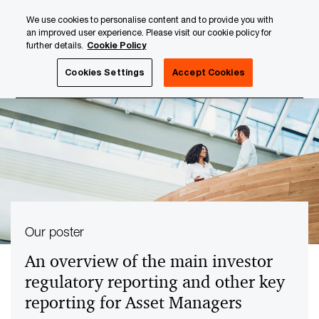
Skip
Skip
We use cookies to personalise content and to provide you with
to
to
an improved user experience. Please visit our cookie policy for
content
footer
further details.
Cookie Policy
PwC Luxembourg
Tax, Accounting and Reporting
Inves
Cookies Settings
Accept Cookies
Our poster
An overview of the main investor
regulatory reporting and other key
reporting for Asset Managers