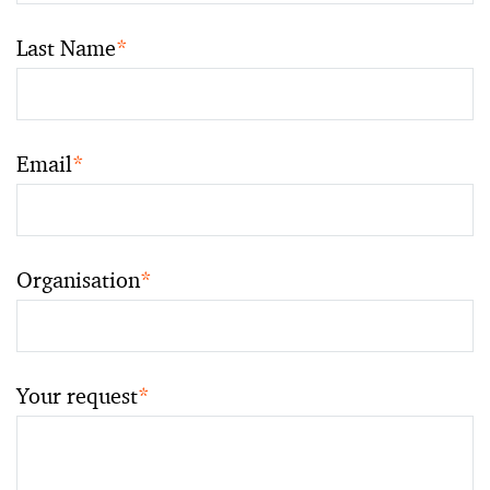
Last Name
*
Email
*
Organisation
*
Your request
*