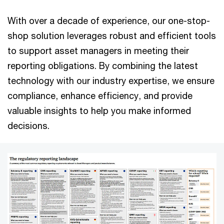
With over a decade of experience, our one-stop-
shop solution leverages robust and efficient tools
to support asset managers in meeting their
reporting obligations. By combining the latest
technology with our industry expertise, we ensure
compliance, enhance efficiency, and provide
valuable insights to help you make informed
decisions.