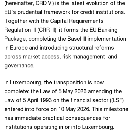
(hereinafter, CRD VI) is the latest evolution of the
EU's prudential framework for credit institutions.
Together with the Capital Requirements
Regulation III (CRR III), it forms the EU Banking
Package, completing the Basel III implementation
in Europe and introducing structural reforms
across market access, risk management, and
governance.
In Luxembourg, the transposition is now
complete: the Law of 5 May 2026 amending the
Law of 5 April 1993 on the financial sector ((LSF)
entered into force on 10 May 2026. This milestone
has immediate practical consequences for
institutions operating in or into Luxembourg.