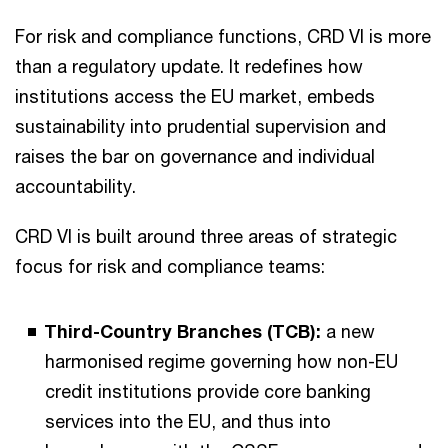
For risk and compliance functions, CRD VI is more
than a regulatory update. It redefines how
institutions access the EU market, embeds
sustainability into prudential supervision and
raises the bar on governance and individual
accountability.
CRD VI is built around three areas of strategic
focus for risk and compliance teams:
Third-Country Branches (TCB):
a new
harmonised regime governing how non-EU
credit institutions provide core banking
services into the EU, and thus into