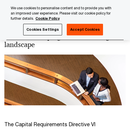
Skip
Skip
We use cookies to personalise content and to provide you with
to
to
an improved user experience. Please visit our cookie policy for
content
footer
further details.
Cookie Policy
PwC Luxembourg
Regulatory, Risk & Compliance
Regul
Cookies Settings
Accept Cookies
CRD VI: reshaping the EU banking
landscape
The Capital Requirements Directive VI