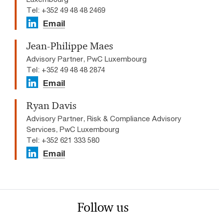
Tel: +352 49 48 48 2469
Email
Jean-Philippe Maes
Advisory Partner, PwC Luxembourg
Tel: +352 49 48 48 2874
Email
Ryan Davis
Advisory Partner, Risk & Compliance Advisory
Services, PwC Luxembourg
Tel: +352 621 333 580
Email
Follow us