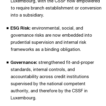
Luxembourg, with the CSSF now empowered
to require branch establishment or conversion
into a subsidiary.
ESG Risk:
environmental, social, and
governance risks are now embedded into
prudential supervision and internal risk
frameworks as a binding obligation.
Governance:
strengthened fit-and-proper
standards, internal controls, and
accountability across credit institutions
supervised by the national competent
authority, and therefore by the CSSF in
Luxembourg.