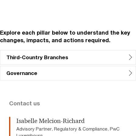
Explore each pillar below to understand the key
changes, impacts, and actions required.
Third-Country Branches
Governance
Contact us
Isabelle Melcion-Richard
Advisory Partner, Regulatory & Compliance, PwC
Luxembourg