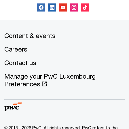
Content & events
Careers
Contact us
Manage your PwC Luxembourg
Preferences
© 2018 - 2026 PwC. All rights reserved. PwC refers to the