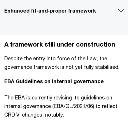
Enhanced fit‑and‑proper framework
A framework still under construction
Despite the entry into force of the Law, the
governance framework is not yet fully stabilised.
EBA Guidelines on internal governance
The EBA is currently revising its guidelines on
internal governance (EBA/GL/2021/06) to reflect
CRD VI changes, notably: