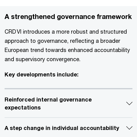
A strengthened governance framework
CRD VI introduces a more robust and structured
approach to governance, reflecting a broader
European trend towards enhanced accountability
and supervisory convergence.
Key developments include:
Reinforced internal governance
expectations
A step change in individual accountability