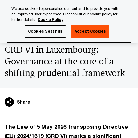
Skip
Skip
We use cookies to personalise content and to provide you with
to
to
an improved user experience. Please visit our cookie policy for
content
footer
further details.
Cookie Policy
PwC Luxembourg
Regulatory, Risk & Compliance
Regul
Cookies Settings
Accept Cookies
CRD VI in Luxembourg:
Governance at the core of a
shifting prudential framework
Share
The Law of 5 May 2026 transposing Directive
(EU) 2024/1619 (CRD VI) marks a significant