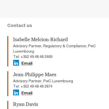
Contact us
Isabelle Melcion-Richard
Advisory Partner, Regulatory & Compliance, PwC
Luxembourg
Tel: +352 49 48 48 2469
Email
Jean-Philippe Maes
Advisory Partner, PwC Luxembourg
Tel: +352 49 48 48 2874
Email
Ryan Davis