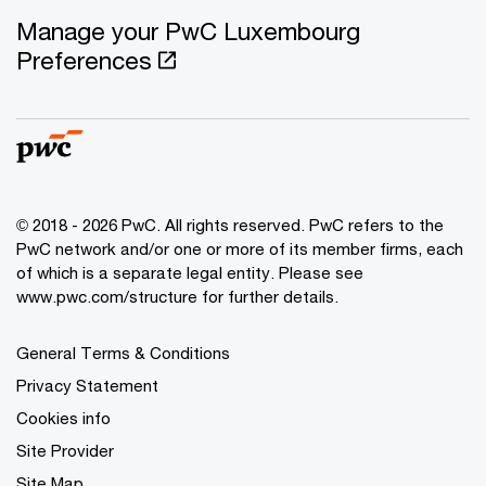
Manage your PwC Luxembourg
Preferences
© 2018 - 2026 PwC. All rights reserved. PwC refers to the
PwC network and/or one or more of its member firms, each
of which is a separate legal entity. Please see
www.pwc.com/structure for further details.
General Terms & Conditions
Privacy Statement
Cookies info
Site Provider
Site Map