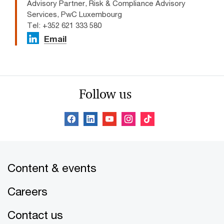
Advisory Partner, Risk & Compliance Advisory
Services, PwC Luxembourg
Tel: +352 621 333 580
Email
Follow us
Content & events
Careers
Contact us