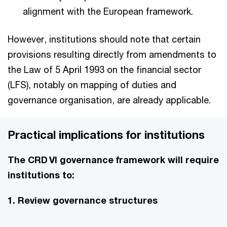
alignment with the European framework.
However, institutions should note that certain
provisions resulting directly from amendments to
the Law of 5 April 1993 on the financial sector
(LFS), notably on mapping of duties and
governance organisation, are already applicable.
Practical implications for institutions
The CRD VI governance framework will require
institutions to:
1. Review governance structures