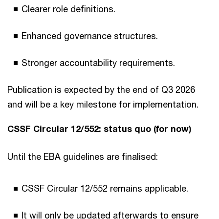
Clearer role definitions.
Enhanced governance structures.
Stronger accountability requirements.
Publication is expected by the end of Q3 2026
and will be a key milestone for implementation.
CSSF Circular 12/552: status quo (for now)
Until the EBA guidelines are finalised:
CSSF Circular 12/552 remains applicable.
It will only be updated afterwards to ensure