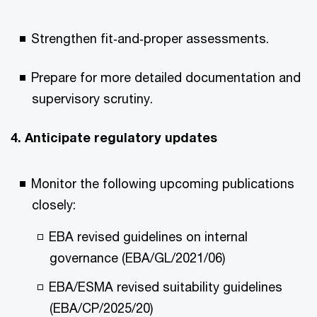
Strengthen fit‑and‑proper assessments.
Prepare for more detailed documentation and
supervisory scrutiny.
4. Anticipate regulatory updates
Monitor the following upcoming publications
closely:
EBA revised guidelines on internal
governance (EBA/GL/2021/06)
EBA/ESMA revised suitability guidelines
(EBA/CP/2025/20)