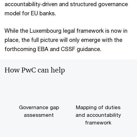
accountability‑driven and structured governance
model for EU banks.
While the Luxembourg legal framework is now in
place, the full picture will only emerge with the
forthcoming EBA and CSSF guidance.
How PwC can help
Governance gap
Mapping of duties
assessment
and accountability
framework