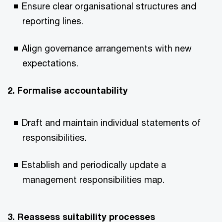
Ensure clear organisational structures and
reporting lines.
Align governance arrangements with new
expectations.
2. Formalise accountability
Draft and maintain individual statements of
responsibilities.
Establish and periodically update a
management responsibilities map.
3. Reassess suitability processes