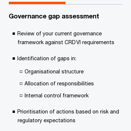
Governance gap assessment
Review of your current governance
framework against CRD VI requirements
Identification of gaps in:
Organisational structure
Allocation of responsibilities
Internal control framework
Prioritisation of actions based on risk and
regulatory expectations