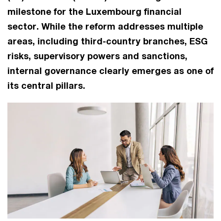
milestone for the Luxembourg financial
sector. While the reform addresses multiple
areas, including third-country branches, ESG
risks, supervisory powers and sanctions,
internal governance clearly emerges as one of
its central pillars.