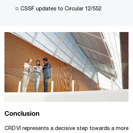
CSSF updates to Circular 12/552
Conclusion
CRD VI represents a decisive step towards a more