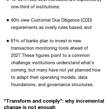
one‑third of institutions;
40% view Customer Due Diligence (CDD)
requirements as overly rules based; and
61% of banks plan to invest in new
transaction monitoring tools ahead of
2027.These figures point to a common
challenge: institutions understand what’s
coming, but many have not yet planned how
to adapt their operating models, data
foundations, and governance structures.
"Transform and comply": why incremental
change is not enough