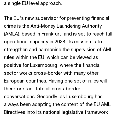
a single EU level approach.
The EU's new supervisor for preventing financial
crime is the Anti-Money Laundering Authority
(AMLA), based in Frankfurt, and is set to reach full
operational capacity in 2028. Its mission is to
strengthen and harmonise the supervision of AML
rules within the EU, which can be viewed as
positive for Luxembourg, where the financial
sector works cross-border with many other
European countries. Having one set of rules will
therefore facilitate all cross-border
conversations. Secondly, as Luxembourg has
always been adapting the content of the EU AML
Directives into its national legislative framework