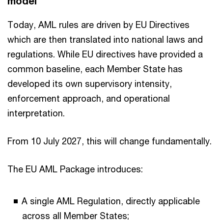
model
Today, AML rules are driven by EU Directives
which are then translated into national laws and
regulations. While EU directives have provided a
common baseline, each Member State has
developed its own supervisory intensity,
enforcement approach, and operational
interpretation.
From 10 July 2027, this will change fundamentally.
The EU AML Package introduces:
A single AML Regulation, directly applicable
across all Member States;