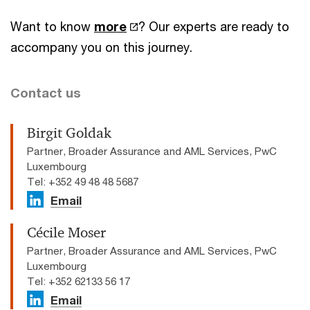
Want to know
more
? Our experts are ready to
accompany you on this journey.
Contact us
Birgit Goldak
Partner, Broader Assurance and AML Services, PwC
Luxembourg
Tel: +352 49 48 48 5687
Email
Cécile Moser
Partner, Broader Assurance and AML Services, PwC
Luxembourg
Tel: +352 62133 56 17
Email