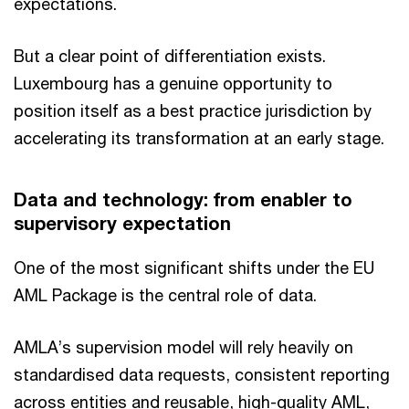
expectations.
But a clear point of differentiation exists.
Luxembourg has a genuine opportunity to
position itself as a best practice jurisdiction by
accelerating its transformation at an early stage.
Data and technology: from enabler to
supervisory expectation
One of the most significant shifts under the EU
AML Package is the central role of data.
AMLA’s supervision model will rely heavily on
standardised data requests, consistent reporting
across entities and reusable, high-quality AML,