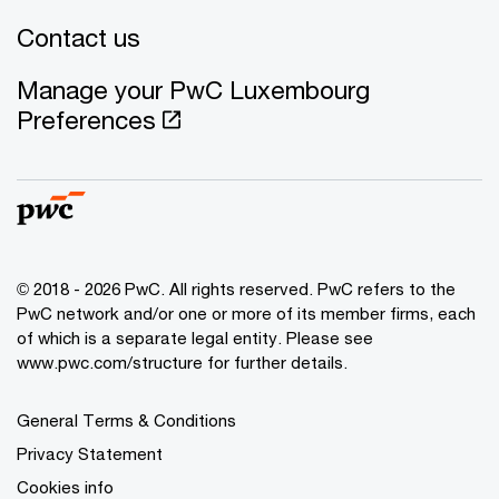
Contact us
Manage your PwC Luxembourg
Preferences
© 2018 - 2026 PwC. All rights reserved. PwC refers to the
PwC network and/or one or more of its member firms, each
of which is a separate legal entity. Please see
www.pwc.com/structure for further details.
General Terms & Conditions
Privacy Statement
Cookies info