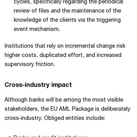
cycles, specifically regarding the periodical
review of files and the maintenance of the
knowledge of the clients via the triggering
event mechanism.
Institutions that rely on incremental change risk
higher costs, duplicated effort, and increased
supervisory friction.
Cross-industry impact
Although banks will be among the most visible
stakeholders, the EU AML Package is deliberately
cross‑industry. Obliged entities include: