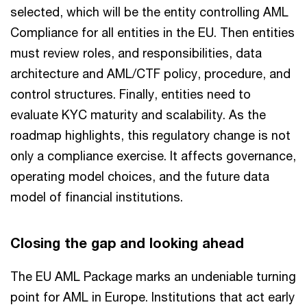
selected, which will be the entity controlling AML
Compliance for all entities in the EU. Then entities
must review roles, and responsibilities, data
architecture and AML/CTF policy, procedure, and
control structures. Finally, entities need to
evaluate KYC maturity and scalability. As the
roadmap highlights, this regulatory change is not
only a compliance exercise. It affects governance,
operating model choices, and the future data
model of financial institutions.
Closing the gap and looking ahead
The EU AML Package marks an undeniable turning
point for AML in Europe. Institutions that act early