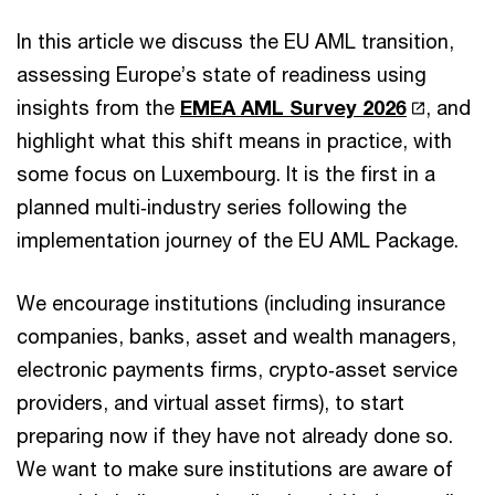
In this article we discuss the EU AML transition,
assessing Europe’s state of readiness using
insights from the
EMEA AML Survey 2026
, and
highlight what this shift means in practice, with
some focus on Luxembourg. It is the first in a
planned multi‑industry series following the
implementation journey of the EU AML Package.
We encourage institutions (including insurance
companies, banks, asset and wealth managers,
electronic payments firms, crypto‑asset service
providers, and virtual asset firms), to start
preparing now if they have not already done so.
We want to make sure institutions are aware of