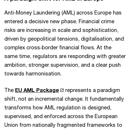
Anti-Money Laundering (AML) across Europe has
entered a decisive new phase. Financial crime
risks are increasing in scale and sophistication,
driven by geopolitical tensions, digitalisation, and
complex cross‑border financial flows. At the
same time, regulators are responding with greater
ambition, stronger supervision, and a clear push
towards harmonisation.
The
EU AML Package
represents a paradigm
shift, not an incremental change. It fundamentally
transforms how AML regulation is designed,
supervised, and enforced across the European
Union from nationally fragmented frameworks to