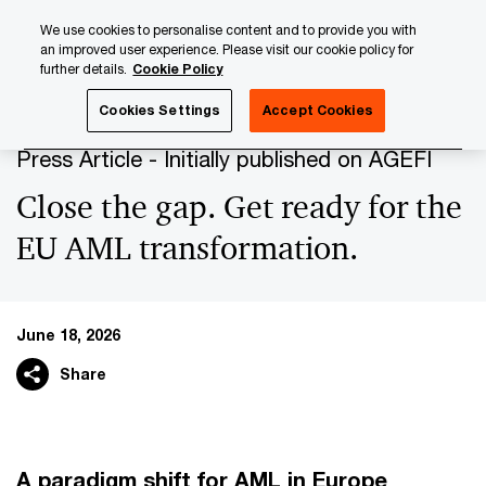
Skip
Skip
We use cookies to personalise content and to provide you with
to
to
an improved user experience. Please visit our cookie policy for
content
footer
further details.
Cookie Policy
PwC Luxembourg
Press Room
Press Articles 2026
Cl
Cookies Settings
Accept Cookies
Press Article - Initially published on AGEFI
Close the gap. Get ready for the
EU AML transformation.
June 18, 2026
Share
A paradigm shift for AML in Europe