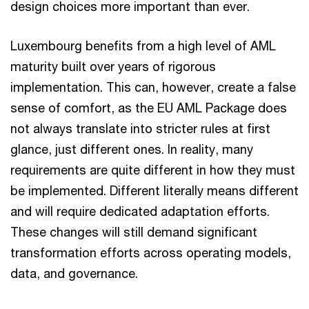
design choices more important than ever.
Luxembourg benefits from a high level of AML
maturity built over years of rigorous
implementation. This can, however, create a false
sense of comfort, as the EU AML Package does
not always translate into stricter rules at first
glance, just different ones. In reality, many
requirements are quite different in how they must
be implemented. Different literally means different
and will require dedicated adaptation efforts.
These changes will still demand significant
transformation efforts across operating models,
data, and governance.