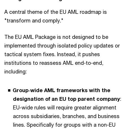
A central theme of the EU AML roadmap is
"transform and comply."
The EU AML Package is not designed to be
implemented through isolated policy updates or
tactical system fixes. Instead, it pushes
institutions to reassess AML end-to-end,
including:
Group
‑
wide AML frameworks with the
designation of an EU top parent company
:
EU-wide rules will require greater alignment
across subsidiaries, branches, and business
lines. Specifically for groups with a non-EU