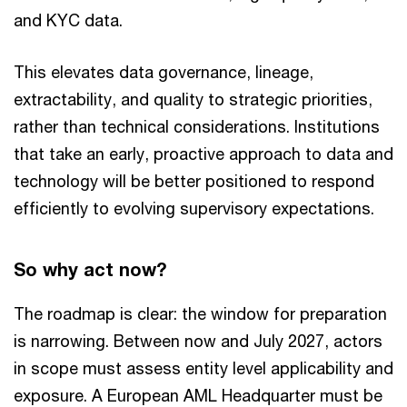
and KYC data.
This elevates data governance, lineage,
extractability, and quality to strategic priorities,
rather than technical considerations. Institutions
that take an early, proactive approach to data and
technology will be better positioned to respond
efficiently to evolving supervisory expectations.
So why act now?
The roadmap is clear: the window for preparation
is narrowing. Between now and July 2027, actors
in scope must assess entity level applicability and
exposure. A European AML Headquarter must be