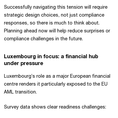
Successfully navigating this tension will require
strategic design choices, not just compliance
responses, so there is much to think about.
Planning ahead now will help reduce surprises or
compliance challenges in the future.
Luxembourg in focus: a financial hub
under pressure
Luxembourg’s role as a major European financial
centre renders it particularly exposed to the EU
AML transition.
Survey data shows clear readiness challenges: