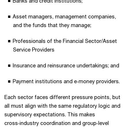
Banks and credit institutions;
Asset managers, management companies,
and the funds that they manage;
Professionals of the Financial Sector/Asset
Service Providers
Insurance and reinsurance undertakings; and
Payment institutions and e‑money providers.
Each sector faces different pressure points, but
all must align with the same regulatory logic and
supervisory expectations. This makes
cross‑industry coordination and group‑level