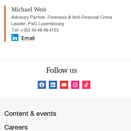
Michael Weis
Advisory Partner, Forensics & Anti-Financial Crime
Leader, PwC Luxembourg
Tel: +352 49 48 48 4153
Email
Follow us
Content & events
Careers