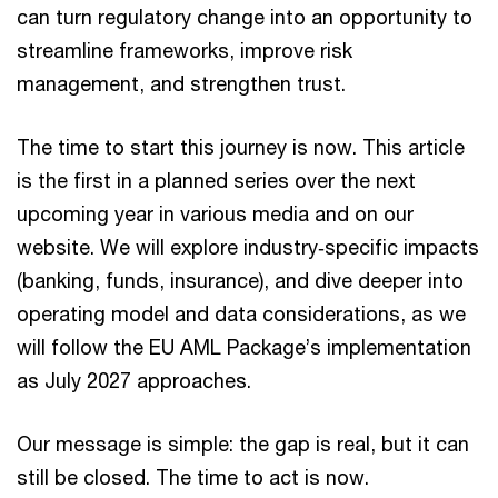
can turn regulatory change into an opportunity to
streamline frameworks, improve risk
management, and strengthen trust.
The time to start this journey is now. This article
is the first in a planned series over the next
upcoming year in various media and on our
website. We will explore industry‑specific impacts
(banking, funds, insurance), and dive deeper into
operating model and data considerations, as we
will follow the EU AML Package’s implementation
as July 2027 approaches.
Our message is simple: the gap is real, but it can
still be closed. The time to act is now.