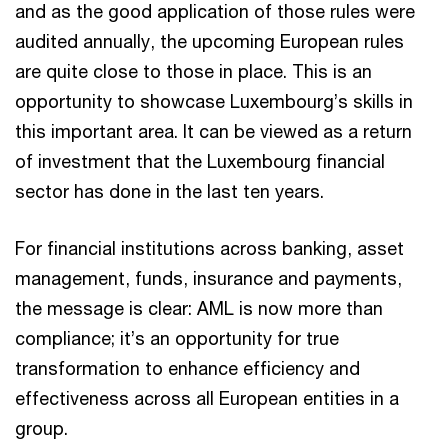
and as the good application of those rules were
audited annually, the upcoming European rules
are quite close to those in place. This is an
opportunity to showcase Luxembourg’s skills in
this important area. It can be viewed as a return
of investment that the Luxembourg financial
sector has done in the last ten years.
For financial institutions across banking, asset
management, funds, insurance and payments,
the message is clear: AML is now more than
compliance; it’s an opportunity for true
transformation to enhance efficiency and
effectiveness across all European entities in a
group.