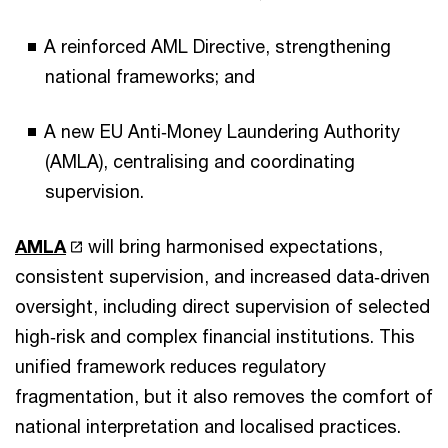
A reinforced AML Directive, strengthening
national frameworks; and
A new EU Anti‑Money Laundering Authority
(AMLA), centralising and coordinating
supervision.
AMLA
will bring harmonised expectations,
consistent supervision, and increased data‑driven
oversight, including direct supervision of selected
high‑risk and complex financial institutions. This
unified framework reduces regulatory
fragmentation, but it also removes the comfort of
national interpretation and localised practices.