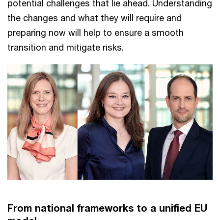
potential challenges that lie ahead. Understanding
the changes and what they will require and
preparing now will help to ensure a smooth
transition and mitigate risks.
From national frameworks to a unified EU