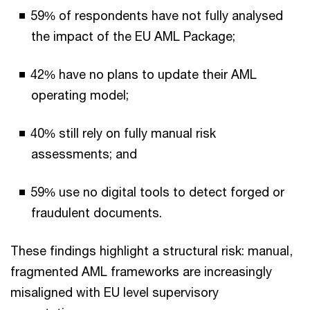
59% of respondents have not fully analysed
the impact of the EU AML Package;
42% have no plans to update their AML
operating model;
40% still rely on fully manual risk
assessments; and
59% use no digital tools to detect forged or
fraudulent documents.
These findings highlight a structural risk: manual,
fragmented AML frameworks are increasingly
misaligned with EU level supervisory