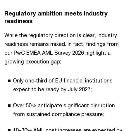
Regulatory ambition meets industry
readiness
While the regulatory direction is clear, industry
readiness remains mixed. In fact, findings from
our PwC EMEA AML Survey 2026 highlight a
growing execution gap:
Only one‑third of EU financial institutions
expect to be ready by July 2027;
Over 50% anticipate significant disruption
from sustained compliance pressure;
10–30% AML cost increases are expected by