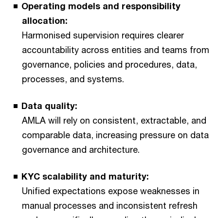
Operating models and responsibility
allocation:
Harmonised supervision requires clearer
accountability across entities and teams from
governance, policies and procedures, data,
processes, and systems.
Data quality:
AMLA will rely on consistent, extractable, and
comparable data, increasing pressure on data
governance and architecture.
KYC scalability and maturity:
Unified expectations expose weaknesses in
manual processes and inconsistent refresh