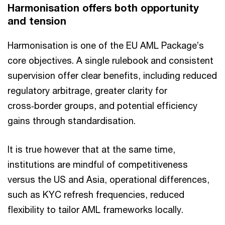
Harmonisation offers both opportunity
and tension
Harmonisation is one of the EU AML Package’s
core objectives. A single rulebook and consistent
supervision offer clear benefits, including reduced
regulatory arbitrage, greater clarity for
cross‑border groups, and potential efficiency
gains through standardisation.
It is true however that at the same time,
institutions are mindful of competitiveness
versus the US and Asia, operational differences,
such as KYC refresh frequencies, reduced
flexibility to tailor AML frameworks locally.