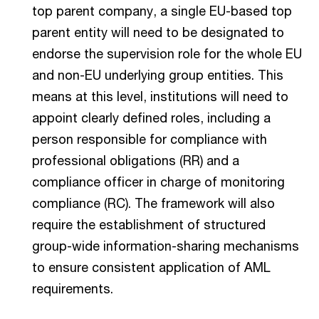
top parent company, a single EU-based top
parent entity will need to be designated to
endorse the supervision role for the whole EU
and non-EU underlying group entities. This
means at this level, institutions will need to
appoint clearly defined roles, including a
person responsible for compliance with
professional obligations (RR) and a
compliance officer in charge of monitoring
compliance (RC). The framework will also
require the establishment of structured
group-wide information-sharing mechanisms
to ensure consistent application of AML
requirements.