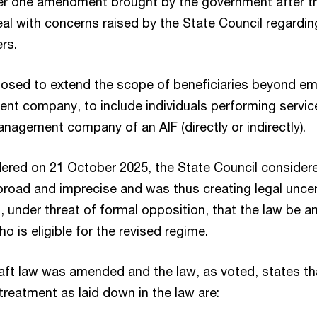
r one amendment brought by the government after the
eal with concerns raised by the State Council regardi
ers.
roposed to extend the scope of beneficiaries beyond e
t company, to include individuals performing service
nagement company of an AIF (directly or indirectly).
ndered on 21 October 2025, the State Council considere
road and imprecise and was thus creating legal uncer
, under threat of formal opposition, that the law be
o is eligible for the revised regime.
raft law was amended and the law, as voted, states th
x treatment as laid down in the law are: