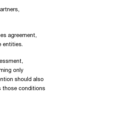
artners,
ices agreement,
entities.
ssessment,
rming only
ention should also
s those conditions