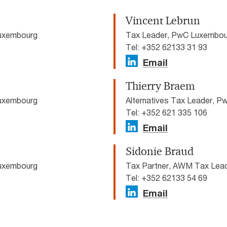
Vincent Lebrun
Luxembourg
Tax Leader, PwC Luxembou
Tel: +352 62133 31 93
Email
Thierry Braem
Luxembourg
Alternatives Tax Leader, 
Tel: +352 621 335 106
Email
Sidonie Braud
Luxembourg
Tax Partner, AWM Tax Lea
Tel: +352 62133 54 69
Email