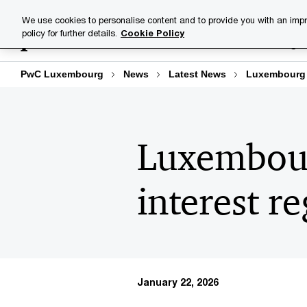
Skip
Skip
We use cookies to personalise content and to provide you with an impr
to
to
policy for further details.
Cookie Policy
Industries
Your challenge
content
footer
PwC Luxembourg
News
Latest News
Luxembourg a
Luxembour
interest r
January 22, 2026