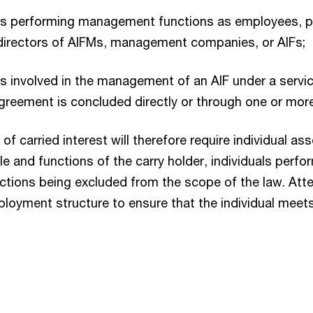
ns performing management functions as employees, p
directors of AIFMs, management companies, or AIFs;
s involved in the management of an AIF under a serv
greement is concluded directly or through one or more 
of carried interest will therefore require individual a
le and functions of the carry holder, individuals perfo
nctions being excluded from the scope of the law. Att
ployment structure to ensure that the individual meet