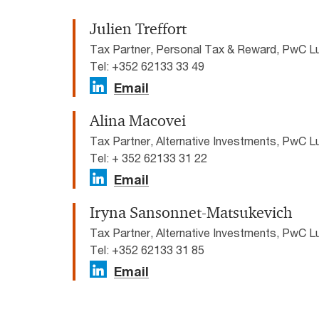
Julien Treffort
Tax Partner, Personal Tax & Reward, PwC 
Tel: +352 62133 33 49
Email
Alina Macovei
Tax Partner, Alternative Investments, PwC 
Tel: + 352 62133 31 22
Email
Iryna Sansonnet-Matsukevich
Tax Partner, Alternative Investments, PwC 
Tel: +352 62133 31 85
Email