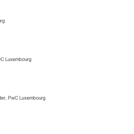
rg
PwC Luxembourg
der, PwC Luxembourg