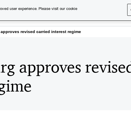
oved user experience. Please visit our cookie
s
Services
About us
Content & events
PwC Ca
pproves revised carried interest regime
g approves revised
egime