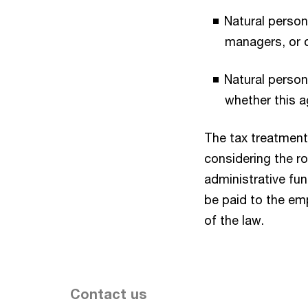
Natural perso
managers, or 
Natural person
whether this a
The tax treatment 
considering the ro
administrative fu
be paid to the em
of the law.
Contact us