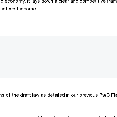
and economy. It lays down a clear and competitive fra
d interest income.
s of the draft law as detailed in our previous
PwC Fl