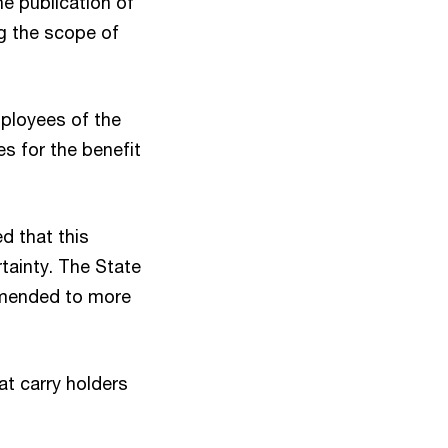
 publication of
ng the scope of
mployees of the
s for the benefit
d that this
tainty. The State
 amended to more
at carry holders