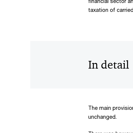
financial sector 
taxation of carrie
In detail
The main provision
unchanged.