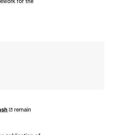
mework for the
ash
remain