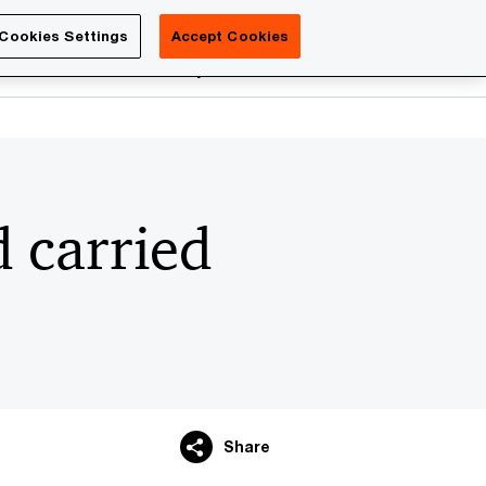
Luxembourg
Cookies Settings
Accept Cookies
Search
reers
PwC Academy
More
 carried
Share