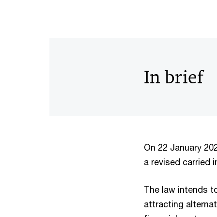
In brief
On 22 January 202
a revised carried 
The law intends to
attracting altern