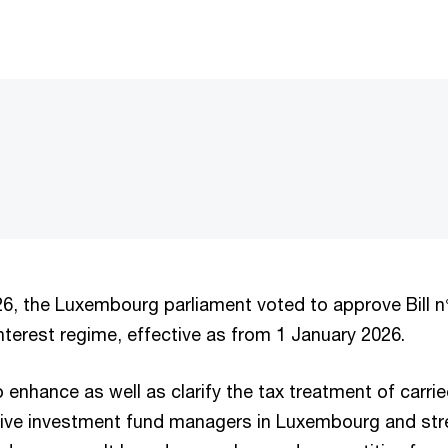
6, the Luxembourg parliament voted to approve Bill n
interest regime, effective as from 1 January 2026.
 enhance as well as clarify the tax treatment of carrie
ative investment fund managers in Luxembourg and str