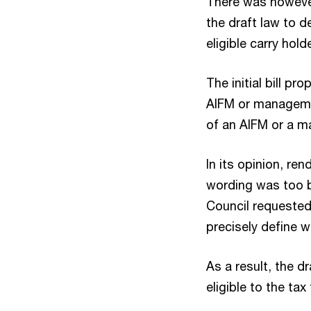
There was howeve
the draft law to d
eligible carry hold
The initial bill p
AIFM or managemen
of an AIFM or a ma
In its opinion, re
wording was too b
Council requested
precisely define wh
As a result, the d
eligible to the ta