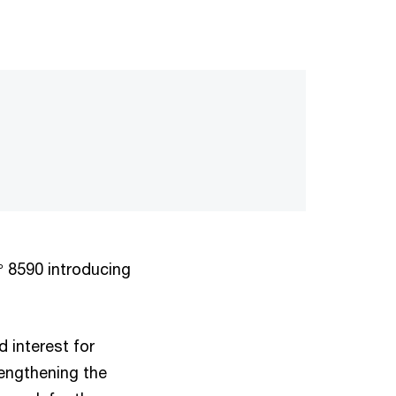
° 8590 introducing
d interest for
engthening the