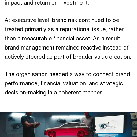
impact and return on investment.
At executive level, brand risk continued to be
treated primarily as a reputational issue, rather
than a measurable financial asset. As a result,
brand management remained reactive instead of
actively steered as part of broader value creation.
The organisation needed a way to connect brand
performance, financial valuation, and strategic
decision-making in a coherent manner.