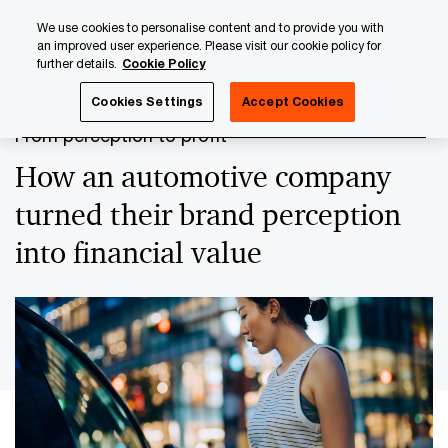
Skip
Skip
We use cookies to personalise content and to provide you with
to
to
an improved user experience. Please visit our cookie policy for
content
footer
further details.
Cookie Policy
PwC Luxembourg
Case studies
From perception to prof
Cookies Settings
Accept Cookies
From perception to profit
How an automotive company
turned their brand perception
into financial value