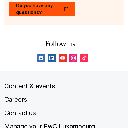
Do you have any
questions?
Follow us
Content & events
Careers
Contact us
Manage your PwC Luxembourg