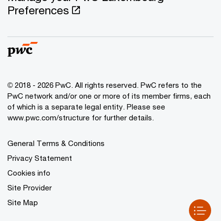
Preferences
© 2018 - 2026 PwC. All rights reserved. PwC refers to the
PwC network and/or one or more of its member firms, each
of which is a separate legal entity. Please see
www.pwc.com/structure for further details.
General Terms & Conditions
Privacy Statement
Cookies info
Site Provider
Site Map