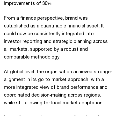
improvements of 30%.
From a finance perspective, brand was
established as a quantifiable financial asset. It
could now be consistently integrated into
investor reporting and strategic planning across
all markets, supported by a robust and
comparable methodology.
At global level, the organisation achieved stronger
alignment in its go‑to‑market approach, with a
more integrated view of brand performance and
coordinated decision‑making across regions,
while still allowing for local market adaptation.