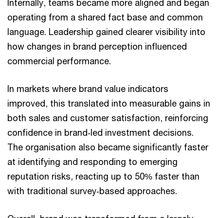
Internally, teams became more aligned and began
operating from a shared fact base and common
language. Leadership gained clearer visibility into
how changes in brand perception influenced
commercial performance.
In markets where brand value indicators
improved, this translated into measurable gains in
both sales and customer satisfaction, reinforcing
confidence in brand‑led investment decisions.
The organisation also became significantly faster
at identifying and responding to emerging
reputation risks, reacting up to 50% faster than
with traditional survey‑based approaches.