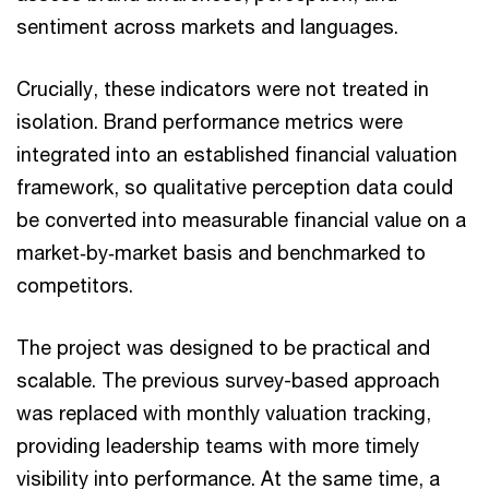
sentiment across markets and languages.
Crucially, these indicators were not treated in
isolation. Brand performance metrics were
integrated into an established financial valuation
framework, so qualitative perception data could
be converted into measurable financial value on a
market‑by‑market basis and benchmarked to
competitors.
The project was designed to be practical and
scalable. The previous survey-based approach
was replaced with monthly valuation tracking,
providing leadership teams with more timely
visibility into performance. At the same time, a