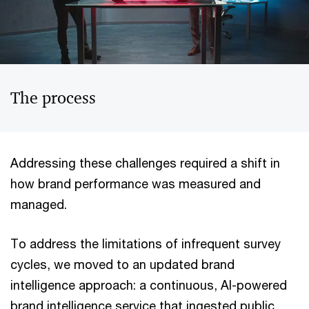
The process
Addressing these challenges required a shift in
how brand performance was measured and
managed.
To address the limitations of infrequent survey
cycles, we moved to an updated brand
intelligence approach: a continuous, AI-powered
brand intelligence service that ingested public