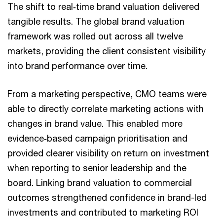
The shift to real‑time brand valuation delivered
tangible results. The global brand valuation
framework was rolled out across all twelve
markets, providing the client consistent visibility
into brand performance over time.
From a marketing perspective, CMO teams were
able to directly correlate marketing actions with
changes in brand value. This enabled more
evidence‑based campaign prioritisation and
provided clearer visibility on return on investment
when reporting to senior leadership and the
board. Linking brand valuation to commercial
outcomes strengthened confidence in brand-led
investments and contributed to marketing ROI