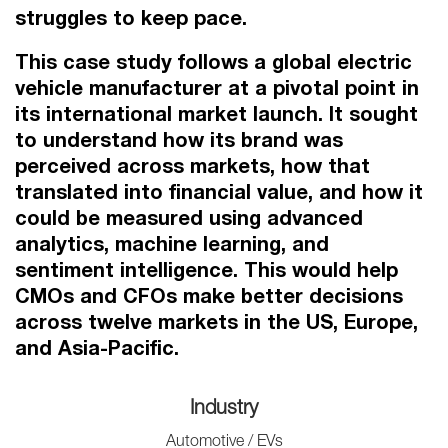
struggles to keep pace.
This case study follows a global electric
vehicle manufacturer at a pivotal point in
its international market launch. It sought
to understand how its brand was
perceived across markets, how that
translated into financial value, and how it
could be measured using advanced
analytics, machine learning, and
sentiment intelligence. This would help
CMOs and CFOs make better decisions
across twelve markets in the US, Europe,
and Asia-Pacific.
Industry
Automotive / EVs