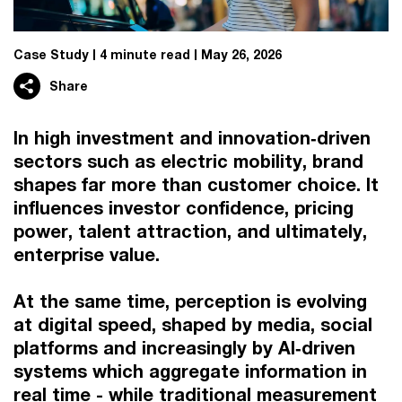
Case Study
4 minute read
May 26, 2026
Share
In high investment and innovation‑driven
sectors such as electric mobility, brand
shapes far more than customer choice. It
influences investor confidence, pricing
power, talent attraction, and ultimately,
enterprise value.
At the same time, perception is evolving
at digital speed, shaped by media, social
platforms and increasingly by AI‑driven
systems which aggregate information in
real time - while traditional measurement