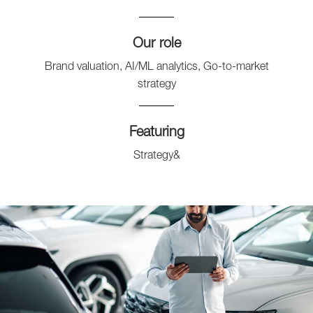
Our role
Brand valuation, AI/ML analytics, Go-to-market
strategy
Featuring
Strategy&