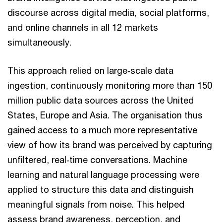
discourse across digital media, social platforms,
and online channels in all 12 markets
simultaneously.
This approach relied on large‑scale data
ingestion, continuously monitoring more than 150
million public data sources across the United
States, Europe and Asia. The organisation thus
gained access to a much more representative
view of how its brand was perceived by capturing
unfiltered, real‑time conversations. Machine
learning and natural language processing were
applied to structure this data and distinguish
meaningful signals from noise. This helped
assess brand awareness, perception, and