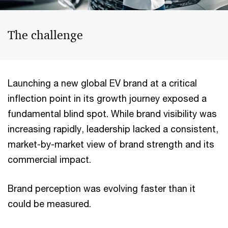
The challenge
Launching a new global EV brand at a critical
inflection point in its growth journey exposed a
fundamental blind spot. While brand visibility was
increasing rapidly, leadership lacked a consistent,
market-by-market view of brand strength and its
commercial impact.
Brand perception was evolving faster than it
could be measured.