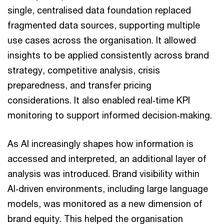
single, centralised data foundation replaced
fragmented data sources, supporting multiple
use cases across the organisation. It allowed
insights to be applied consistently across brand
strategy, competitive analysis, crisis
preparedness, and transfer pricing
considerations. It also enabled real‑time KPI
monitoring to support informed decision‑making.
As AI increasingly shapes how information is
accessed and interpreted, an additional layer of
analysis was introduced. Brand visibility within
AI‑driven environments, including large language
models, was monitored as a new dimension of
brand equity. This helped the organisation