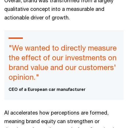
Overall, brand was transformed from a largely
qualitative concept into a measurable and
actionable driver of growth.
"We wanted to directly measure
the effect of our investments on
brand value and our customers'
opinion."
CEO of a European car manufacturer
AI accelerates how perceptions are formed,
meaning brand equity can strengthen or