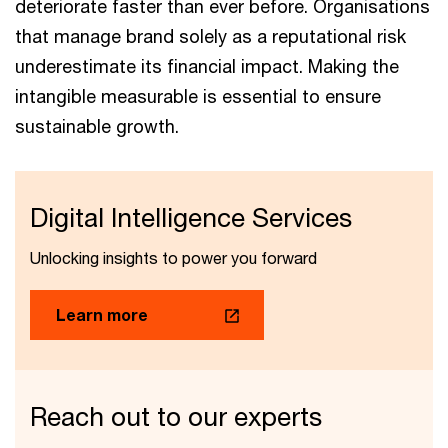
deteriorate faster than ever before. Organisations
that manage brand solely as a reputational risk
underestimate its financial impact. Making the
intangible measurable is essential to ensure
sustainable growth.
Digital Intelligence Services
Unlocking insights to power you forward
Learn more
Reach out to our experts