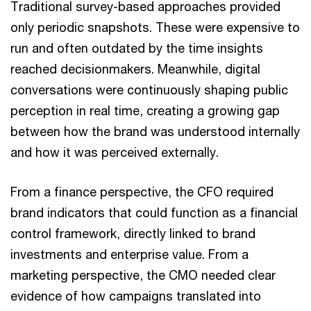
Traditional survey-based approaches provided
only periodic snapshots. These were expensive to
run and often outdated by the time insights
reached decisionmakers. Meanwhile, digital
conversations were continuously shaping public
perception in real time, creating a growing gap
between how the brand was understood internally
and how it was perceived externally.
From a finance perspective, the CFO required
brand indicators that could function as a financial
control framework, directly linked to brand
investments and enterprise value. From a
marketing perspective, the CMO needed clear
evidence of how campaigns translated into