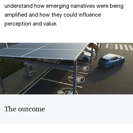
understand how emerging narratives were being
amplified and how they could influence
perception and value.
The outcome