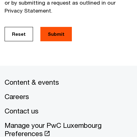
or by submitting a request as outlined in our
Privacy Statement.
Reset
Submit
Content & events
Careers
Contact us
Manage your PwC Luxembourg
Preferences