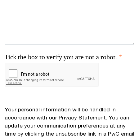
Tick the box to verify you are not a robot.
*
Your personal information will be handled in
accordance with our
Privacy Statement
. You can
update your communication preferences at any
time by clicking the unsubscribe link in a PwC email