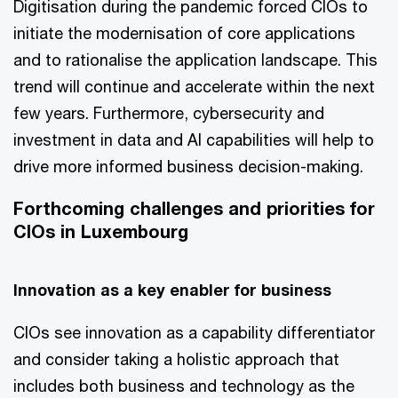
Digitisation during the pandemic forced CIOs to
initiate the modernisation of core applications
and to rationalise the application landscape. This
trend will continue and accelerate within the next
few years. Furthermore, cybersecurity and
investment in data and AI capabilities will help to
drive more informed business decision-making.
Forthcoming challenges and priorities for
CIOs in Luxembourg
Innovation as a key enabler for business
CIOs see innovation as a capability differentiator
and consider taking a holistic approach that
includes both business and technology as the