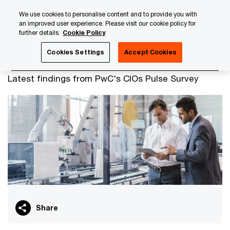
Skip
Skip
We use cookies to personalise content and to provide you with
to
to
an improved user experience. Please visit our cookie policy for
content
footer
further details.
Cookie Policy
PwC Luxembourg
Advisory
Technology
CIO Pulse S
Cookies Settings
Accept Cookies
CIOs and IT leaders
Latest findings from PwC's CIOs Pulse Survey
Share