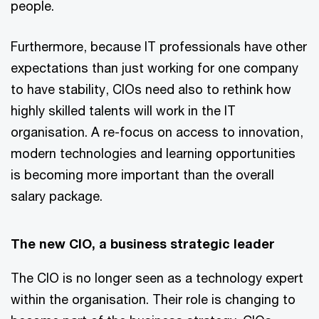
people.
Furthermore, because IT professionals have other
expectations than just working for one company
to have stability, CIOs need also to rethink how
highly skilled talents will work in the IT
organisation. A re-focus on access to innovation,
modern technologies and learning opportunities
is becoming more important than the overall
salary package.
The new CIO, a business strategic leader
The CIO is no longer seen as a technology expert
within the organisation. Their role is changing to