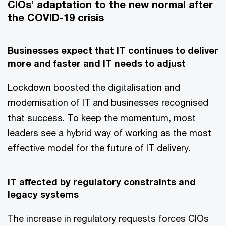
CIOs’ adaptation to the new normal after
the COVID-19 crisis
Businesses expect that IT continues to deliver
more and faster and IT needs to adjust
Lockdown boosted the digitalisation and
modernisation of IT and businesses recognised
that success. To keep the momentum, most
leaders see a hybrid way of working as the most
effective model for the future of IT delivery.
IT affected by regulatory constraints and
legacy systems
The increase in regulatory requests forces CIOs