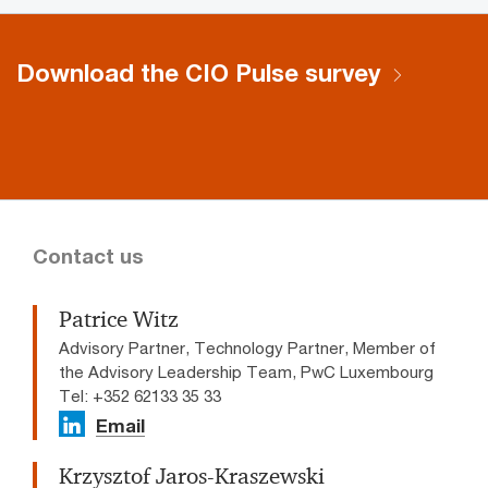
Download the CIO Pulse survey
Contact us
Patrice Witz
Advisory Partner, Technology Partner, Member of
the Advisory Leadership Team, PwC Luxembourg
Tel: +352 62133 35 33
Email
Krzysztof Jaros-Kraszewski