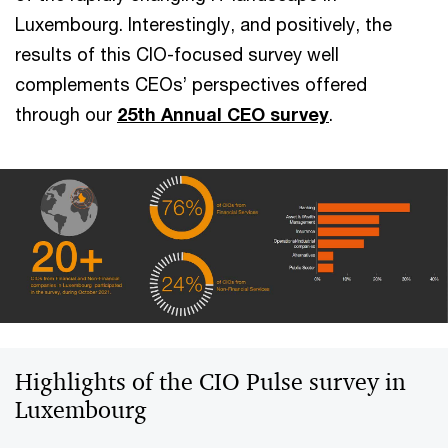
Luxembourg. Interestingly, and positively, the
results of this CIO-focused survey well
complements CEOs’ perspectives offered
through our
25th Annual CEO survey
.
Highlights of the CIO Pulse survey in
Luxembourg