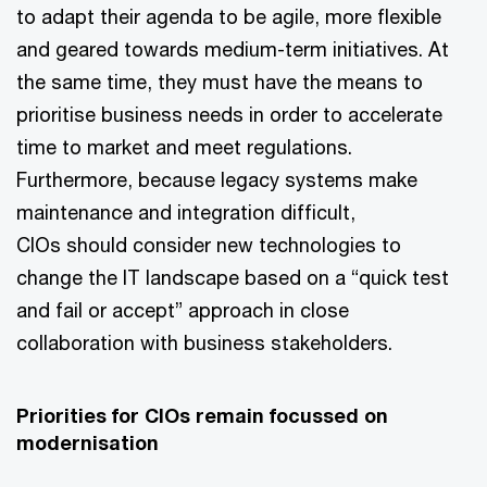
to adapt their agenda to be agile, more flexible
and geared towards medium-term initiatives. At
the same time, they must have the means to
prioritise business needs in order to accelerate
time to market and meet regulations.
Furthermore, because legacy systems make
maintenance and integration difficult,
CIOs should consider new technologies to
change the IT landscape based on a “quick test
and fail or accept” approach in close
collaboration with business stakeholders.
Priorities for CIOs remain focussed on
modernisation