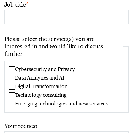
Job title
*
Please select the service(s) you are
interested in and would like to discuss
further
Cybersecurity and Privacy
Data Analytics and AI
Digital Transformation
Technology consulting
Emerging technologies and new services
Your request