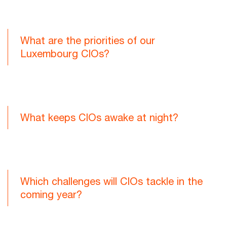
What are the priorities of our
Luxembourg CIOs?
What keeps CIOs awake at night?
Which challenges will CIOs tackle in the
coming year?