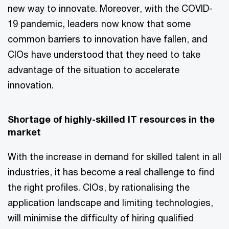
new way to innovate. Moreover, with the COVID-
19 pandemic, leaders now know that some
common barriers to innovation have fallen, and
CIOs have understood that they need to take
advantage of the situation to accelerate
innovation.
Shortage of highly-skilled IT resources in the
market
With the increase in demand for skilled talent in all
industries, it has become a real challenge to find
the right profiles. CIOs, by rationalising the
application landscape and limiting technologies,
will minimise the difficulty of hiring qualified