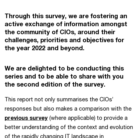
Through this survey, we are fostering an
active exchange of information amongst
the community of CIOs, around their
challenges, priorities and objectives for
the year 2022 and beyond.
We are delighted to be conducting this
series and to be able to share with you
the second edition of the survey.
This report not only summarises the CIOs’
responses but also makes a comparison with the
previous survey
(where applicable) to provide a
better understanding of the context and evolution
of the rapidly changing IT landscape in