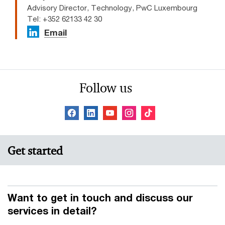
Advisory Director, Technology, PwC Luxembourg
Tel: +352 62133 42 30
Email
Follow us
Get started
Want to get in touch and discuss our
services in detail?