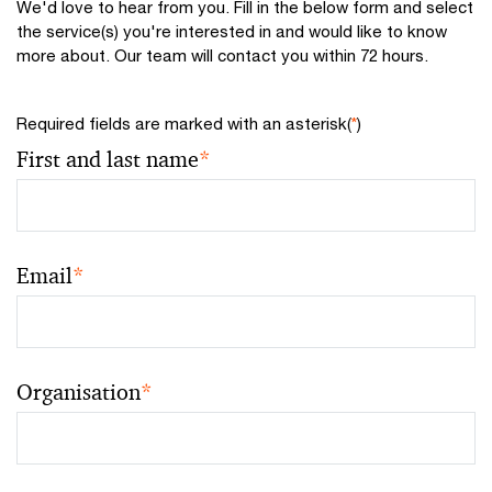
We'd love to hear from you. Fill in the below form and select
the service(s) you're interested in and would like to know
more about. Our team will contact you within 72 hours.
Required fields are marked with an asterisk(
*
)
First and last name
*
Email
*
Organisation
*