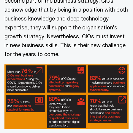
become part of the business strategy. CIOs
acknowledge that by being in a position with both
business knowledge and deep technology
expertise, they will support the organisation’s
growth strategy. Nevertheless, CIOs must invest
in new business skills. This is their new challenge
for the years to come.