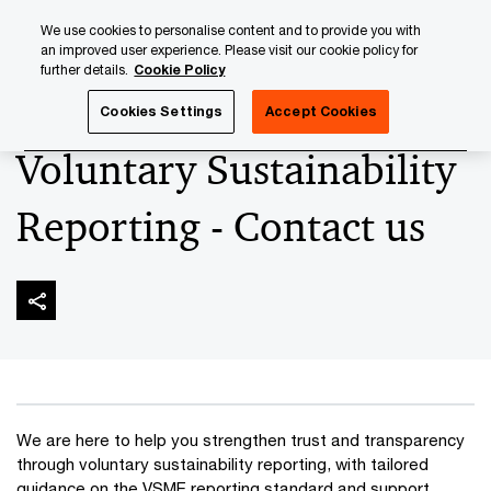
Skip
Skip
We use cookies to personalise content and to provide you with
to
to
an improved user experience. Please visit our cookie policy for
content
footer
further details.
Cookie Policy
PwC Luxembourg
Sustainability & Climate change
Volun
Cookies Settings
Accept Cookies
Voluntary Sustainability
Reporting - Contact us
We are here to help you strengthen trust and transparency
through voluntary sustainability reporting, with tailored
guidance on the VSME reporting standard and support