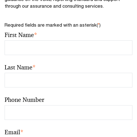
through our assurance and consulting services.
Required fields are marked with an asterisk(
*
)
First Name
*
Last Name
*
Phone Number
Email
*