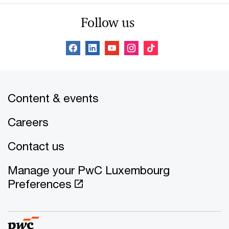
Follow us
Content & events
Careers
Contact us
Manage your PwC Luxembourg
Preferences