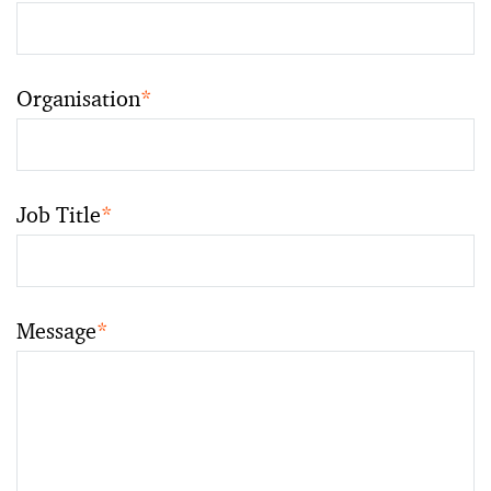
Organisation
*
Job Title
*
Message
*