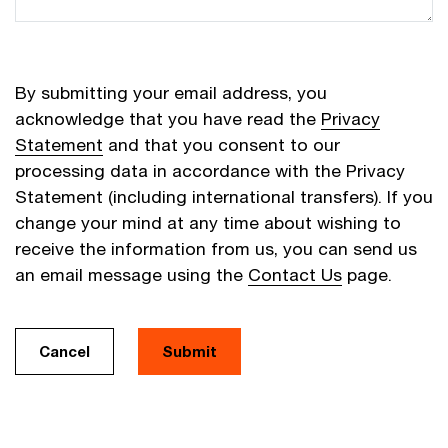
By submitting your email address, you
acknowledge that you have read the
Privacy
Statement
and that you consent to our
processing data in accordance with the Privacy
Statement (including international transfers). If you
change your mind at any time about wishing to
receive the information from us, you can send us
an email message using the
Contact Us
page.
Cancel
Submit