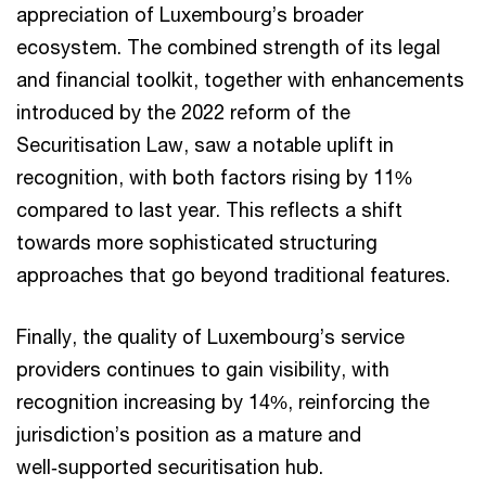
appreciation of Luxembourg’s broader
ecosystem. The combined strength of its legal
and financial toolkit, together with enhancements
introduced by the 2022 reform of the
Securitisation Law, saw a notable uplift in
recognition, with both factors rising by 11%
compared to last year. This reflects a shift
towards more sophisticated structuring
approaches that go beyond traditional features.
Finally, the quality of Luxembourg’s service
providers continues to gain visibility, with
recognition increasing by 14%, reinforcing the
jurisdiction’s position as a mature and
well‑supported securitisation hub.