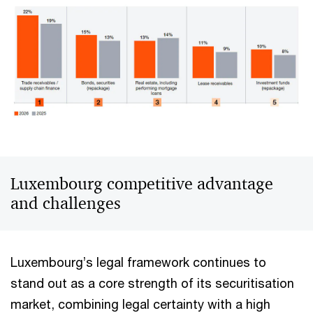
Luxembourg competitive advantage
and challenges
Luxembourg’s legal framework continues to
stand out as a core strength of its securitisation
market, combining legal certainty with a high