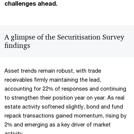
challenges ahead.
A glimpse of the Securitisation Survey
findings
Asset trends remain robust, with trade
receivables firmly maintaining the lead,
accounting for 22% of responses and continuing
to strengthen their position year on year. As real
estate activity softened slightly, bond and fund
repack transactions gained momentum, rising by
2% and emerging as a key driver of market
activity.