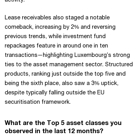
Lease receivables also staged a notable
comeback, increasing by 2% and reversing
previous trends, while investment fund
repackages feature in around one in ten
transactions—highlighting Luxembourg’s strong
ties to the asset management sector. Structured
products, ranking just outside the top five and
being the sixth place, also saw a 3% uptick,
despite typically falling outside the EU
securitisation framework.
What are the Top 5 asset classes you
observed in the last 12 months?