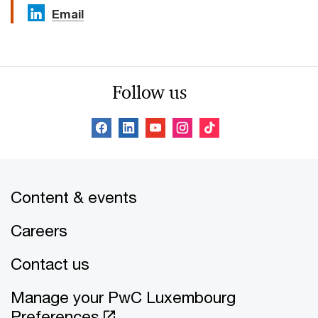
Email
Follow us
Content & events
Careers
Contact us
Manage your PwC Luxembourg
Preferences