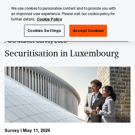
Skip
Skip
We use cookies to personalise content and to provide you with
to
to
an improved user experience. Please visit our cookie policy for
content
footer
further details.
Cookie Policy
PwC Luxembourg
Securitisation
Securitisation in Luxe
Cookies Settings
Accept Cookies
PwC Market Survey 2026
Securitisation in Luxembourg
Survey
May 11, 2026