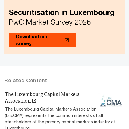
Securitisation in Luxembourg
PwC Market Survey 2026
Download our
survey
Related Content
The Luxembourg Capital Markets
Association
The Luxembourg Capital Markets Association
(LuxCMA) represents the common interests of all
stakeholders of the primary capital markets industry of
Luxembourg.