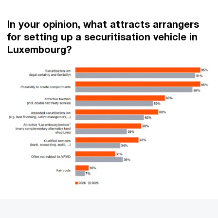
In your opinion, what attracts arrangers
for setting up a securitisation vehicle in
Luxembourg?