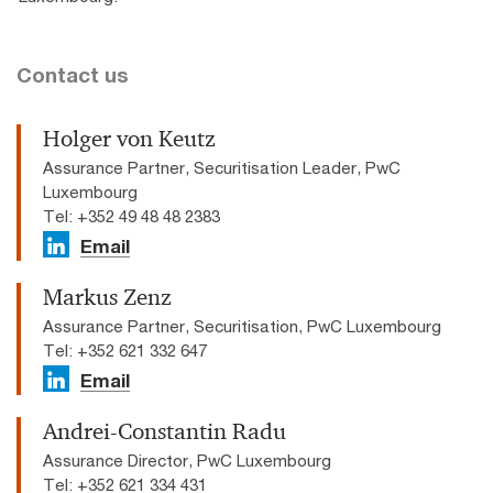
Contact us
Holger von Keutz
Assurance Partner, Securitisation Leader, PwC
Luxembourg
Tel: +352 49 48 48 2383
Email
Markus Zenz
Assurance Partner, Securitisation, PwC Luxembourg
Tel: +352 621 332 647
Email
Andrei-Constantin Radu
Assurance Director, PwC Luxembourg
Tel: +352 621 334 431