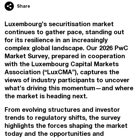
Share
Luxembourg’s securitisation market
continues to gather pace, standing out
for its resilience in an increasingly
complex global landscape. Our 2026 PwC
Market Survey, prepared in cooperation
with the Luxembourg Capital Markets
Association (“LuxCMA”), captures the
views of industry participants to uncover
what’s driving this momentum—and where
the market is heading next.
From evolving structures and investor
trends to regulatory shifts, the survey
highlights the forces shaping the market
today and the opportunities and