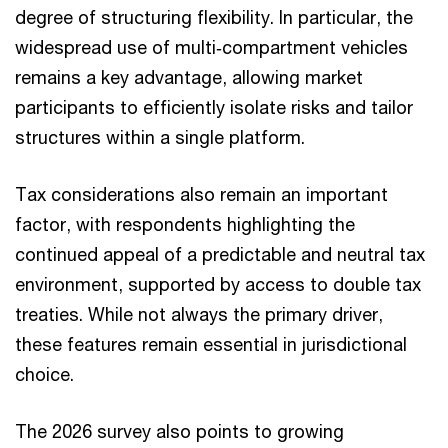
degree of structuring flexibility. In particular, the
widespread use of multi‑compartment vehicles
remains a key advantage, allowing market
participants to efficiently isolate risks and tailor
structures within a single platform.
Tax considerations also remain an important
factor, with respondents highlighting the
continued appeal of a predictable and neutral tax
environment, supported by access to double tax
treaties. While not always the primary driver,
these features remain essential in jurisdictional
choice.
The 2026 survey also points to growing