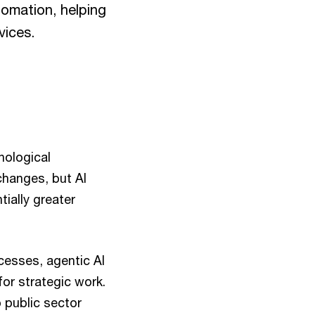
tomation, helping
vices.
hnological
changes, but AI
ially greater
cesses, agentic AI
or strategic work.
 public sector