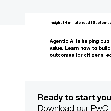
Insight
4 minute read
September
Agentic AI is helping pub
value. Learn how to build
outcomes for citizens, e
Ready to start yo
Download our PwC an