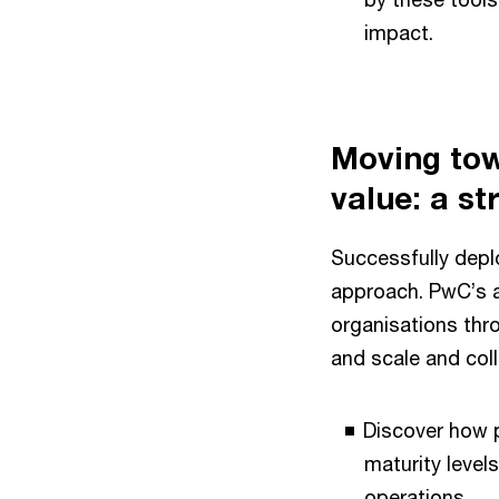
impact.
Moving tow
value: a s
Successfully deplo
approach. PwC’s a
organisations thr
and scale and col
Discover how p
maturity level
operations.