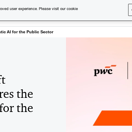
oved user experience. Please visit our cookie
s
Services
About us
Content & events
PwC Ca
tic AI for the Public Sector
t
res the
for the