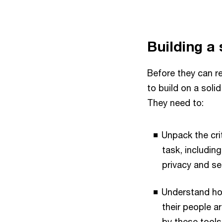
Building a 
Before they can re
to build on a soli
They need to:
Unpack the crit
task, includin
privacy and se
Understand ho
their people a
by these tools