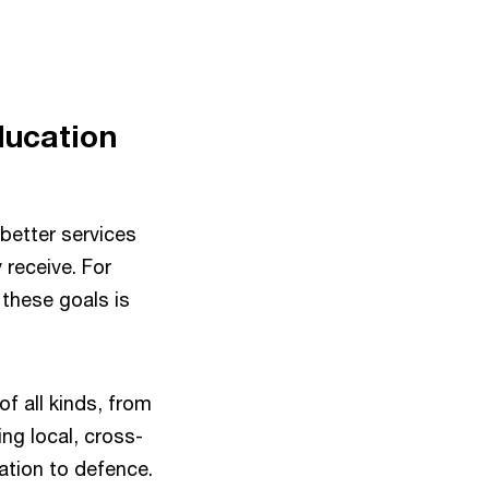
ducation
better services
 receive. For
these goals is
of all kinds, from
ng local, cross-
ation to defence.