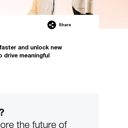
Share
r faster and unlock new
o drive meaningful
?
re the future of