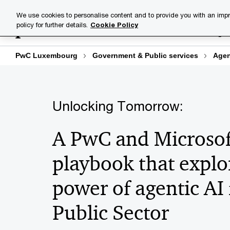
Skip
Skip
We use cookies to personalise content and to provide you with an impr
to
to
policy for further details.
Cookie Policy
Industries
Your challenge
content
footer
PwC Luxembourg
Government & Public services
Agen
Unlocking Tomorrow:
A PwC and Microsof
playbook that explo
power of agentic AI 
Public Sector