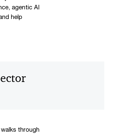
nce, agentic AI
and help
sector
 walks through