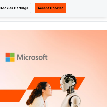
Luxembourg
Cookies Settings
Accept Cookies
Search
reers
PwC Academy
More