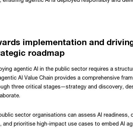
ards implementation and drivin
trategic roadmap
ying agentic AI in the public sector requires a structu
gentic AI Value Chain provides a comprehensive fram
ough three critical stages—strategy and discovery, de
laborate.
ublic sector organisations can assess AI readiness, 
s, and prioritise high-impact use cases to embed AI ag