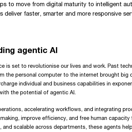
eps to move from digital maturity to intelligent au
ns deliver faster, smarter and more responsive ser
ing agentic AI
ence is set to revolutionise our lives and work. Past tec
m the personal computer to the internet brought big 
harge individual and business capabilities in exponent
th the potential of agentic AI.
perations, accelerating workflows, and integrating pro
making, improve efficiency, and free human capacity f
, and scalable across departments, these agents help