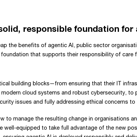
solid, responsible foundation for 
ap the benefits of agentic AI, public sector organisa
d foundation that supports their responsibility of care 
ical building blocks—from ensuring that their IT infrast
g modern cloud systems and robust cybersecurity, to pr
curity issues and fully addressing ethical concerns to b
w to manage the resulting change in organisations a
re well-equipped to take full advantage of the new poss
, ensuring agentic AI is deployed responsibly and deliv