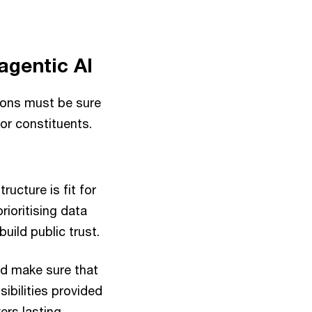
agentic AI
tions must be sure
for constituents.
ructure is fit for
ioritising data
uild public trust.
nd make sure that
ibilities provided
ers lasting