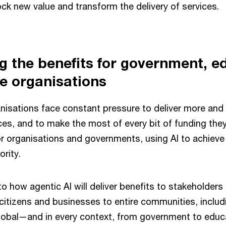
ck new value and transform the delivery of services.
 the benefits for government, e
e organisations
anisations face constant pressure to deliver more and 
es, and to make the most of every bit of funding they
r organisations and governments, using AI to achieve 
ority.
to how agentic AI will deliver benefits to stakeholders 
itizens and businesses to entire communities, includi
global—and in every context, from government to educ