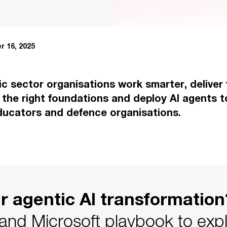
 16, 2025
lic sector organisations work smarter, delive
 the right foundations and deploy AI agents t
ducators and defence organisations.
ur agentic AI transformation
d Microsoft playbook to explo