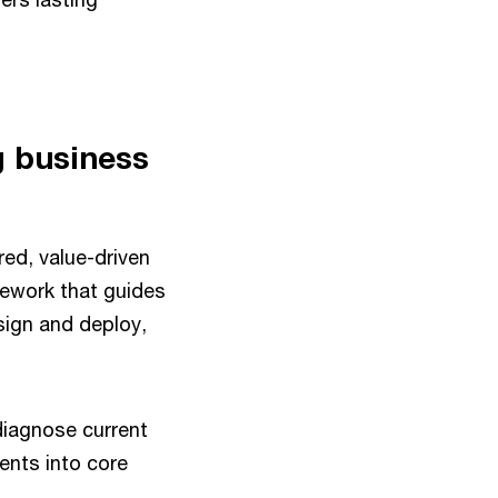
g business
red, value-driven
ework that guides
sign and deploy,
diagnose current
ents into core