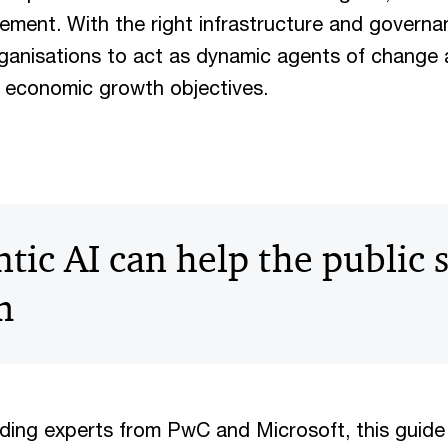
ement. With the right infrastructure and governa
anisations to act as dynamic agents of change 
 economic growth objectives.
ic AI can help the public 
m
ading experts from PwC and Microsoft, this guide