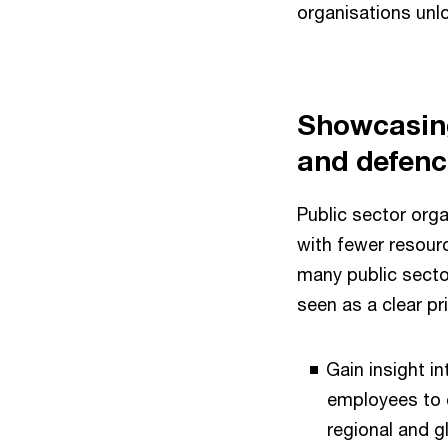
organisations unlo
Showcasing
and defenc
Public sector org
with fewer resourc
many public secto
seen as a clear pri
Gain insight in
employees to c
regional and 