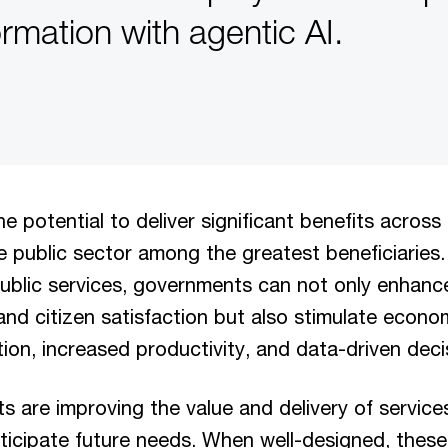
ormation with agentic AI.
he potential to deliver significant benefits across
he public sector among the greatest beneficiaries.
public services, governments can not only enhanc
nd citizen satisfaction but also stimulate econ
on, increased productivity, and data-driven deci
ts are improving the value and delivery of service
ticipate future needs. When well-designed, thes