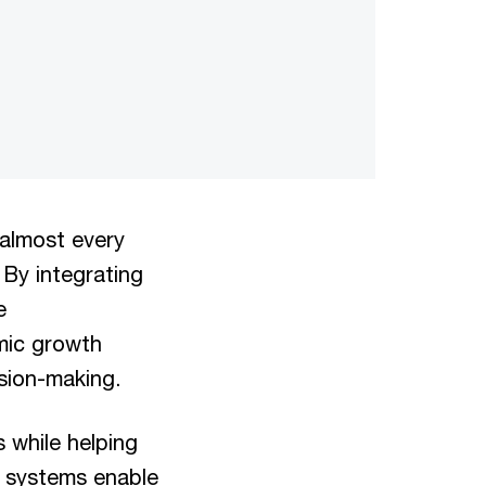
 almost every
 By integrating
e
omic growth
sion-making.
s while helping
e systems enable