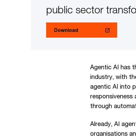
public sector transf
Download
Agentic AI has t
industry, with t
agentic AI into 
responsiveness a
through automati
Already, AI agen
organisations an