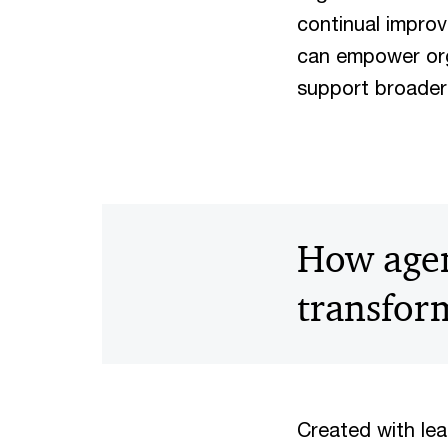
continual improv
can empower org
support broader
How agent
transfor
Created with le