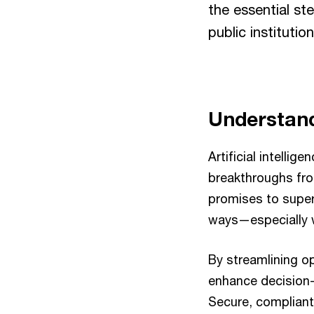
the essential st
public institutio
Understand
Artificial intellig
breakthroughs fro
promises to superc
ways—especially wi
By streamlining o
enhance decision-
Secure, compliant