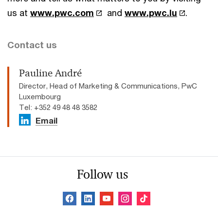
us at
www.pwc.com
and
www.pwc.lu
.
Contact us
Pauline André
Director, Head of Marketing & Communications, PwC
Luxembourg
Tel: +352 49 48 48 3582
Email
Follow us