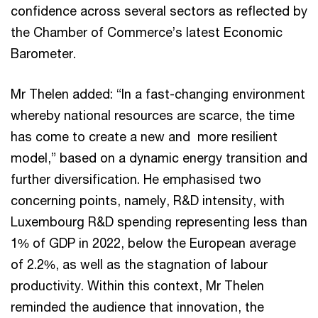
confidence across several sectors as reflected by
the Chamber of Commerce’s latest Economic
Barometer.
Mr Thelen added: “In a fast-changing environment
whereby national resources are scarce, the time
has come to create a new and more resilient
model,” based on a dynamic energy transition and
further diversification. He emphasised two
concerning points, namely, R&D intensity, with
Luxembourg R&D spending representing less than
1% of GDP in 2022, below the European average
of 2.2%, as well as the stagnation of labour
productivity. Within this context, Mr Thelen
reminded the audience that innovation, the