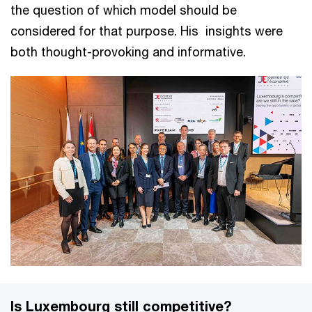
the question of which model should be
considered for that purpose. His insights were
both thought-provoking and informative.
Is Luxembourg still competitive?