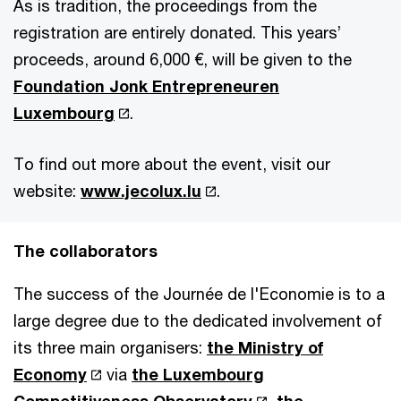
As is tradition, the proceedings from the
registration are entirely donated. This years’
proceeds, around 6,000 €, will be given to the
Foundation Jonk Entrepreneuren
Luxembourg
.
To find out more about the event, visit our
website:
www.jecolux.lu
.
The collaborators
The success of the Journée de l'Economie is to a
large degree due to the dedicated involvement of
its three main organisers:
the Ministry of
Economy
via
the Luxembourg
Competitiveness Observatory
,
the