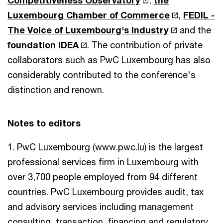
Luxembourg Chamber of Commerce
,
FEDIL -
The Voice of Luxembourg's Industry
and the
foundation IDEA
. The contribution of private
collaborators such as PwC Luxembourg has also
considerably contributed to the conference's
distinction and renown.
Notes to editors
1. PwC Luxembourg (www.pwc.lu) is the largest
professional services firm in Luxembourg with
over 3,700 people employed from 94 different
countries. PwC Luxembourg provides audit, tax
and advisory services including management
consulting, transaction, financing and regulatory