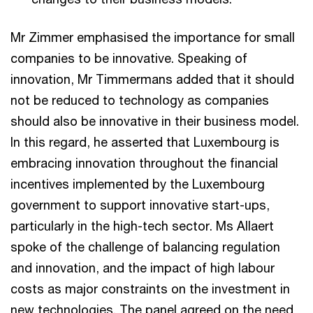
Mr Zimmer emphasised the importance for small
companies to be innovative. Speaking of
innovation, Mr Timmermans added that it should
not be reduced to technology as companies
should also be innovative in their business model.
In this regard, he asserted that Luxembourg is
embracing innovation throughout the financial
incentives implemented by the Luxembourg
government to support innovative start-ups,
particularly in the high-tech sector. Ms Allaert
spoke of the challenge of balancing regulation
and innovation, and the impact of high labour
costs as major constraints on the investment in
new technologies. The panel agreed on the need