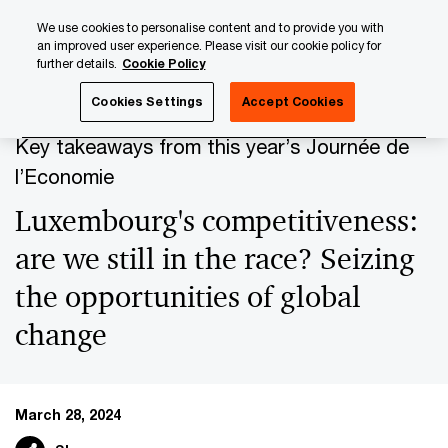
Skip
Skip
We use cookies to personalise content and to provide you with
to
to
an improved user experience. Please visit our cookie policy for
content
footer
further details.
Cookie Policy
PwC Luxembourg
Press Room
Press Releases 2024
Cookies Settings
Accept Cookies
Key takeaways from this year’s Journée de
l’Economie
Luxembourg's competitiveness:
are we still in the race? Seizing
the opportunities of global
change
March 28, 2024