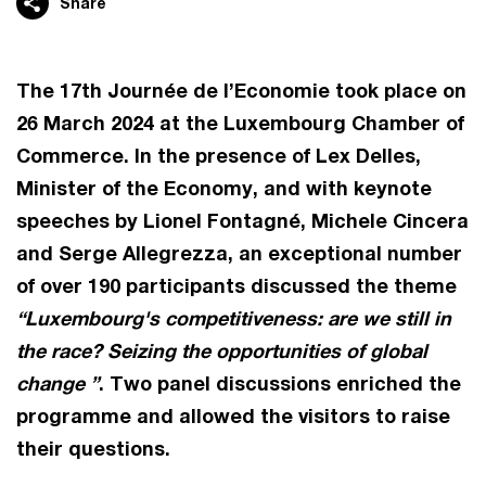
Share
The 17th Journée de l’Economie took place on
26 March 2024 at the Luxembourg Chamber of
Commerce. In the presence of Lex Delles,
Minister of the Economy, and with keynote
speeches by Lionel Fontagné, Michele Cincera
and Serge Allegrezza, an exceptional number
of over 190 participants discussed the theme
“Luxembourg's competitiveness: are we still in
the race? Seizing the opportunities of global
change ”
. Two panel discussions enriched the
programme and allowed the visitors to raise
their questions.