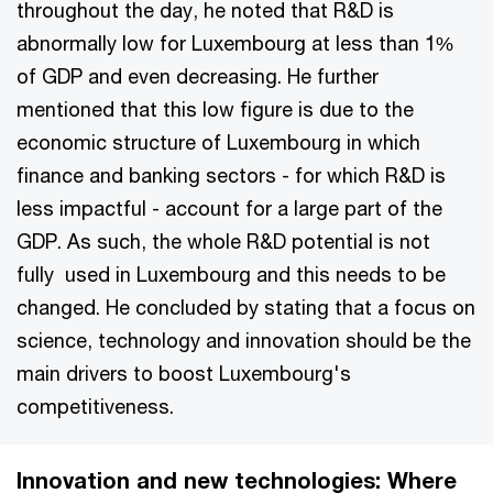
throughout the day, he noted that R&D is
abnormally low for Luxembourg at less than 1%
of GDP and even decreasing. He further
mentioned that this low figure is due to the
economic structure of Luxembourg in which
finance and banking sectors - for which R&D is
less impactful - account for a large part of the
GDP. As such, the whole R&D potential is not
fully used in Luxembourg and this needs to be
changed. He concluded by stating that a focus on
science, technology and innovation should be the
main drivers to boost Luxembourg's
competitiveness.
Innovation and new technologies: Where