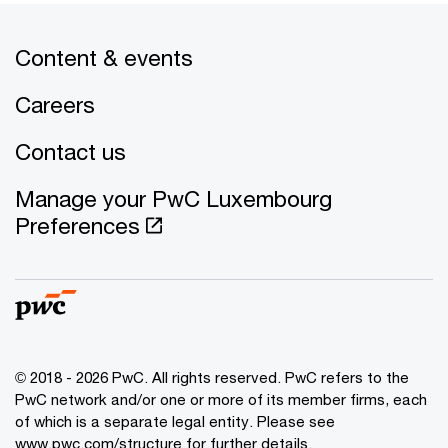
Content & events
Careers
Contact us
Manage your PwC Luxembourg
Preferences
© 2018 - 2026 PwC. All rights reserved. PwC refers to the
PwC network and/or one or more of its member firms, each
of which is a separate legal entity. Please see
www.pwc.com/structure for further details.