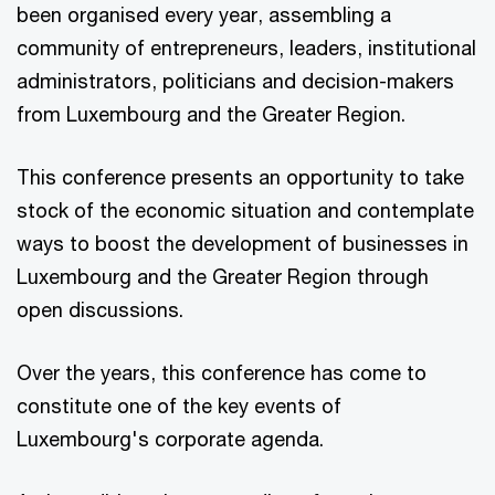
been organised every year, assembling a
community of entrepreneurs, leaders, institutional
administrators, politicians and decision-makers
from Luxembourg and the Greater Region.
This conference presents an opportunity to take
stock of the economic situation and contemplate
ways to boost the development of businesses in
Luxembourg and the Greater Region through
open discussions.
Over the years, this conference has come to
constitute one of the key events of
Luxembourg's corporate agenda.