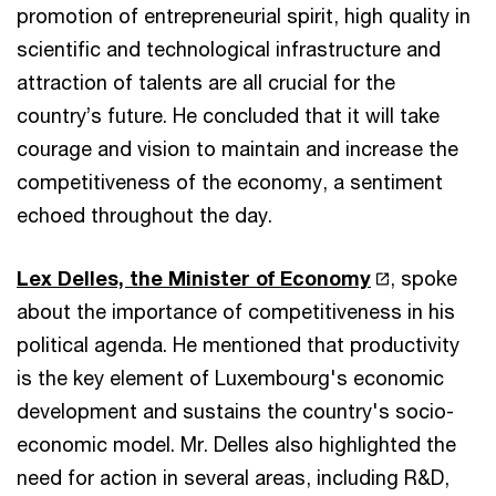
promotion of entrepreneurial spirit, high quality in
scientific and technological infrastructure and
attraction of talents are all crucial for the
country’s future. He concluded that it will take
courage and vision to maintain and increase the
competitiveness of the economy, a sentiment
echoed throughout the day.
Lex Delles, the Minister of Economy
, spoke
about the importance of competitiveness in his
political agenda. He mentioned that productivity
is the key element of Luxembourg's economic
development and sustains the country's socio-
economic model. Mr. Delles also highlighted the
need for action in several areas, including R&D,