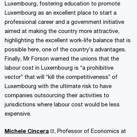
Luxembourg, fostering education to promote
Luxembourg as an excellent place to start a
professional career and a government initiative
aimed at making the country more attractive,
highlighting the excellent work-life balance that is
possible here, one of the country’s advantages.
Finally, Mr Forson warned the unions that the
labour cost in Luxembourg is “a prohibitive
vector” that will “kill the competitiveness” of
Luxembourg with the ultimate risk to have
companies outsourcing their activities to
jurisdictions where labour cost would be less
expensive.
Michele Cincera
, Professor of Economics at