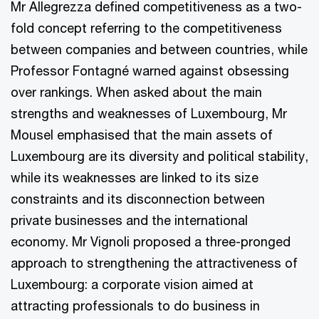
Mr Allegrezza defined competitiveness as a two-
fold concept referring to the competitiveness
between companies and between countries, while
Professor Fontagné warned against obsessing
over rankings. When asked about the main
strengths and weaknesses of Luxembourg, Mr
Mousel emphasised that the main assets of
Luxembourg are its diversity and political stability,
while its weaknesses are linked to its size
constraints and its disconnection between
private businesses and the international
economy. Mr Vignoli proposed a three-pronged
approach to strengthening the attractiveness of
Luxembourg: a corporate vision aimed at
attracting professionals to do business in