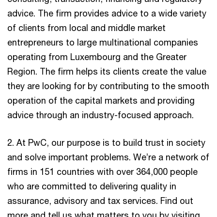
advice. The firm provides advice to a wide variety
of clients from local and middle market
entrepreneurs to large multinational companies
operating from Luxembourg and the Greater
Region. The firm helps its clients create the value
they are looking for by contributing to the smooth
operation of the capital markets and providing
advice through an industry-focused approach.
2. At PwC, our purpose is to build trust in society
and solve important problems. We’re a network of
firms in 151 countries with over 364,000 people
who are committed to delivering quality in
assurance, advisory and tax services. Find out
more and tell us what matters to you by visiting