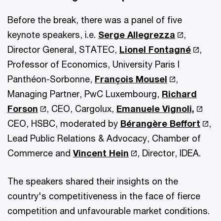
Before the break, there was a panel of five
keynote speakers, i.e.
Serge Allegrezza
,
Director General, STATEC,
Lionel Fontagné
,
Professor of Economics, University Paris I
Panthéon-Sorbonne,
François Mousel
,
Managing Partner, PwC Luxembourg,
Richard
Forson
, CEO, Cargolux,
Emanuele Vignoli,
CEO, HSBC, moderated by
Bérangère Beffort
,
Lead Public Relations & Advocacy, Chamber of
Commerce and
Vincent Hein
, Director, IDEA.
The speakers shared their insights on the
country's competitiveness in the face of fierce
competition and unfavourable market conditions.