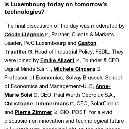
is Luxembourg today on tomorrow’s
technologies?
The final discussion of the day was moderated by
Cécile Liégeois
, Partner, Clients & Markets
Leader, PwC Luxembourg and
Gaston
Trauffler
, Head of Industrial Policy, FEDIL. They
were joined by
Emilie Allaert
, Founder & CEO,
Digital Minds S.à r.l.,
Michele Cincera
,
Professor of Economics, Solvay Brussels School
of Economics and Management-ULB,
Anne-
Marie Solvi
, CEO, Paul Wurth Geprolux S.A.,
Christophe Timmermans
, CEO, SolarCleano
and
Pierre Zimmer
, CIO, POST, for a vivid
discussion on innovation and technological future