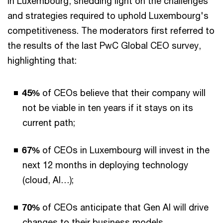
in Luxembourg, shedding light on the challenges
and strategies required to uphold Luxembourg's
competitiveness. The moderators first referred to
the results of the last PwC Global CEO survey,
highlighting that:
45%
of CEOs believe that their company will
not be viable in ten years if it stays on its
current path;
67%
of CEOs in Luxembourg will invest in the
next 12 months in deploying technology
(cloud, AI…);
70%
of CEOs anticipate that Gen AI will drive
changes to their business models.