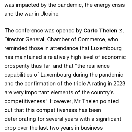
was impacted by the pandemic, the energy crisis
and the war in Ukraine.
The conference was opened by
Carlo Thelen
,
Director General, Chamber of Commerce, who
reminded those in attendance that Luxembourg
has maintained a relatively high level of economic
prosperity thus far, and that “the resilience
capabilities of Luxembourg during the pandemic
and the confirmation of the triple A rating in 2023
are very important elements of the country’s
competitiveness”. However, Mr Thelen pointed
out that this competitiveness has been
deteriorating for several years with a significant
drop over the last two years in business