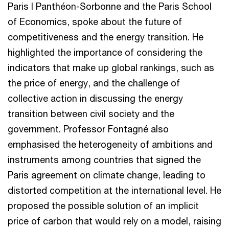
Paris I Panthéon-Sorbonne and the Paris School
of Economics, spoke about the future of
competitiveness and the energy transition. He
highlighted the importance of considering the
indicators that make up global rankings, such as
the price of energy, and the challenge of
collective action in discussing the energy
transition between civil society and the
government. Professor Fontagné also
emphasised the heterogeneity of ambitions and
instruments among countries that signed the
Paris agreement on climate change, leading to
distorted competition at the international level. He
proposed the possible solution of an implicit
price of carbon that would rely on a model, raising