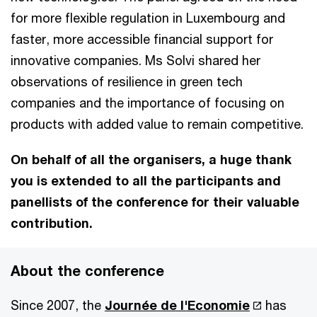
for more flexible regulation in Luxembourg and
faster, more accessible financial support for
innovative companies. Ms Solvi shared her
observations of resilience in green tech
companies and the importance of focusing on
products with added value to remain competitive.
On behalf of all the organisers, a huge thank
you is extended to all the participants and
panellists of the conference for their valuable
contribution.
About the conference
Since 2007, the
Journée de l'Economie
has