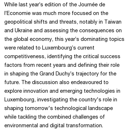
While last year’s edition of the Journée de
l’Economie was much more focused on the
geopolitical shifts and threats, notably in Taiwan
and Ukraine and assessing the consequences on
the global economy, this year’s dominating topics
were related to Luxembourg’s current
competitiveness, identifying the critical success
factors from recent years and defining their role
in shaping the Grand Duchy’s trajectory for the
future. The discussion also endeavoured to
explore innovation and emerging technologies in
Luxembourg, investigating the country's role in
shaping tomorrow's technological landscape
while tackling the combined challenges of
environmental and digital transformation.