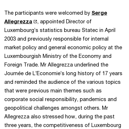
The participants were welcomed by
Serge
Allegrezza
, appointed Director of
Luxembourg’s statistics bureau Statec in April
2003 and previously responsible for internal
market policy and general economic policy at the
Luxembourgish Ministry of the Economy and
Foreign Trade. Mr Allegrezza underlined the
Journée de L’Economie’s long history of 17 years
and reminded the audience of the various topics
that were previous main themes such as
corporate social responsibility, pandemics and
geopolitical challenges amongst others. Mr
Allegrezza also stressed how, during the past
three years, the competitiveness of Luxembourg