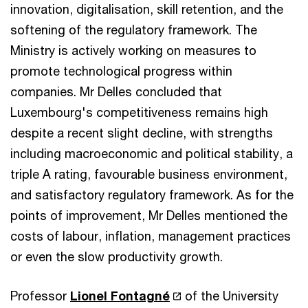
innovation, digitalisation, skill retention, and the
softening of the regulatory framework. The
Ministry is actively working on measures to
promote technological progress within
companies. Mr Delles concluded that
Luxembourg's competitiveness remains high
despite a recent slight decline, with strengths
including macroeconomic and political stability, a
triple A rating, favourable business environment,
and satisfactory regulatory framework. As for the
points of improvement, Mr Delles mentioned the
costs of labour, inflation, management practices
or even the slow productivity growth.
Professor
Lionel Fontagné
of the University