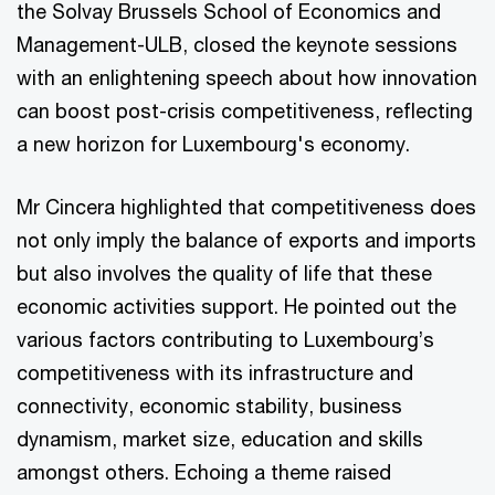
the Solvay Brussels School of Economics and
Management-ULB, closed the keynote sessions
with an enlightening speech about how innovation
can boost post-crisis competitiveness, reflecting
a new horizon for Luxembourg's economy.
Mr Cincera highlighted that competitiveness does
not only imply the balance of exports and imports
but also involves the quality of life that these
economic activities support. He pointed out the
various factors contributing to Luxembourg’s
competitiveness with its infrastructure and
connectivity, economic stability, business
dynamism, market size, education and skills
amongst others. Echoing a theme raised