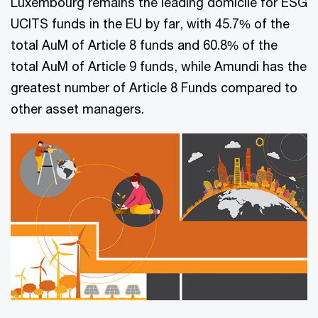
Luxembourg remains the leading domicile for ESG
UCITS funds in the EU by far, with 45.7% of the
total AuM of Article 8 funds and 60.8% of the
total AuM of Article 9 funds, while Amundi has the
greatest number of Article 8 Funds compared to
other asset managers.