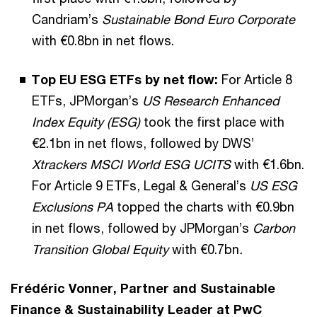
Candriam’s
Sustainable Bond Euro Corporate
with €0.8bn in net flows.
Top EU ESG ETFs by net flow:
For Article 8
ETFs, JPMorgan’s
US Research Enhanced
Index Equity (ESG)
took the first place with
€2.1bn in net flows, followed by DWS’
Xtrackers MSCI World ESG UCITS
with €1.6bn.
For Article 9 ETFs, Legal & General’s
US ESG
Exclusions PA
topped the charts with €0.9bn
in net flows, followed by JPMorgan’s
Carbon
Transition Global Equity
with €0.7bn
.
Frédéric Vonner, Partner and Sustainable
Finance & Sustainability Leader at PwC