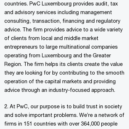
countries. PwC Luxembourg provides audit, tax
and advisory services including management
consulting, transaction, financing and regulatory
advice. The firm provides advice to a wide variety
of clients from local and middle market
entrepreneurs to large multinational companies
operating from Luxembourg and the Greater
Region. The firm helps its clients create the value
they are looking for by contributing to the smooth
operation of the capital markets and providing
advice through an industry-focused approach.
2. At PwC, our purpose is to build trust in society
and solve important problems. We’re a network of
firms in 151 countries with over 364,000 people