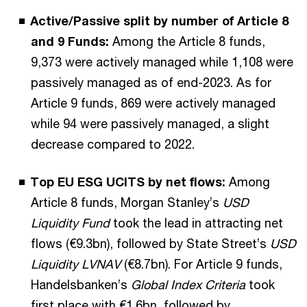
Active/Passive split by number of Article 8
and 9 Funds:
Among the Article 8 funds,
9,373 were actively managed while 1,108 were
passively managed as of end-2023. As for
Article 9 funds, 869 were actively managed
while 94 were passively managed, a slight
decrease compared to 2022.
Top EU ESG UCITS by net flows:
Among
Article 8 funds, Morgan Stanley’s
USD
Liquidity Fund
took the lead in attracting net
flows (€9.3bn), followed by State Street’s
USD
Liquidity LVNAV
(€8.7bn). For Article 9 funds,
Handelsbanken’s
Global Index Criteria
took
first place with €1.6bn, followed by