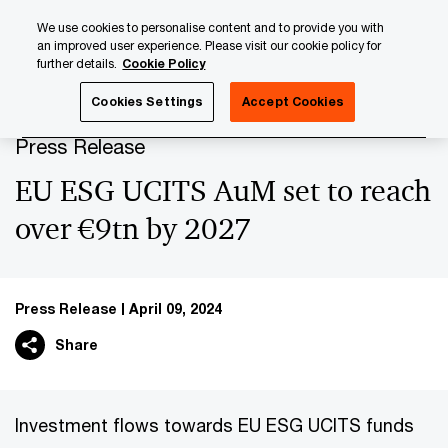
Skip
Skip
We use cookies to personalise content and to provide you with
to
to
an improved user experience. Please visit our cookie policy for
content
footer
further details.
Cookie Policy
PwC Luxembourg
Press Room
Press Releases 2024
Cookies Settings
Accept Cookies
Press Release
EU ESG UCITS AuM set to reach
over €9tn by 2027
Press Release
April 09, 2024
Share
Investment flows towards EU ESG UCITS funds