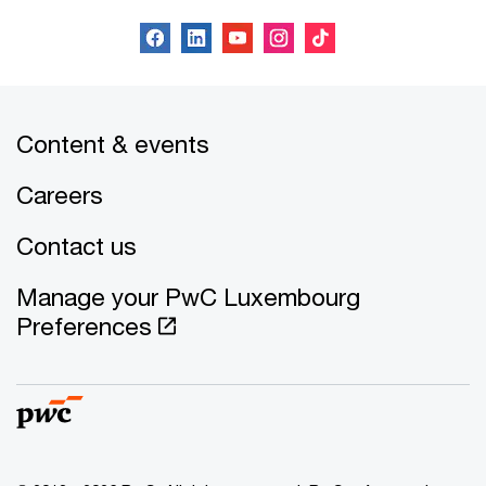
Content & events
Careers
Contact us
Manage your PwC Luxembourg
Preferences