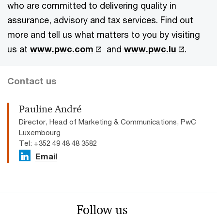
who are committed to delivering quality in
assurance, advisory and tax services. Find out
more and tell us what matters to you by visiting
us at
www.pwc.com
and
www.pwc.lu
.
Contact us
Pauline André
Director, Head of Marketing & Communications, PwC
Luxembourg
Tel: +352 49 48 48 3582
Email
Follow us