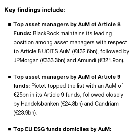
Key findings include:
Top asset managers by AuM of Article 8
Funds:
BlackRock maintains its leading
position among asset managers with respect
to Article 8 UCITS AuM (€432.6bn), followed by
JPMorgan (€333.3bn) and Amundi (€321.9bn).
Top asset managers by AuM of Article 9
funds:
Pictet topped the list with an AuM of
€25bn in its Article 9 funds, followed closely
by Handelsbanken (€24.8bn) and Candriam
(€23.9bn).
Top EU ESG funds domiciles by AuM: