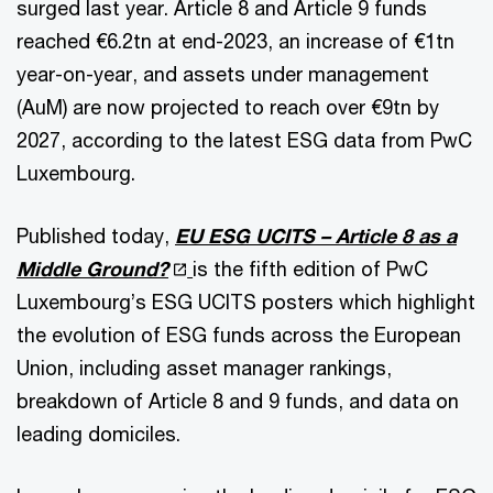
surged last year. Article 8 and Article 9 funds
reached €6.2tn at end-2023, an increase of €1tn
year-on-year, and assets under management
(AuM) are now projected to reach over €9tn by
2027, according to the latest ESG data from PwC
Luxembourg.
Published today,
EU ESG UCITS – Article 8 as a
Middle Ground?
is the fifth edition of PwC
Luxembourg’s ESG UCITS posters which highlight
the evolution of ESG funds across the European
Union, including asset manager rankings,
breakdown of Article 8 and 9 funds, and data on
leading domiciles.