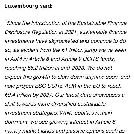
Luxembourg said:
“
Since the introduction of the Sustainable Finance
Disclosure Regulation in 2021, sustainable finance
investments have skyrocketed and continue to do
so, as evident from the €1 trillion jump we’ve seen
in AuM in Article 8 and Article 9 UCITS funds,
reaching €6.2 trillion in end-2023. We do not
expect this growth to slow down anytime soon, and
now project ESG UCITS AuM in the EU to reach
€9.4 trillion by 2027. Our latest data showcases a
shift towards more diversified sustainable
investment strategies: While equities remain
dominant, we see growing interest in Article 8
money market funds and passive options such as