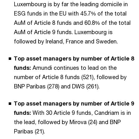
Luxembourg is by far the leading domicile in
ESG funds in the EU with 45.7% of the total
AuM of Article 8 funds and 60.8% of the total
AuM of Article 9 funds. Luxembourg is
followed by Ireland, France and Sweden.
Top asset managers by number of Article 8
funds:
Amundi continues to lead on the
number of Article 8 funds (521), followed by
BNP Paribas (278) and DWS (261).
Top asset managers by number of Article 9
funds:
With 30 Article 9 funds, Candriam is in
the lead, followed by Mirova (24) and BNP
Paribas (21).