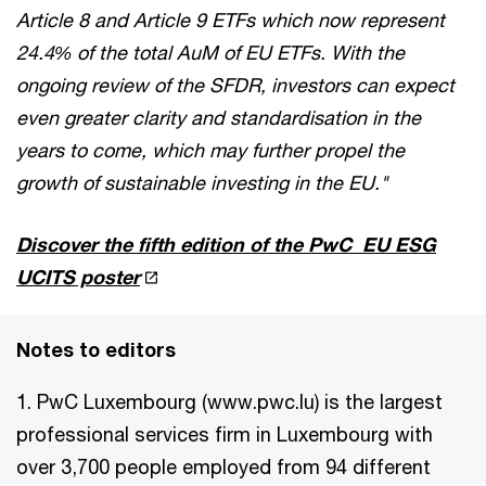
Article 8 and Article 9 ETFs which now represent
24.4% of the total AuM of EU ETFs. With the
ongoing review of the SFDR, investors can expect
even greater clarity and standardisation in the
years to come, which may further propel the
growth of sustainable investing in the EU."
Discover the fifth edition of the PwC EU ESG
UCITS poster
Notes to editors
1. PwC Luxembourg (www.pwc.lu) is the largest
professional services firm in Luxembourg with
over 3,700 people employed from 94 different