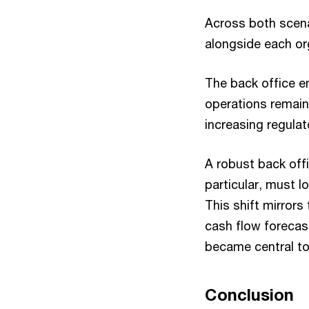
Across both scena
alongside each or
The back office e
operations remain 
increasing regulat
A robust back off
particular, must l
This shift mirrors
cash flow forecas
became central to 
Conclusion