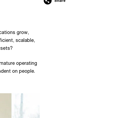
Share
cations grow,
icient, scalable,
ssets?
mature operating
dent on people.