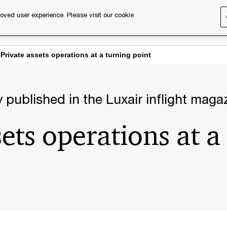
oved user experience. Please visit our cookie
s
Services
About us
Content & events
PwC Ca
Private assets operations at a turning point
lly published in the Luxair inflight maga
sets operations at a