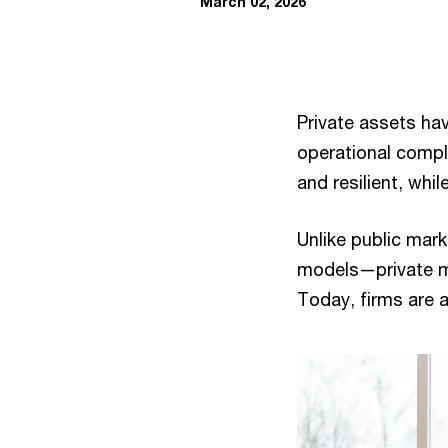
March 02, 2026
Private assets ha
operational comple
and resilient, whi
Unlike public ma
models—private m
Today, firms are 