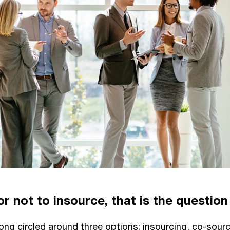
r not to insource, that is the question
ong circled around three options; insourcing, co-sourci