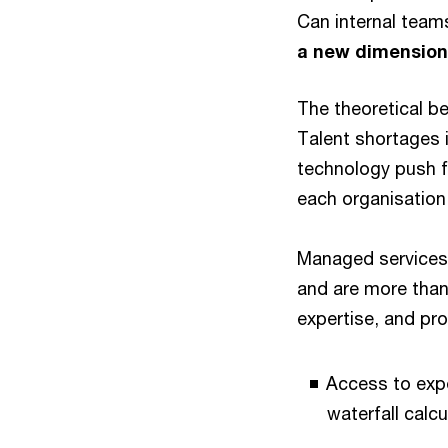
Can internal team
a new dimension
The theoretical be
Talent shortages 
technology push f
each organisation 
Managed services
and are more tha
expertise, and pro
Access to expe
waterfall calc