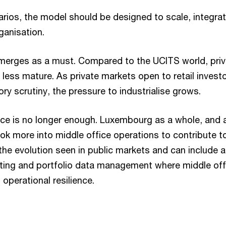
rios, the model should be designed to scale, integrat
ganisation.
merges as a must. Compared to the UCITS world, priv
less mature. As private markets open to retail invest
ory scrutiny, the pressure to industrialise grows.
ice is no longer enough. Luxembourg as a whole, and
ook more into middle office operations to contribute to
 the evolution seen in public markets and can include a
ting and portfolio data management where middle off
operational resilience.