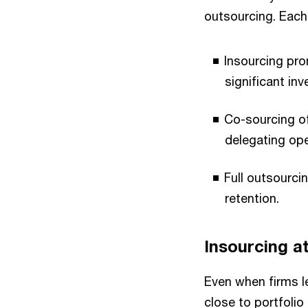
outsourcing. Each
Insourcing pro
significant in
Co-sourcing off
delegating ope
Full outsourci
retention.
Insourcing a
Even when firms l
close to portfoli