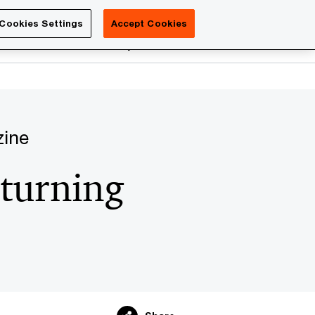
Luxembourg
Cookies Settings
Accept Cookies
Search
reers
PwC Academy
More
zine
 turning