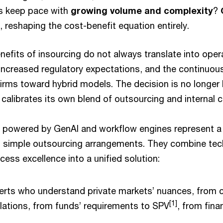
s keep pace with
growing volume and complexity
?
, reshaping the cost-benefit equation entirely.
nefits of insourcing do not always translate into operat
increased regulatory expectations, and the continuou
irms toward hybrid models. The decision is no longer b
calibrates its own blend of outsourcing and internal ca
 powered by GenAI and workflow engines represent a
n simple outsourcing arrangements. They combine tec
cess excellence into a unified solution:
rts who understand private markets’ nuances, from ca
[1]
ulations, from funds’ requirements to SPV
, from fina