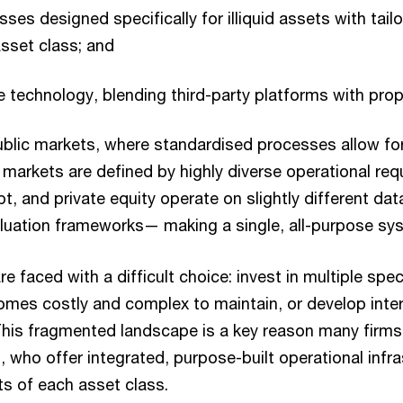
sses designed specifically for illiquid assets with tai
sset class; and
e technology, blending third-party platforms with propr
ublic markets, where standardised processes allow for
 markets are defined by highly diverse operational req
bt, and private equity operate on slightly different da
luation frameworks— making a single, all-purpose syst
 faced with a difficult choice: invest in multiple spec
omes costly and complex to maintain, or develop inter
This fragmented landscape is a key reason many firm
, who offer integrated, purpose-built operational infra
ts of each asset class.