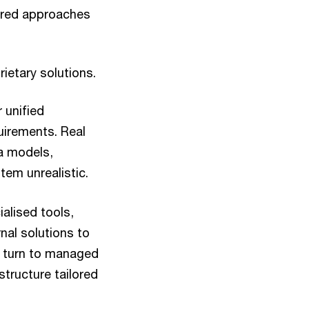
lored approaches
ietary solutions.
 unified
uirements. Real
ta models,
em unrealistic.
ialised tools,
nal solutions to
s turn to managed
structure tailored