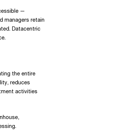
cessible —
nd managers retain
ated. Datacentric
ce.
ing the entire
lity, reduces
ment activities
inhouse,
essing.