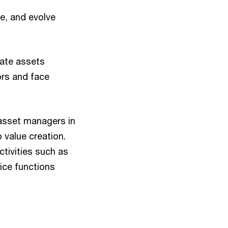
e, and evolve
ate assets
ors and face
 asset managers in
 value creation.
ctivities such as
ice functions