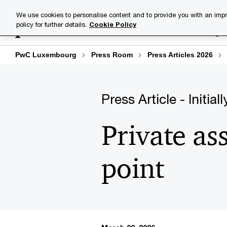
Skip
Skip
We use cookies to personalise content and to provide you with an impr
to
to
policy for further details.
Cookie Policy
Industries
Your challenge
content
footer
PwC Luxembourg
Press Room
Press Articles 2026
Press Article - Initia
Private as
point