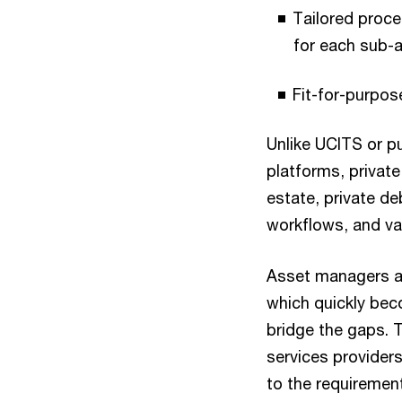
Tailored proce
for each sub-a
Fit-for-purpos
Unlike UCITS or p
platforms, private
estate, private de
workflows, and va
Asset managers are
which quickly bec
bridge the gaps. 
services providers
to the requiremen