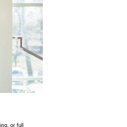
ng, or full