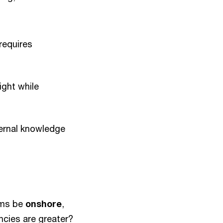
requires
ight while
ternal knowledge
ams be
onshore
,
ncies are greater?