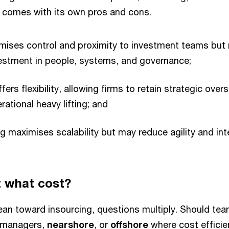
 comes with its own pros and cons.
mises control and proximity to investment teams but 
vestment in people, systems, and governance;
ers flexibility, allowing firms to retain strategic overs
rational heavy lifting; and
ng maximises scalability but may reduce agility and in
t what cost?
ean toward insourcing, questions multiply. Should te
o managers,
nearshore
, or
offshore
where cost efficie