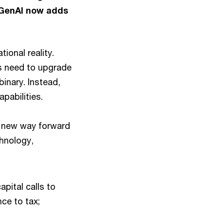
GenAI now adds
ional reality.
s need to upgrade
inary. Instead,
pabilities.
 new way forward
hnology,
pital calls to
nce to tax;