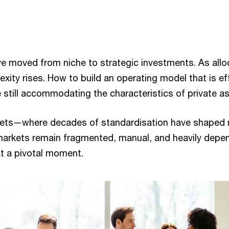
ve moved from niche to strategic investments. As allo
xity rises. How to build an operating model that is eff
le still accommodating the characteristics of private a
rkets—where decades of standardisation have shaped 
arkets remain fragmented, manual, and heavily depen
at a pivotal moment.