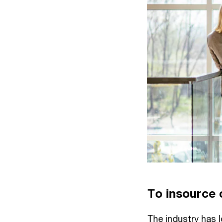
To insource o
The industry has l