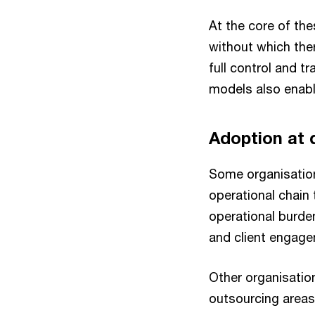
At the core of th
without which the
full control and t
models also enable
Adoption at 
Some organisation
operational chain 
operational burde
and client engage
Other organisatio
outsourcing areas