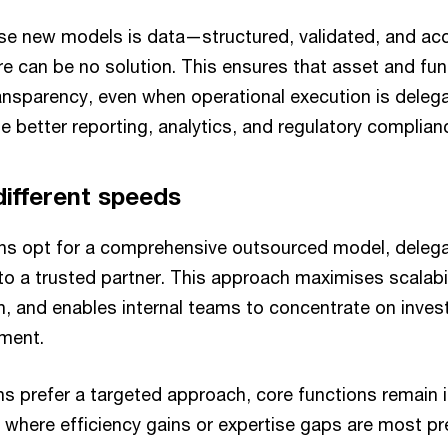
ese new models is data—structured, validated, and ac
re can be no solution. This ensures that asset and fu
ransparency, even when operational execution is deleg
 better reporting, analytics, and regulatory complian
different speeds
s opt for a comprehensive outsourced model, delegat
to a trusted partner. This approach maximises scalabi
n, and enables internal teams to concentrate on invest
ment.
ns prefer a targeted approach, core functions remain 
 where efficiency gains or expertise gaps are most pr