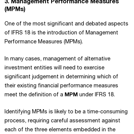
3. Management Performance Measures
(MPMs)
One of the most significant and debated aspects
of IFRS 18 is the introduction of Management
Performance Measures (MPMs).
In many cases, management of alternative
investment entities will need to exercise
significant judgement in determining which of
their existing financial performance measures
meet the definition of a
MPM
under IFRS 18.
Identifying MPMs is likely to be a time-consuming
process, requiring careful assessment against
each of the three elements embedded in the