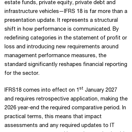
estate funds, private equity, private debt and
infrastructure vehicles—IFRS 18 is far more than a
presentation update. It represents a structural
shift in how performance is communicated. By
redefining categories in the statement of profit or
loss and introducing new requirements around
management performance measures, the
standard significantly reshapes financial reporting
for the sector.
st
IFRS18 comes into effect on 1
January 2027
and requires retrospective application, making the
2026 year-end the required comparative period. In
practical terms, this means that impact
assessments and any required updates to IT