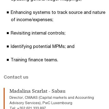
Enhancing systems to track source and nature
of income/expenses;
Revisiting internal controls;
Identifying potential MPMs; and
Training finance teams.
Contact us
Madalina Scarlat - Sabau
Director, CMAAS (Capital markets and Accounting
Advisory Services), PwC Luxembourg
Tel: +352 621 333 897