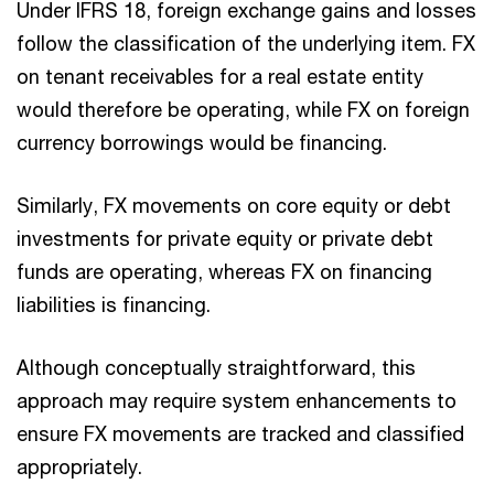
Under IFRS 18, foreign exchange gains and losses
follow the classification of the underlying item. FX
on tenant receivables for a real estate entity
would therefore be operating, while FX on foreign
currency borrowings would be financing.
Similarly, FX movements on core equity or debt
investments for private equity or private debt
funds are operating, whereas FX on financing
liabilities is financing.
Although conceptually straightforward, this
approach may require system enhancements to
ensure FX movements are tracked and classified
appropriately.