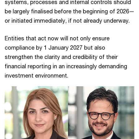
systems, processes and internal controls should
be largely finalised before the beginning of 2026—
or initiated immediately, if not already underway.
Entities that act now will not only ensure
compliance by 1 January 2027 but also
strengthen the clarity and credibility of their
financial reporting in an increasingly demanding
investment environment.