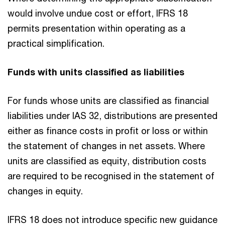
would involve undue cost or effort, IFRS 18
permits presentation within operating as a
practical simplification.
Funds with units classified as liabilities
For funds whose units are classified as financial
liabilities under IAS 32, distributions are presented
either as finance costs in profit or loss or within
the statement of changes in net assets. Where
units are classified as equity, distribution costs
are required to be recognised in the statement of
changes in equity.
IFRS 18 does not introduce specific new guidance