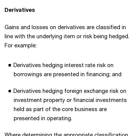
Derivatives
Gains and losses on derivatives are classified in
line with the underlying item or risk being hedged.
For example:
Derivatives hedging interest rate risk on
borrowings are presented in financing; and
Derivatives hedging foreign exchange risk on
investment property or financial investments
held as part of the core business are
presented in operating.
Where determining the appropriate classification