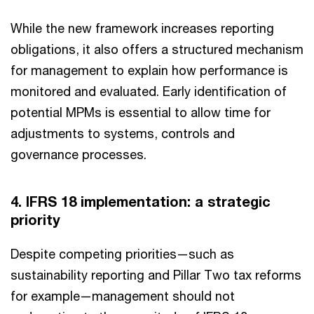
While the new framework increases reporting
obligations, it also offers a structured mechanism
for management to explain how performance is
monitored and evaluated. Early identification of
potential MPMs is essential to allow time for
adjustments to systems, controls and
governance processes.
4. IFRS 18 implementation: a strategic
priority
Despite competing priorities—such as
sustainability reporting and Pillar Two tax reforms
for example—management should not