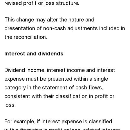
revised profit or loss structure.
This change may alter the nature and
presentation of non-cash adjustments included in
the reconciliation.
Interest and dividends
Dividend income, interest income and interest
expense must be presented within a single
category in the statement of cash flows,
consistent with their classification in profit or
loss.
For example, if interest expense is classified