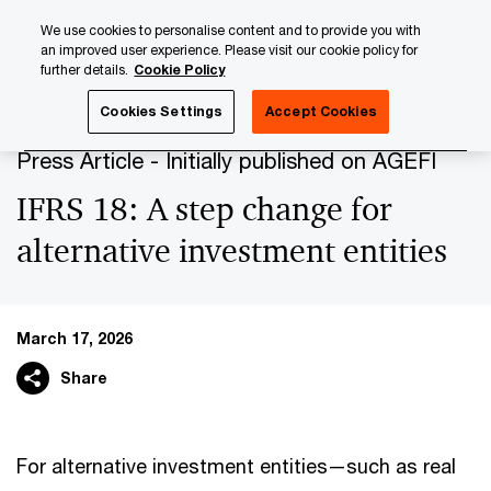
Skip
Skip
We use cookies to personalise content and to provide you with
to
to
an improved user experience. Please visit our cookie policy for
content
footer
further details.
Cookie Policy
PwC Luxembourg
Press Room
Press Articles 2026
IF
Cookies Settings
Accept Cookies
Press Article - Initially published on AGEFI
IFRS 18: A step change for
alternative investment entities
March 17, 2026
Share
For alternative investment entities—such as real