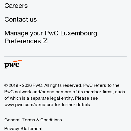
Careers
Contact us
Manage your PwC Luxembourg
Preferences
© 2018 - 2026 PwC. All rights reserved. PwC refers to the
PwC network and/or one or more of its member firms, each
of which is a separate legal entity. Please see
www.pwc.com/structure for further details.
General Terms & Conditions
Privacy Statement