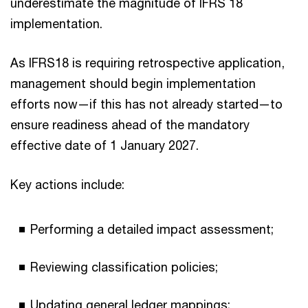
underestimate the magnitude of IFRS 18
implementation.
As IFRS18 is requiring retrospective application,
management should begin implementation
efforts now—if this has not already started—to
ensure readiness ahead of the mandatory
effective date of 1 January 2027.
Key actions include:
Performing a detailed impact assessment;
Reviewing classification policies;
Updating general ledger mappings;