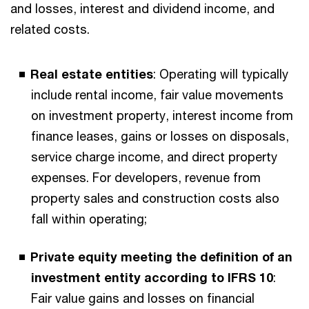
and losses, interest and dividend income, and
related costs.
Real estate entities
: Operating will typically
include rental income, fair value movements
on investment property, interest income from
finance leases, gains or losses on disposals,
service charge income, and direct property
expenses. For developers, revenue from
property sales and construction costs also
fall within operating;
Private equity meeting the definition of an
investment entity according to IFRS 10
:
Fair value gains and losses on financial