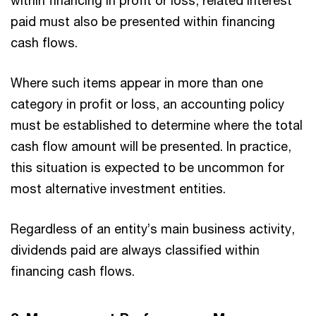
within financing in profit or loss, related interest
paid must also be presented within financing
cash flows.
Where such items appear in more than one
category in profit or loss, an accounting policy
must be established to determine where the total
cash flow amount will be presented. In practice,
this situation is expected to be uncommon for
most alternative investment entities.
Regardless of an entity’s main business activity,
dividends paid are always classified within
financing cash flows.