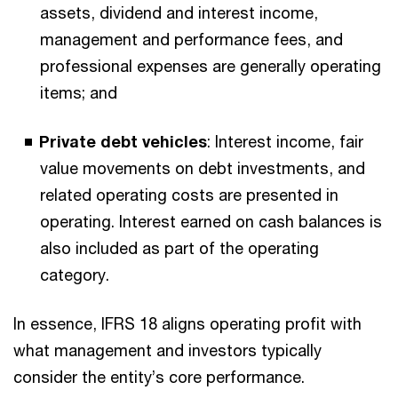
assets, dividend and interest income,
management and performance fees, and
professional expenses are generally operating
items; and
Private debt vehicles
: Interest income, fair
value movements on debt investments, and
related operating costs are presented in
operating. Interest earned on cash balances is
also included as part of the operating
category.
In essence, IFRS 18 aligns operating profit with
what management and investors typically
consider the entity’s core performance.