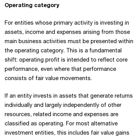
Operating category
For entities whose primary activity is investing in
assets, income and expenses arising from those
main business activities must be presented within
the operating category. This is a fundamental
shift: operating profit is intended to reflect core
performance, even where that performance
consists of fair value movements.
If an entity invests in assets that generate returns
individually and largely independently of other
resources, related income and expenses are
classified as operating. For most alternative
investment entities, this includes fair value gains