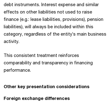
debt instruments. Interest expense and similar
effects on other liabilities not used to raise
finance (e.g.: lease liabilities, provisions), pension
liabilities), will always be included within this
category, regardless of the entity’s main business
activity.
This consistent treatment reinforces
comparability and transparency in financing
performance.
Other key presentation considerations
Foreign exchange differences