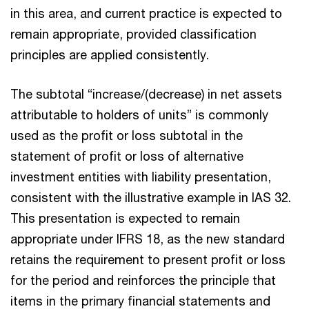
in this area, and current practice is expected to
remain appropriate, provided classification
principles are applied consistently.
The subtotal “increase/(decrease) in net assets
attributable to holders of units” is commonly
used as the profit or loss subtotal in the
statement of profit or loss of alternative
investment entities with liability presentation,
consistent with the illustrative example in IAS 32.
This presentation is expected to remain
appropriate under IFRS 18, as the new standard
retains the requirement to present profit or loss
for the period and reinforces the principle that
items in the primary financial statements and