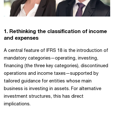
1. Rethinking the classification of income
and expenses
A central feature of IFRS 18 is the introduction of
mandatory categories—operating, investing,
financing (the three key categories), discontinued
operations and income taxes—supported by
tailored guidance for entities whose main
business is investing in assets. For alternative
investment structures, this has direct
implications.