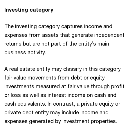
Investing category
The investing category captures income and
expenses from assets that generate independent
returns but are not part of the entity’s main
business activity.
A real estate entity may classify in this category
fair value movements from debt or equity
investments measured at fair value through profit
or loss as well as interest income on cash and
cash equivalents. In contrast, a private equity or
private debt entity may include income and
expenses generated by investment properties.