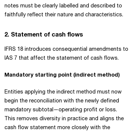
notes must be clearly labelled and described to
faithfully reflect their nature and characteristics.
2. Statement of cash flows
IFRS 18 introduces consequential amendments to
IAS 7 that affect the statement of cash flows.
Mandatory starting point (indirect method)
Entities applying the indirect method must now
begin the reconciliation with the newly defined
mandatory subtotal—operating profit or loss.
This removes diversity in practice and aligns the
cash flow statement more closely with the