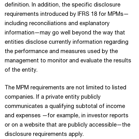
definition. In addition, the specific disclosure
requirements introduced by IFRS 18 for MPMs—
including reconciliations and explanatory
information—may go well beyond the way that
entities disclose currently information regarding
the performance and measures used by the
management to monitor and evaluate the results
of the entity.
The MPM requirements are not limited to listed
companies. If a private entity publicly
communicates a qualifying subtotal of income
and expenses —for example, in investor reports
or on a website that are publicly accessible—the
disclosure requirements apply.