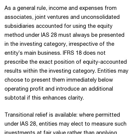
As a general rule, income and expenses from
associates, joint ventures and unconsolidated
subsidiaries accounted for using the equity
method under IAS 28 must always be presented
in the investing category, irrespective of the
entity’s main business. IFRS 18 does not
prescribe the exact position of equity-accounted
results within the investing category. Entities may
choose to present them immediately below
operating profit and introduce an additional
subtotal if this enhances clarity.
Transitional relief is available: where permitted
under IAS 28, entities may elect to measure such
investments at fair value rather than applying