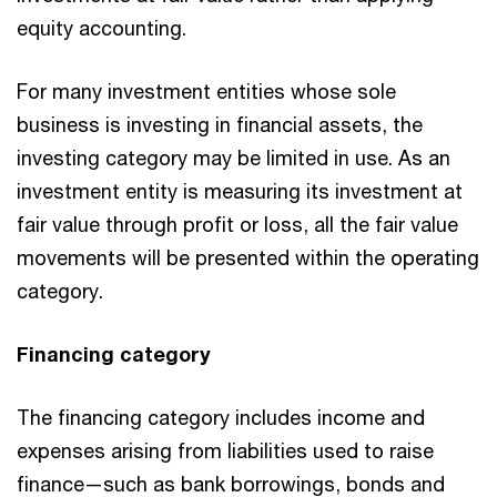
equity accounting.
For many investment entities whose sole
business is investing in financial assets, the
investing category may be limited in use. As an
investment entity is measuring its investment at
fair value through profit or loss, all the fair value
movements will be presented within the operating
category.
Financing category
The financing category includes income and
expenses arising from liabilities used to raise
finance—such as bank borrowings, bonds and