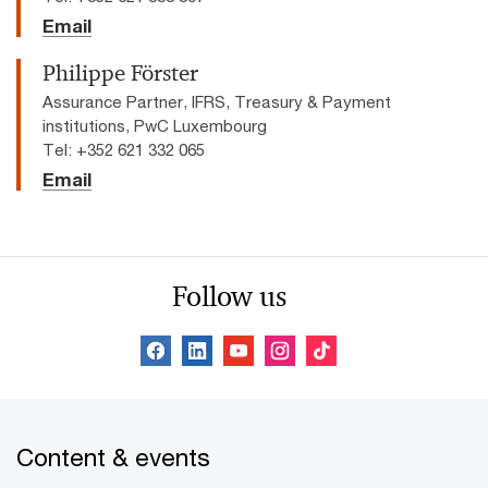
Email
Philippe Förster
Assurance Partner, IFRS, Treasury & Payment
institutions, PwC Luxembourg
Tel: +352 621 332 065
Email
Follow us
Content & events