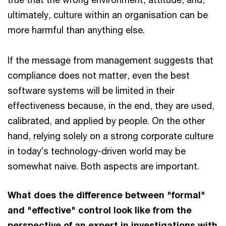
ultimately, culture within an organisation can be
more harmful than anything else.
If the message from management suggests that
compliance does not matter, even the best
software systems will be limited in their
effectiveness because, in the end, they are used,
calibrated, and applied by people. On the other
hand, relying solely on a strong corporate culture
in today’s technology-driven world may be
somewhat naive. Both aspects are important.
What does the difference between "formal"
and "effective" control look like from the
perspective of an expert in investigations with