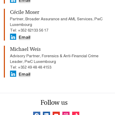
Email
Cécile Moser
Partner, Broader Assurance and AML Services, PwC
Luxembourg
Tel: +352 62133 56 17
Email
Michael Weis
Advisory Partner, Forensics & Anti-Financial Crime
Leader, PwC Luxembourg
Tel: +352 49 48 48 4153
Email
Follow us