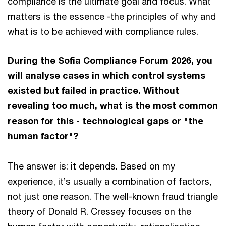
compliance is the ultimate goal and focus. What
matters is the essence -the principles of why and
what is to be achieved with compliance rules.
During the Sofia Compliance Forum 2026, you
will analyse cases in which control systems
existed but failed in practice. Without
revealing too much, what is the most common
reason for this - technological gaps or "the
human factor"?
The answer is: it depends. Based on my
experience, it’s usually a combination of factors,
not just one reason. The well-known fraud triangle
theory of Donald R. Cressey focuses on the