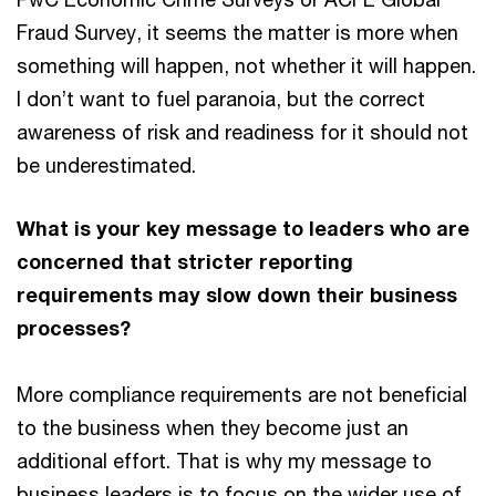
Fraud Survey, it seems the matter is more when
something will happen, not whether it will happen.
I don’t want to fuel paranoia, but the correct
awareness of risk and readiness for it should not
be underestimated.
What is your key message to leaders who are
concerned that stricter reporting
requirements may slow down their business
processes?
More compliance requirements are not beneficial
to the business when they become just an
additional effort. That is why my message to
business leaders is to focus on the wider use of