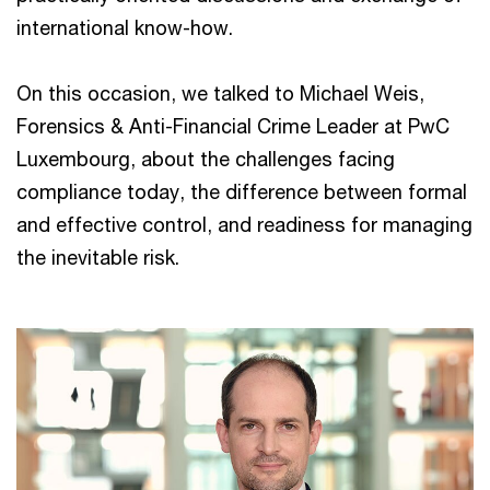
international know-how.
On this occasion, we talked to Michael Weis,
Forensics & Anti-Financial Crime Leader at PwC
Luxembourg, about the challenges facing
compliance today, the difference between formal
and effective control, and readiness for managing
the inevitable risk.