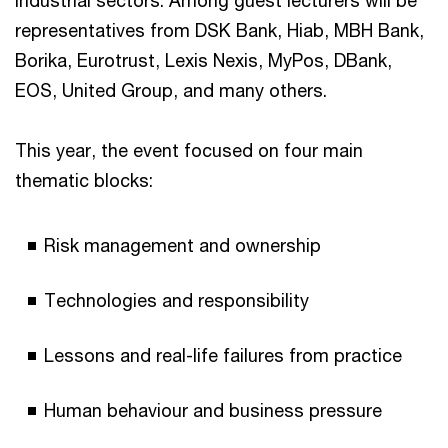
industrial sectors. Among guest lecturers will be
representatives from DSK Bank, Hiab, MBH Bank,
Borika, Eurotrust, Lexis Nexis, MyPos, DBank,
EOS, United Group, and many others.
This year, the event focused on four main
thematic blocks:
Risk management and ownership
Technologies and responsibility
Lessons and real-life failures from practice
Human behaviour and business pressure