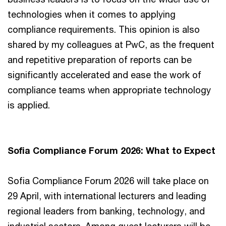
technologies when it comes to applying
compliance requirements. This opinion is also
shared by my colleagues at PwC, as the frequent
and repetitive preparation of reports can be
significantly accelerated and ease the work of
compliance teams when appropriate technology
is applied.
Sofia Compliance Forum 2026: What to Expect
Sofia Compliance Forum 2026 will take place on
29 April, with international lecturers and leading
regional leaders from banking, technology, and