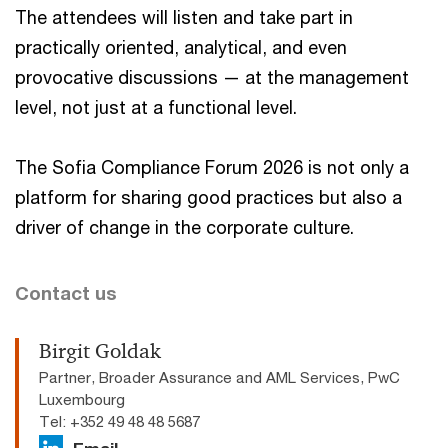
The attendees will listen and take part in
practically oriented, analytical, and even
provocative discussions — at the management
level, not just at a functional level.
The Sofia Compliance Forum 2026 is not only a
platform for sharing good practices but also a
driver of change in the corporate culture.
Contact us
Birgit Goldak
Partner, Broader Assurance and AML Services, PwC
Luxembourg
Tel: +352 49 48 48 5687