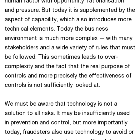
human factor with opportunity, rationalisation,
and pressure. But today it is supplemented by the
aspect of capability, which also introduces more
technical elements. Today the business
environment is much more complex — with many
stakeholders and a wide variety of rules that must
be followed. This sometimes leads to over-
complexity and the fact that the real purpose of
controls and more precisely the effectiveness of
controls is not sufficiently looked at.
We must be aware that technology is not a
solution to all risks. It may be insufficiently used
in prevention and control, but more importantly
today, fraudsters also use technology to avoid or