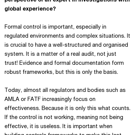
global experience?
Formal control is important, especially in
regulated environments and complex situations. It
is crucial to have a well-structured and organised
system. It is a matter of a real audit, not just
trust! Evidence and formal documentation form
robust frameworks, but this is only the basis.
Today, almost all regulators and bodies such as
AMLA or FATF increasingly focus on
effectiveness. Because it is only this what counts.
If the control is not working, meaning not being
effective, it is useless. It is important when