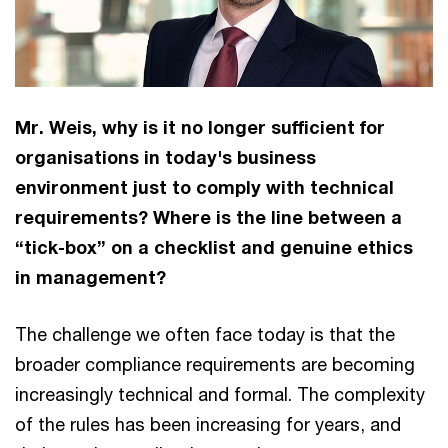
Mr. Weis, why is it no longer sufficient for
organisations in today's business
environment just to comply with technical
requirements? Where is the line between a
“tick-box” on a checklist and genuine ethics
in management?
The challenge we often face today is that the
broader compliance requirements are becoming
increasingly technical and formal. The complexity
of the rules has been increasing for years, and