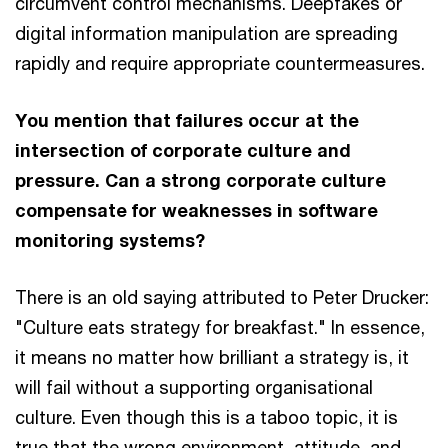
circumvent control mechanisms. Deepfakes or
digital information manipulation are spreading
rapidly and require appropriate countermeasures.
You mention that failures occur at the
intersection of corporate culture and
pressure. Can a strong corporate culture
compensate for weaknesses in software
monitoring systems?
There is an old saying attributed to Peter Drucker:
"Culture eats strategy for breakfast." In essence,
it means no matter how brilliant a strategy is, it
will fail without a supporting organisational
culture. Even though this is a taboo topic, it is
true that the wrong environment, attitude, and,