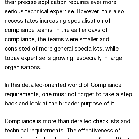
their precise application requires ever more
serious technical expertise. However, this also
necessitates increasing specialisation of
compliance teams. In the earlier days of
compliance, the teams were smaller and
consisted of more general specialists, while
today expertise is growing, especially in large
organisations.
In this detailed-oriented world of Compliance
requirements, one must not forget to take a step
back and look at the broader purpose of it.
Compliance is more than detailed checklists and
technical requirements. The effectiveness of