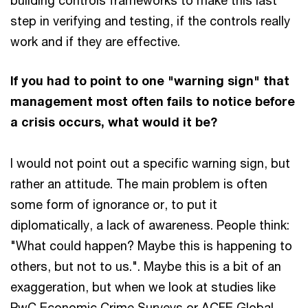
building controls frameworks to make this last
step in verifying and testing, if the controls really
work and if they are effective.
If you had to point to one "warning sign" that
management most often fails to notice before
a crisis occurs, what would it be?
I would not point out a specific warning sign, but
rather an attitude. The main problem is often
some form of ignorance or, to put it
diplomatically, a lack of awareness. People think:
"What could happen? Maybe this is happening to
others, but not to us.". Maybe this is a bit of an
exaggeration, but when we look at studies like
PwC Economic Crime Surveys or ACFE Global