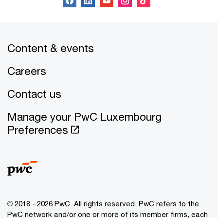
Content & events
Careers
Contact us
Manage your PwC Luxembourg
Preferences
© 2018 - 2026 PwC. All rights reserved. PwC refers to the
PwC network and/or one or more of its member firms, each