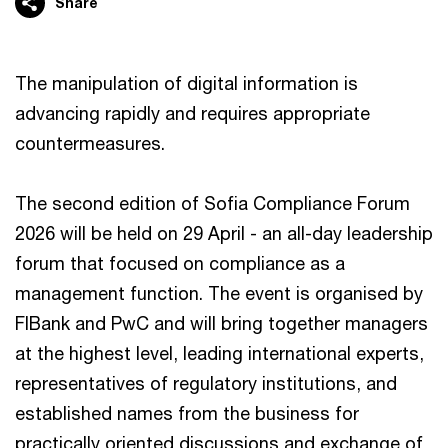
Share
The manipulation of digital information is
advancing rapidly and requires appropriate
countermeasures.
The second edition of Sofia Compliance Forum
2026 will be held on 29 April - an all-day leadership
forum that focused on compliance as a
management function. The event is organised by
FIBank and PwC and will bring together managers
at the highest level, leading international experts,
representatives of regulatory institutions, and
established names from the business for
practically oriented discussions and exchange of