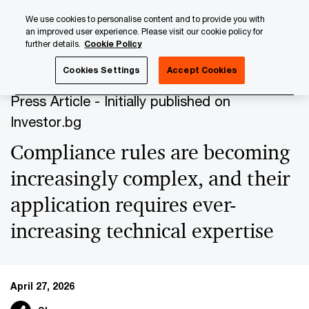
Skip
Skip
We use cookies to personalise content and to provide you with
to
to
an improved user experience. Please visit our cookie policy for
content
footer
further details.
Cookie Policy
PwC Luxembourg
Press Room
Press Articles 2026
Co
Cookies Settings
Accept Cookies
Press Article - Initially published on
Investor.bg
Compliance rules are becoming
increasingly complex, and their
application requires ever-
increasing technical expertise
April 27, 2026