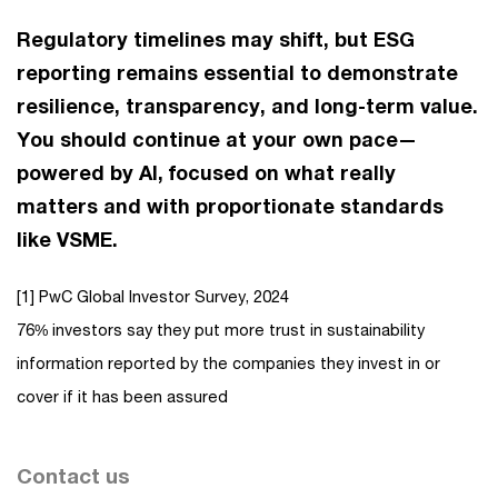
Regulatory timelines may shift, but ESG
reporting remains essential to demonstrate
resilience, transparency, and long-term value.
You should continue at your own pace—
powered by AI, focused on what really
matters and with proportionate standards
like VSME.
[1] PwC Global Investor Survey, 2024
76% investors say they put more trust in sustainability
information reported by the companies they invest in or
cover if it has been assured
Contact us