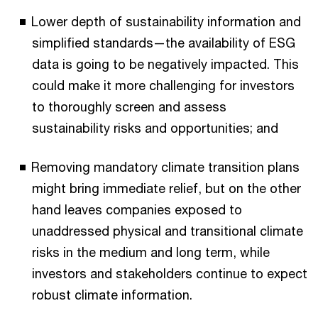
Lower depth of sustainability information and
simplified standards—the availability of ESG
data is going to be negatively impacted. This
could make it more challenging for investors
to thoroughly screen and assess
sustainability risks and opportunities; and
Removing mandatory climate transition plans
might bring immediate relief, but on the other
hand leaves companies exposed to
unaddressed physical and transitional climate
risks in the medium and long term, while
investors and stakeholders continue to expect
robust climate information.