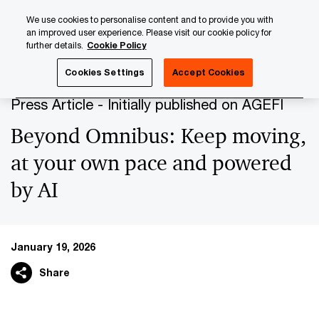
Skip
Skip
We use cookies to personalise content and to provide you with
to
to
an improved user experience. Please visit our cookie policy for
content
footer
further details.
Cookie Policy
PwC Luxembourg
Press Room
Press Articles 2026
B
Cookies Settings
Accept Cookies
Press Article - Initially published on AGEFI
Beyond Omnibus: Keep moving,
at your own pace and powered
by AI
January 19, 2026
Share