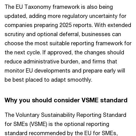
The EU Taxonomy framework is also being
updated, adding more regulatory uncertainty for
companies preparing 2025 reports. With extended
scrutiny and optional deferral, businesses can
choose the most suitable reporting framework for
the next cycle. If approved, the changes should
reduce administrative burden, and firms that
monitor EU developments and prepare early will
be best placed to adapt smoothly.
Why you should consider VSME standard
The Voluntary Sustainability Reporting Standard
for SMEs (VSME) is the optional reporting
standard recommended by the EU for SMEs,