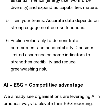
essential metrics (energy use, workforce
diversity) and expand as capabilities mature.
Train your teams: Accurate data depends on
strong engagement across functions.
Publish voluntarily to demonstrate
commitment and accountability. Consider
limited assurance on some indicators to
strengthen credibility and reduce
greenwashing risk.
AI + ESG = Competitive advantage
We already see organisations are leveraging AI in
practical ways to elevate their ESG reporting.