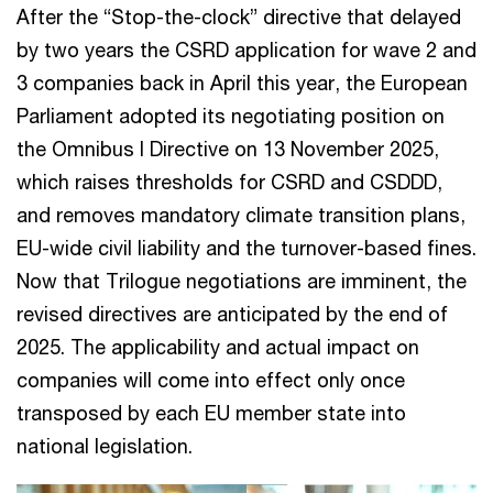
After the “Stop-the-clock” directive that delayed
by two years the CSRD application for wave 2 and
3 companies back in April this year, the European
Parliament adopted its negotiating position on
the Omnibus I Directive on 13 November 2025,
which raises thresholds for CSRD and CSDDD,
and removes mandatory climate transition plans,
EU-wide civil liability and the turnover-based fines.
Now that Trilogue negotiations are imminent, the
revised directives are anticipated by the end of
2025. The applicability and actual impact on
companies will come into effect only once
transposed by each EU member state into
national legislation.