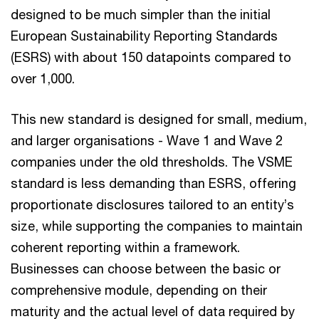
designed to be much simpler than the initial
European Sustainability Reporting Standards
(ESRS) with about 150 datapoints compared to
over 1,000.
This new standard is designed for small, medium,
and larger organisations - Wave 1 and Wave 2
companies under the old thresholds. The VSME
standard is less demanding than ESRS, offering
proportionate disclosures tailored to an entity’s
size, while supporting the companies to maintain
coherent reporting within a framework.
Businesses can choose between the basic or
comprehensive module, depending on their
maturity and the actual level of data required by