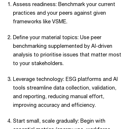
Assess readiness: Benchmark your current
practices and your peers against given
frameworks like VSME.
Define your material topics: Use peer
benchmarking supplemented by AI-driven
analysis to prioritise issues that matter most
to your stakeholders.
Leverage technology: ESG platforms and AI
tools streamline data collection, validation,
and reporting, reducing manual effort,
improving accuracy and efficiency.
Start small, scale gradually: Begin with