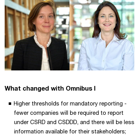
What changed with Omnibus I
Higher thresholds for mandatory reporting -
fewer companies will be required to report
under CSRD and CSDDD, and there will be less
information available for their stakeholders;