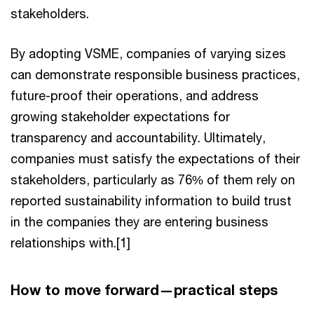
stakeholders.
By adopting VSME, companies of varying sizes
can demonstrate responsible business practices,
future-proof their operations, and address
growing stakeholder expectations for
transparency and accountability. Ultimately,
companies must satisfy the expectations of their
stakeholders, particularly as 76% of them rely on
reported sustainability information to build trust
in the companies they are entering business
relationships with.[1]
How to move forward—practical steps