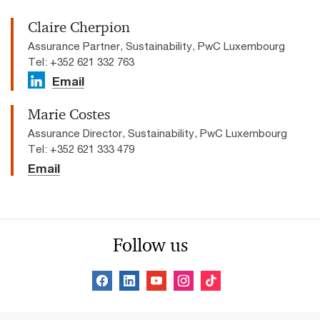
Claire Cherpion
Assurance Partner, Sustainability, PwC Luxembourg
Tel: +352 621 332 763
Email
Marie Costes
Assurance Director, Sustainability, PwC Luxembourg
Tel: +352 621 333 479
Email
Follow us