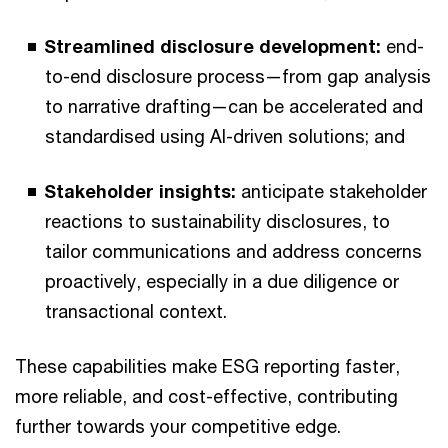
Streamlined disclosure development:
end-
to-end disclosure process—from gap analysis
to narrative drafting—can be accelerated and
standardised using AI-driven solutions; and
Stakeholder insights:
anticipate stakeholder
reactions to sustainability disclosures, to
tailor communications and address concerns
proactively, especially in a due diligence or
transactional context.
These capabilities make ESG reporting faster,
more reliable, and cost-effective, contributing
further towards your competitive edge.