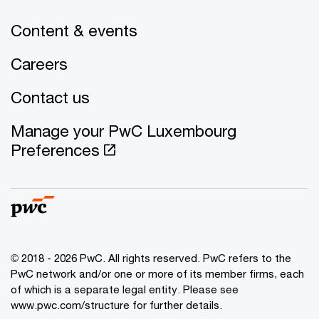
Content & events
Careers
Contact us
Manage your PwC Luxembourg
Preferences
© 2018 - 2026 PwC. All rights reserved. PwC refers to the
PwC network and/or one or more of its member firms, each
of which is a separate legal entity. Please see
www.pwc.com/structure for further details.