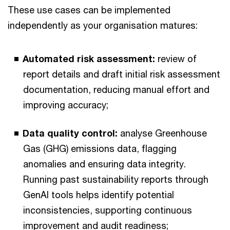
These use cases can be implemented
independently as your organisation matures:
Automated risk assessment:
review of
report details and draft initial risk assessment
documentation, reducing manual effort and
improving accuracy;
Data quality control:
analyse Greenhouse
Gas (GHG) emissions data, flagging
anomalies and ensuring data integrity.
Running past sustainability reports through
GenAI tools helps identify potential
inconsistencies, supporting continuous
improvement and audit readiness;