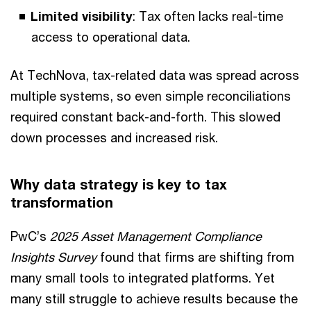
Limited visibility
: Tax often lacks real-time
access to operational data.
At TechNova, tax-related data was spread across
multiple systems, so even simple reconciliations
required constant back-and-forth. This slowed
down processes and increased risk.
Why data strategy is key to tax
transformation
PwC’s
2025 Asset Management Compliance
Insights Survey
found that firms are shifting from
many small tools to integrated platforms. Yet
many still struggle to achieve results because the