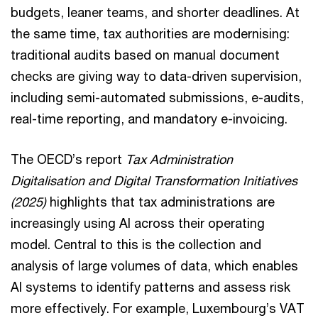
budgets, leaner teams, and shorter deadlines. At
the same time, tax authorities are modernising:
traditional audits based on manual document
checks are giving way to data-driven supervision,
including semi-automated submissions, e-audits,
real-time reporting, and mandatory e-invoicing.
The OECD’s report
Tax Administration
Digitalisation and Digital Transformation Initiatives
(2025)
highlights that tax administrations are
increasingly using AI across their operating
model. Central to this is the collection and
analysis of large volumes of data, which enables
AI systems to identify patterns and assess risk
more effectively. For example, Luxembourg’s VAT