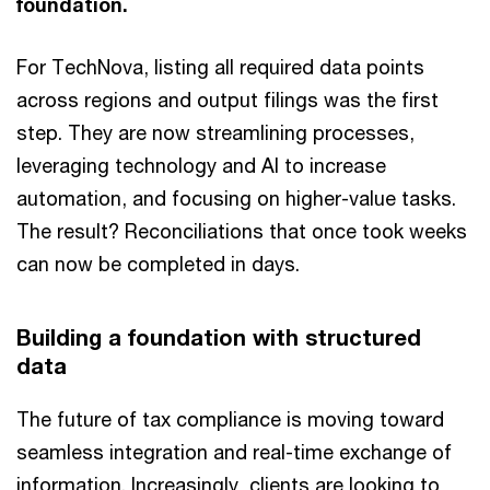
foundation.
For TechNova, listing all required data points
across regions and output filings was the first
step. They are now streamlining processes,
leveraging technology and AI to increase
automation, and focusing on higher-value tasks.
The result? Reconciliations that once took weeks
can now be completed in days.
Building a foundation with structured
data
The future of tax compliance is moving toward
seamless integration and real-time exchange of
information. Increasingly, clients are looking to