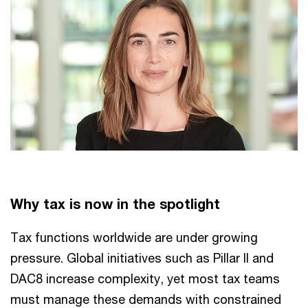
Why tax is now in the spotlight
Tax functions worldwide are under growing
pressure. Global initiatives such as Pillar II and
DAC8 increase complexity, yet most tax teams
must manage these demands with constrained