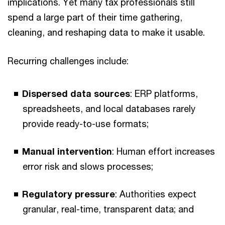
implications. Yet many tax professionals still
spend a large part of their time gathering,
cleaning, and reshaping data to make it usable.
Recurring challenges include:
Dispersed data sources
: ERP platforms,
spreadsheets, and local databases rarely
provide ready-to-use formats;
Manual intervention
: Human effort increases
error risk and slows processes;
Regulatory pressure
: Authorities expect
granular, real-time, transparent data; and