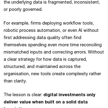
the underlying data is fragmented, inconsistent,
or poorly governed.
For example, firms deploying workflow tools,
robotic process automation, or even AI without
first addressing data quality often find
themselves spending even more time reconciling
mismatched inputs and correcting errors. Without
a clear strategy for how data is captured,
structured, and maintained across the
organisation, new tools create complexity rather
than clarity.
The lesson is clear:
digital investments only
deliver value when built on a solid data