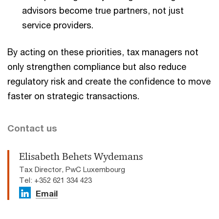
advisors become true partners, not just
service providers.
By acting on these priorities, tax managers not
only strengthen compliance but also reduce
regulatory risk and create the confidence to move
faster on strategic transactions.
Contact us
Elisabeth Behets Wydemans
Tax Director, PwC Luxembourg
Tel: +352 621 334 423
Email