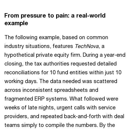
From pressure to pain: a real-world
example
The following example, based on common
industry situations, features
TechNova
, a
hypothetical private equity firm. During a year-end
closing, the tax authorities requested detailed
reconciliations for 10 fund entities within just 10
working days. The data needed was scattered
across inconsistent spreadsheets and
fragmented ERP systems. What followed were
weeks of late nights, urgent calls with service
providers, and repeated back-and-forth with deal
teams simply to compile the numbers. By the