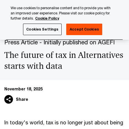
Skip
Skip
We use cookies to personalise content and to provide you with
to
to
an improved user experience. Please visit our cookie policy for
content
footer
further details.
Cookie Policy
PwC Luxembourg
Press Room
Press Articles 2025
Th
Cookies Settings
Accept Cookies
Press Article - Initially published on AGEFI
The future of tax in Alternatives
starts with data
November 18, 2025
Share
In today's world, tax is no longer just about being