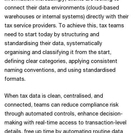
connect their data environments (cloud-based
warehouses or internal systems) directly with their
tax service providers. To achieve this, tax teams
need to start today by structuring and
standardising their data, systematically
organising and classifying it from the start,
defining clear categories, applying consistent
naming conventions, and using standardised
formats.
When tax data is clean, centralised, and
connected, teams can reduce compliance risk
through automated controls, enhance decision-
making with real-time access to transaction-level
details, free up time by automating routine data