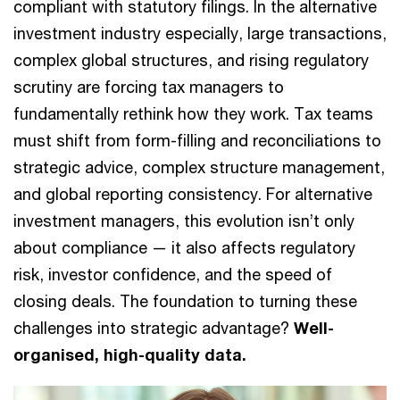
compliant with statutory filings. In the alternative
investment industry especially, large transactions,
complex global structures, and rising regulatory
scrutiny are forcing tax managers to
fundamentally rethink how they work. Tax teams
must shift from form-filling and reconciliations to
strategic advice, complex structure management,
and global reporting consistency. For alternative
investment managers, this evolution isn’t only
about compliance — it also affects regulatory
risk, investor confidence, and the speed of
closing deals. The foundation to turning these
challenges into strategic advantage?
Well-
organised, high-quality data.