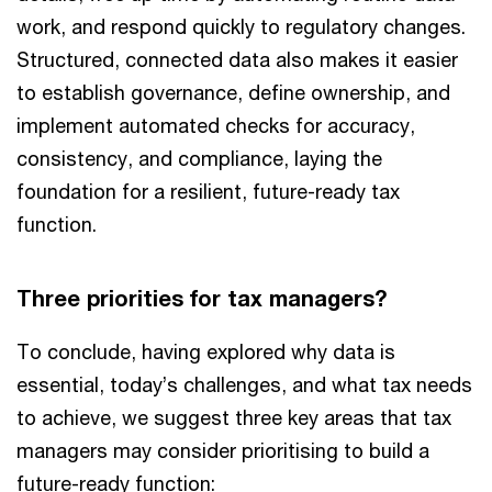
work, and respond quickly to regulatory changes.
Structured, connected data also makes it easier
to establish governance, define ownership, and
implement automated checks for accuracy,
consistency, and compliance, laying the
foundation for a resilient, future-ready tax
function.
Three priorities for tax managers?
To conclude, having explored why data is
essential, today’s challenges, and what tax needs
to achieve, we suggest three key areas that tax
managers may consider prioritising to build a
future-ready function: