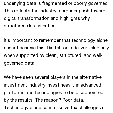
underlying data is fragmented or poorly governed.
This reflects the industry’s broader push toward
digital transformation and highlights why
structured data is critical.
It’s important to remember that technology alone
cannot achieve this. Digital tools deliver value only
when supported by clean, structured, and well-
governed data.
We have seen several players in the alternative
investment industry invest heavily in advanced
platforms and technologies to be disappointed
by the results. The reason? Poor data.
Technology alone cannot solve tax challenges if