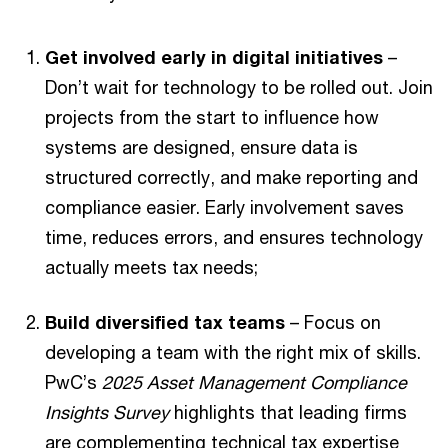
Get involved early in digital initiatives
–
Don’t wait for technology to be rolled out. Join
projects from the start to influence how
systems are designed, ensure data is
structured correctly, and make reporting and
compliance easier. Early involvement saves
time, reduces errors, and ensures technology
actually meets tax needs;
Build diversified tax teams
– Focus on
developing a team with the right mix of skills.
PwC’s
2025 Asset Management Compliance
Insights Survey
highlights that leading firms
are complementing technical tax expertise