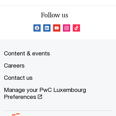
Follow us
Content & events
Careers
Contact us
Manage your PwC Luxembourg
Preferences