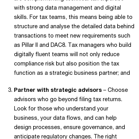
with strong data management and digital
skills. For tax teams, this means being able to
structure and analyse the detailed data behind
transactions to meet new requirements such
as Pillar II and DAC8. Tax managers who build
digitally fluent teams will not only reduce
compliance risk but also position the tax
function as a strategic business partner; and
Partner with strategic advisors
– Choose
advisors who go beyond filing tax returns.
Look for those who understand your
business, your data flows, and can help
design processes, ensure governance, and
anticipate regulatory changes. The right