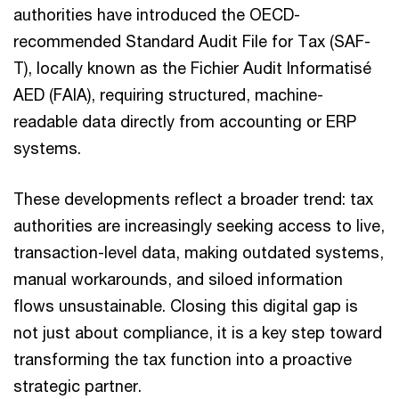
authorities have introduced the OECD-
recommended Standard Audit File for Tax (SAF-
T), locally known as the Fichier Audit Informatisé
AED (FAIA), requiring structured, machine-
readable data directly from accounting or ERP
systems.
These developments reflect a broader trend: tax
authorities are increasingly seeking access to live,
transaction-level data, making outdated systems,
manual workarounds, and siloed information
flows unsustainable. Closing this digital gap is
not just about compliance, it is a key step toward
transforming the tax function into a proactive
strategic partner.