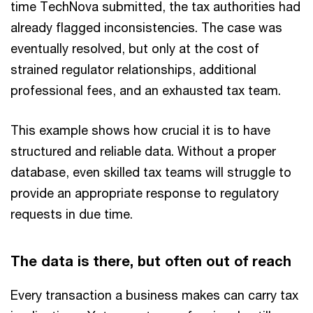
time TechNova submitted, the tax authorities had
already flagged inconsistencies. The case was
eventually resolved, but only at the cost of
strained regulator relationships, additional
professional fees, and an exhausted tax team.
This example shows how crucial it is to have
structured and reliable data. Without a proper
database, even skilled tax teams will struggle to
provide an appropriate response to regulatory
requests in due time.
The data is there, but often out of reach
Every transaction a business makes can carry tax